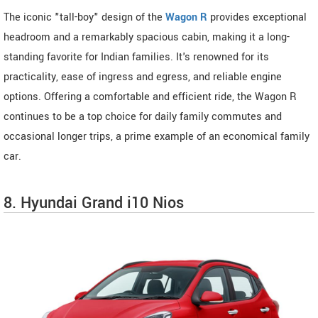
The iconic "tall-boy" design of the
Wagon R
provides exceptional
headroom and a remarkably spacious cabin, making it a long-
standing favorite for Indian families. It's renowned for its
practicality, ease of ingress and egress, and reliable engine
options. Offering a comfortable and efficient ride, the Wagon R
continues to be a top choice for daily family commutes and
occasional longer trips, a prime example of an economical family
car.
8. Hyundai Grand i10 Nios