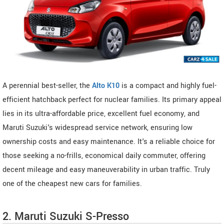
A perennial best-seller, the
Alto K10
is a compact and highly fuel-
efficient hatchback perfect for nuclear families. Its primary appeal
lies in its ultra-affordable price, excellent fuel economy, and
Maruti Suzuki's widespread service network, ensuring low
ownership costs and easy maintenance. It's a reliable choice for
those seeking a no-frills, economical daily commuter, offering
decent mileage and easy maneuverability in urban traffic. Truly
one of the cheapest new cars for families.
2. Maruti Suzuki S-Presso