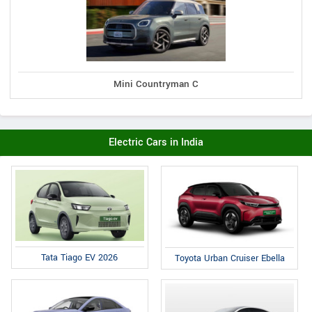
Mini Countryman C
Electric Cars in India
Tata Tiago EV 2026
Toyota Urban Cruiser Ebella