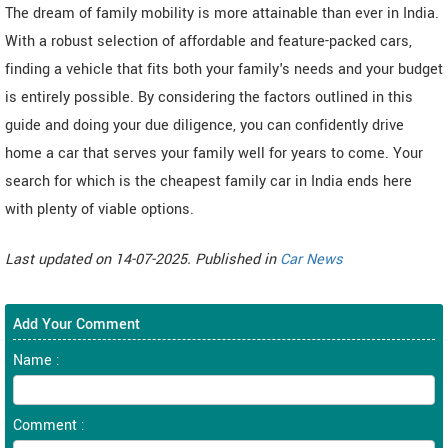
The dream of family mobility is more attainable than ever in India.
With a robust selection of affordable and feature-packed cars,
finding a vehicle that fits both your family's needs and your budget
is entirely possible. By considering the factors outlined in this
guide and doing your due diligence, you can confidently drive
home a car that serves your family well for years to come. Your
search for which is the cheapest family car in India ends here
with plenty of viable options.
Last updated on 14-07-2025. Published in
Car News
Add Your Comment
Name :
Comment :