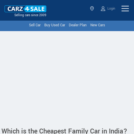
Login
Selling cars since 2009
Sell Car
Buy Used Car
Dealer Plan
New Cars
Which is the Cheapest Family Car in India?