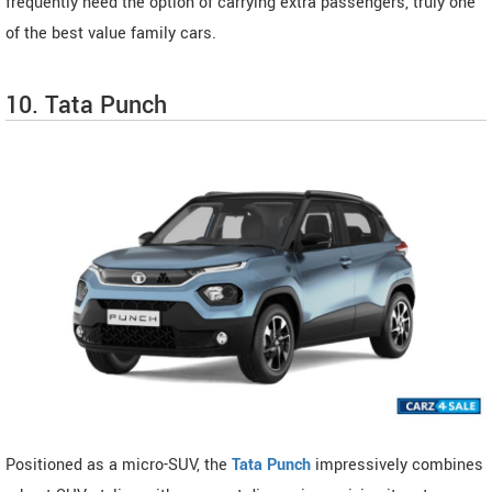
frequently need the option of carrying extra passengers, truly one
of the best value family cars.
10. Tata Punch
Positioned as a micro-SUV, the
Tata Punch
impressively combines