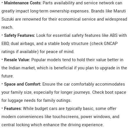
•
Maintenance Costs:
Parts availability and service network can
greatly impact long-term ownership expenses. Brands like Maruti
Suzuki are renowned for their economical service and widespread
reach.
•
Safety Features:
Look for essential safety features like ABS with
EBD, dual airbags, and a stable body structure (check GNCAP
ratings if available) for peace of mind.
•
Resale Value:
Popular models tend to hold their value better in
the Indian market, which is beneficial if you plan to upgrade in the
future.
•
Space and Comfort:
Ensure the car comfortably accommodates
your family size, especially for longer journeys. Check boot space
for luggage needs for family outings.
•
Features:
While budget cars are typically basic, some offer
modern conveniences like touchscreens, power windows, and
central locking which enhance the driving experience.