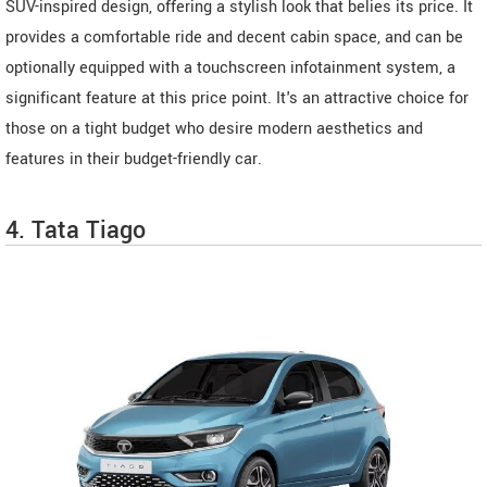
SUV-inspired design, offering a stylish look that belies its price. It
provides a comfortable ride and decent cabin space, and can be
optionally equipped with a touchscreen infotainment system, a
significant feature at this price point. It's an attractive choice for
those on a tight budget who desire modern aesthetics and
features in their budget-friendly car.
4. Tata Tiago