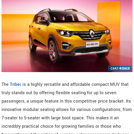
The
Triber
is a highly versatile and affordable compact MUV that
truly stands out by offering flexible seating for up to seven
passengers, a unique feature in this competitive price bracket. Its
innovative modular seating allows for various configurations, from
7-seater to 5-seater with large boot space. This makes it an
incredibly practical choice for growing families or those who