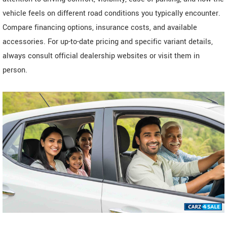
vehicle feels on different road conditions you typically encounter.
Compare financing options, insurance costs, and available
accessories. For up-to-date pricing and specific variant details,
always consult official dealership websites or visit them in
person.