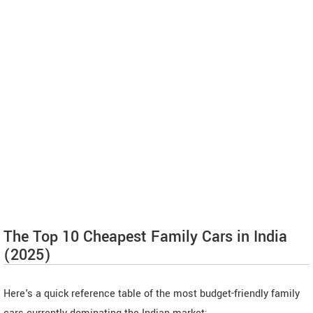
The Top 10 Cheapest Family Cars in India
(2025)
Here's a quick reference table of the most budget-friendly family