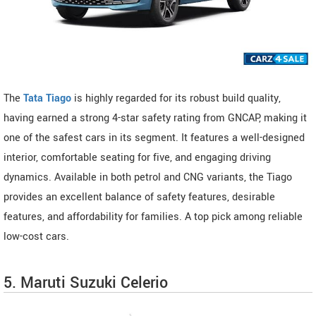
The
Tata Tiago
is highly regarded for its robust build quality,
having earned a strong 4-star safety rating from GNCAP, making it
one of the safest cars in its segment. It features a well-designed
interior, comfortable seating for five, and engaging driving
dynamics. Available in both petrol and CNG variants, the Tiago
provides an excellent balance of safety features, desirable
features, and affordability for families. A top pick among reliable
low-cost cars.
5. Maruti Suzuki Celerio