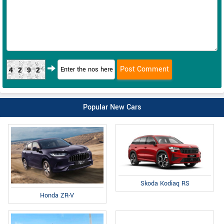
4292
Popular New Cars
Skoda Kodiaq RS
Honda ZR-V