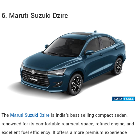
6. Maruti Suzuki Dzire
The
Maruti Suzuki Dzire
is India's best-selling compact sedan,
renowned for its comfortable rear-seat space, refined engine, and
excellent fuel efficiency. It offers a more premium experience