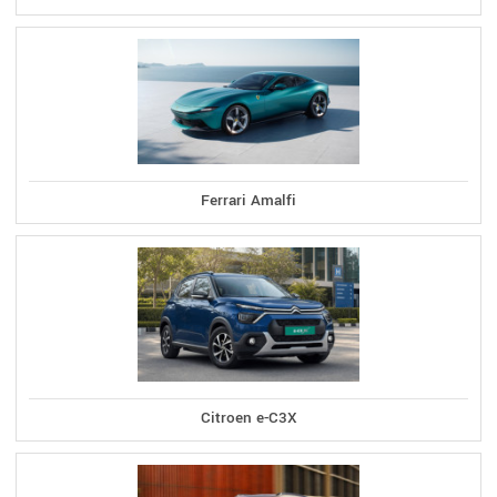
Ferrari Amalfi
Citroen e-C3X