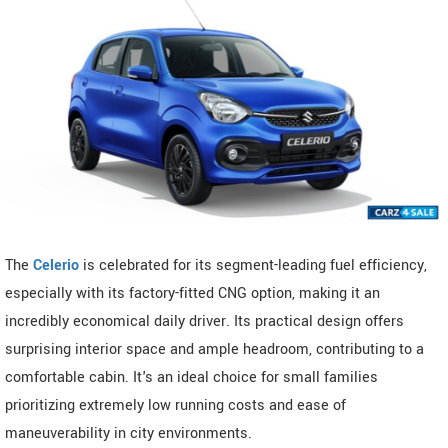
The
Celerio
is celebrated for its segment-leading fuel efficiency,
especially with its factory-fitted CNG option, making it an
incredibly economical daily driver. Its practical design offers
surprising interior space and ample headroom, contributing to a
comfortable cabin. It's an ideal choice for small families
prioritizing extremely low running costs and ease of
maneuverability in city environments.