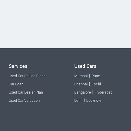
Services
Used Cars
|
Used Car Selling Plans
Mumbai
Pune
|
Car Loan
Chennai
Kochi
|
Used Car Dealer Plan
Bangalore
Hyderabad
|
Used Car Valuation
Delhi
Lucknow