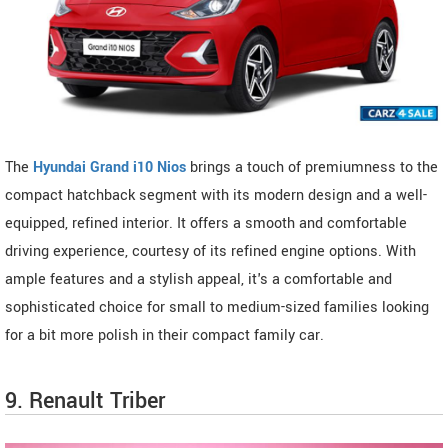
The
Hyundai Grand i10 Nios
brings a touch of premiumness to the
compact hatchback segment with its modern design and a well-
equipped, refined interior. It offers a smooth and comfortable
driving experience, courtesy of its refined engine options. With
ample features and a stylish appeal, it's a comfortable and
sophisticated choice for small to medium-sized families looking
for a bit more polish in their compact family car.
9. Renault Triber