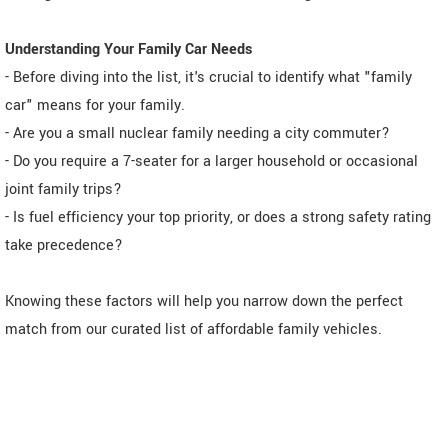
Understanding Your Family Car Needs
- Before diving into the list, it's crucial to identify what "family
car" means for your family.
- Are you a small nuclear family needing a city commuter?
- Do you require a 7-seater for a larger household or occasional
joint family trips?
- Is fuel efficiency your top priority, or does a strong safety rating
take precedence?
Knowing these factors will help you narrow down the perfect
match from our curated list of affordable family vehicles.