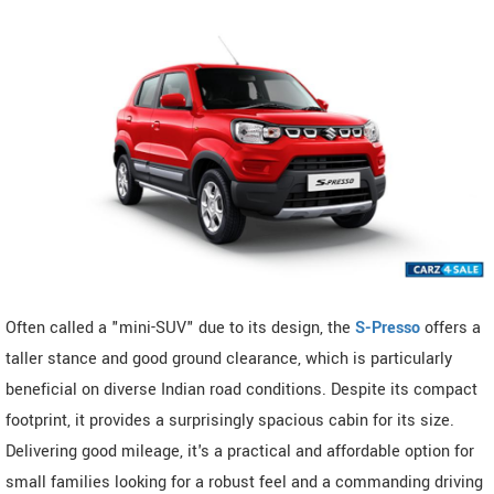
Often called a "mini-SUV" due to its design, the
S-Presso
offers a
taller stance and good ground clearance, which is particularly
beneficial on diverse Indian road conditions. Despite its compact
footprint, it provides a surprisingly spacious cabin for its size.
Delivering good mileage, it's a practical and affordable option for
small families looking for a robust feel and a commanding driving