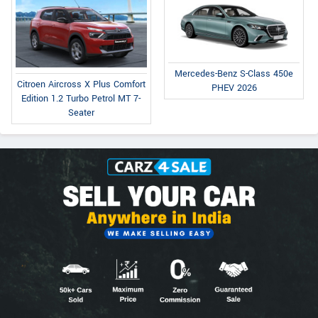
Mercedes-Benz S-Class 450e
Citroen Aircross X Plus Comfort
PHEV 2026
Edition 1.2 Turbo Petrol MT 7-
Seater