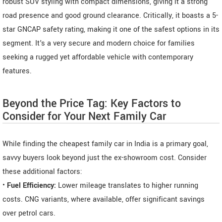
robust SUV styling with compact dimensions, giving it a strong
road presence and good ground clearance. Critically, it boasts a 5-
star GNCAP safety rating, making it one of the safest options in its
segment. It's a very secure and modern choice for families
seeking a rugged yet affordable vehicle with contemporary
features.
Beyond the Price Tag: Key Factors to
Consider for Your Next Family Car
While finding the cheapest family car in India is a primary goal,
savvy buyers look beyond just the ex-showroom cost. Consider
these additional factors:
•
Fuel Efficiency:
Lower mileage translates to higher running
costs. CNG variants, where available, offer significant savings
over petrol cars.