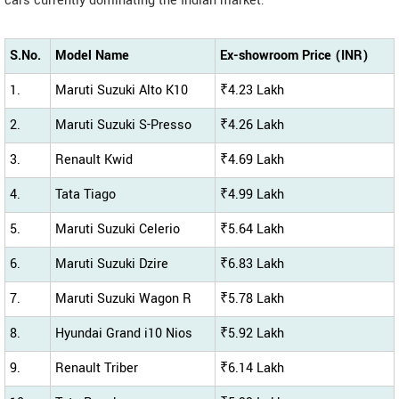
cars currently dominating the Indian market:
S.No.
Model Name
Ex-showroom Price (INR)
1.
Maruti Suzuki Alto K10
₹4.23 Lakh
2.
Maruti Suzuki S-Presso
₹4.26 Lakh
3.
Renault Kwid
₹4.69 Lakh
4.
Tata Tiago
₹4.99 Lakh
5.
Maruti Suzuki Celerio
₹5.64 Lakh
6.
Maruti Suzuki Dzire
₹6.83 Lakh
7.
Maruti Suzuki Wagon R
₹5.78 Lakh
8.
Hyundai Grand i10 Nios
₹5.92 Lakh
9.
Renault Triber
₹6.14 Lakh