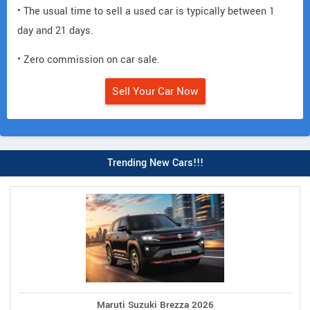
• The usual time to sell a used car is typically between 1
day and 21 days.
• Zero commission on car sale.
Sell Your Car Now
Trending New Cars!!!
Maruti Suzuki Brezza 2026