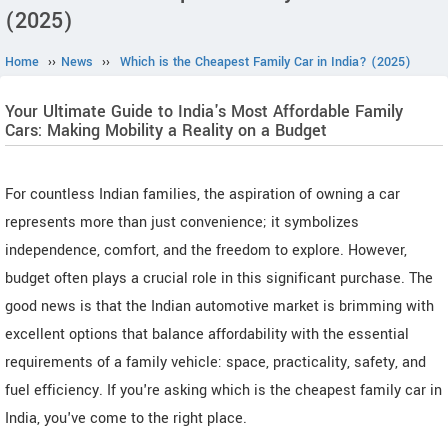
(2025)
Home
››
News
››
Which is the Cheapest Family Car in India? (2025)
Your Ultimate Guide to India's Most Affordable Family
Cars: Making Mobility a Reality on a Budget
For countless Indian families, the aspiration of owning a car
represents more than just convenience; it symbolizes
independence, comfort, and the freedom to explore. However,
budget often plays a crucial role in this significant purchase. The
good news is that the Indian automotive market is brimming with
excellent options that balance affordability with the essential
requirements of a family vehicle: space, practicality, safety, and
fuel efficiency. If you're asking which is the cheapest family car in
India, you've come to the right place.