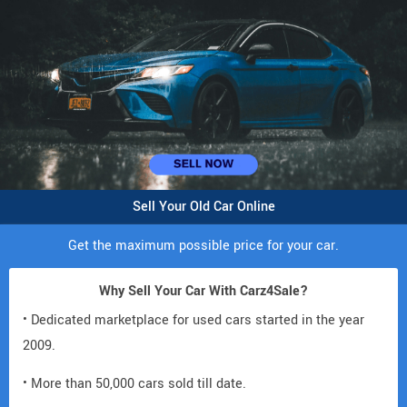
Sell Your Old Car Online
Get the maximum possible price for your car.
Why Sell Your Car With Carz4Sale?
• Dedicated marketplace for used cars started in the year
2009.
• More than 50,000 cars sold till date.