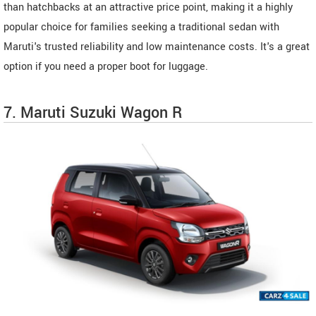
than hatchbacks at an attractive price point, making it a highly
popular choice for families seeking a traditional sedan with
Maruti's trusted reliability and low maintenance costs. It's a great
option if you need a proper boot for luggage.
7. Maruti Suzuki Wagon R