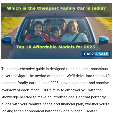
This comprehensive guide is designed to help budget-conscious
buyers navigate the myriad of choices. We'll delve into the top 10
cheapest family cars in India 2025, providing a clear and concise
overview of each model. Our aim is to empower you with the
knowledge needed to make an informed decision that perfectly
aligns with your family's needs and financial plan, whether you're
looking for an economical hatchback or a budget 7-seater.