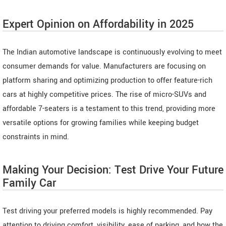
Expert Opinion on Affordability in 2025
The Indian automotive landscape is continuously evolving to meet
consumer demands for value. Manufacturers are focusing on
platform sharing and optimizing production to offer feature-rich
cars at highly competitive prices. The rise of micro-SUVs and
affordable 7-seaters is a testament to this trend, providing more
versatile options for growing families while keeping budget
constraints in mind.
Making Your Decision: Test Drive Your Future
Family Car
Test driving your preferred models is highly recommended. Pay
attention to driving comfort, visibility, ease of parking, and how the