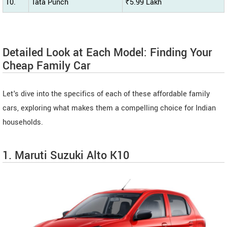
10.
Tata Punch
₹5.99 Lakh
Detailed Look at Each Model: Finding Your
Cheap Family Car
Let's dive into the specifics of each of these affordable family
cars, exploring what makes them a compelling choice for Indian
households.
1. Maruti Suzuki Alto K10