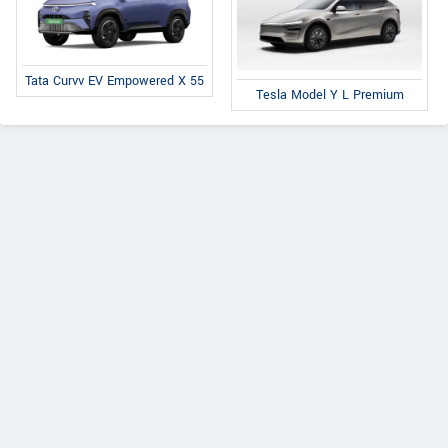
Tata Curvv EV Empowered X 55
Tesla Model Y L Premium