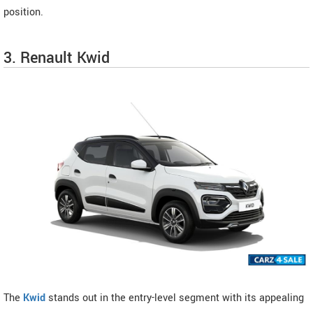
position.
3. Renault Kwid
The
Kwid
stands out in the entry-level segment with its appealing