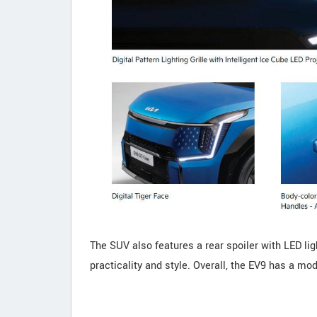
The SUV also features a rear spoiler with LED lig
practicality and style. Overall, the EV9 has a mo