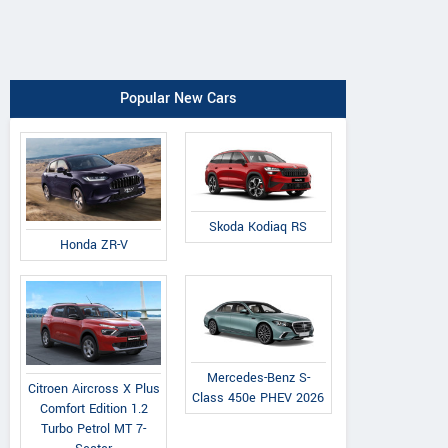
Popular New Cars
Skoda Kodiaq RS
Honda ZR-V
Mercedes-Benz S-
Citroen Aircross X Plus
Class 450e PHEV 2026
Comfort Edition 1.2
Turbo Petrol MT 7-