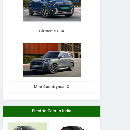
Citroen e-C3X
Mini Countryman C
Electric Cars in India