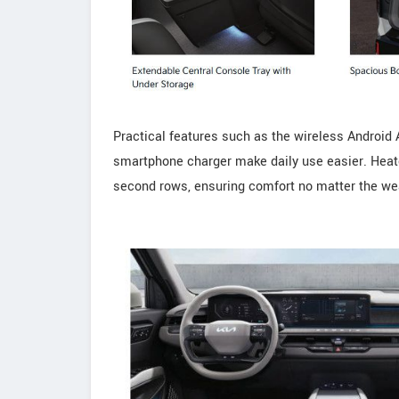
Practical features such as the wireless Android 
smartphone charger make daily use easier. Heated
second rows, ensuring comfort no matter the we