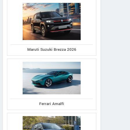
Maruti Suzuki Brezza 2026
Ferrari Amalfi