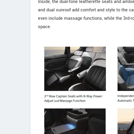
Inside, the dual-tone leatherette seats and ambi
and dual sunroof add comfort and style to the c
even include massage functions, while the 3rd-r
space.