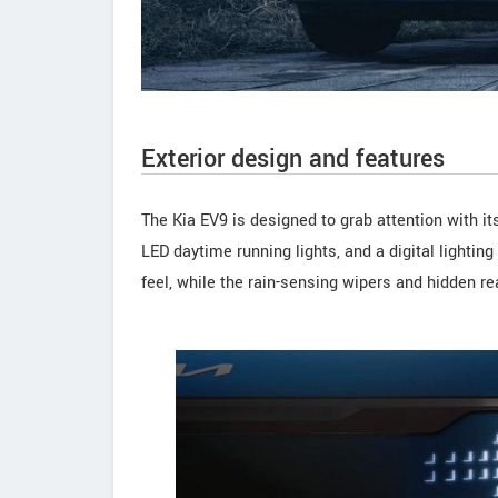
Exterior design and features
The Kia EV9 is designed to grab attention with it
LED daytime running lights, and a digital lighting 
feel, while the rain-sensing wipers and hidden r