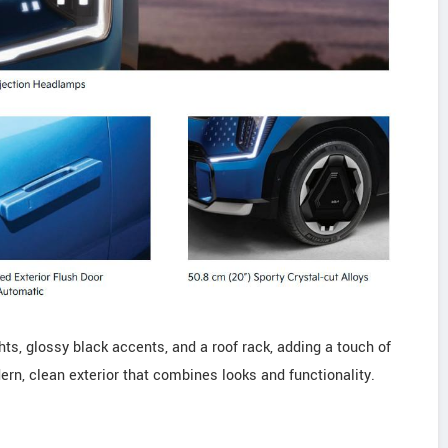
hts, glossy black accents, and a roof rack, adding a touch of
dern, clean exterior that combines looks and functionality.