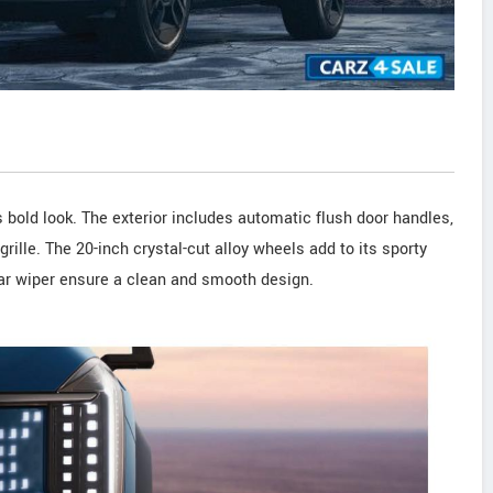
s bold look. The exterior includes automatic flush door handles,
grille. The 20-inch crystal-cut alloy wheels add to its sporty
ear wiper ensure a clean and smooth design.