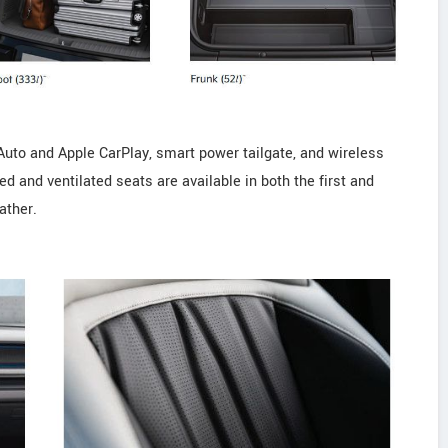
Auto and Apple CarPlay, smart power tailgate, and wireless
 and ventilated seats are available in both the first and
ather.