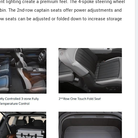
ent lighting create a premium feel. The 4-spoke steering wheel
abin. The 2nd-row captain seats offer power adjustments and
ow seats can be adjusted or folded down to increase storage