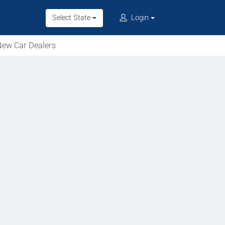
Select State
Login
ew Car Dealers