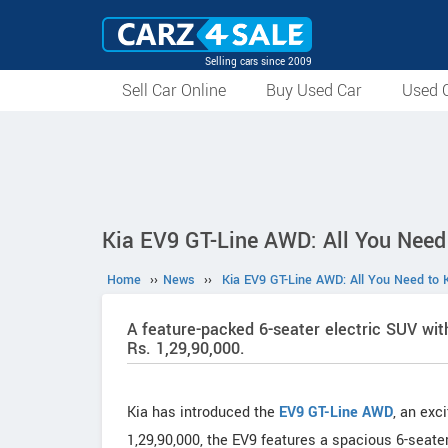
Selling cars since 2009
Sell Car Online
Buy Used Car
Used C
Kia EV9 GT-Line AWD: All You Need
Home
››
News
››
Kia EV9 GT-Line AWD: All You Need to 
A feature-packed 6-seater electric SUV wi
Rs. 1,29,90,000.
Kia has introduced the
EV9 GT-Line AWD
, an exc
1,29,90,000, the EV9 features a spacious 6-seater 