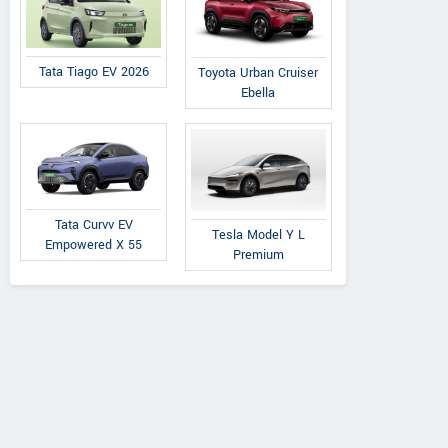
Tata Tiago EV 2026
Toyota Urban Cruiser
Ebella
Tata Curvv EV
Tesla Model Y L
Empowered X 55
Premium