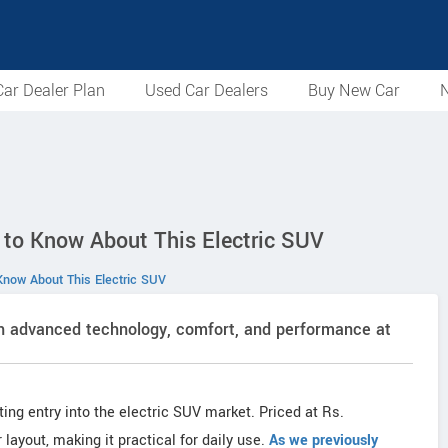
ar Dealer Plan
Used Car Dealers
Buy New Car
N
 to Know About This Electric SUV
Know About This Electric SUV
th advanced technology, comfort, and performance at
iting entry into the electric SUV market. Priced at Rs.
layout, making it practical for daily use.
As we previously