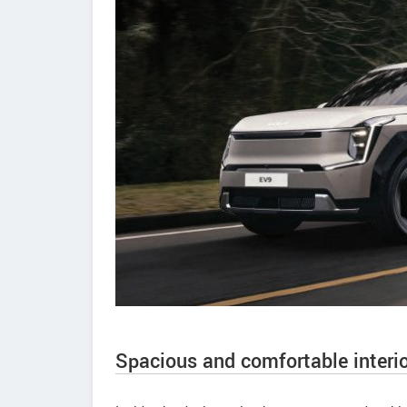
Spacious and comfortable interio