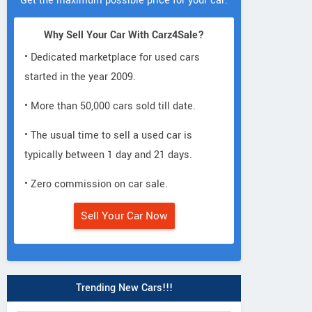
Get the maximum possible price for your car.
Why Sell Your Car With Carz4Sale?
• Dedicated marketplace for used cars
started in the year 2009.
• More than 50,000 cars sold till date.
• The usual time to sell a used car is
typically between 1 day and 21 days.
• Zero commission on car sale.
Sell Your Car Now
Trending New Cars!!!