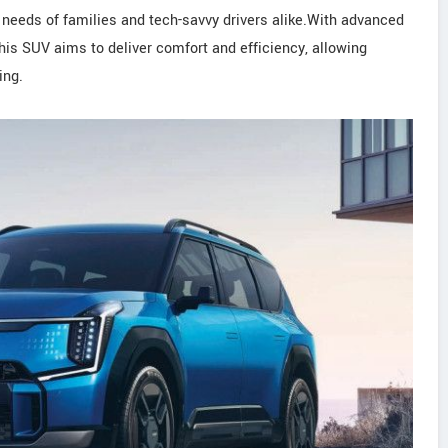
 needs of families and tech-savvy drivers alike.With advanced
this SUV aims to deliver comfort and efficiency, allowing
ing.