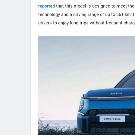
reported
that this model is designed to meet the
technology and a driving range of up to 561 km, 
drivers to enjoy long trips without frequent charg