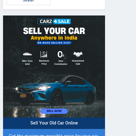
Seater
Sell Your Old Car Online