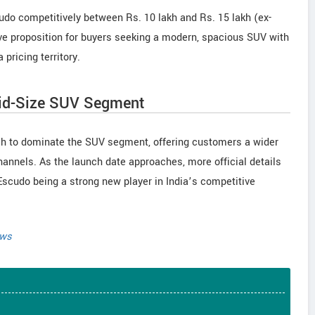
Escudo competitively between Rs. 10 lakh and Rs. 15 lakh (ex-
ve proposition for buyers seeking a modern, spacious SUV with
 pricing territory.
Mid-Size SUV Segment
sh to dominate the SUV segment, offering customers a wider
hannels. As the launch date approaches, more official details
e Escudo being a strong new player in India’s competitive
ews