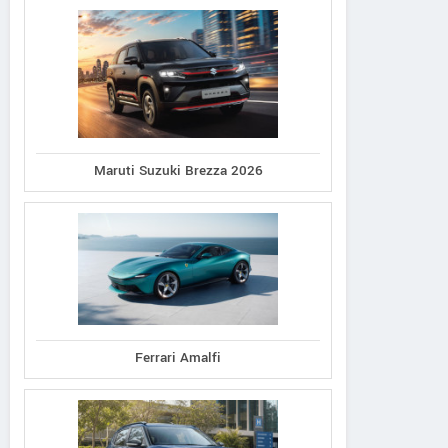
Maruti Suzuki Brezza 2026
Ferrari Amalfi