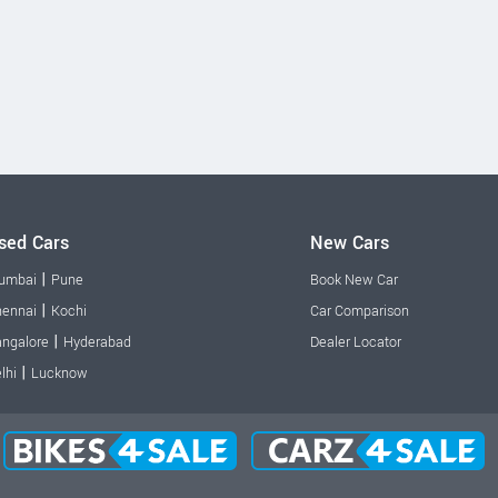
sed Cars
New Cars
|
umbai
Pune
Book New Car
|
ennai
Kochi
Car Comparison
|
ngalore
Hyderabad
Dealer Locator
|
lhi
Lucknow