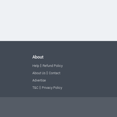
About
|
Help
Refund Policy
|
About Us
Contact
Advertise
|
T&C
Privacy Policy