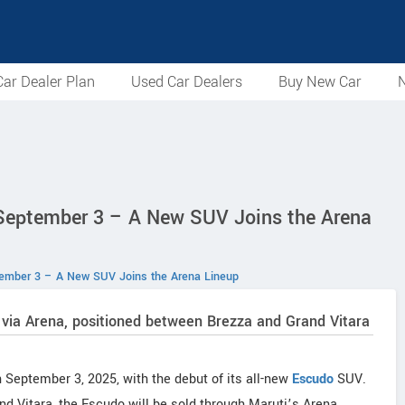
ar Dealer Plan
Used Car Dealers
Buy New Car
N
 September 3 – A New SUV Joins the Arena
tember 3 – A New SUV Joins the Arena Lineup
 via Arena, positioned between Brezza and Grand Vitara
n September 3, 2025, with the debut of its all-new
Escudo
SUV.
d Vitara, the Escudo will be sold through Maruti’s Arena