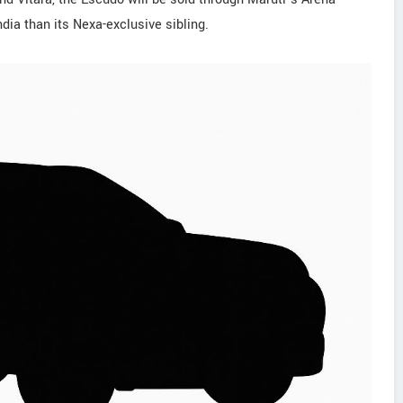
dia than its Nexa-exclusive sibling.