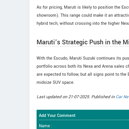
As for pricing, Maruti is likely to position the 
showroom). This range could make it an attracti
hybrid tech, without crossing into the higher Nexa
Maruti’s Strategic Push in the 
With the Escudo, Maruti Suzuki continues its pu
portfolio across both its Nexa and Arena sales c
are expected to follow, but all signs point to th
midsize SUV space.
Last updated on 21-07-2025. Published in
Car N
Add Your Comment
Name :