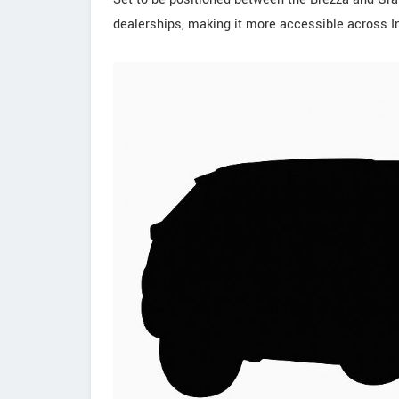
dealerships, making it more accessible across In