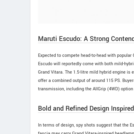
Maruti Escudo: A Strong Conten
Expected to compete head-to-head with popular
Escudo will reportedly come with both mild-hybri
Grand Vitara. The 1.5-litre mild hybrid engine is 
offer a combined output of around 115 PS. Buye
transmission, including the AllGrip (4WD) option 
Bold and Refined Design Inspired
In terms of design, spy shots suggest that the Esc
fascia may carry Grand Vitara-inspired headlamps