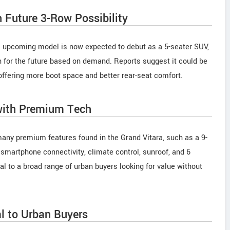
 Future 3-Row Possibility
 the upcoming model is now expected to debut as a 5-seater SUV,
n for the future based on demand. Reports suggest it could be
y offering more boot space and better rear-seat comfort.
 with Premium Tech
many premium features found in the Grand Vitara, such as a 9-
smartphone connectivity, climate control, sunroof, and 6
l to a broad range of urban buyers looking for value without
al to Urban Buyers