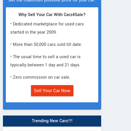
Get the maximum possible price for your car.
Why Sell Your Car With Carz4Sale?
• Dedicated marketplace for used cars
started in the year 2009.
• More than 50,000 cars sold till date.
• The usual time to sell a used car is
typically between 1 day and 21 days.
• Zero commission on car sale.
Sell Your Car Now
Trending New Cars!!!