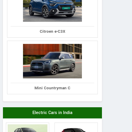
Citroen e-C3X
Mini Countryman C
Electric Cars in India