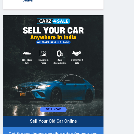
Seater
Sell Your Old Car Online