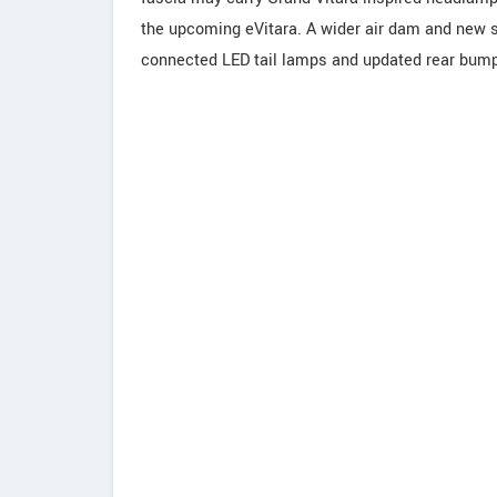
the upcoming eVitara. A wider air dam and new ski
connected LED tail lamps and updated rear bump