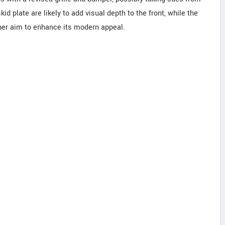
d plate are likely to add visual depth to the front, while the
er aim to enhance its modern appeal.