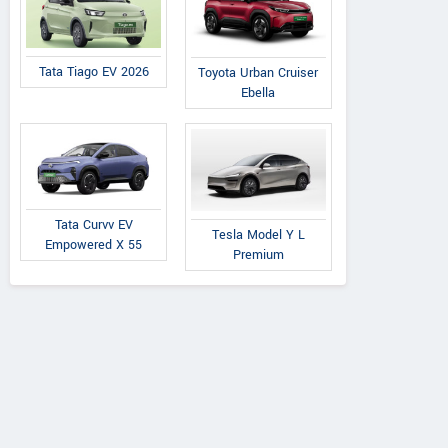
Tata Tiago EV 2026
Toyota Urban Cruiser
Ebella
Tata Curvv EV
Tesla Model Y L
Empowered X 55
Premium