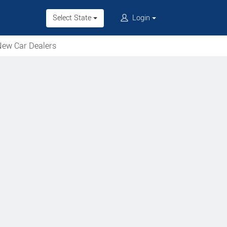
Select State
Login
ew Car Dealers