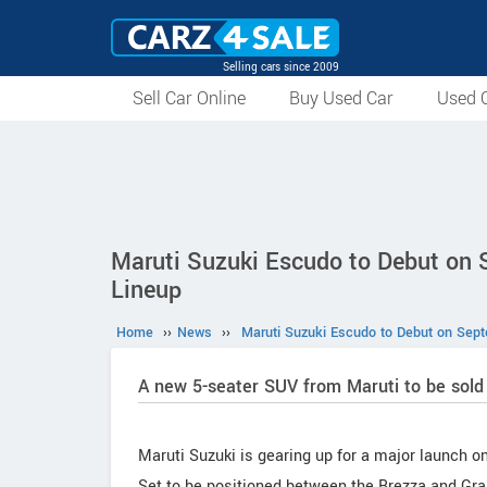
Selling cars since 2009
Sell Car Online
Buy Used Car
Used C
Maruti Suzuki Escudo to Debut on
Lineup
Home
››
News
››
Maruti Suzuki Escudo to Debut on Sep
A new 5-seater SUV from Maruti to be sold
Maruti Suzuki is gearing up for a major launch o
Set to be positioned between the Brezza and Gran