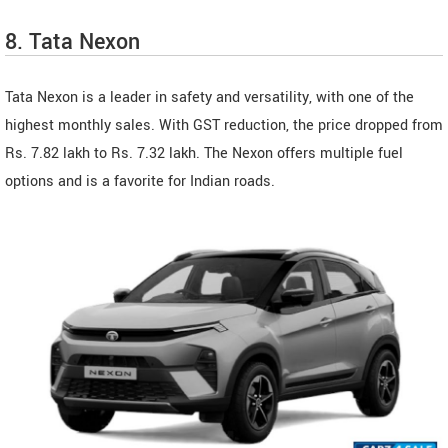
8. Tata Nexon
Tata Nexon is a leader in safety and versatility, with one of the
highest monthly sales. With GST reduction, the price dropped from
Rs. 7.82 lakh to Rs. 7.32 lakh. The Nexon offers multiple fuel
options and is a favorite for Indian roads.