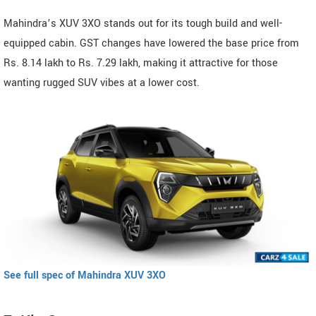
Mahindra’s XUV 3XO stands out for its tough build and well-
equipped cabin. GST changes have lowered the base price from
Rs. 8.14 lakh to Rs. 7.29 lakh, making it attractive for those
wanting rugged SUV vibes at a lower cost.
See full spec of Mahindra XUV 3XO