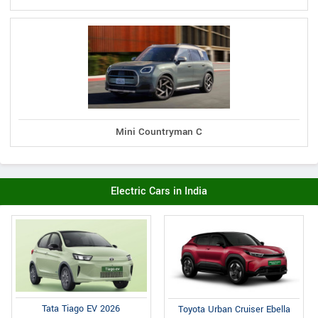
Mini Countryman C
Electric Cars in India
Tata Tiago EV 2026
Toyota Urban Cruiser Ebella