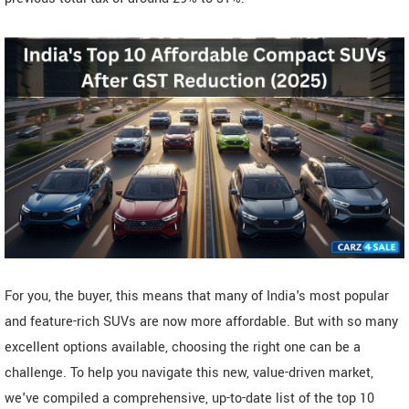
For you, the buyer, this means that many of India's most popular
and feature-rich SUVs are now more affordable. But with so many
excellent options available, choosing the right one can be a
challenge. To help you navigate this new, value-driven market,
we've compiled a comprehensive, up-to-date list of the top 10