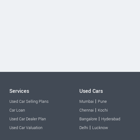
Services
Used Cars
|
Used Car Selling Plans
Mumbai
Pune
|
Car Loan
Chennai
Kochi
|
Used Car Dealer Plan
Bangalore
Hyderabad
|
Used Car Valuation
Delhi
Lucknow