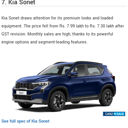
7. Kia Sonet
Kia Sonet draws attention for its premium looks and loaded
equipment. The price fell from Rs. 7.99 lakh to Rs. 7.30 lakh after
GST revision. Monthly sales are high, thanks to its powerful
engine options and segment-leading features.
See full spec of Kia Sonet