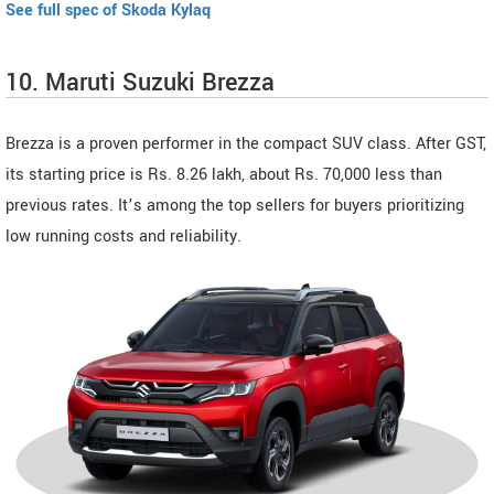
See full spec of Skoda Kylaq
10. Maruti Suzuki Brezza
Brezza is a proven performer in the compact SUV class. After GST,
its starting price is Rs. 8.26 lakh, about Rs. 70,000 less than
previous rates. It’s among the top sellers for buyers prioritizing
low running costs and reliability.