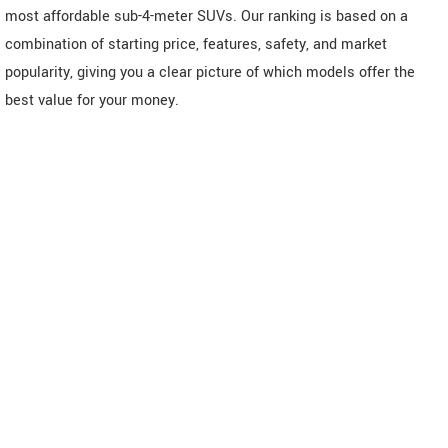
most affordable sub-4-meter SUVs. Our ranking is based on a
combination of starting price, features, safety, and market
popularity, giving you a clear picture of which models offer the
best value for your money.