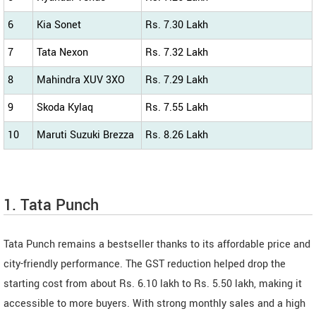
6
Kia Sonet
Rs. 7.30 Lakh
7
Tata Nexon
Rs. 7.32 Lakh
8
Mahindra XUV 3XO
Rs. 7.29 Lakh
9
Skoda Kylaq
Rs. 7.55 Lakh
10
Maruti Suzuki Brezza
Rs. 8.26 Lakh
1. Tata Punch
Tata Punch remains a bestseller thanks to its affordable price and
city-friendly performance. The GST reduction helped drop the
starting cost from about Rs. 6.10 lakh to Rs. 5.50 lakh, making it
accessible to more buyers. With strong monthly sales and a high