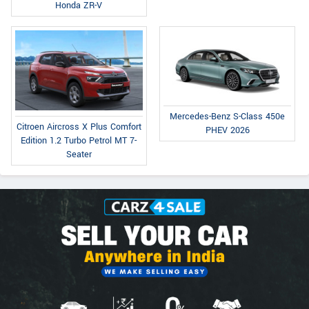
Honda ZR-V
Mercedes-Benz S-Class 450e
Citroen Aircross X Plus Comfort
PHEV 2026
Edition 1.2 Turbo Petrol MT 7-
Seater