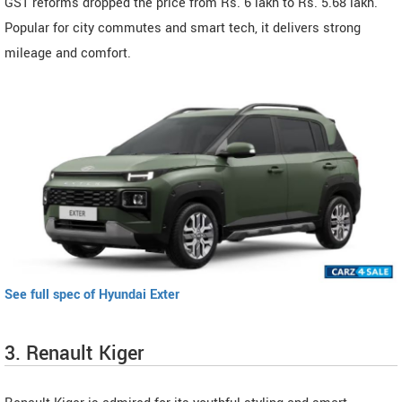
GST reforms dropped the price from Rs. 6 lakh to Rs. 5.68 lakh.
Popular for city commutes and smart tech, it delivers strong
mileage and comfort.
See full spec of Hyundai Exter
3. Renault Kiger