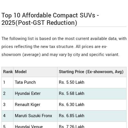
Top 10 Affordable Compact SUVs -
2025(Post-GST Reduction)
The following list is based on the most current available data, with
prices reflecting the new tax structure. All prices are ex-
showroom (average) and may vary by city and specific variant.
Rank
Model
Starting Price (Ex-showroom, Avg)
1
Tata Punch
Rs. 5.50 Lakh
2
Hyundai Exter
Rs. 5.68 Lakh
3
Renault Kiger
Rs. 6.30 Lakh
4
Maruti Suzuki Fronx
Rs. 6.85 Lakh
5
Hyundai Venue
Rs. 7.26 Lakh