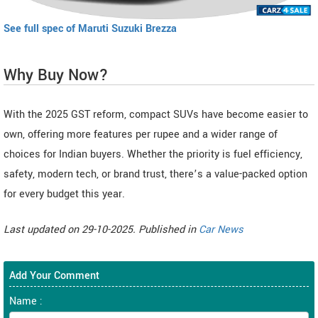
See full spec of Maruti Suzuki Brezza
Why Buy Now?
With the 2025 GST reform, compact SUVs have become easier to
own, offering more features per rupee and a wider range of
choices for Indian buyers. Whether the priority is fuel efficiency,
safety, modern tech, or brand trust, there’s a value-packed option
for every budget this year.
Last updated on 29-10-2025. Published in
Car News
Add Your Comment
Name :