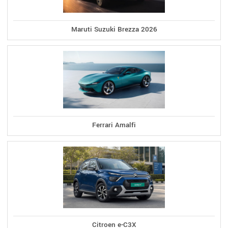
Maruti Suzuki Brezza 2026
Ferrari Amalfi
Citroen e-C3X