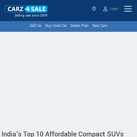
Login
Selling cars since 2009
Sell Car
Buy Used Car
Dealer Plan
New Cars
India's Top 10 Affordable Compact SUVs