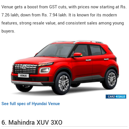
Venue gets a boost from GST cuts, with prices now starting at Rs.
7.26 lakh, down from Rs. 7.94 lakh. It is known for its modern
features, strong resale value, and consistent sales among young
buyers.
See full spec of Hyundai Venue
6. Mahindra XUV 3XO