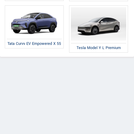
Tata Curvv EV Empowered X 55
Tesla Model Y L Premium