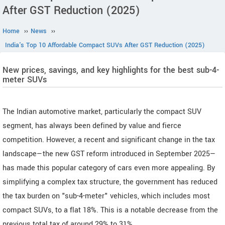
After GST Reduction (2025)
Home
››
News
››
India's Top 10 Affordable Compact SUVs After GST Reduction (2025)
New prices, savings, and key highlights for the best sub-4-
meter SUVs
The Indian automotive market, particularly the compact SUV
segment, has always been defined by value and fierce
competition. However, a recent and significant change in the tax
landscape—the new GST reform introduced in September 2025—
has made this popular category of cars even more appealing. By
simplifying a complex tax structure, the government has reduced
the tax burden on "sub-4-meter" vehicles, which includes most
compact SUVs, to a flat 18%. This is a notable decrease from the
previous total tax of around 29% to 31%.