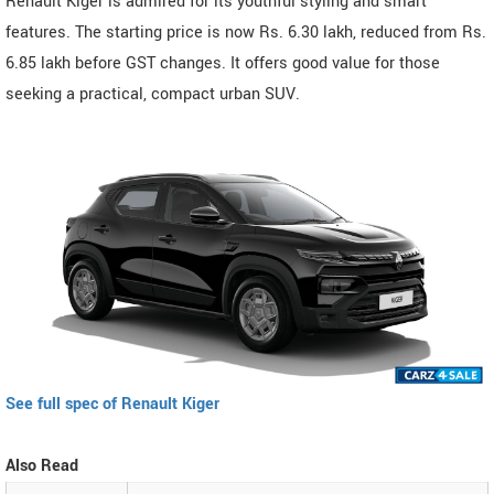
Renault Kiger is admired for its youthful styling and smart
features. The starting price is now Rs. 6.30 lakh, reduced from Rs.
6.85 lakh before GST changes. It offers good value for those
seeking a practical, compact urban SUV.
See full spec of Renault Kiger
Also Read