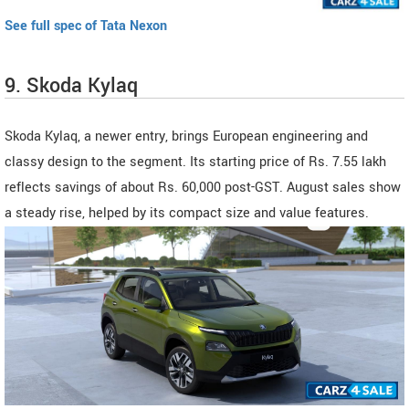
See full spec of Tata Nexon
9. Skoda Kylaq
Skoda Kylaq, a newer entry, brings European engineering and
classy design to the segment. Its starting price of Rs. 7.55 lakh
reflects savings of about Rs. 60,000 post-GST. August sales show
a steady rise, helped by its compact size and value features.