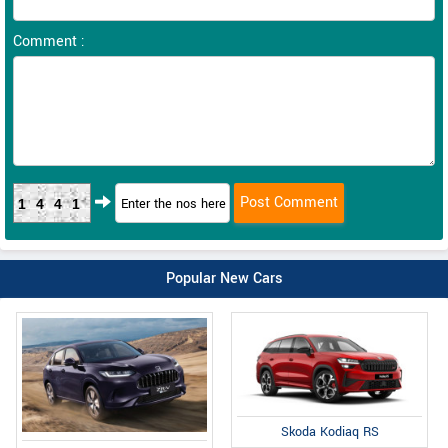
Comment :
1441
Popular New Cars
Skoda Kodiaq RS