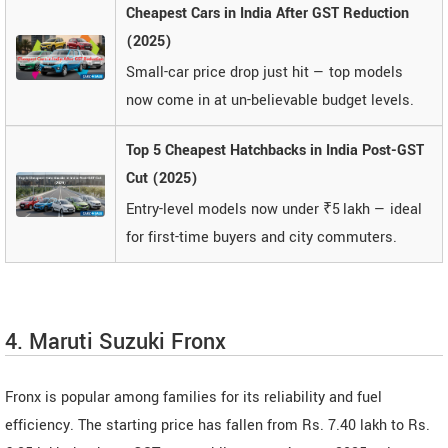
Cheapest Cars in India After GST Reduction
(2025)
Small-car price drop just hit — top models
now come in at un-believable budget levels.
Top 5 Cheapest Hatchbacks in India Post-GST
Cut (2025)
Entry-level models now under ₹5 lakh — ideal
for first-time buyers and city commuters.
4. Maruti Suzuki Fronx
Fronx is popular among families for its reliability and fuel
efficiency. The starting price has fallen from Rs. 7.40 lakh to Rs.