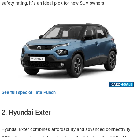
safety rating, it’s an ideal pick for new SUV owners.
See full spec of Tata Punch
2. Hyundai Exter
Hyundai Exter combines affordability and advanced connectivity.