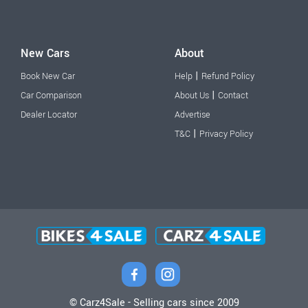
New Cars
About
|
Book New Car
Help
Refund Policy
|
Car Comparison
About Us
Contact
Dealer Locator
Advertise
|
T&C
Privacy Policy
© Carz4Sale - Selling cars since 2009