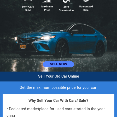
Sell Your Old Car Online
Get the maximum possible price for your car.
Why Sell Your Car With Carz4Sale?
• Dedicated marketplace for used cars started in the year
2009.