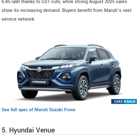
6.85 lakh thanks to GST cuts, while strong August 2025 sales
show its increasing demand. Buyers benefit from Maruti’s vast
service network.
See full spec of Maruti Suzuki Fronx
5. Hyundai Venue