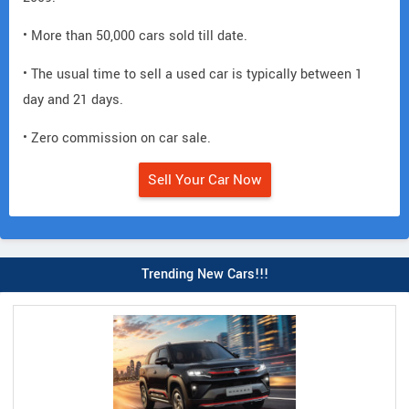
• More than 50,000 cars sold till date.
• The usual time to sell a used car is typically between 1
day and 21 days.
• Zero commission on car sale.
Sell Your Car Now
Trending New Cars!!!