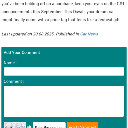
you’ve been holding off on a purchase, keep your eyes on the GST
announcements this September. This Diwali, your dream car
might finally come with a price tag that feels like a festival gift.
Last updated on 20-08-2025. Published in
Car News
Add Your Comment
Name :
Comment :
2587