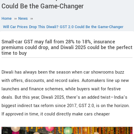
Could Be the Game-Changer
Home
››
News
››
Will Car Prices Drop This Diwali? GST 2.0 Could Be the Game-Changer
Small-car GST may fall from 28% to 18%, insurance
premiums could drop, and Diwali 2025 could be the perfect
time to buy
Diwali has always been the season when car showrooms buzz
with offers, discounts, and record sales. Automakers line up new
launches and finance schemes, while buyers wait for festive
deals. But this year, Diwali 2025, there’s an added twist—India’s
biggest indirect tax reform since 2017, GST 2.0, is on the horizon.
If approved in time, it could directly make cars cheaper