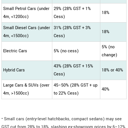
Small Petrol Cars (under
29% (28% GST + 1%
18%
4m, <1200cc)
Cess)
Small Diesel Cars (under
31% (28% GST + 3%
18%
4m, <1500cc)
Cess)
5% (no
Electric Cars
5% (no cess)
change)
43% (28% GST + 15%
Hybrid Cars
18% or 40%
Cess)
Large Cars & SUVs (over
45–50% (28% GST + up
40%
4m, >1500cc)
to 22% Cess)
• Small cars (entry-level hatchbacks, compact sedans) may see
GST cut from 28% to 18%, slashing ex-showroom prices by 6–12%.