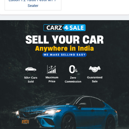
Seater