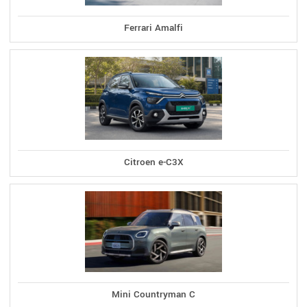
Ferrari Amalfi
Citroen e-C3X
Mini Countryman C