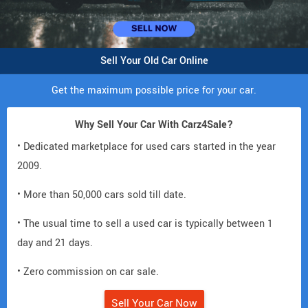
Sell Your Old Car Online
Get the maximum possible price for your car.
Why Sell Your Car With Carz4Sale?
• Dedicated marketplace for used cars started in the year
2009.
• More than 50,000 cars sold till date.
• The usual time to sell a used car is typically between 1
day and 21 days.
• Zero commission on car sale.
Sell Your Car Now