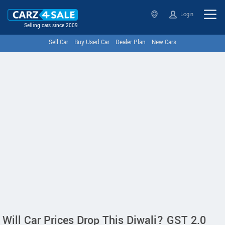
Login
Selling cars since 2009
Sell Car
Buy Used Car
Dealer Plan
New Cars
Will Car Prices Drop This Diwali? GST 2.0