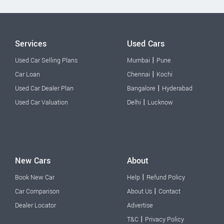
Services
Used Cars
|
Used Car Selling Plans
Mumbai
Pune
|
Car Loan
Chennai
Kochi
|
Used Car Dealer Plan
Bangalore
Hyderabad
|
Used Car Valuation
Delhi
Lucknow
New Cars
About
|
Book New Car
Help
Refund Policy
|
Car Comparison
About Us
Contact
Dealer Locator
Advertise
|
T&C
Privacy Policy