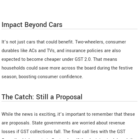
Impact Beyond Cars
It’s not just cars that could benefit. Two-wheelers, consumer
durables like ACs and TVs, and insurance policies are also
expected to become cheaper under GST 2.0. That means
households could save more across the board during the festive
season, boosting consumer confidence.
The Catch: Still a Proposal
While the news is exciting, it’s important to remember that these
are proposals. State governments are worried about revenue
losses if GST collections fall. The final call lies with the GST