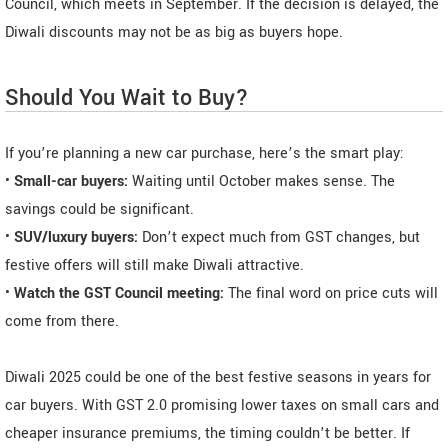
Council, which meets in September. If the decision is delayed, the
Diwali discounts may not be as big as buyers hope.
Should You Wait to Buy?
If you’re planning a new car purchase, here’s the smart play:
•
Small-car buyers:
Waiting until October makes sense. The
savings could be significant.
•
SUV/luxury buyers:
Don’t expect much from GST changes, but
festive offers will still make Diwali attractive.
•
Watch the GST Council meeting:
The final word on price cuts will
come from there.
Diwali 2025 could be one of the best festive seasons in years for
car buyers. With GST 2.0 promising lower taxes on small cars and
cheaper insurance premiums, the timing couldn’t be better. If