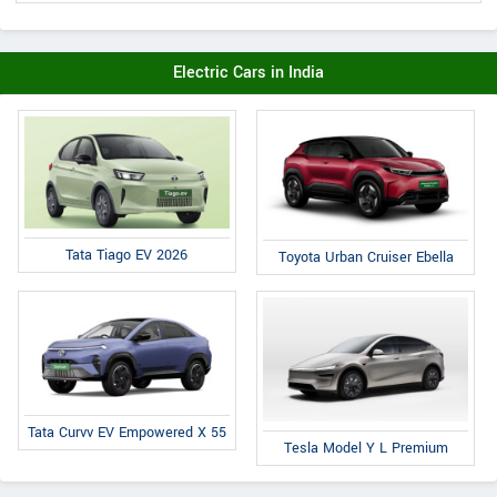
Electric Cars in India
Tata Tiago EV 2026
Toyota Urban Cruiser Ebella
Tata Curvv EV Empowered X 55
Tesla Model Y L Premium