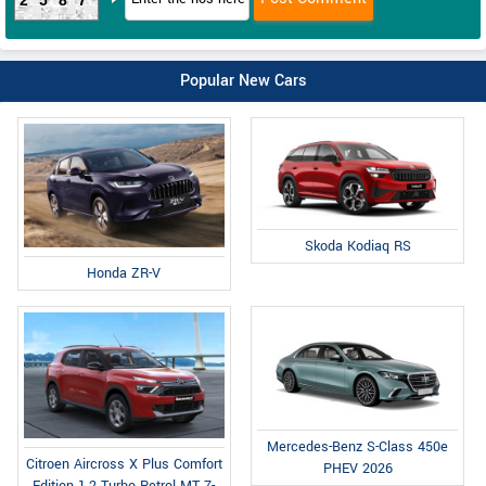
Popular New Cars
Skoda Kodiaq RS
Honda ZR-V
Mercedes-Benz S-Class 450e
Citroen Aircross X Plus Comfort
PHEV 2026
Edition 1.2 Turbo Petrol MT 7-