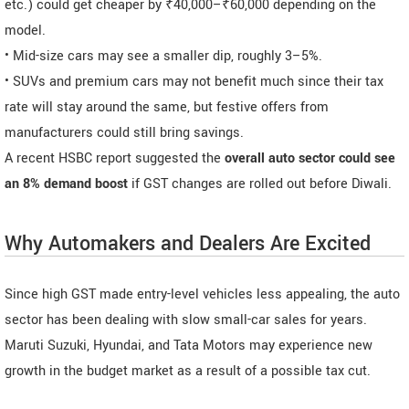
etc.) could get cheaper by ₹40,000–₹60,000 depending on the
model.
• Mid-size cars may see a smaller dip, roughly 3–5%.
• SUVs and premium cars may not benefit much since their tax
rate will stay around the same, but festive offers from
manufacturers could still bring savings.
A recent HSBC report suggested the
overall auto sector could see
an 8% demand boost
if GST changes are rolled out before Diwali.
Why Automakers and Dealers Are Excited
Since high GST made entry-level vehicles less appealing, the auto
sector has been dealing with slow small-car sales for years.
Maruti Suzuki, Hyundai, and Tata Motors may experience new
growth in the budget market as a result of a possible tax cut.