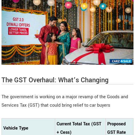
The GST Overhaul: What’s Changing
The government is working on a major revamp of the Goods and
Services Tax (GST) that could bring relief to car buyers
Current Total Tax (GST
Proposed
Vehicle Type
+ Cess)
GST Rate