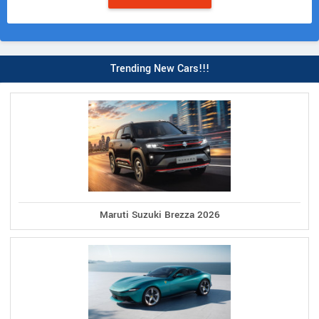
Trending New Cars!!!
Maruti Suzuki Brezza 2026