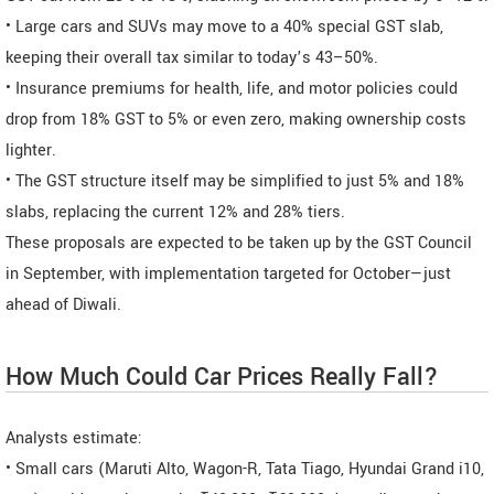
• Large cars and SUVs may move to a 40% special GST slab,
keeping their overall tax similar to today’s 43–50%.
• Insurance premiums for health, life, and motor policies could
drop from 18% GST to 5% or even zero, making ownership costs
lighter.
• The GST structure itself may be simplified to just 5% and 18%
slabs, replacing the current 12% and 28% tiers.
These proposals are expected to be taken up by the GST Council
in September, with implementation targeted for October—just
ahead of Diwali.
How Much Could Car Prices Really Fall?
Analysts estimate:
• Small cars (Maruti Alto, Wagon-R, Tata Tiago, Hyundai Grand i10,