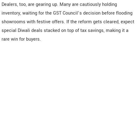
Dealers, too, are gearing up. Many are cautiously holding
inventory, waiting for the GST Council’s decision before flooding
showrooms with festive offers. If the reform gets cleared, expect
special Diwali deals stacked on top of tax savings, making it a
rare win for buyers.