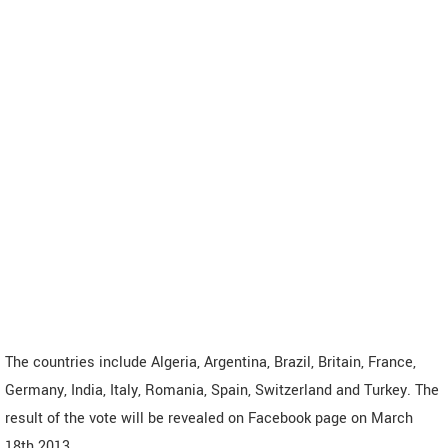
The countries include Algeria, Argentina, Brazil, Britain, France,
Germany, India, Italy, Romania, Spain, Switzerland and Turkey. The
result of the vote will be revealed on Facebook page on March
18th 2013.