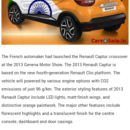
The French automaker had launched the Renault Captur crossover
at the 2013 Geneva Motor Show. The 2013 Renault Captur is
based on the new fourth-generation Renault Clio platform. The
vehicle will powered by various engine options with CO2
emissions of just 96 g/km. The exterior styling features of 2013
Renault Captur include LED lights, matt-finish wings, and
distinctive orange paintwork. The major other features include
florescent highlights and a translucent finish for the centre
console, dashboard and door casings.