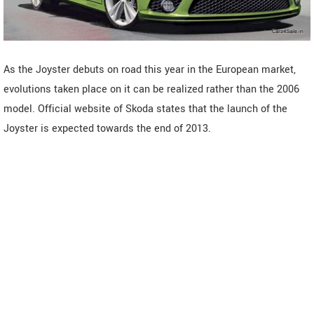
As the Joyster debuts on road this year in the European market,
evolutions taken place on it can be realized rather than the 2006
model. Official website of Skoda states that the launch of the
Joyster is expected towards the end of 2013.