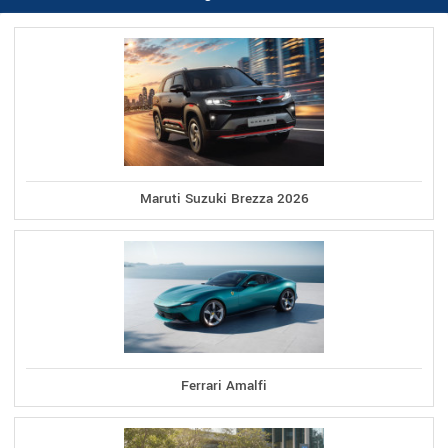
Maruti Suzuki Brezza 2026
Ferrari Amalfi