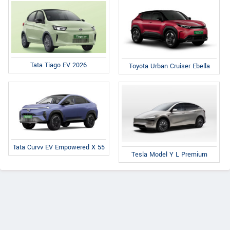
Tata Tiago EV 2026
Toyota Urban Cruiser Ebella
Tata Curvv EV Empowered X 55
Tesla Model Y L Premium