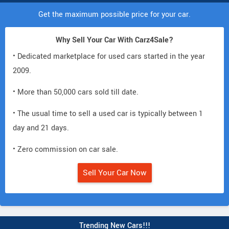
Get the maximum possible price for your car.
Why Sell Your Car With Carz4Sale?
• Dedicated marketplace for used cars started in the year
2009.
• More than 50,000 cars sold till date.
• The usual time to sell a used car is typically between 1
day and 21 days.
• Zero commission on car sale.
Sell Your Car Now
Trending New Cars!!!