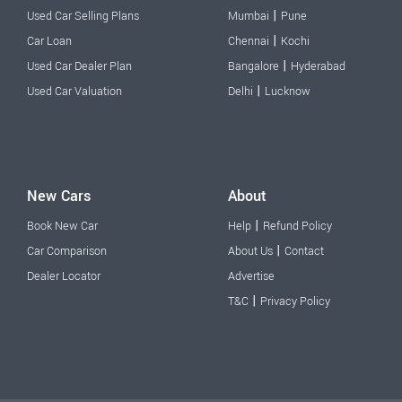
|
Used Car Selling Plans
Mumbai
Pune
|
Car Loan
Chennai
Kochi
|
Used Car Dealer Plan
Bangalore
Hyderabad
|
Used Car Valuation
Delhi
Lucknow
New Cars
About
|
Book New Car
Help
Refund Policy
|
Car Comparison
About Us
Contact
Dealer Locator
Advertise
|
T&C
Privacy Policy