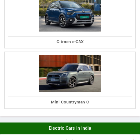
Citroen e-C3X
Mini Countryman C
Electric Cars in India