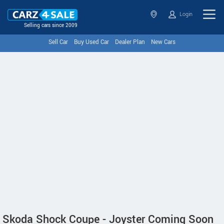
Login
Selling cars since 2009
Sell Car
Buy Used Car
Dealer Plan
New Cars
Skoda Shock Coupe - Joyster Coming Soon