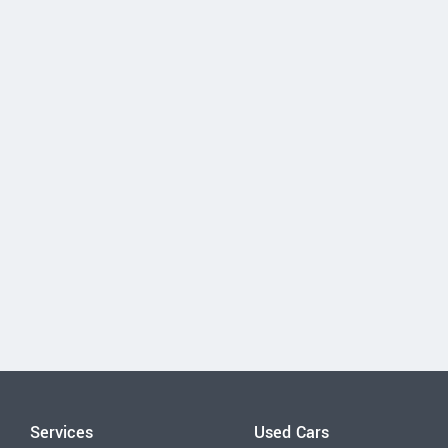
Services
Used Cars