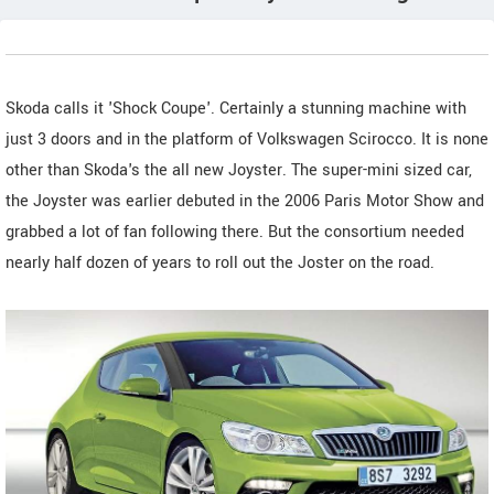
Skoda calls it 'Shock Coupe'. Certainly a stunning machine with
just 3 doors and in the platform of Volkswagen Scirocco. It is none
other than Skoda's the all new Joyster. The super-mini sized car,
the Joyster was earlier debuted in the 2006 Paris Motor Show and
grabbed a lot of fan following there. But the consortium needed
nearly half dozen of years to roll out the Joster on the road.