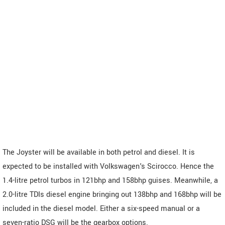
The Joyster will be available in both petrol and diesel. It is
expected to be installed with Volkswagen's Scirocco. Hence the
1.4-litre petrol turbos in 121bhp and 158bhp guises. Meanwhile, a
2.0-litre TDIs diesel engine bringing out 138bhp and 168bhp will be
included in the diesel model. Either a six-speed manual or a
seven-ratio DSG will be the gearbox options.