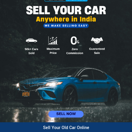
Sell Your Old Car Online