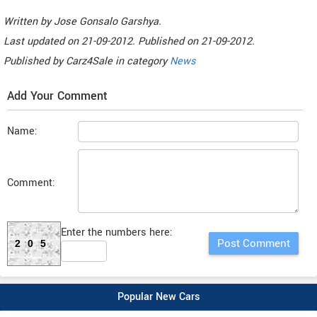
Written by
Jose Gonsalo Garshya
.
Last updated on
21-09-2012. Published on
21-09-2012.
Published by
Carz4Sale
in category
News
Add Your Comment
Name:
Comment:
Enter the numbers here:
205
Popular New Cars