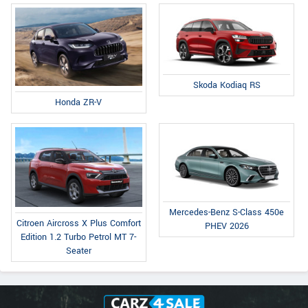
Skoda Kodiaq RS
Honda ZR-V
Mercedes-Benz S-Class 450e
Citroen Aircross X Plus Comfort
PHEV 2026
Edition 1.2 Turbo Petrol MT 7-
Seater