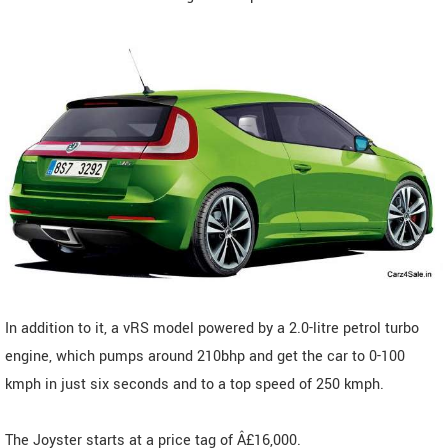
In addition to it, a vRS model powered by a 2.0-litre petrol turbo
engine, which pumps around 210bhp and get the car to 0-100
kmph in just six seconds and to a top speed of 250 kmph.
The Joyster starts at a price tag of Â£16,000.