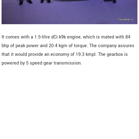
It comes with a 1.5-litre dCi k9k engine, which is mated with 84
bhp of peak power and 20.4 kgm of torque. The company assures
that it would provide an economy of 19.3 kmpl. The gearbox is
powered by 5 speed gear transmission.