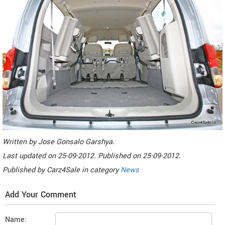
Written by
Jose Gonsalo Garshya
.
Last updated on
25-09-2012. Published on
25-09-2012.
Published by
Carz4Sale
in category
News
Add Your Comment
Name: