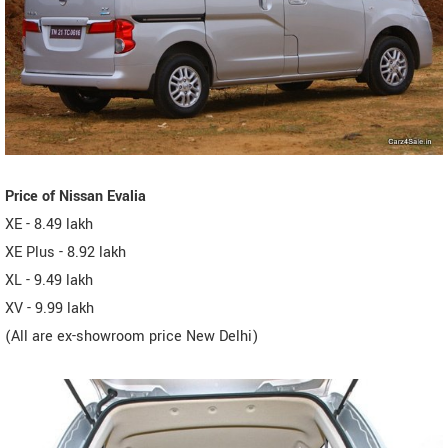
Price of Nissan Evalia
XE - 8.49 lakh
XE Plus - 8.92 lakh
XL - 9.49 lakh
XV - 9.99 lakh
(All are ex-showroom price New Delhi)