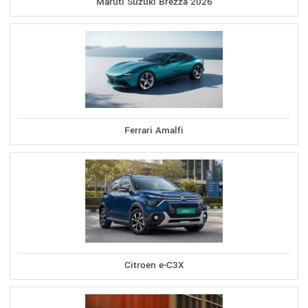
Maruti Suzuki Brezza 2026
Ferrari Amalfi
Citroen e-C3X