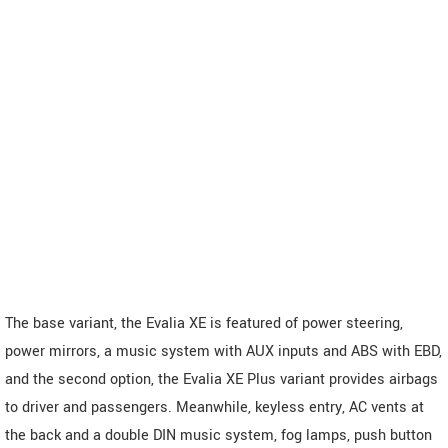
The base variant, the Evalia XE is featured of power steering,
power mirrors, a music system with AUX inputs and ABS with EBD,
and the second option, the Evalia XE Plus variant provides airbags
to driver and passengers. Meanwhile, keyless entry, AC vents at
the back and a double DIN music system, fog lamps, push button