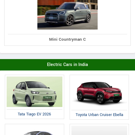
Mini Countryman C
Electric Cars in India
Tata Tiago EV 2026
Toyota Urban Cruiser Ebella