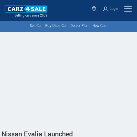
Login
Selling cars since 2009
Sell Car
Buy Used Car
Dealer Plan
New Cars
Nissan Evalia Launched