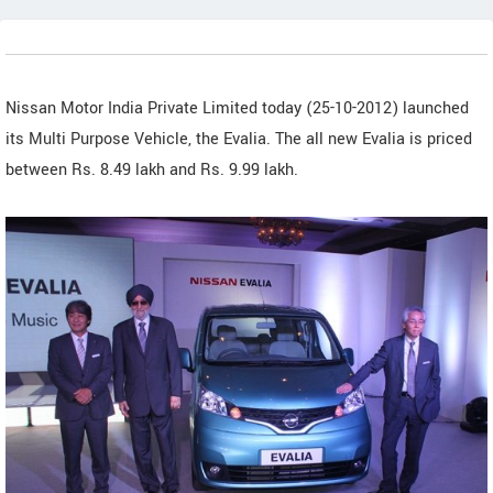
Nissan Motor India Private Limited today (25-10-2012) launched
its Multi Purpose Vehicle, the Evalia. The all new Evalia is priced
between Rs. 8.49 lakh and Rs. 9.99 lakh.