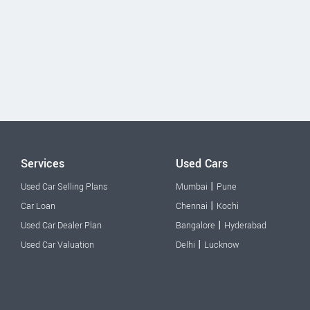
Services
Used Cars
|
Used Car Selling Plans
Mumbai
Pune
|
Car Loan
Chennai
Kochi
|
Used Car Dealer Plan
Bangalore
Hyderabad
|
Used Car Valuation
Delhi
Lucknow