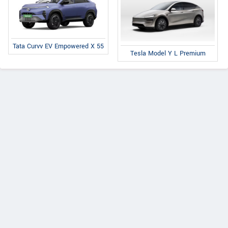
Tata Curvv EV Empowered X 55
Tesla Model Y L Premium