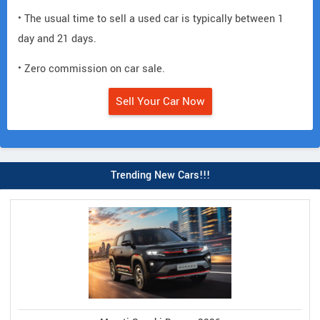
• The usual time to sell a used car is typically between 1
day and 21 days.
• Zero commission on car sale.
Sell Your Car Now
Trending New Cars!!!