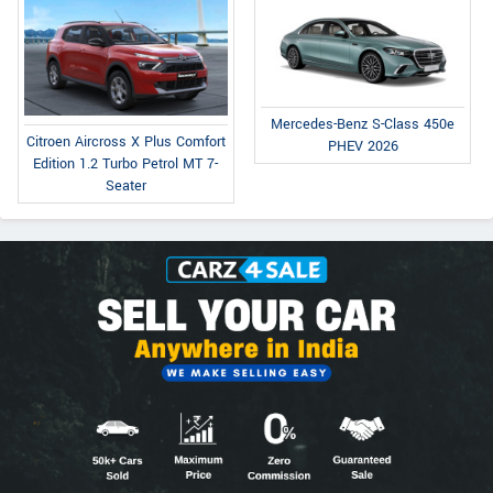
Mercedes-Benz S-Class 450e
Citroen Aircross X Plus Comfort
PHEV 2026
Edition 1.2 Turbo Petrol MT 7-
Seater