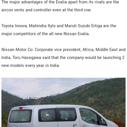
The major advantages of the Evalia apart from its rivals are the
aircon vents and controller even at the third row.
Toyota Innova, Mahindra Xylo and Maruti Suzuki Ertiga are the
major competitors of the all new Nissan Evalia.
Nissan Motor Co. Corporate vice president, Africa, Middle East and
India, Toru Hasegawa said that the company would be launching 2
new models every year in India.