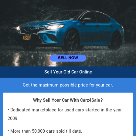
Sell Your Old Car Online
Get the maximum possible price for your car.
Why Sell Your Car With Carz4Sale?
• Dedicated marketplace for used cars started in the year
2009.
• More than 50,000 cars sold till date.