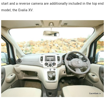
start and a reverse camera are additionally included in the top end
model, the Evalia XV.