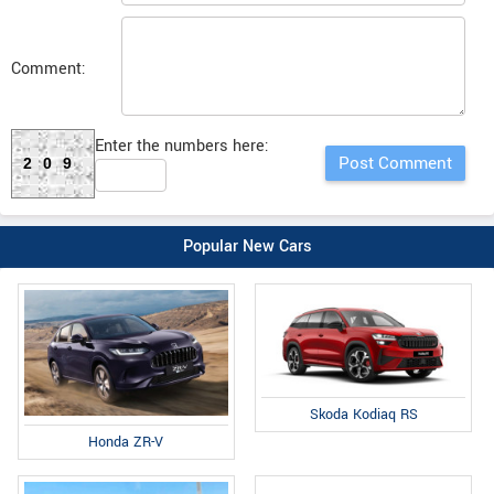
Comment:
Enter the numbers here:
209
Popular New Cars
Skoda Kodiaq RS
Honda ZR-V