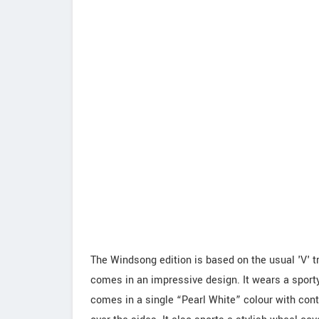
The Windsong edition is based on the usual 'V' tr
comes in an impressive design. It wears a sporty
comes in a single “Pearl White” colour with contr