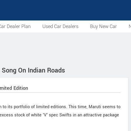
ar Dealer Plan
Used Car Dealers
Buy New Car
N
A Song On Indian Roads
mited Edition
to its portfolio of limited editions. This time, Maruti seems to
 excess stock of white 'V' spec Swifts in an attractive package