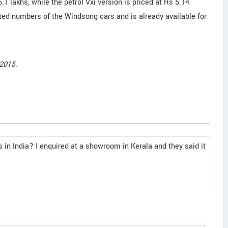
6.1 lakhs, while the petrol Vxi version is priced at Rs 5.14
ed numbers of the Windsong cars and is already available for
2015.
s in India? I enquired at a showroom in Kerala and they said it