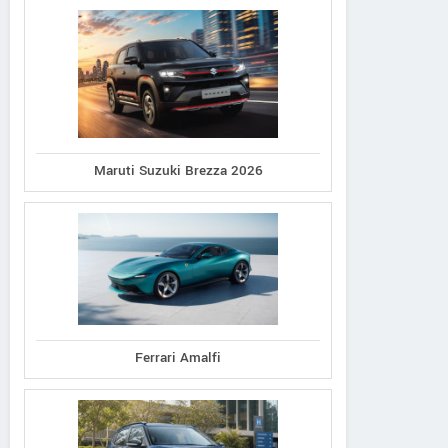
Maruti Suzuki Brezza 2026
Ferrari Amalfi