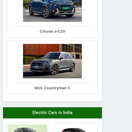
Citroen e-C3X
Mini Countryman C
Electric Cars in India