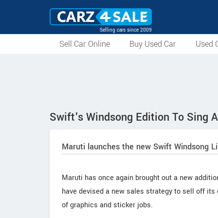
Selling cars since 2009
Sell Car Online
Buy Used Car
Used C
Swift's Windsong Edition To Sing 
Maruti launches the new Swift Windsong Li
Maruti has once again brought out a new addition 
have devised a new sales strategy to sell off its
of graphics and sticker jobs.