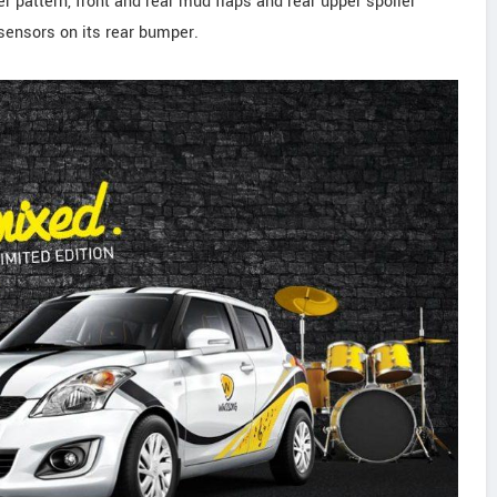
er pattern, front and rear mud flaps and rear upper spoiler
sensors on its rear bumper.