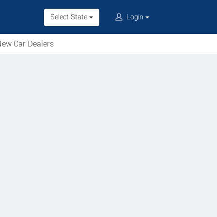
Select State
Login
ew Car Dealers