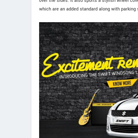
over the sides. It also sports a stylish wheel cov
which are an added standard along with parking 