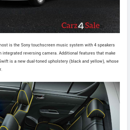
on most is the Sony touchscreen music system with 4 speakers
n integrated reversing camera. Additional features that make
Swift is a new dual-toned upholstery (black and yellow), whose
r.