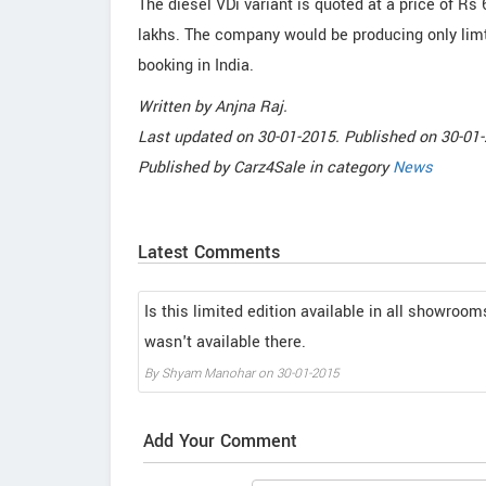
The diesel VDi variant is quoted at a price of Rs 
lakhs. The company would be producing only limt
booking in India.
Written by
Anjna Raj
.
Last updated on
30-01-2015. Published on
30-01-
Published by
Carz4Sale
in category
News
Latest Comments
Is this limited edition available in all showroom
wasn't available there.
By
Shyam Manohar
on
30-01-2015
Add Your Comment