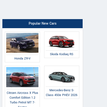
Popular New Cars
Skoda Kodiaq RS
Honda ZR-V
Mercedes-Benz S-
Citroen Aircross X Plus
Class 450e PHEV 2026
Comfort Edition 1.2
Turbo Petrol MT 7-