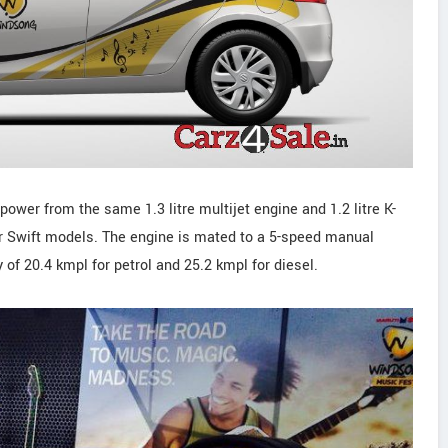
ower from the same 1.3 litre multijet engine and 1.2 litre K-
ar Swift models. The engine is mated to a 5-speed manual
y of 20.4 kmpl for petrol and 25.2 kmpl for diesel.