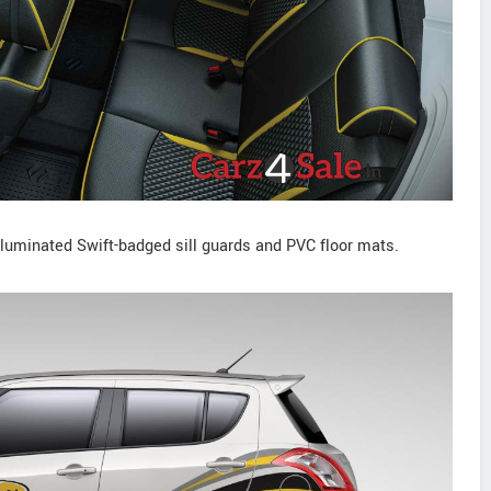
 illuminated Swift-badged sill guards and PVC floor mats.