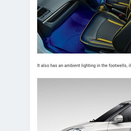
It also has an ambient lighting in the footwells,