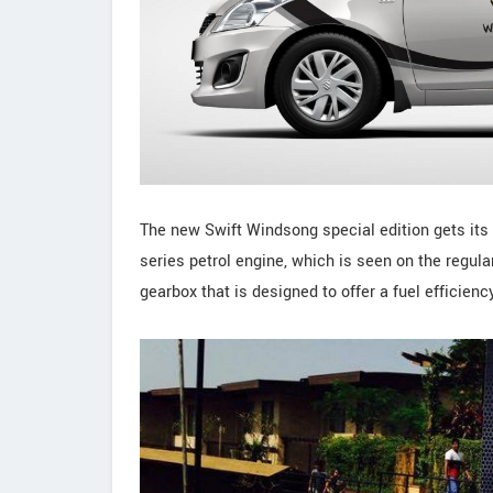
The new Swift Windsong special edition gets its p
series petrol engine, which is seen on the regul
gearbox that is designed to offer a fuel efficienc