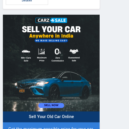
Seater
Sell Your Old Car Online