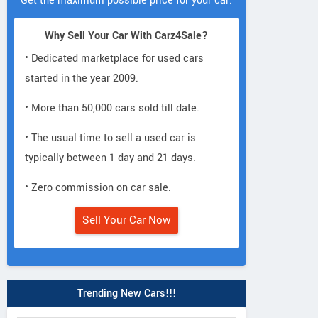
Get the maximum possible price for your car.
Why Sell Your Car With Carz4Sale?
• Dedicated marketplace for used cars
started in the year 2009.
• More than 50,000 cars sold till date.
• The usual time to sell a used car is
typically between 1 day and 21 days.
• Zero commission on car sale.
Sell Your Car Now
Trending New Cars!!!