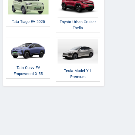
Tata Tiago EV 2026
Toyota Urban Cruiser
Ebella
Tata Curvv EV
Tesla Model Y L
Empowered X 55
Premium