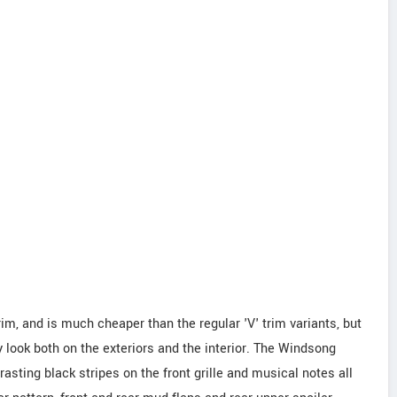
im, and is much cheaper than the regular 'V' trim variants, but
 look both on the exteriors and the interior. The Windsong
asting black stripes on the front grille and musical notes all