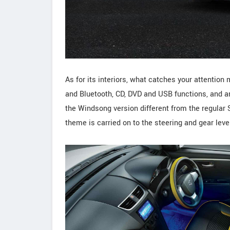
As for its interiors, what catches your attenti
and Bluetooth, CD, DVD and USB functions, and a
the Windsong version different from the regular 
theme is carried on to the steering and gear leve