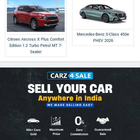
Mercedes-Benz S-Class 450e
Citroen Aircross X Plus Comfort
PHEV 2026
Edition 1.2 Turbo Petrol MT 7-
Seater