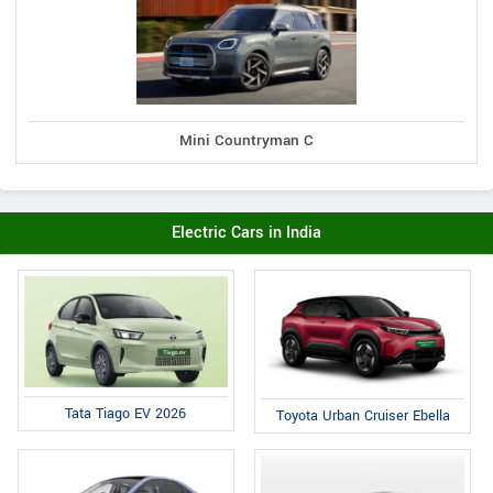
Mini Countryman C
Electric Cars in India
Tata Tiago EV 2026
Toyota Urban Cruiser Ebella