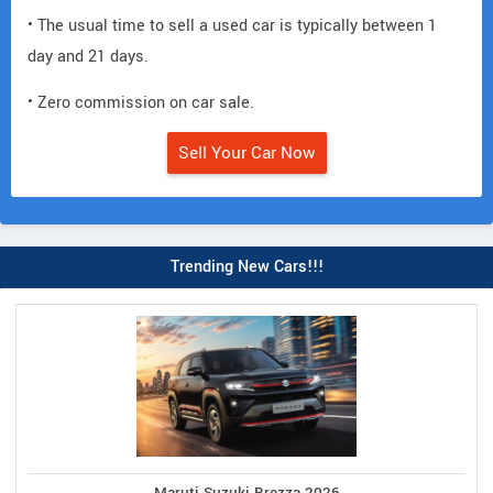
• The usual time to sell a used car is typically between 1
day and 21 days.
• Zero commission on car sale.
Sell Your Car Now
Trending New Cars!!!
Maruti Suzuki Brezza 2026