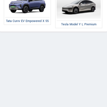
Tata Curvv EV Empowered X 55
Tesla Model Y L Premium