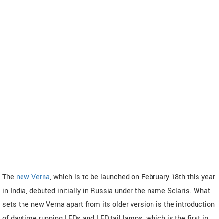
The
new Verna
, which is to be launched on February 18th this year
in India, debuted initially in Russia under the name Solaris. What
sets the new Verna apart from its older version is the introduction
of daytime running LEDs and LED tail lamps, which is the first in