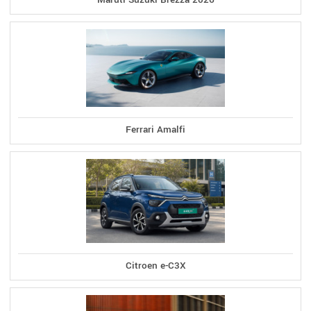
Ferrari Amalfi
Citroen e-C3X