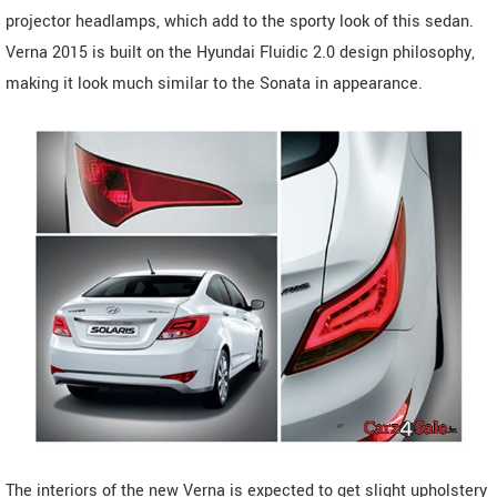
projector headlamps, which add to the sporty look of this sedan.
Verna 2015 is built on the Hyundai Fluidic 2.0 design philosophy,
making it look much similar to the Sonata in appearance.
The interiors of the new Verna is expected to get slight upholstery