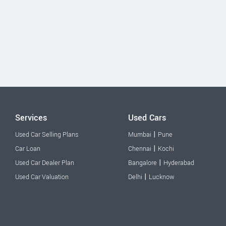
Services
Used Cars
|
Used Car Selling Plans
Mumbai
Pune
|
Car Loan
Chennai
Kochi
|
Used Car Dealer Plan
Bangalore
Hyderabad
|
Used Car Valuation
Delhi
Lucknow