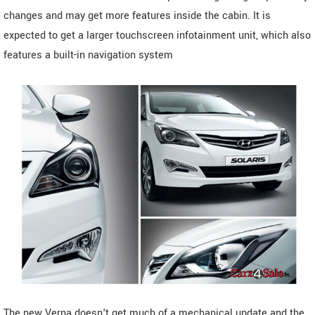
changes and may get more features inside the cabin. It is
expected to get a larger touchscreen infotainment unit, which also
features a built-in navigation system
The new Verna doesn't get much of a mechanical update and the