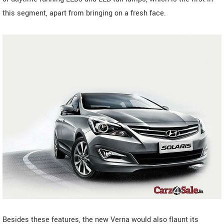
this segment, apart from bringing on a fresh face.
Besides these features, the new Verna would also flaunt its