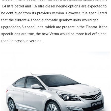
1.4 litre-petrol and 1.6 litre-diesel negine options are expected to
be continued from its previous version. However, it is speculated
that the current 4-speed automatic gearbox units would get
upgraded to 6-speed units, which are present in the Elantra. If the
specultions are true, the new Verna would be more fuel-efficient
than its previous version.