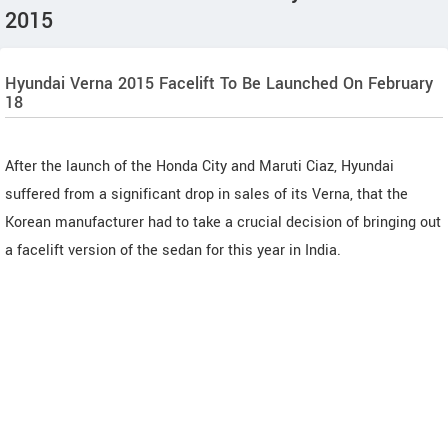
2015
Hyundai Verna 2015 Facelift To Be Launched On February
18
After the launch of the Honda City and Maruti Ciaz, Hyundai
suffered from a significant drop in sales of its Verna, that the
Korean manufacturer had to take a crucial decision of bringing out
a facelift version of the sedan for this year in India.