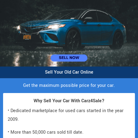
Sell Your Old Car Online
Get the maximum possible price for your car.
Why Sell Your Car With Carz4Sale?
• Dedicated marketplace for used cars started in the year
2009.
• More than 50,000 cars sold till date.