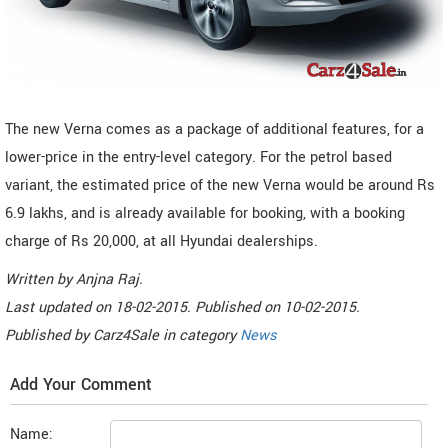
The new Verna comes as a package of additional features, for a
lower-price in the entry-level category. For the petrol based
variant, the estimated price of the new Verna would be around Rs
6.9 lakhs, and is already available for booking, with a booking
charge of Rs 20,000, at all Hyundai dealerships.
Written by
Anjna Raj
.
Last updated on
18-02-2015. Published on
10-02-2015.
Published by
Carz4Sale
in category
News
Add Your Comment
Name: