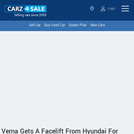
Login
Selling cars since 2009
Sell Car
Buy Used Car
Dealer Plan
New Cars
Verna Gets A Facelift From Hyundai For