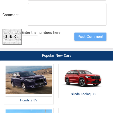
Comment:
Enter the numbers here:
380
Popular New Cars
Skoda Kodiaq RS
Honda ZR-V