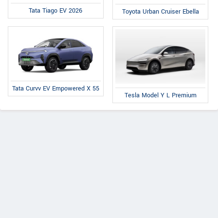
Tata Tiago EV 2026
Toyota Urban Cruiser Ebella
Tata Curvv EV Empowered X 55
Tesla Model Y L Premium