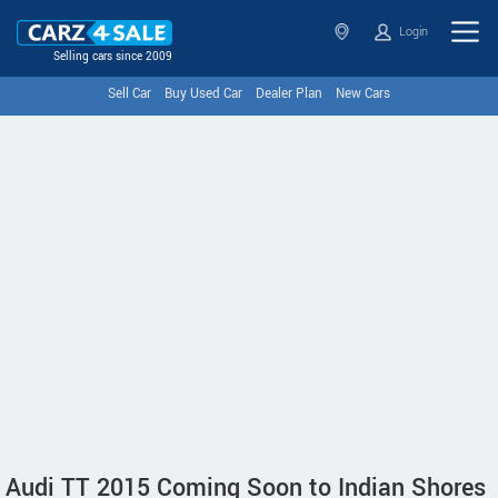
Login
Selling cars since 2009
Sell Car
Buy Used Car
Dealer Plan
New Cars
Audi TT 2015 Coming Soon to Indian Shores