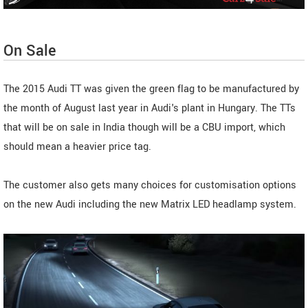
On Sale
The 2015 Audi TT was given the green flag to be manufactured by
the month of August last year in Audi's plant in Hungary. The TTs
that will be on sale in India though will be a CBU import, which
should mean a heavier price tag.
The customer also gets many choices for customisation options
on the new Audi including the new Matrix LED headlamp system.