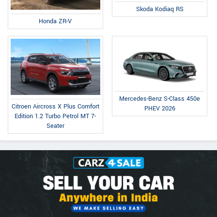
Skoda Kodiaq RS
Honda ZR-V
Mercedes-Benz S-Class 450e
Citroen Aircross X Plus Comfort
PHEV 2026
Edition 1.2 Turbo Petrol MT 7-
Seater