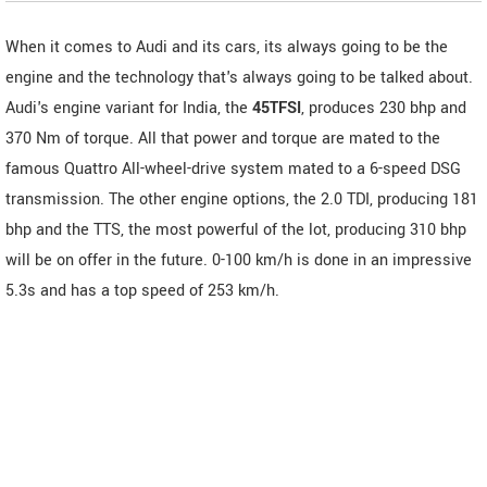
When it comes to Audi and its cars, its always going to be the
engine and the technology that's always going to be talked about.
Audi's engine variant for India, the
45TFSI
, produces 230 bhp and
370 Nm of torque. All that power and torque are mated to the
famous Quattro All-wheel-drive system mated to a 6-speed DSG
transmission. The other engine options, the 2.0 TDI, producing 181
bhp and the TTS, the most powerful of the lot, producing 310 bhp
will be on offer in the future. 0-100 km/h is done in an impressive
5.3s and has a top speed of 253 km/h.