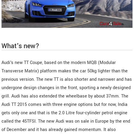
What's new?
Audi's new TT Coupe, based on the modern MQB (Modular
Transverse Matrix) platform makes the car 50kg lighter than the
previous version. The new TT is also shorter and narrower and has
undergone design changes in the front, sporting a newly designed
grill. Audi has also extended the wheelbase by about 37mm. The
Audi TT 2015 comes with three engine options but for now, India
gets only one and that is the 2.0 Litre four-cylinder petrol engine
called the 45TFSI. The new Audi was on sale in Europe by the end
of December and it has already gained momentum. It also