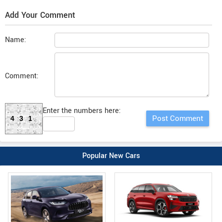
Add Your Comment
Name:
Comment:
Enter the numbers here:
431
Popular New Cars