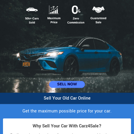
Sell Your Old Car Online
Get the maximum possible price for your car.
Why Sell Your Car With Carz4Sale?