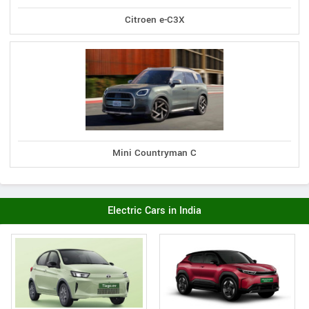
Citroen e-C3X
Mini Countryman C
Electric Cars in India