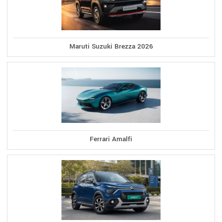
Maruti Suzuki Brezza 2026
Ferrari Amalfi