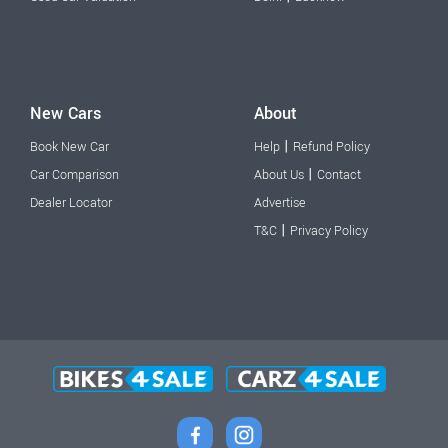
New Cars
About
|
Book New Car
Help
Refund Policy
|
Car Comparison
About Us
Contact
Dealer Locator
Advertise
|
T&C
Privacy Policy