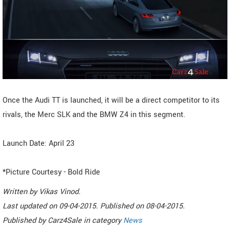
Once the Audi TT is launched, it will be a direct competitor to its
rivals, the Merc SLK and the BMW Z4 in this segment.
Launch Date: April 23
*Picture Courtesy - Bold Ride
Written by
Vikas Vinod
.
Last updated on
09-04-2015. Published on
08-04-2015.
Published by
Carz4Sale
in category
News