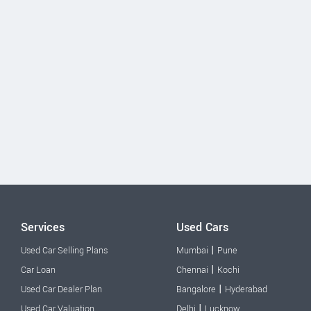
Services
Used Cars
|
Used Car Selling Plans
Mumbai
Pune
|
Car Loan
Chennai
Kochi
|
Used Car Dealer Plan
Bangalore
Hyderabad
|
Used Car Valuation
Delhi
Lucknow