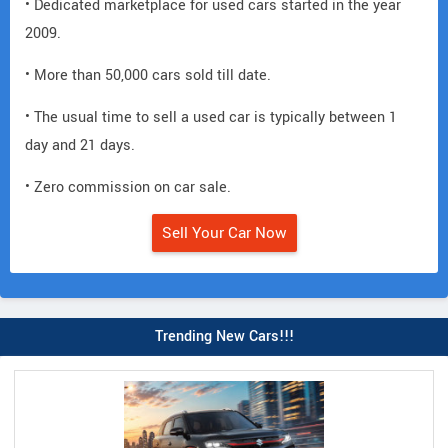
• Dedicated marketplace for used cars started in the year
2009.
• More than 50,000 cars sold till date.
• The usual time to sell a used car is typically between 1
day and 21 days.
• Zero commission on car sale.
Sell Your Car Now
Trending New Cars!!!