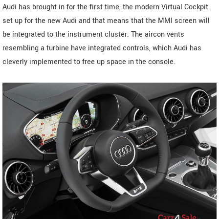
Audi has brought in for the first time, the modern Virtual Cockpit
set up for the new Audi and that means that the MMI screen will
be integrated to the instrument cluster. The aircon vents
resembling a turbine have integrated controls, which Audi has
cleverly implemented to free up space in the console.