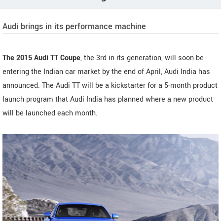
Audi brings in its performance machine
The 2015 Audi TT Coupe
, the 3rd in its generation, will soon be
entering the Indian car market by the end of April, Audi India has
announced. The Audi TT will be a kickstarter for a 5-month product
launch program that Audi India has planned where a new product
will be launched each month.