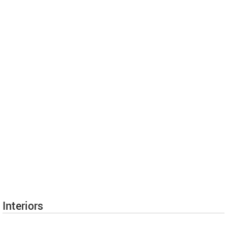
Interiors