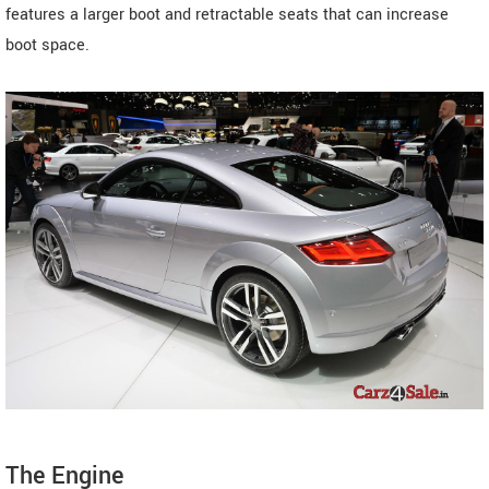
features a larger boot and retractable seats that can increase
boot space.
The Engine