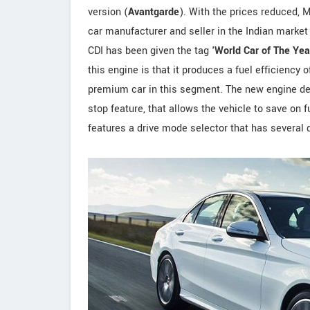
version (
Avantgarde
). With the prices reduced, 
car manufacturer and seller in the Indian market
CDI has been given the tag '
World Car of The Yea
this engine is that it produces a fuel efficiency 
premium car in this segment. The new engine d
stop feature, that allows the vehicle to save on
features a drive mode selector that has several