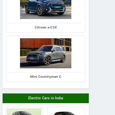
Citroen e-C3X
Mini Countryman C
Electric Cars in India