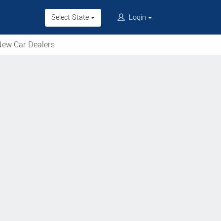
Select State
Login
ew Car Dealers