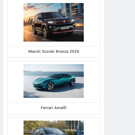
Maruti Suzuki Brezza 2026
Ferrari Amalfi