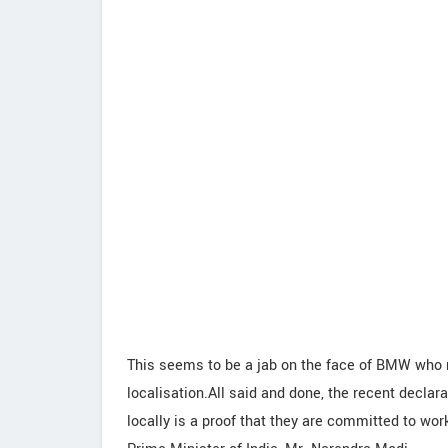
This seems to be a jab on the face of BMW who r
localisation.All said and done, the recent decla
locally is a proof that they are committed to wor