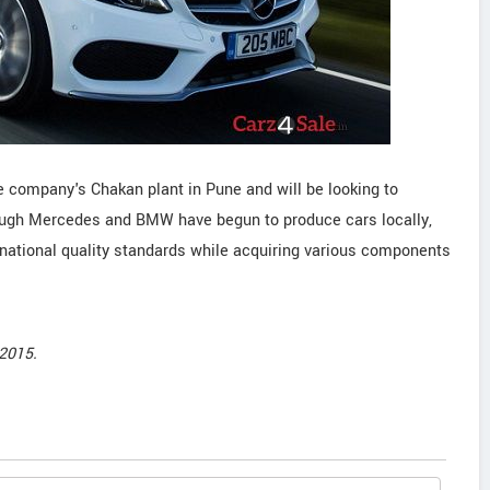
 company's Chakan plant in Pune and will be looking to
hough Mercedes and BMW have begun to produce cars locally,
ernational quality standards while acquiring various components
2015.