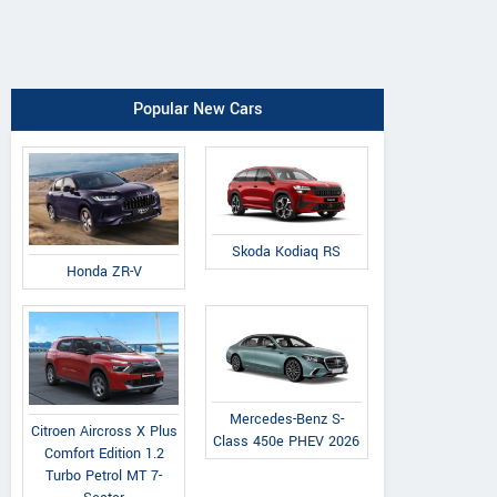
Popular New Cars
Skoda Kodiaq RS
Honda ZR-V
Mercedes-Benz S-
Citroen Aircross X Plus
Class 450e PHEV 2026
Comfort Edition 1.2
Turbo Petrol MT 7-