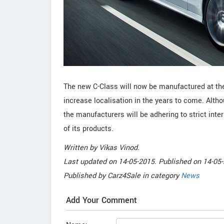
The new C-Class will now be manufactured at the
increase localisation in the years to come. Alt
the manufacturers will be adhering to strict int
of its products.
Written by
Vikas Vinod
.
Last updated on
14-05-2015. Published on
14-05-
Published by
Carz4Sale
in category
News
Add Your Comment