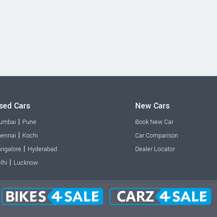
sed Cars
New Cars
|
umbai
Pune
Book New Car
|
ennai
Kochi
Car Comparison
|
ngalore
Hyderabad
Dealer Locator
|
lhi
Lucknow