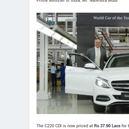
Prime Minister of India, Mr. Narendra Modi.
The C220 CDI is now priced at
Rs 37.90 Lacs
for 