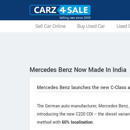
Selling cars since 2009
Sell Car Online
Buy Used Car
Used C
Mercedes Benz Now Made In India
Mercedes Benz launches the new C-Class an
The German auto manufacturer, Mercedes Benz, ha
introducing the new C220 CDI – the diesel vari
method with
60% localisation
.