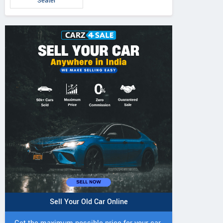
Seater
Sell Your Old Car Online