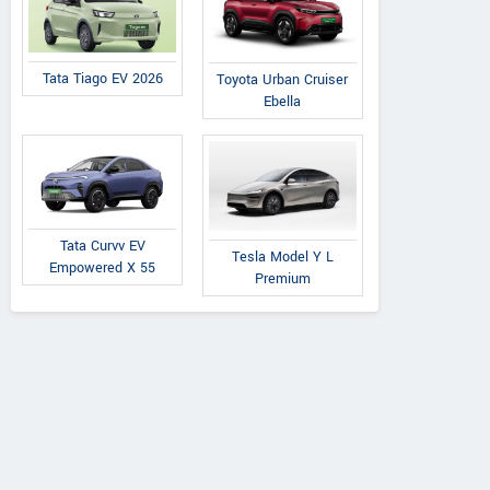
Tata Tiago EV 2026
Toyota Urban Cruiser
Ebella
Tata Curvv EV
Tesla Model Y L
Empowered X 55
Premium