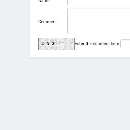
Name:
Comment:
Enter the numbers here:
433