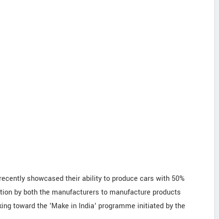
ecently showcased their ability to produce cars with 50%
ration by both the manufacturers to manufacture products
king toward the 'Make in India' programme initiated by the