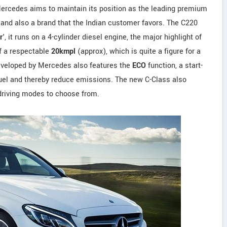
Mercedes aims to maintain its position as the leading premium
 and also a brand that the Indian customer favors. The C220
r
', it runs on a 4-cylinder diesel engine, the major highlight of
of a respectable
20kmpl
(approx), which is quite a figure for a
eveloped by Mercedes also features the
ECO
function, a start-
 fuel and thereby reduce emissions. The new C-Class also
 driving modes to choose from.