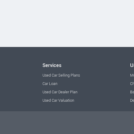
Services
U
Used Car Selling Plans
M
Car Loan
Ch
Used Car Dealer Plan
Ba
Used Car Valuation
De