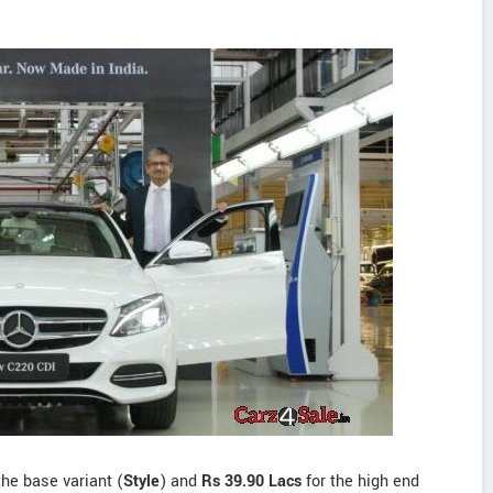
the base variant (
Style
) and
Rs 39.90 Lacs
for the high end