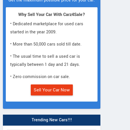
Get the maximum possible price for your car.
Why Sell Your Car With Carz4Sale?
• Dedicated marketplace for used cars
started in the year 2009.
• More than 50,000 cars sold till date.
• The usual time to sell a used car is
typically between 1 day and 21 days.
• Zero commission on car sale.
Sell Your Car Now
Trending New Cars!!!