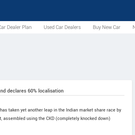
ar Dealer Plan
Used Car Dealers
Buy New Car
N
d declares 60% localisation
s taken yet another leap in the Indian market share race by
ant, assembled using the CKD (completely knocked down)