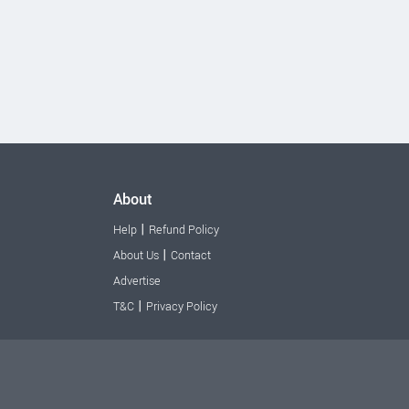
About
|
Help
Refund Policy
|
About Us
Contact
Advertise
|
T&C
Privacy Policy