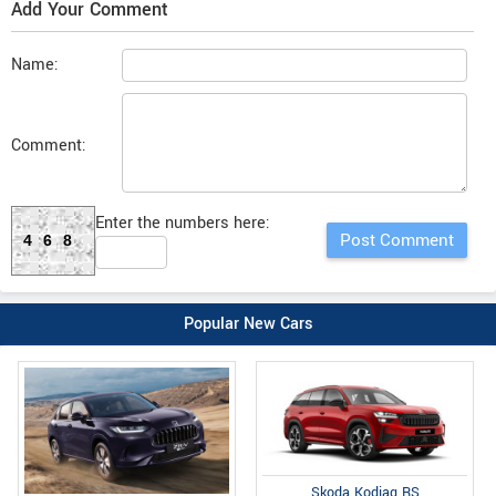
Add Your Comment
Name:
Comment:
Enter the numbers here:
468
Popular New Cars
Skoda Kodiaq RS