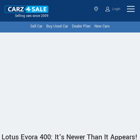
Login
Selling cars since 2009
Sell Car
Buy Used Car
Dealer Plan
New Cars
Lotus Evora 400: It's Newer Than It Appears!