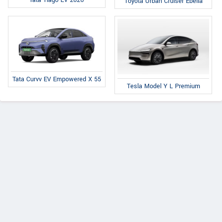
Tata Tiago EV 2026
Toyota Urban Cruiser Ebella
Tata Curvv EV Empowered X 55
Tesla Model Y L Premium