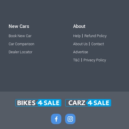
New Cars
About
|
Book New Car
Help
Refund Policy
|
Car Comparison
About Us
Contact
Dealer Locator
Advertise
|
T&C
Privacy Policy