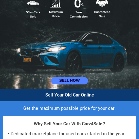
Sell Your Old Car Online
Get the maximum possible price for your car.
Why Sell Your Car With Carz4Sale?
• Dedicated marketplace for used cars started in the year