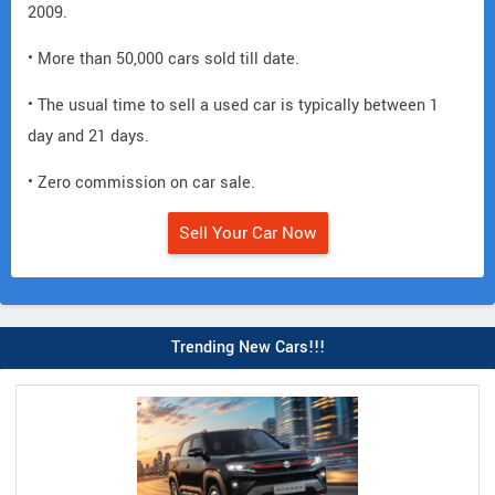
2009.
• More than 50,000 cars sold till date.
• The usual time to sell a used car is typically between 1
day and 21 days.
• Zero commission on car sale.
Sell Your Car Now
Trending New Cars!!!