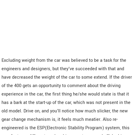
Excluding weight from the car was believed to be a task for the
engineers and designers, but they've succeeded with that and
have decreased the weight of the car to some extend. If the driver
of the 400 gets an opportunity to comment about the driving
experience in the car, the first thing he/she would state is that it
has a bark at the start-up of the car, which was not present in the
old model. Drive on, and you'll notice how much slicker, the new
gear change mechanism is, it feels much meatier. Also re-
engineered is the ESP(Electronic Stability Program) system, this