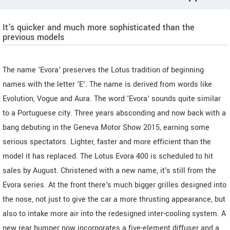
It's quicker and much more sophisticated than the
previous models
The name 'Evora' preserves the Lotus tradition of beginning
names with the letter 'E'. The name is derived from words like
Evolution, Vogue and Aura. The word 'Evora' sounds quite similar
to a Portuguese city. Three years absconding and now back with a
bang debuting in the Geneva Motor Show 2015, earning some
serious spectators. Lighter, faster and more efficient than the
model it has replaced. The Lotus Evora 400 is scheduled to hit
sales by August. Christened with a new name, it's still from the
Evora series. At the front there's much bigger grilles designed into
the nose, not just to give the car a more thrusting appearance, but
also to intake more air into the redesigned inter-cooling system. A
new rear bumper now incorporates a five-element diffuser and a