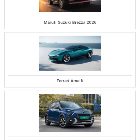
Maruti Suzuki Brezza 2026
Ferrari Amalfi