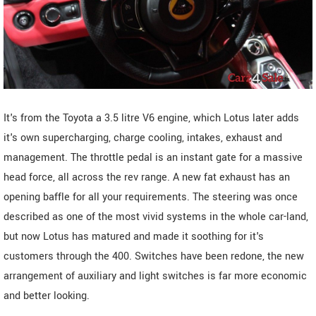
It's from the Toyota a 3.5 litre V6 engine, which Lotus later adds
it's own supercharging, charge cooling, intakes, exhaust and
management. The throttle pedal is an instant gate for a massive
head force, all across the rev range. A new fat exhaust has an
opening baffle for all your requirements. The steering was once
described as one of the most vivid systems in the whole car-land,
but now Lotus has matured and made it soothing for it's
customers through the 400. Switches have been redone, the new
arrangement of auxiliary and light switches is far more economic
and better looking.