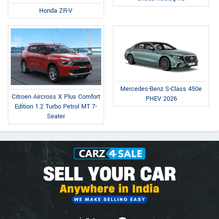
Honda ZR-V
Mercedes-Benz S-Class 450e
Citroen Aircross X Plus Comfort
PHEV 2026
Edition 1.2 Turbo Petrol MT 7-
Seater