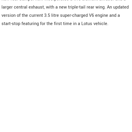
larger central exhaust, with a new triple-tail rear wing. An updated
version of the current 3.5 litre super-charged V6 engine and a
start-stop featuring for the first time in a Lotus vehicle.