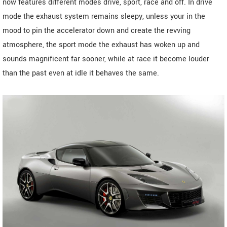
now features different modes drive, sport, race and off. In drive
mode the exhaust system remains sleepy, unless your in the
mood to pin the accelerator down and create the revving
atmosphere, the sport mode the exhaust has woken up and
sounds magnificent far sooner, while at race it become louder
than the past even at idle it behaves the same.