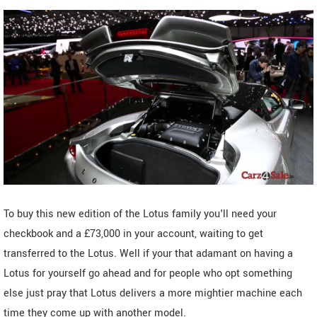
To buy this new edition of the Lotus family you'll need your
checkbook and a £73,000 in your account, waiting to get
transferred to the Lotus. Well if your that adamant on having a
Lotus for yourself go ahead and for people who opt something
else just pray that Lotus delivers a more mightier machine each
time they come up with another model.