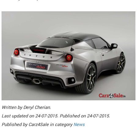
Written by
Deryl Cherian
.
Last updated on
24-07-2015. Published on
24-07-2015.
Published by
Carz4Sale
in category
News