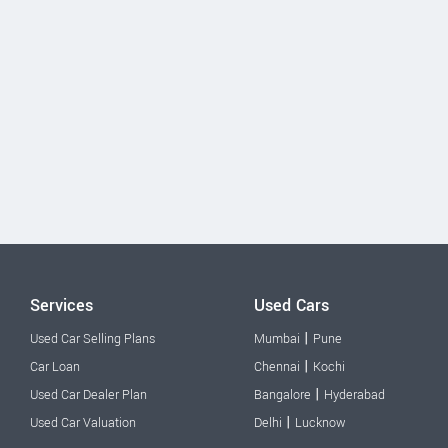
Services
Used Cars
|
Used Car Selling Plans
Mumbai
Pune
|
Car Loan
Chennai
Kochi
|
Used Car Dealer Plan
Bangalore
Hyderabad
|
Used Car Valuation
Delhi
Lucknow