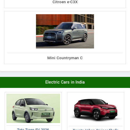
Citroen e-C3X
Mini Countryman C
Electric Cars in India