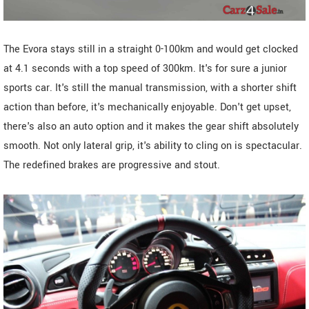
The Evora stays still in a straight 0-100km and would get clocked
at 4.1 seconds with a top speed of 300km. It's for sure a junior
sports car. It's still the manual transmission, with a shorter shift
action than before, it's mechanically enjoyable. Don't get upset,
there's also an auto option and it makes the gear shift absolutely
smooth. Not only lateral grip, it's ability to cling on is spectacular.
The redefined brakes are progressive and stout.