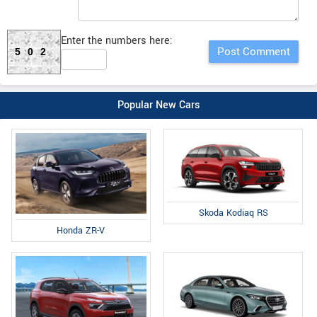
Enter the numbers here:
502
Popular New Cars
Skoda Kodiaq RS
Honda ZR-V