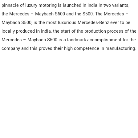
pinnacle of luxury motoring is launched in India in two variants,
the Mercedes – Maybach S600 and the S500. The Mercedes –
Maybach S500, is the most luxurious Mercedes-Benz ever to be
locally produced in India, the start of the production process of the
Mercedes – Maybach S500 is a landmark accomplishment for the
company and this proves their high competence in manufacturing.