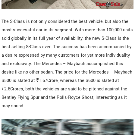
The S-Class is not only considered the best vehicle, but also the
most successful car in its segment. With more than 100,000 units
sold globally in its full year of availability, the new S-Class is the
best selling S-Class ever. The success has been accompanied by
a desire expressed by many customers for yet more individuality
and exclusivity. The Mercedes – Maybach accomplished this
desire like no other sedan. The price for the Mercedes – Maybach
S500 is slated at ₹1.67Crore, whereas the S600 is slated at
₹2.6Crores, both the vehicles are said to be pitched against the
Bentley Flying Spur and the Rolls-Royce Ghost, interesting as it
may sound.