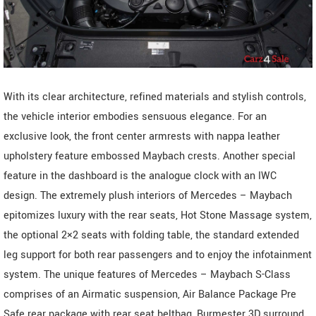
With its clear architecture, refined materials and stylish controls,
the vehicle interior embodies sensuous elegance. For an
exclusive look, the front center armrests with nappa leather
upholstery feature embossed Maybach crests. Another special
feature in the dashboard is the analogue clock with an IWC
design. The extremely plush interiors of Mercedes – Maybach
epitomizes luxury with the rear seats, Hot Stone Massage system,
the optional 2×2 seats with folding table, the standard extended
leg support for both rear passengers and to enjoy the infotainment
system. The unique features of Mercedes – Maybach S-Class
comprises of an Airmatic suspension, Air Balance Package Pre
Safe rear package with rear seat beltbag, Burmester 3D surround