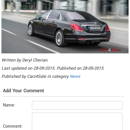
Written by
Deryl Cherian
.
Last updated on
28-09-2015. Published on
28-09-2015.
Published by
Carz4Sale
in category
News
Add Your Comment
Name:
Comment: