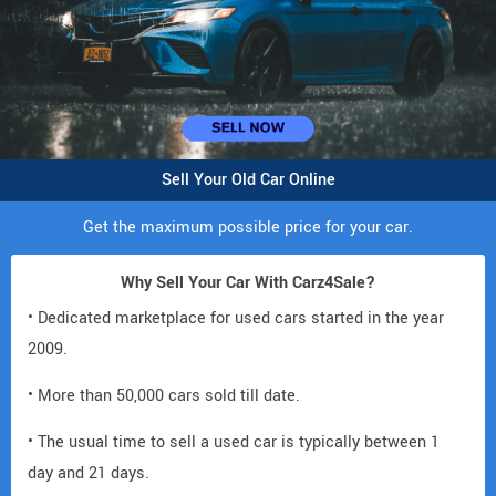
Sell Your Old Car Online
Get the maximum possible price for your car.
Why Sell Your Car With Carz4Sale?
• Dedicated marketplace for used cars started in the year
2009.
• More than 50,000 cars sold till date.
• The usual time to sell a used car is typically between 1
day and 21 days.