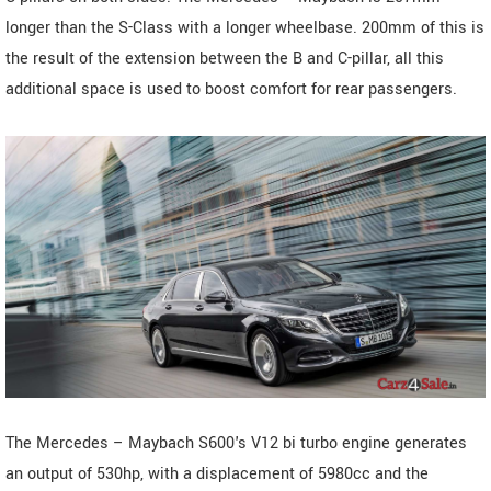
longer than the S-Class with a longer wheelbase. 200mm of this is
the result of the extension between the B and C-pillar, all this
additional space is used to boost comfort for rear passengers.
The Mercedes – Maybach S600's V12 bi turbo engine generates
an output of 530hp, with a displacement of 5980cc and the