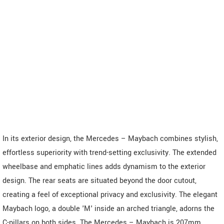
In its exterior design, the Mercedes – Maybach combines stylish,
effortless superiority with trend-setting exclusivity. The extended
wheelbase and emphatic lines adds dynamism to the exterior
design. The rear seats are situated beyond the door cutout,
creating a feel of exceptional privacy and exclusivity. The elegant
Maybach logo, a double 'M' inside an arched triangle, adorns the
C-pillars on both sides. The Mercedes – Maybach is 207mm