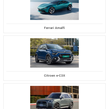
Ferrari Amalfi
Citroen e-C3X