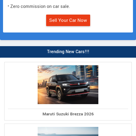
• Zero commission on car sale.
Sell Your Car Now
Trending New Cars!!!
Maruti Suzuki Brezza 2026