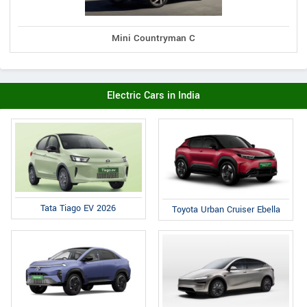
Mini Countryman C
Electric Cars in India
Tata Tiago EV 2026
Toyota Urban Cruiser Ebella