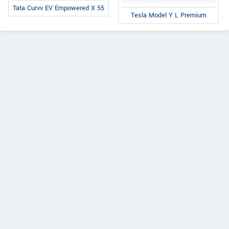
Tata Curvv EV Empowered X 55
Tesla Model Y L Premium