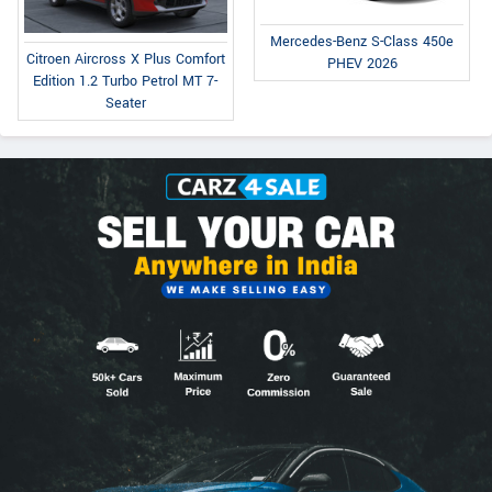
Mercedes-Benz S-Class 450e
Citroen Aircross X Plus Comfort
PHEV 2026
Edition 1.2 Turbo Petrol MT 7-
Seater