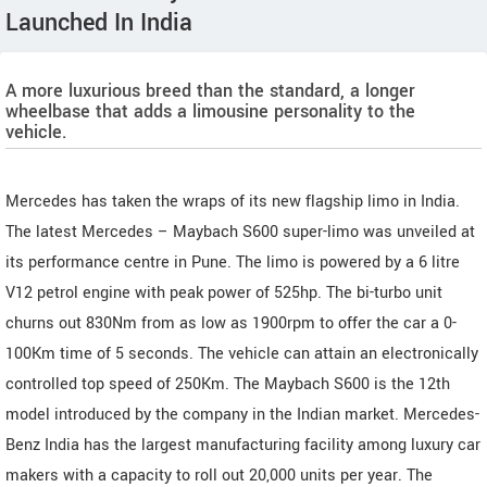
Launched In India
A more luxurious breed than the standard, a longer
wheelbase that adds a limousine personality to the
vehicle.
Mercedes has taken the wraps of its new flagship limo in India.
The latest Mercedes – Maybach S600 super-limo was unveiled at
its performance centre in Pune. The limo is powered by a 6 litre
V12 petrol engine with peak power of 525hp. The bi-turbo unit
churns out 830Nm from as low as 1900rpm to offer the car a 0-
100Km time of 5 seconds. The vehicle can attain an electronically
controlled top speed of 250Km. The Maybach S600 is the 12th
model introduced by the company in the Indian market. Mercedes-
Benz India has the largest manufacturing facility among luxury car
makers with a capacity to roll out 20,000 units per year. The