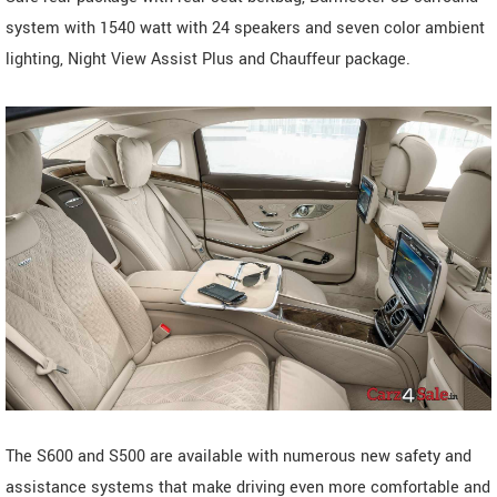
system with 1540 watt with 24 speakers and seven color ambient
lighting, Night View Assist Plus and Chauffeur package.
The S600 and S500 are available with numerous new safety and
assistance systems that make driving even more comfortable and