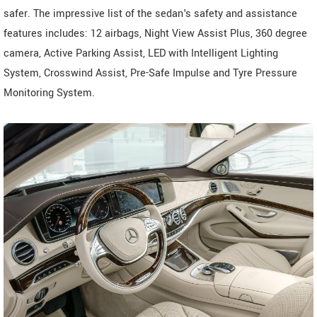
safer. The impressive list of the sedan's safety and assistance
features includes: 12 airbags, Night View Assist Plus, 360 degree
camera, Active Parking Assist, LED with Intelligent Lighting
System, Crosswind Assist, Pre-Safe Impulse and Tyre Pressure
Monitoring System.