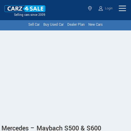
Login
Selling cars since 2009
Sell Car
Buy Used Car
Dealer Plan
New Cars
Mercedes – Maybach S500 & S600