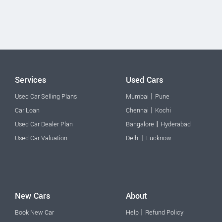
Services
Used Cars
|
Used Car Selling Plans
Mumbai
Pune
|
Car Loan
Chennai
Kochi
|
Used Car Dealer Plan
Bangalore
Hyderabad
|
Used Car Valuation
Delhi
Lucknow
New Cars
About
|
Book New Car
Help
Refund Policy