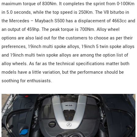
maximum torque of 830Nm. It completes the sprint from 0-100Km
in 5.0 seconds, while the top speed is 250Km. The V8 biturbo in
the Mercedes – Maybach S500 has a displacement of 4663cc and
an output of 459hp. The peak torque is 700Nm. Alloy wheel
options are also laid out for the customers to choose as per their
preferences, 19inch multi spoke alloys, 19inch 5 twin spoke alloys
and 19inch multi twin spoke alloys are among the option list of
alloy wheels. As far as the technical specifications matter both
models have a little variation, but the performance should be
soothing for enthusiasts.