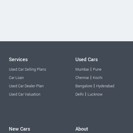
Services
Used Cars
|
Used Car Selling Plans
Mumbai
Pune
|
Car Loan
Chennai
Kochi
|
Used Car Dealer Plan
Bangalore
Hyderabad
|
Used Car Valuation
Delhi
Lucknow
New Cars
About