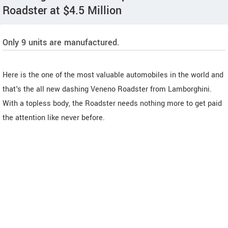
Roadster at $4.5 Million
Only 9 units are manufactured.
Here is the one of the most valuable automobiles in the world and
that's the all new dashing Veneno Roadster from Lamborghini.
With a topless body, the Roadster needs nothing more to get paid
the attention like never before.