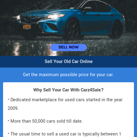
Sell Your Old Car Online
Get the maximum possible price for your car.
Why Sell Your Car With Carz4Sale?
• Dedicated marketplace for used cars started in the year
2009.
• More than 50,000 cars sold till date.
• The usual time to sell a used car is typically between 1