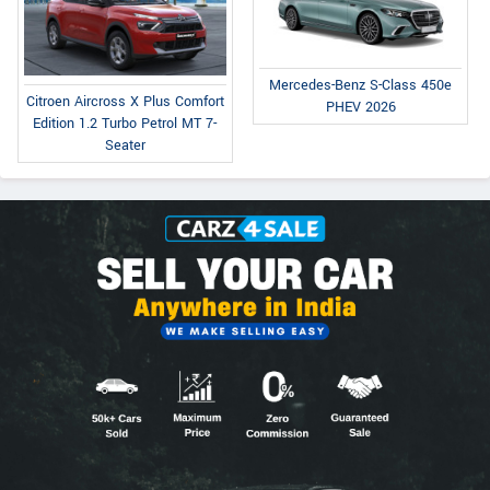
Mercedes-Benz S-Class 450e
Citroen Aircross X Plus Comfort
PHEV 2026
Edition 1.2 Turbo Petrol MT 7-
Seater