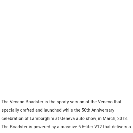
The Veneno Roadster is the sporty version of the Veneno that
specially crafted and launched while the 50th Anniversary
celebration of Lamborghini at Geneva auto show, in March, 2013.
The Roadster is powered by a massive 6.5-liter V12 that delivers a