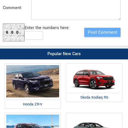
Comment:
Enter the numbers here:
600
Popular New Cars
Skoda Kodiaq RS
Honda ZR-V