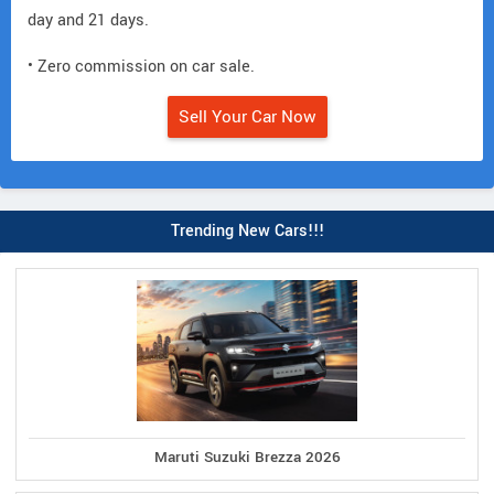
day and 21 days.
• Zero commission on car sale.
Sell Your Car Now
Trending New Cars!!!
Maruti Suzuki Brezza 2026