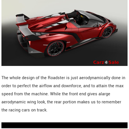
The whole design of the Roadster is just aerodynamically done in
order to perfect the airflow and downforce, and to attain the max
speed from the machine. While the front end gives alarge
aerodynamic wing look, the rear portion makes us to remember
the racing cars on track.