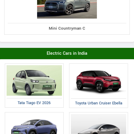
Mini Countryman C
Electric Cars in India
Tata Tiago EV 2026
Toyota Urban Cruiser Ebella