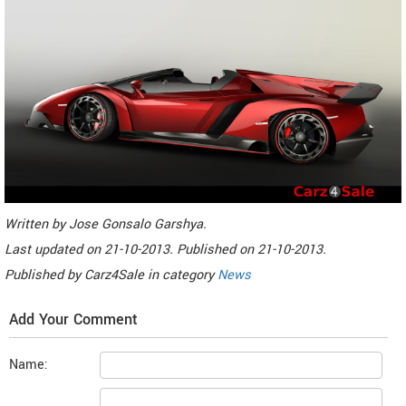
Written by
Jose Gonsalo Garshya
.
Last updated on
21-10-2013. Published on
21-10-2013.
Published by
Carz4Sale
in category
News
Add Your Comment
Name: