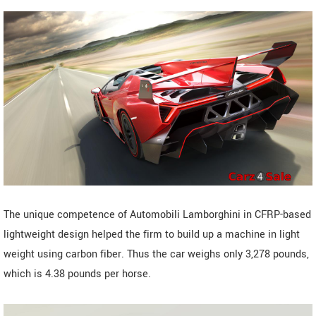
The unique competence of Automobili Lamborghini in CFRP-based
lightweight design helped the firm to build up a machine in light
weight using carbon fiber. Thus the car weighs only 3,278 pounds,
which is 4.38 pounds per horse.