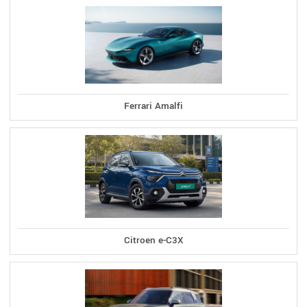
Ferrari Amalfi
Citroen e-C3X