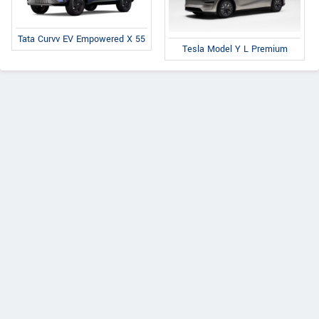
Tata Curvv EV Empowered X 55
Tesla Model Y L Premium