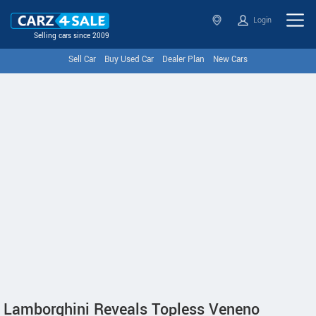
Login
Selling cars since 2009
Sell Car
Buy Used Car
Dealer Plan
New Cars
Lamborghini Reveals Topless Veneno