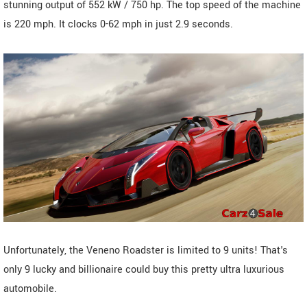
stunning output of 552 kW / 750 hp. The top speed of the machine
is 220 mph. It clocks 0-62 mph in just 2.9 seconds.
Unfortunately, the Veneno Roadster is limited to 9 units! That's
only 9 lucky and billionaire could buy this pretty ultra luxurious
automobile.