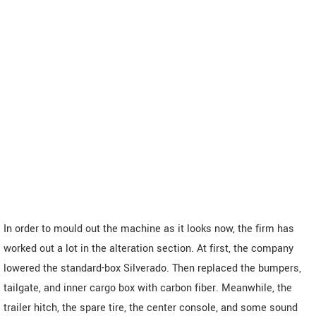
In order to mould out the machine as it looks now, the firm has
worked out a lot in the alteration section. At first, the company
lowered the standard-box Silverado. Then replaced the bumpers,
tailgate, and inner cargo box with carbon fiber. Meanwhile, the
trailer hitch, the spare tire, the center console, and some sound