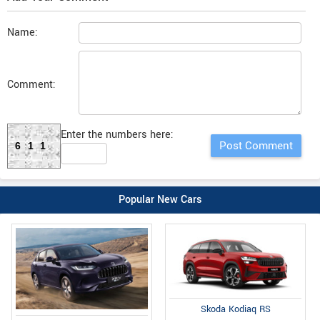
Name:
Comment:
Enter the numbers here:
611
Popular New Cars
Skoda Kodiaq RS