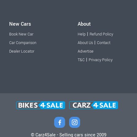
New Cars
About
|
Book New Car
Help
Refund Policy
|
Car Comparison
About Us
Contact
Dealer Locator
Advertise
|
T&C
Privacy Policy
© Carz4Sale - Selling cars since 2009