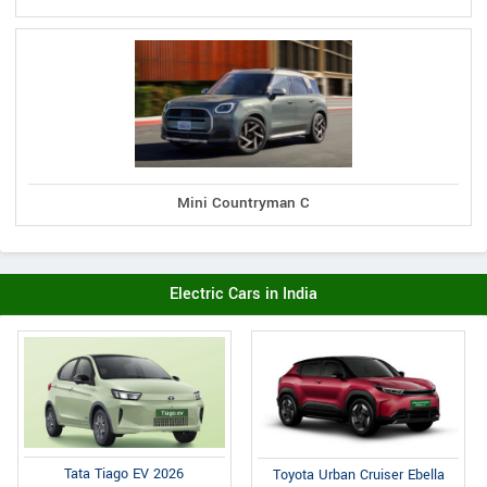
Mini Countryman C
Electric Cars in India
Tata Tiago EV 2026
Toyota Urban Cruiser Ebella