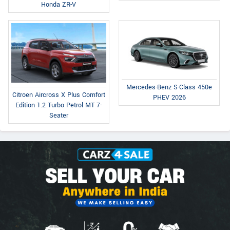
Honda ZR-V
Mercedes-Benz S-Class 450e
Citroen Aircross X Plus Comfort
PHEV 2026
Edition 1.2 Turbo Petrol MT 7-
Seater