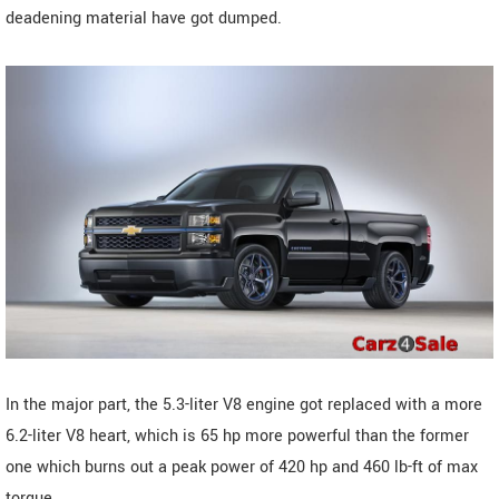
deadening material have got dumped.
In the major part, the 5.3-liter V8 engine got replaced with a more
6.2-liter V8 heart, which is 65 hp more powerful than the former
one which burns out a peak power of 420 hp and 460 lb-ft of max
torque.