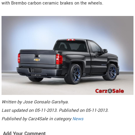
with Brembo carbon ceramic brakes on the wheels.
Written by
Jose Gonsalo Garshya
.
Last updated on
05-11-2013. Published on
05-11-2013.
Published by
Carz4Sale
in category
News
Add Your Comment