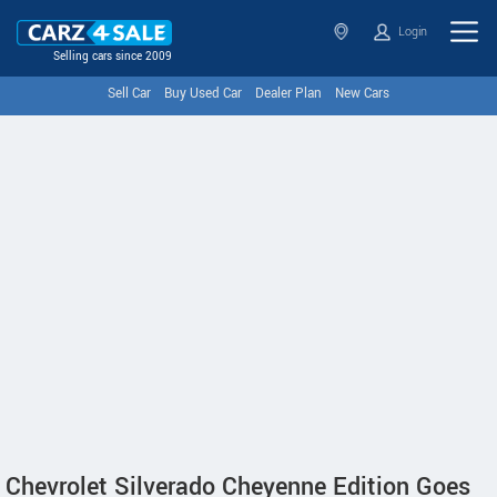
Login
Selling cars since 2009
Sell Car
Buy Used Car
Dealer Plan
New Cars
Chevrolet Silverado Cheyenne Edition Goes