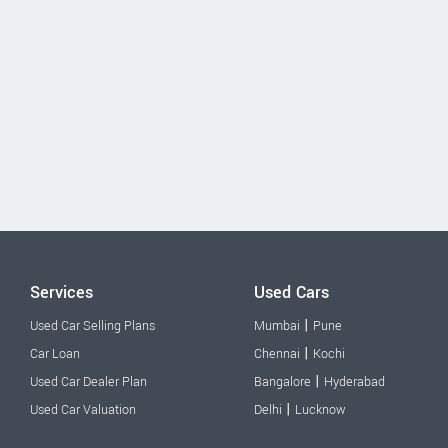
Services
Used Cars
|
Used Car Selling Plans
Mumbai
Pune
|
Car Loan
Chennai
Kochi
|
Used Car Dealer Plan
Bangalore
Hyderabad
|
Used Car Valuation
Delhi
Lucknow