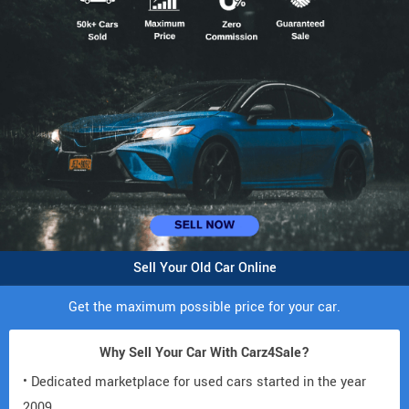
Sell Your Old Car Online
Get the maximum possible price for your car.
Why Sell Your Car With Carz4Sale?
• Dedicated marketplace for used cars started in the year
2009.