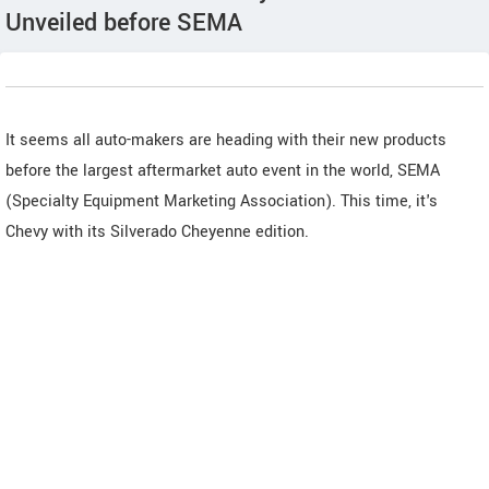
Unveiled before SEMA
It seems all auto-makers are heading with their new products
before the largest aftermarket auto event in the world, SEMA
(Specialty Equipment Marketing Association). This time, it's
Chevy with its Silverado Cheyenne edition.