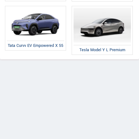
Tata Curvv EV Empowered X 55
Tesla Model Y L Premium