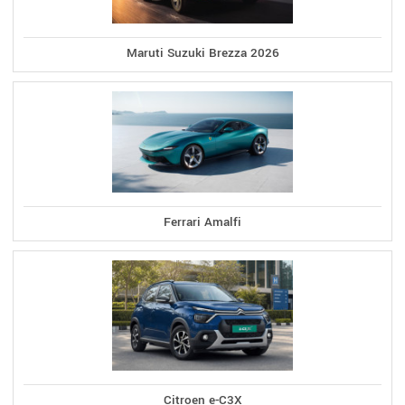
Maruti Suzuki Brezza 2026
Ferrari Amalfi
Citroen e-C3X