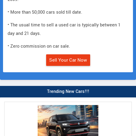
• More than 50,000 cars sold till date.
• The usual time to sell a used car is typically between 1
day and 21 days.
• Zero commission on car sale.
Sell Your Car Now
Trending New Cars!!!