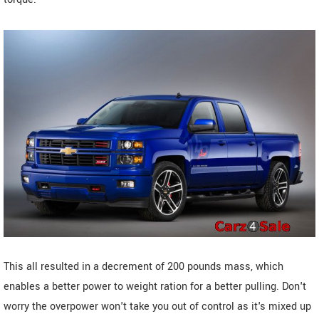
This all resulted in a decrement of 200 pounds mass, which
enables a better power to weight ration for a better pulling. Don't
worry the overpower won't take you out of control as it's mixed up