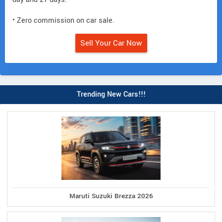
• Zero commission on car sale.
Sell Your Car Now
Trending New Cars!!!
Maruti Suzuki Brezza 2026