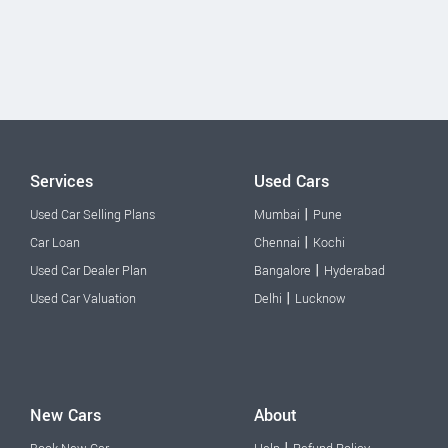
Services
Used Cars
|
Used Car Selling Plans
Mumbai
Pune
|
Car Loan
Chennai
Kochi
|
Used Car Dealer Plan
Bangalore
Hyderabad
|
Used Car Valuation
Delhi
Lucknow
New Cars
About