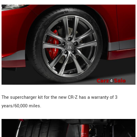
The supercharger kit for the new CR-Z has a warranty of 3
years/60,000 miles.