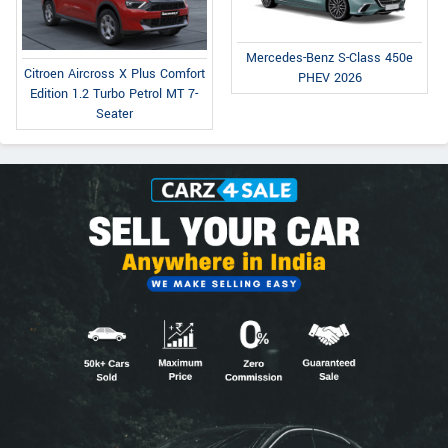
Mercedes-Benz S-Class 450e
Citroen Aircross X Plus Comfort
PHEV 2026
Edition 1.2 Turbo Petrol MT 7-
Seater