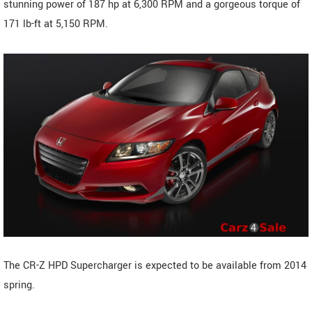
stunning power of 187 hp at 6,300 RPM and a gorgeous torque of
171 lb-ft at 5,150 RPM.
The CR-Z HPD Supercharger is expected to be available from 2014
spring.