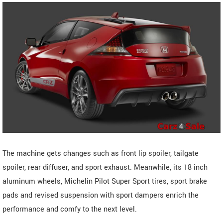
The machine gets changes such as front lip spoiler, tailgate
spoiler, rear diffuser, and sport exhaust. Meanwhile, its 18 inch
aluminum wheels, Michelin Pilot Super Sport tires, sport brake
pads and revised suspension with sport dampers enrich the
performance and comfy to the next level.