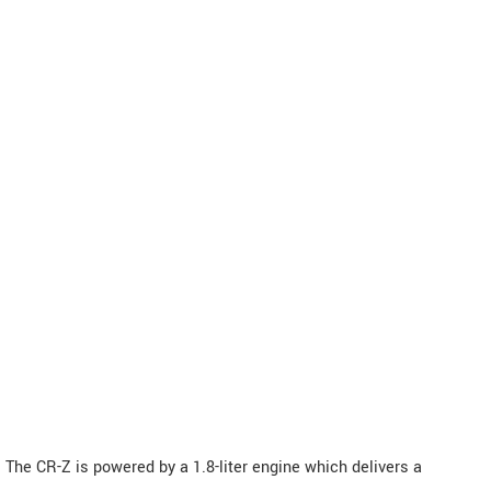
The CR-Z is powered by a 1.8-liter engine which delivers a