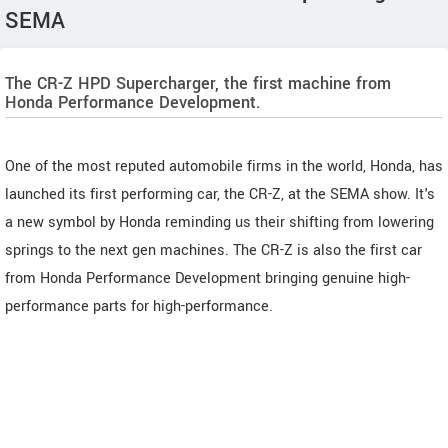
SEMA
The CR-Z HPD Supercharger, the first machine from
Honda Performance Development.
One of the most reputed automobile firms in the world, Honda, has
launched its first performing car, the CR-Z, at the SEMA show. It's
a new symbol by Honda reminding us their shifting from lowering
springs to the next gen machines. The CR-Z is also the first car
from Honda Performance Development bringing genuine high-
performance parts for high-performance.