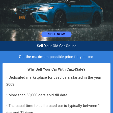
Sell Your Old Car Online
Get the maximum possible price for your car.
Why Sell Your Car With Carz4Sale?
• Dedicated marketplace for used cars started in the year
2009.
• More than 50,000 cars sold till date.
• The usual time to sell a used car is typically between 1
day and 21 days.