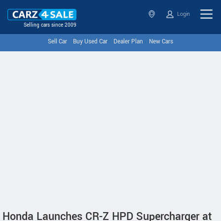
Login
Selling cars since 2009
Sell Car
Buy Used Car
Dealer Plan
New Cars
Honda Launches CR-Z HPD Supercharger at