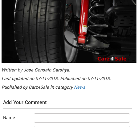
Written by
Jose Gonsalo Garshya
.
Last updated on
07-11-2013. Published on
07-11-2013.
Published by
Carz4Sale
in category
News
Add Your Comment
Name: