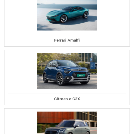
Ferrari Amalfi
Citroen e-C3X