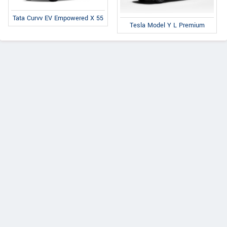
Tata Curvv EV Empowered X 55
Tesla Model Y L Premium