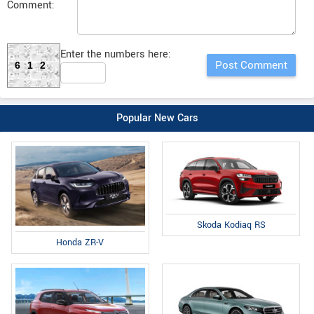
Comment:
Enter the numbers here:
612
Popular New Cars
Skoda Kodiaq RS
Honda ZR-V