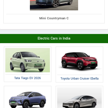
Mini Countryman C
Electric Cars in India
Tata Tiago EV 2026
Toyota Urban Cruiser Ebella