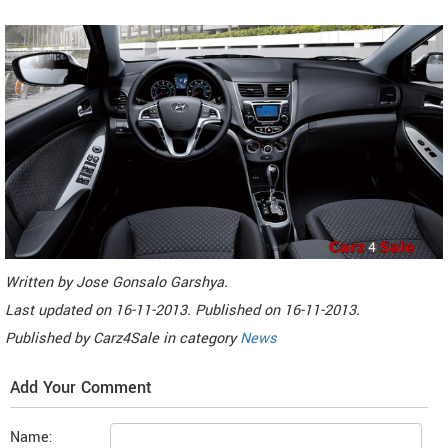
Written by
Jose Gonsalo Garshya
.
Last updated on
16-11-2013. Published on
16-11-2013.
Published by
Carz4Sale
in category
News
Add Your Comment
Name: