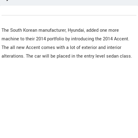
The South Korean manufacturer, Hyundai, added one more
machine to their 2014 portfolio by introducing the 2014 Accent.
The all new Accent comes with a lot of exterior and interior
alterations. The car will be placed in the entry level sedan class.