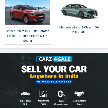
Mercedes-Benz S-Class 450e
Citroen Aircross X Plus Comfort
PHEV 2026
Edition 1.2 Turbo Petrol MT 7-
Seater