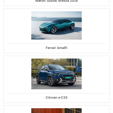
Maruti Suzuki Brezza 2026
Ferrari Amalfi
Citroen e-C3X