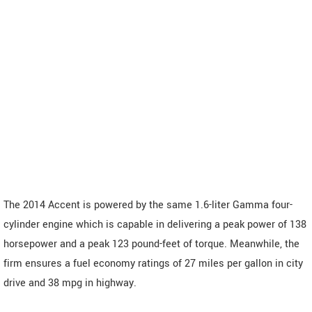
The 2014 Accent is powered by the same 1.6-liter Gamma four-
cylinder engine which is capable in delivering a peak power of 138
horsepower and a peak 123 pound-feet of torque. Meanwhile, the
firm ensures a fuel economy ratings of 27 miles per gallon in city
drive and 38 mpg in highway.