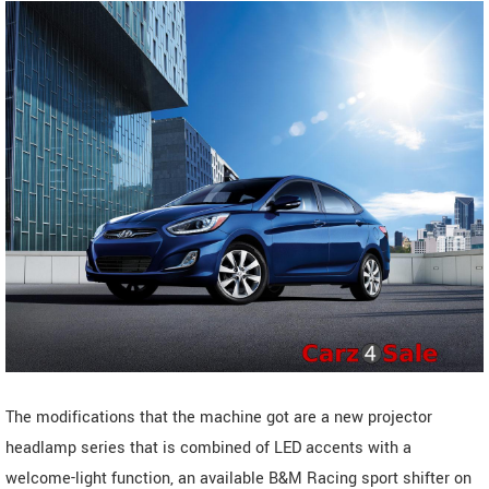
The modifications that the machine got are a new projector
headlamp series that is combined of LED accents with a
welcome-light function, an available B&M Racing sport shifter on