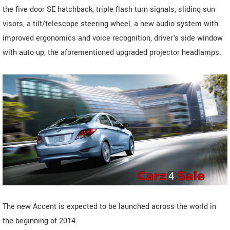
the five-door SE hatchback, triple-flash turn signals, sliding sun
visors, a tilt/telescope steering wheel, a new audio system with
improved ergonomics and voice recognition, driver's side window
with auto-up, the aforementioned upgraded projector headlamps.
The new Accent is expected to be launched across the world in
the beginning of 2014.