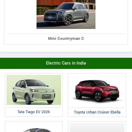
Mini Countryman C
Electric Cars in India
Tata Tiago EV 2026
Toyota Urban Cruiser Ebella