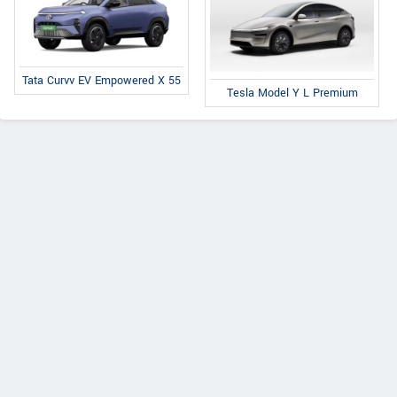
Tata Curvv EV Empowered X 55
Tesla Model Y L Premium