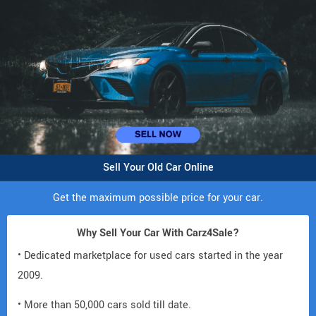
Sell Your Old Car Online
Get the maximum possible price for your car.
Why Sell Your Car With Carz4Sale?
• Dedicated marketplace for used cars started in the year
2009.
• More than 50,000 cars sold till date.