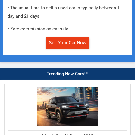
• The usual time to sell a used car is typically between 1
day and 21 days.
• Zero commission on car sale.
Sell Your Car Now
Trending New Cars!!!