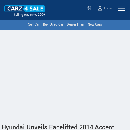
Login
Selling cars since 2009
Sell Car
Buy Used Car
Dealer Plan
New Cars
Hyundai Unveils Facelifted 2014 Accent