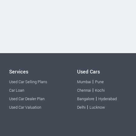
Services
Used Cars
|
Used Car Selling Plans
Mumbai
Pune
|
Car Loan
Chennai
Kochi
|
Used Car Dealer Plan
Bangalore
Hyderabad
|
Used Car Valuation
Delhi
Lucknow