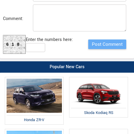
Comment:
Enter the numbers here:
618
Popular New Cars
Skoda Kodiaq RS
Honda ZR-V