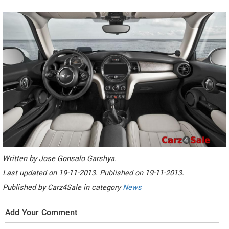
Written by
Jose Gonsalo Garshya
.
Last updated on
19-11-2013. Published on
19-11-2013.
Published by
Carz4Sale
in category
News
Add Your Comment