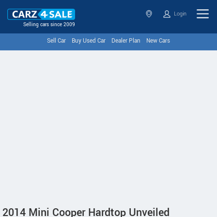
Login
Selling cars since 2009
Sell Car
Buy Used Car
Dealer Plan
New Cars
2014 Mini Cooper Hardtop Unveiled