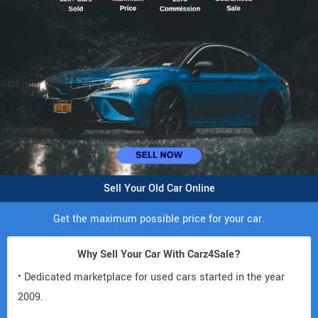
Sell Your Old Car Online
Get the maximum possible price for your car.
Why Sell Your Car With Carz4Sale?
• Dedicated marketplace for used cars started in the year
2009.