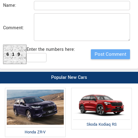
Name:
Comment:
Enter the numbers here:
619
Popular New Cars
Skoda Kodiaq RS
Honda ZR-V