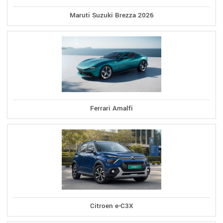
Maruti Suzuki Brezza 2026
Ferrari Amalfi
Citroen e-C3X