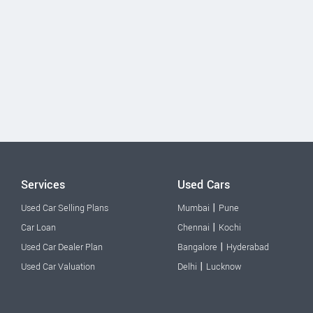
Services
Used Cars
|
Used Car Selling Plans
Mumbai
Pune
|
Car Loan
Chennai
Kochi
|
Used Car Dealer Plan
Bangalore
Hyderabad
|
Used Car Valuation
Delhi
Lucknow