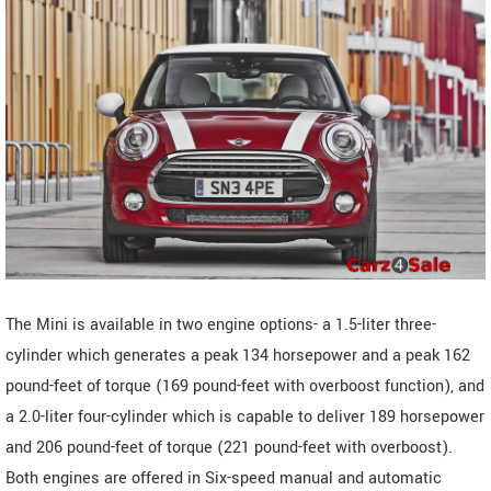
The Mini is available in two engine options- a 1.5-liter three-
cylinder which generates a peak 134 horsepower and a peak 162
pound-feet of torque (169 pound-feet with overboost function), and
a 2.0-liter four-cylinder which is capable to deliver 189 horsepower
and 206 pound-feet of torque (221 pound-feet with overboost).
Both engines are offered in Six-speed manual and automatic