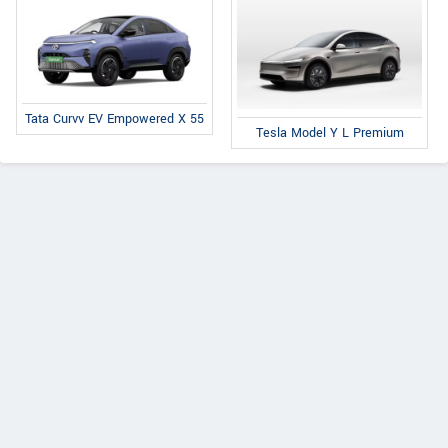
Tata Curvv EV Empowered X 55
Tesla Model Y L Premium