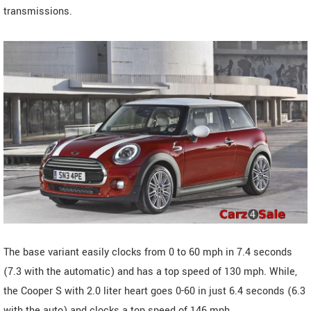
transmissions.
The base variant easily clocks from 0 to 60 mph in 7.4 seconds
(7.3 with the automatic) and has a top speed of 130 mph. While,
the Cooper S with 2.0 liter heart goes 0-60 in just 6.4 seconds (6.3
with the auto) and clocks a top speed of 146 mph.