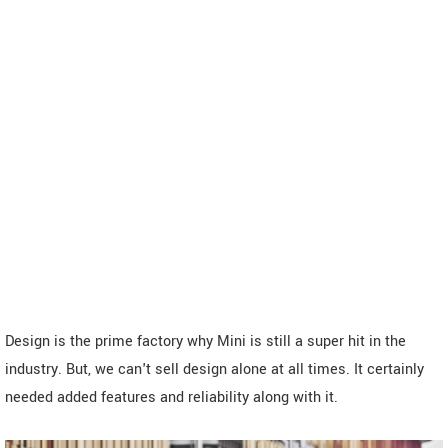
Design is the prime factory why Mini is still a super hit in the
industry. But, we can't sell design alone at all times. It certainly
needed added features and reliability along with it.