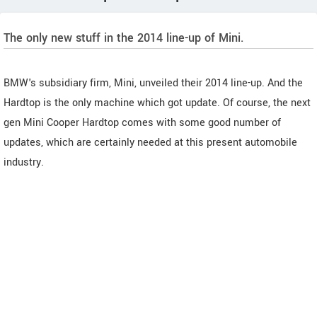
The only new stuff in the 2014 line-up of Mini.
BMW's subsidiary firm, Mini, unveiled their 2014 line-up. And the
Hardtop is the only machine which got update. Of course, the next
gen Mini Cooper Hardtop comes with some good number of
updates, which are certainly needed at this present automobile
industry.