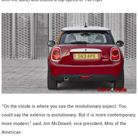
“On the inside is where you see the revolutionary aspect. You
could say the exterior is evolutionary. But it is more contemporary,
more modern,” said Jim McDowell, vice president, Mini of the
Americas.