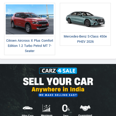
Mercedes-Benz S-Class 450e
Citroen Aircross X Plus Comfort
PHEV 2026
Edition 1.2 Turbo Petrol MT 7-
Seater