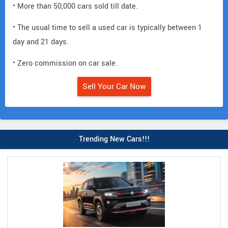
• More than 50,000 cars sold till date.
• The usual time to sell a used car is typically between 1
day and 21 days.
• Zero commission on car sale.
Sell Your Car Now
Trending New Cars!!!