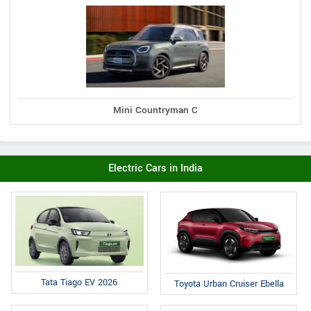
Mini Countryman C
Electric Cars in India
Tata Tiago EV 2026
Toyota Urban Cruiser Ebella