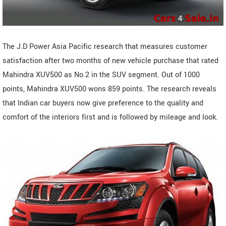
The J.D Power Asia Pacific research that measures customer
satisfaction after two months of new vehicle purchase that rated
Mahindra XUV500 as No.2 in the SUV segment. Out of 1000
points, Mahindra XUV500 wons 859 points. The research reveals
that Indian car buyers now give preference to the quality and
comfort of the interiors first and is followed by mileage and look.