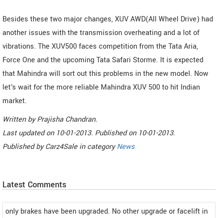
Besides these two major changes, XUV AWD(All Wheel Drive) had
another issues with the transmission overheating and a lot of
vibrations. The XUV500 faces competition from the Tata Aria,
Force One and the upcoming Tata Safari Storme. It is expected
that Mahindra will sort out this problems in the new model. Now
let's wait for the more reliable Mahindra XUV 500 to hit Indian
market.
Written by
Prajisha Chandran
.
Last updated on
10-01-2013. Published on
10-01-2013.
Published by
Carz4Sale
in category
News
Latest Comments
only brakes have been upgraded. No other upgrade or facelift in