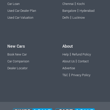
|
Car Loan
Chennai
Kochi
|
Used Car Dealer Plan
Bangalore
Hyderabad
|
Used Car Valuation
Delhi
Lucknow
New Cars
About
|
Book New Car
Help
Refund Policy
|
Car Comparison
About Us
Contact
Dealer Locator
Advertise
|
T&C
Privacy Policy