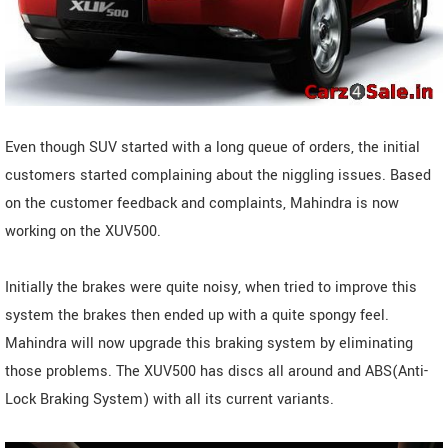
Even though SUV started with a long queue of orders, the initial
customers started complaining about the niggling issues. Based
on the customer feedback and complaints, Mahindra is now
working on the XUV500.
Initially the brakes were quite noisy, when tried to improve this
system the brakes then ended up with a quite spongy feel.
Mahindra will now upgrade this braking system by eliminating
those problems. The XUV500 has discs all around and ABS(Anti-
Lock Braking System) with all its current variants.