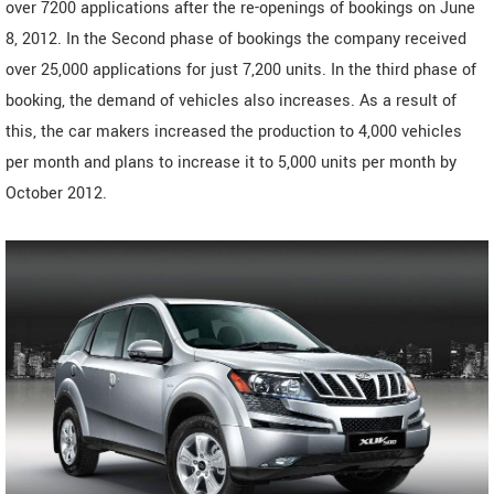
over 7200 applications after the re-openings of bookings on June
8, 2012. In the Second phase of bookings the company received
over 25,000 applications for just 7,200 units. In the third phase of
booking, the demand of vehicles also increases. As a result of
this, the car makers increased the production to 4,000 vehicles
per month and plans to increase it to 5,000 units per month by
October 2012.