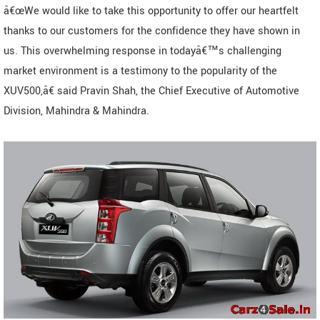
â€œWe would like to take this opportunity to offer our heartfelt
thanks to our customers for the confidence they have shown in
us. This overwhelming response in todayâ€™s challenging
market environment is a testimony to the popularity of the
XUV500,â€ said Pravin Shah, the Chief Executive of Automotive
Division, Mahindra & Mahindra.