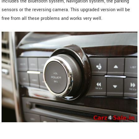
includes the Bluetooth system, Navigation system, the parking
sensors or the reversing camera. This upgraded version will be
free from all these problems and works very well.