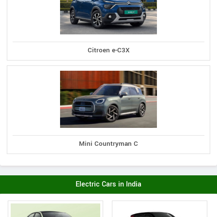
Citroen e-C3X
Mini Countryman C
Electric Cars in India