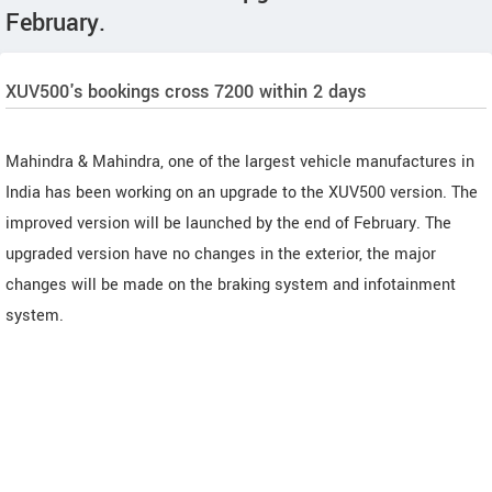
February.
XUV500's bookings cross 7200 within 2 days
Mahindra & Mahindra, one of the largest vehicle manufactures in
India has been working on an upgrade to the XUV500 version. The
improved version will be launched by the end of February. The
upgraded version have no changes in the exterior, the major
changes will be made on the braking system and infotainment
system.