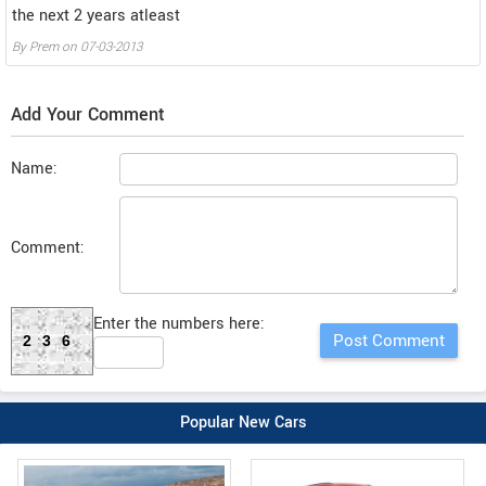
the next 2 years atleast
By
Prem
on
07-03-2013
Add Your Comment
Name:
Comment:
Enter the numbers here:
236
Popular New Cars