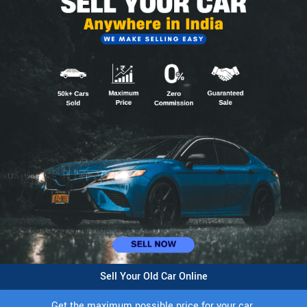
Sell Your Old Car Online
Get the maximum possible price for your car.