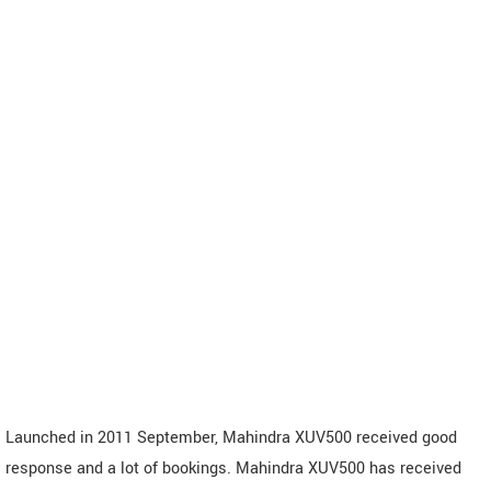
Launched in 2011 September, Mahindra XUV500 received good
response and a lot of bookings. Mahindra XUV500 has received