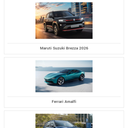
Maruti Suzuki Brezza 2026
Ferrari Amalfi