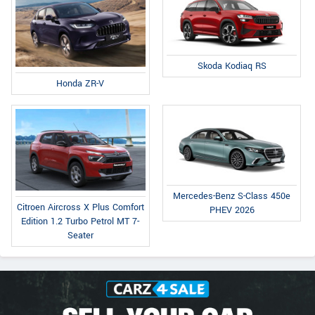
Skoda Kodiaq RS
Honda ZR-V
Mercedes-Benz S-Class 450e
Citroen Aircross X Plus Comfort
PHEV 2026
Edition 1.2 Turbo Petrol MT 7-
Seater