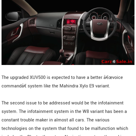
The upgraded XUV500 is expected to have a better â€œvoice
commandâ€ system like the Mahindra Xylo E9 variant.
The second issue to be addressed would be the infotainment
system. The infotainment system in the W8 variant has been a
constant trouble maker in almost all cars. The various
technologies on the system that found to be malfunction which