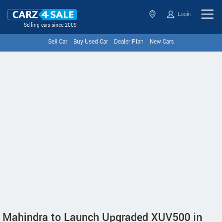
Login
Selling cars since 2009
Sell Car
Buy Used Car
Dealer Plan
New Cars
Mahindra to Launch Upgraded XUV500 in