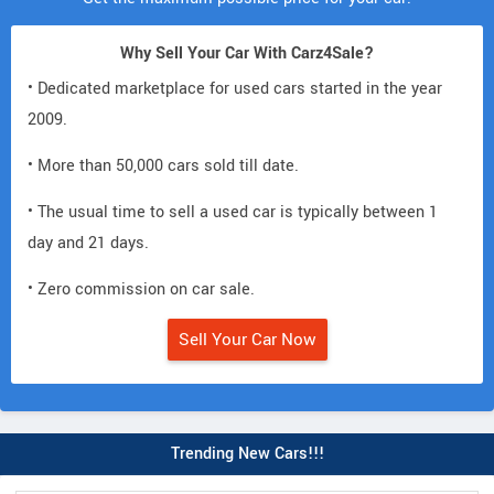
Why Sell Your Car With Carz4Sale?
• Dedicated marketplace for used cars started in the year
2009.
• More than 50,000 cars sold till date.
• The usual time to sell a used car is typically between 1
day and 21 days.
• Zero commission on car sale.
Sell Your Car Now
Trending New Cars!!!