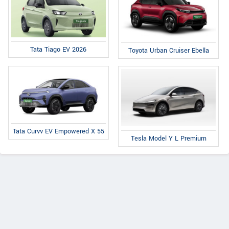
Tata Tiago EV 2026
Toyota Urban Cruiser Ebella
Tata Curvv EV Empowered X 55
Tesla Model Y L Premium