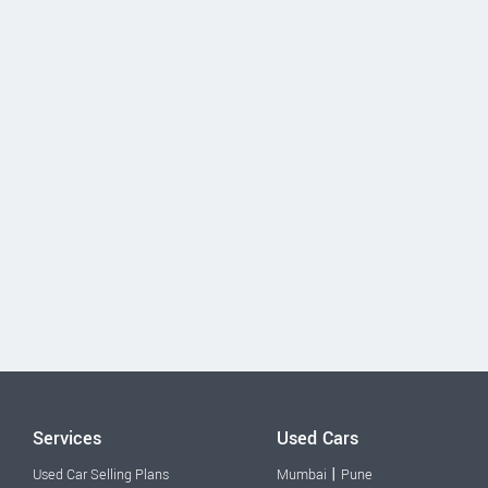
Services
Used Cars
|
Used Car Selling Plans
Mumbai
Pune