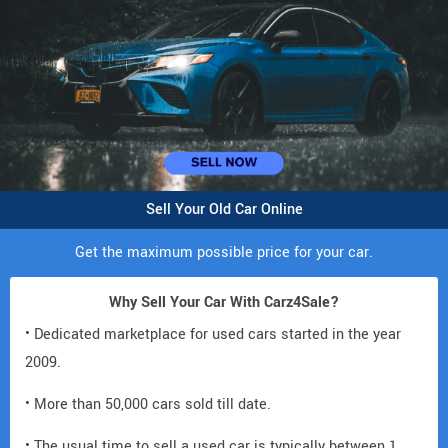
Sell Your Old Car Online
Get the maximum possible price for your car.
Why Sell Your Car With Carz4Sale?
• Dedicated marketplace for used cars started in the year
2009.
• More than 50,000 cars sold till date.
• The usual time to sell a used car is typically between 1