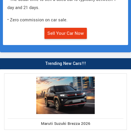
day and 21 days.
• Zero commission on car sale.
Sell Your Car Now
Trending New Cars!!!
Maruti Suzuki Brezza 2026