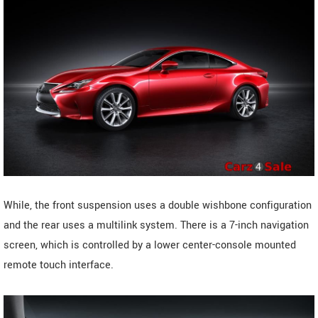
While, the front suspension uses a double wishbone configuration
and the rear uses a multilink system. There is a 7-inch navigation
screen, which is controlled by a lower center-console mounted
remote touch interface.