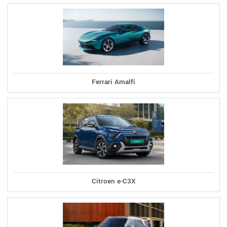
Ferrari Amalfi
Citroen e-C3X