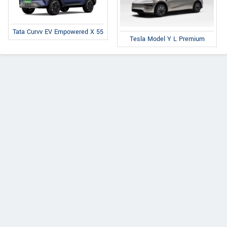
Tata Curvv EV Empowered X 55
Tesla Model Y L Premium