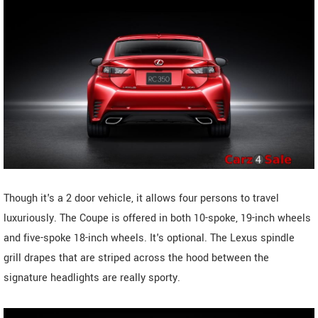
Though it's a 2 door vehicle, it allows four persons to travel
luxuriously. The Coupe is offered in both 10-spoke, 19-inch wheels
and five-spoke 18-inch wheels. It's optional. The Lexus spindle
grill drapes that are striped across the hood between the
signature headlights are really sporty.