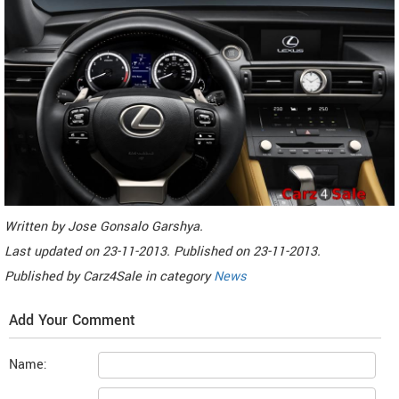
Written by
Jose Gonsalo Garshya
.
Last updated on
23-11-2013. Published on
23-11-2013.
Published by
Carz4Sale
in category
News
Add Your Comment
Name: