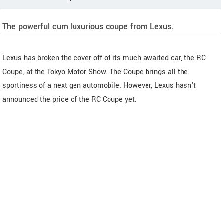
The powerful cum luxurious coupe from Lexus.
Lexus has broken the cover off of its much awaited car, the RC
Coupe, at the Tokyo Motor Show. The Coupe brings all the
sportiness of a next gen automobile. However, Lexus hasn't
announced the price of the RC Coupe yet.