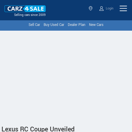
Login
Selling cars since 2009
Sell Car
Buy Used Car
Dealer Plan
New Cars
Lexus RC Coupe Unveiled