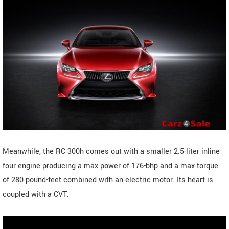
Meanwhile, the RC 300h comes out with a smaller 2.5-liter inline
four engine producing a max power of 176-bhp and a max torque
of 280 pound-feet combined with an electric motor. Its heart is
coupled with a CVT.