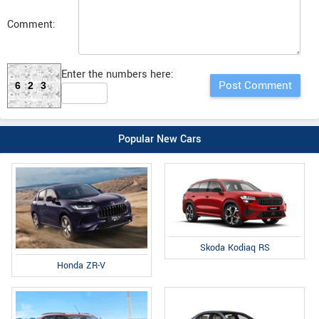
Comment:
Enter the numbers here:
623
Popular New Cars
Skoda Kodiaq RS
Honda ZR-V