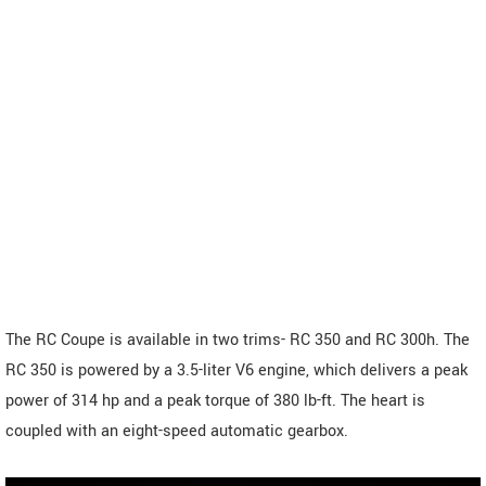
The RC Coupe is available in two trims- RC 350 and RC 300h. The
RC 350 is powered by a 3.5-liter V6 engine, which delivers a peak
power of 314 hp and a peak torque of 380 lb-ft. The heart is
coupled with an eight-speed automatic gearbox.