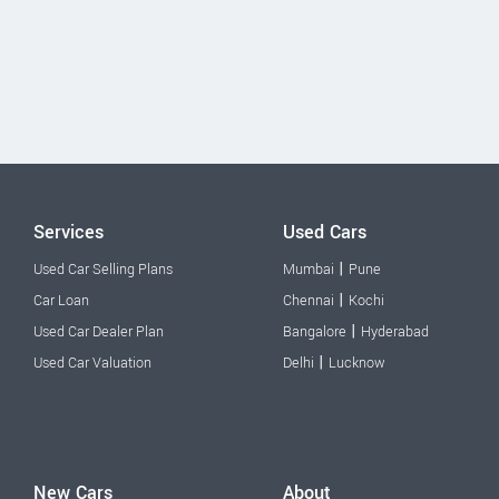
Services
Used Cars
|
Used Car Selling Plans
Mumbai
Pune
|
Car Loan
Chennai
Kochi
|
Used Car Dealer Plan
Bangalore
Hyderabad
|
Used Car Valuation
Delhi
Lucknow
New Cars
About