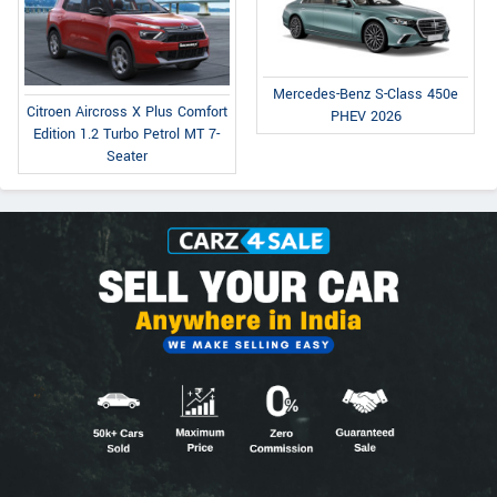
Mercedes-Benz S-Class 450e
Citroen Aircross X Plus Comfort
PHEV 2026
Edition 1.2 Turbo Petrol MT 7-
Seater