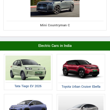
Mini Countryman C
Electric Cars in India
Tata Tiago EV 2026
Toyota Urban Cruiser Ebella