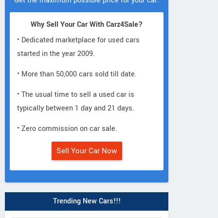
Get the maximum possible price for your car.
Why Sell Your Car With Carz4Sale?
• Dedicated marketplace for used cars
started in the year 2009.
• More than 50,000 cars sold till date.
• The usual time to sell a used car is
typically between 1 day and 21 days.
• Zero commission on car sale.
Sell Your Car Now
Trending New Cars!!!