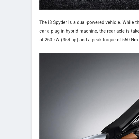
The i8 Spyder is a dual-powered vehicle. While t
car a plug-in-hybrid machine, the rear axle is ta
of 260 kW (354 hp) and a peak torque of 550 Nm