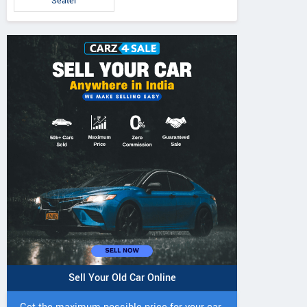
Seater
Sell Your Old Car Online