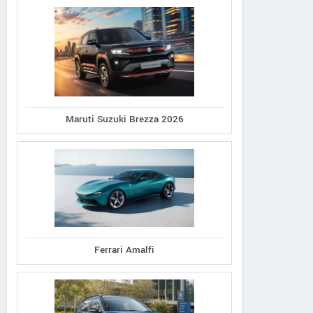
Maruti Suzuki Brezza 2026
Ferrari Amalfi