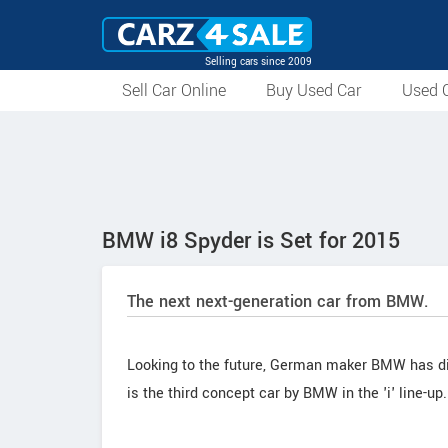
Selling cars since 2009
Sell Car Online
Buy Used Car
Used C
BMW i8 Spyder is Set for 2015
The next next-generation car from BMW.
Looking to the future, German maker BMW has disc
is the third concept car by BMW in the 'i' line-up.