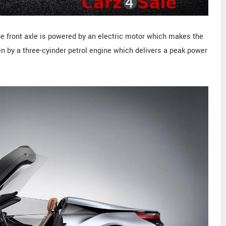
he front axle is powered by an electric motor which makes the
ken by a three-cyinder petrol engine which delivers a peak power
.