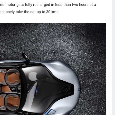
ric motor gets fully recharged in less than two hours at a
n lonely take the car up to 30 kms.