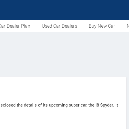
ar Dealer Plan
Used Car Dealers
Buy New Car
N
losed the details of its upcoming super-car, the i8 Spyder. It