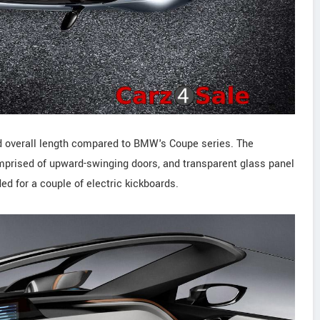
 overall length compared to BMW's Coupe series. The
comprised of upward-swinging doors, and transparent glass panel
ed for a couple of electric kickboards.