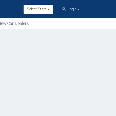
Select State
Login
ew Car Dealers