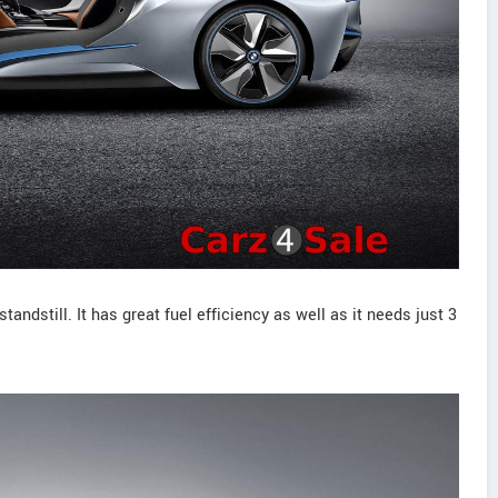
andstill. It has great fuel efficiency as well as it needs just 3