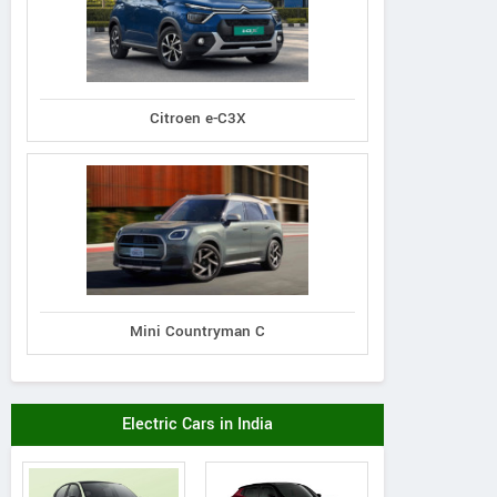
Citroen e-C3X
Mini Countryman C
Electric Cars in India