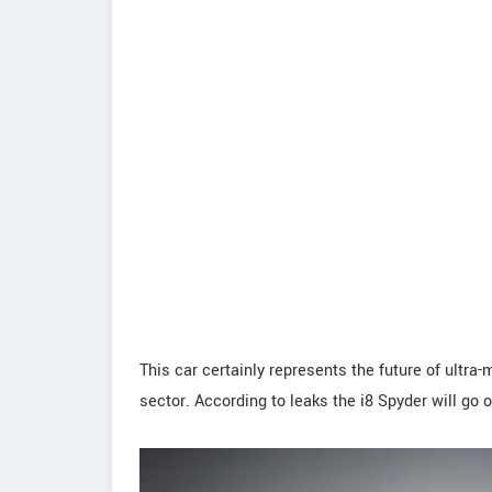
This car certainly represents the future of ultr
sector. According to leaks the i8 Spyder will go on