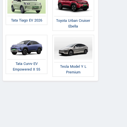
Tata Tiago EV 2026
Toyota Urban Cruiser
Ebella
Tata Curvv EV
Tesla Model Y L
Empowered X 55
Premium