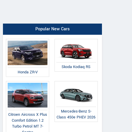
Popular New Cars
Skoda Kodiaq RS
Honda ZR-V
Mercedes-Benz S-
Citroen Aircross X Plus
Class 450e PHEV 2026
Comfort Edition 1.2
Turbo Petrol MT 7-