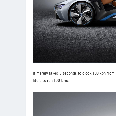
It merely takes 5 seconds to clock 100 kph from st
liters to run 100 kms.