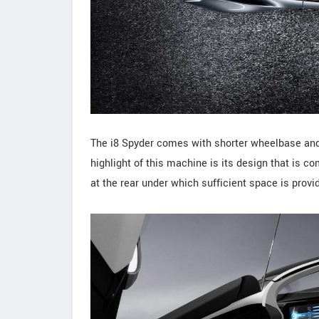
The i8 Spyder comes with shorter wheelbase and
highlight of this machine is its design that is 
at the rear under which sufficient space is provid