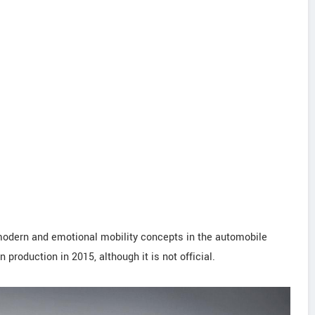
a-modern and emotional mobility concepts in the automobile
 production in 2015, although it is not official.