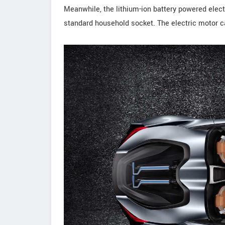
Meanwhile, the lithium-ion battery powered elect
standard household socket. The electric motor ca