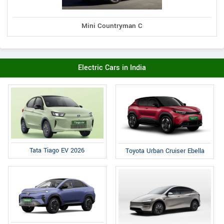
Mini Countryman C
Electric Cars in India
Tata Tiago EV 2026
Toyota Urban Cruiser Ebella