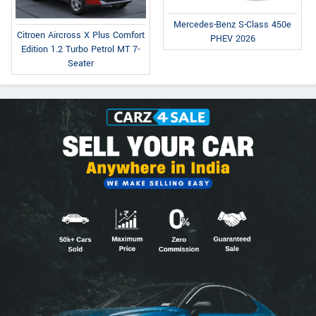
Mercedes-Benz S-Class 450e
Citroen Aircross X Plus Comfort
PHEV 2026
Edition 1.2 Turbo Petrol MT 7-
Seater