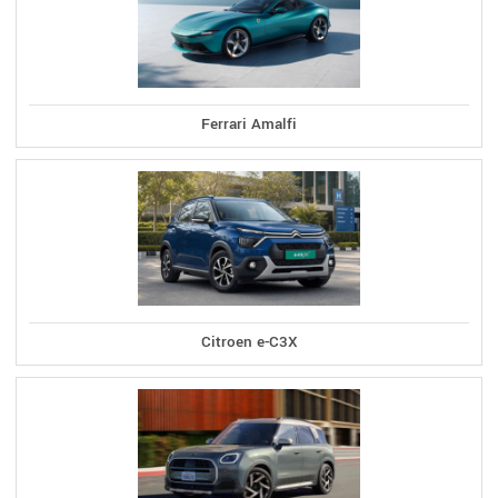
Ferrari Amalfi
Citroen e-C3X