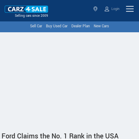
Login
Selling cars since 2009
Sell Car
Buy Used Car
Dealer Plan
New Cars
Ford Claims the No. 1 Rank in the USA