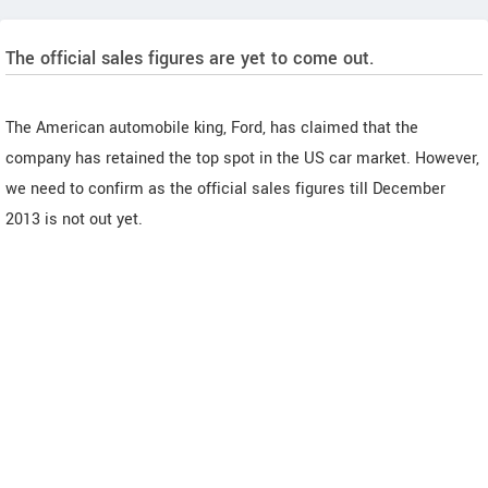
The official sales figures are yet to come out.
The American automobile king, Ford, has claimed that the
company has retained the top spot in the US car market. However,
we need to confirm as the official sales figures till December
2013 is not out yet.