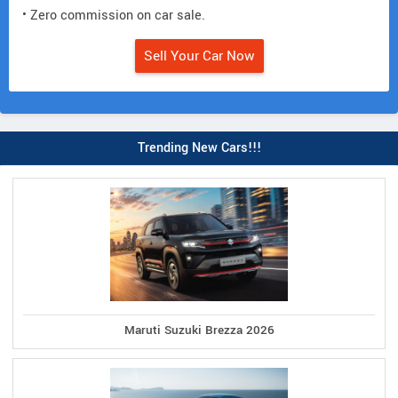
• Zero commission on car sale.
Sell Your Car Now
Trending New Cars!!!
Maruti Suzuki Brezza 2026