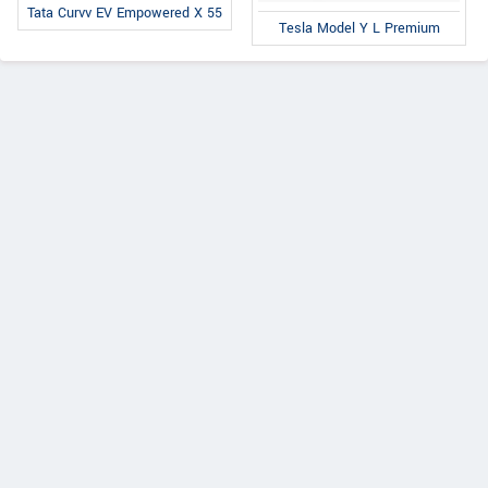
Tata Curvv EV Empowered X 55
Tesla Model Y L Premium