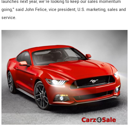
launches next year, we’re looking to keep our sales momentum
going,” said John Felice, vice president, U.S. marketing, sales and
service.