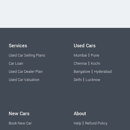
Services
Used Cars
|
Used Car Selling Plans
Mumbai
Pune
|
Car Loan
Chennai
Kochi
|
Used Car Dealer Plan
Bangalore
Hyderabad
|
Used Car Valuation
Delhi
Lucknow
New Cars
About
|
Book New Car
Help
Refund Policy