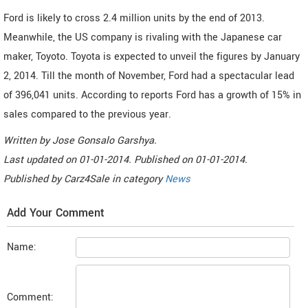
Ford is likely to cross 2.4 million units by the end of 2013.
Meanwhile, the US company is rivaling with the Japanese car
maker, Toyoto. Toyota is expected to unveil the figures by January
2, 2014. Till the month of November, Ford had a spectacular lead
of 396,041 units. According to reports Ford has a growth of 15% in
sales compared to the previous year.
Written by
Jose Gonsalo Garshya
.
Last updated on
01-01-2014. Published on
01-01-2014.
Published by
Carz4Sale
in category
News
Add Your Comment
Name:
Comment: