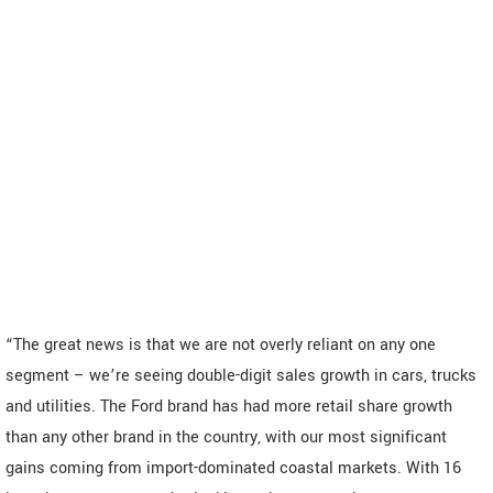
“The great news is that we are not overly reliant on any one
segment – we’re seeing double-digit sales growth in cars, trucks
and utilities. The Ford brand has had more retail share growth
than any other brand in the country, with our most significant
gains coming from import-dominated coastal markets. With 16