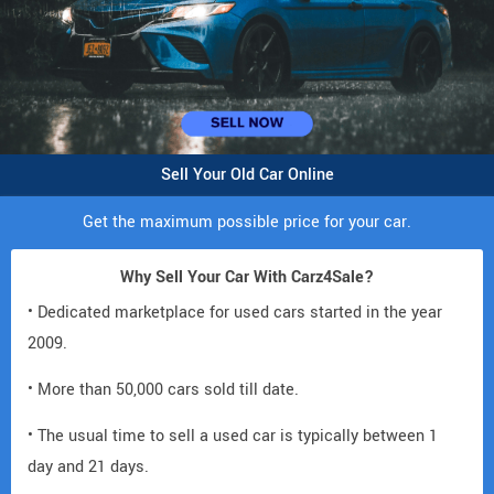
Sell Your Old Car Online
Get the maximum possible price for your car.
Why Sell Your Car With Carz4Sale?
• Dedicated marketplace for used cars started in the year
2009.
• More than 50,000 cars sold till date.
• The usual time to sell a used car is typically between 1
day and 21 days.