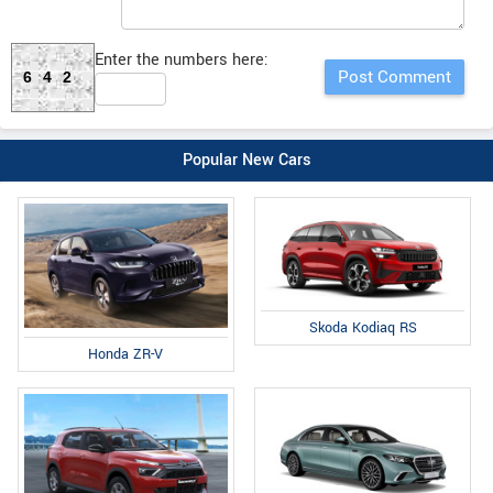
Enter the numbers here:
642
Popular New Cars
Skoda Kodiaq RS
Honda ZR-V