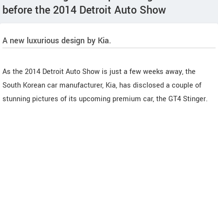
before the 2014 Detroit Auto Show
A new luxurious design by Kia.
As the 2014 Detroit Auto Show is just a few weeks away, the
South Korean car manufacturer, Kia, has disclosed a couple of
stunning pictures of its upcoming premium car, the GT4 Stinger.