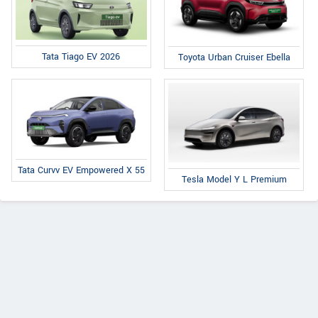
Tata Tiago EV 2026
Toyota Urban Cruiser Ebella
Tata Curvv EV Empowered X 55
Tesla Model Y L Premium