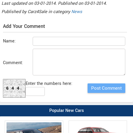
Last updated on
03-01-2014. Published on
03-01-2014.
Published by
Carz4Sale
in category
News
Add Your Comment
Name:
Comment:
Enter the numbers here:
644
Popular New Cars