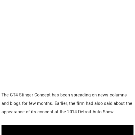
The GT4 Stinger Concept has been spreading on news columns
and blogs for few months. Earlier, the firm had also said about the
appearance of its concept at the 2014 Detroit Auto Show.