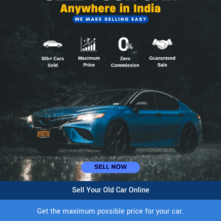
Sell Your Old Car Online
Get the maximum possible price for your car.