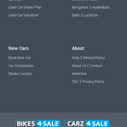
|
Used Car Dealer Plan
Bangalore
Hyderabad
|
Used Car Valuation
Delhi
Lucknow
New Cars
About
|
Book New Car
Help
Refund Policy
|
Car Comparison
About Us
Contact
Dealer Locator
Advertise
|
T&C
Privacy Policy