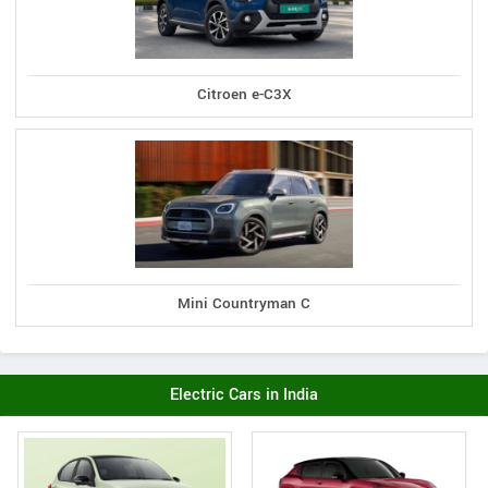
Citroen e-C3X
Mini Countryman C
Electric Cars in India