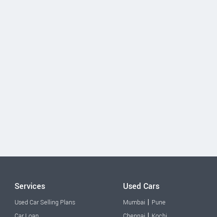
Services
Used Cars
|
Used Car Selling Plans
Mumbai
Pune
|
Car Loan
Chennai
Kochi