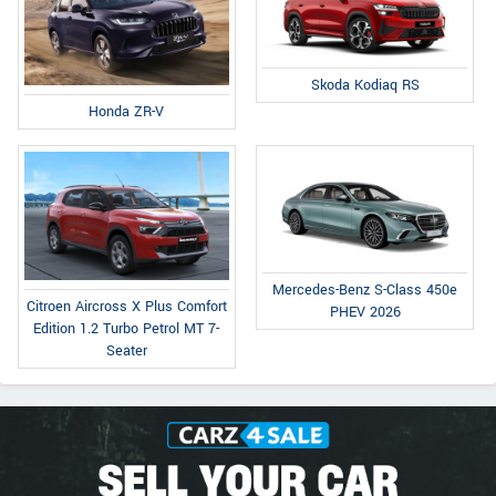
Skoda Kodiaq RS
Honda ZR-V
Mercedes-Benz S-Class 450e
Citroen Aircross X Plus Comfort
PHEV 2026
Edition 1.2 Turbo Petrol MT 7-
Seater