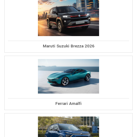
Maruti Suzuki Brezza 2026
Ferrari Amalfi