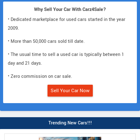
Why Sell Your Car With Carz4Sale?
• Dedicated marketplace for used cars started in the year
2009.
• More than 50,000 cars sold till date.
• The usual time to sell a used car is typically between 1
day and 21 days.
• Zero commission on car sale.
Sell Your Car Now
Trending New Cars!!!