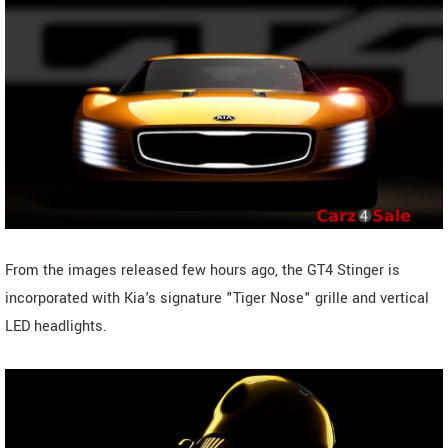
From the images released few hours ago, the GT4 Stinger is
incorporated with Kia's signature "Tiger Nose" grille and vertical
LED headlights.