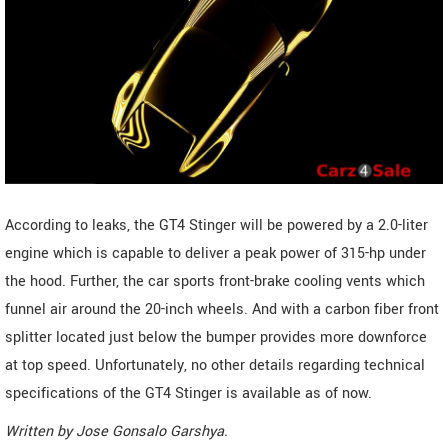
According to leaks, the GT4 Stinger will be powered by a 2.0-liter
engine which is capable to deliver a peak power of 315-hp under
the hood. Further, the car sports front-brake cooling vents which
funnel air around the 20-inch wheels. And with a carbon fiber front
splitter located just below the bumper provides more downforce
at top speed. Unfortunately, no other details regarding technical
specifications of the GT4 Stinger is available as of now.
Written by
Jose Gonsalo Garshya
.