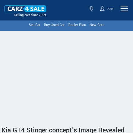
Login
Selling cars since 2009
Sell Car
Buy Used Car
Dealer Plan
New Cars
Kia GT4 Stinger concept's Image Revealed