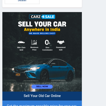
Seater
Sell Your Old Car Online