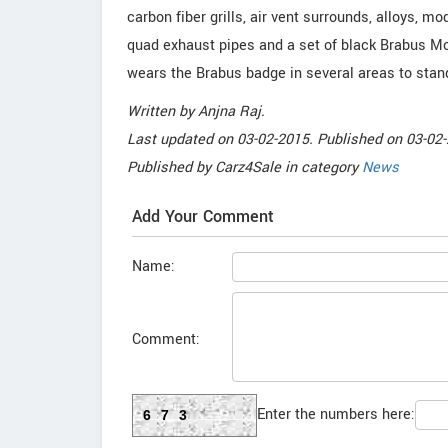
carbon fiber grills, air vent surrounds, alloys, mod
quad exhaust pipes and a set of black Brabus Mo
wears the Brabus badge in several areas to stan
Written by
Anjna Raj
.
Last updated on
03-02-2015. Published on
03-02-
Published by
Carz4Sale
in category
News
Add Your Comment
Name:
Comment:
Enter the numbers here:
673