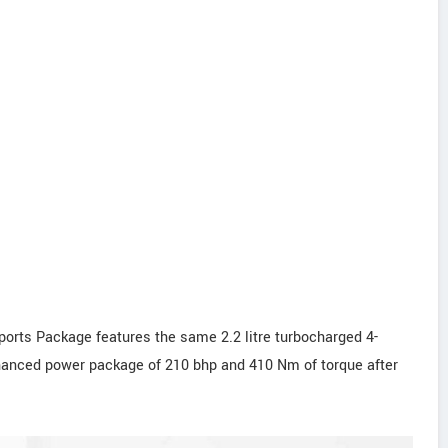
ts Package features the same 2.2 litre turbocharged 4-
nhanced power package of 210 bhp and 410 Nm of torque after