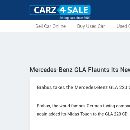
Selling cars since 2009
Sell Car Online
Buy Used Car
Used C
Mercedes-Benz GLA Flaunts Its Ne
Brabus takes the Mercedes-Benz GLA 220 CD
Brabus, the world famous German tuning compan
again added its Midas Touch to the GLA 220 CDI.