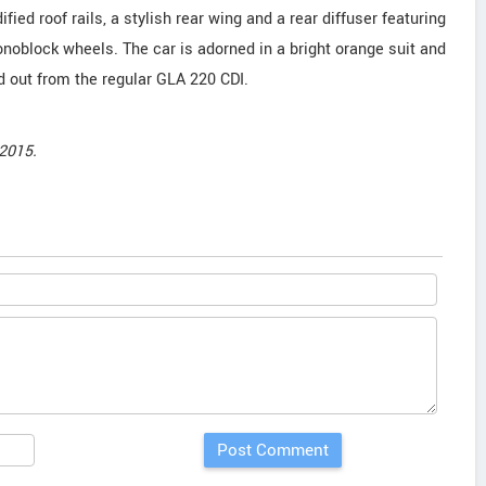
ified roof rails, a stylish rear wing and a rear diffuser featuring
noblock wheels. The car is adorned in a bright orange suit and
d out from the regular GLA 220 CDI.
2015.