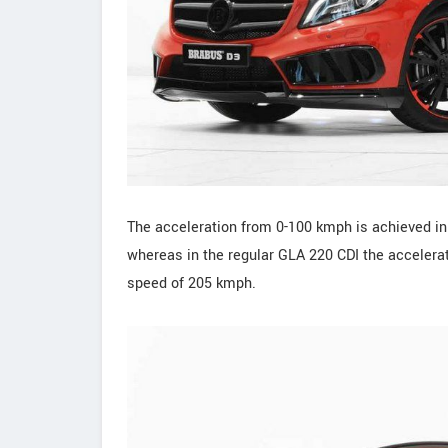
The acceleration from 0-100 kmph is achieved i
whereas in the regular GLA 220 CDI the accelera
speed of 205 kmph.