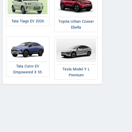
Tata Tiago EV 2026
Toyota Urban Cruiser
Ebella
Tata Curvv EV
Tesla Model Y L
Empowered X 55
Premium