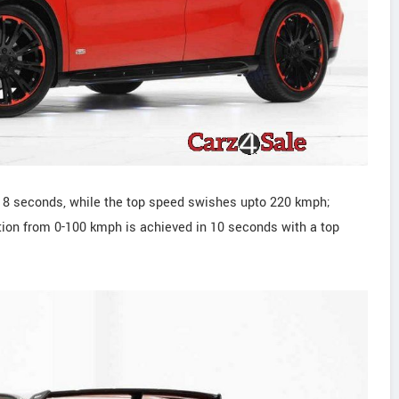
n 8 seconds, while the top speed swishes upto 220 kmph;
tion from 0-100 kmph is achieved in 10 seconds with a top