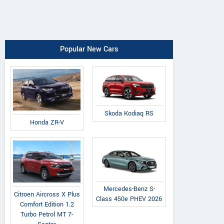
Popular New Cars
Skoda Kodiaq RS
Honda ZR-V
Mercedes-Benz S-
Citroen Aircross X Plus
Class 450e PHEV 2026
Comfort Edition 1.2
Turbo Petrol MT 7-