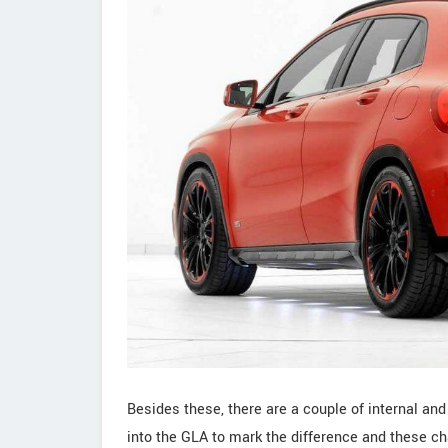
Besides these, there are a couple of internal an
into the GLA to mark the difference and these cha