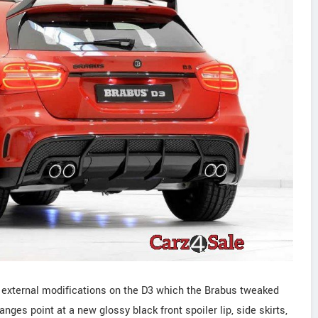
d external modifications on the D3 which the Brabus tweaked
nges point at a new glossy black front spoiler lip, side skirts,