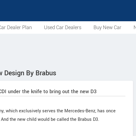
ar Dealer Plan
Used Car Dealers
Buy New Car
N
w Design By Brabus
I under the knife to bring out the new D3
y, which exclusively serves the Mercedes-Benz, has once
 And the new child would be called the Brabus D3.