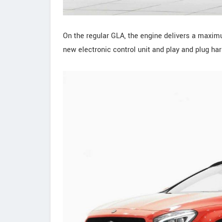
On the regular GLA, the engine delivers a maxi
new electronic control unit and play and plug ha