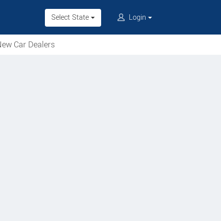
Select State
Login
ew Car Dealers