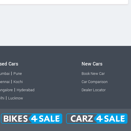
sed Cars
New Cars
|
umbai
Pune
Book New Car
|
ennai
Kochi
Car Comparison
|
ngalore
Hyderabad
Dealer Locator
|
lhi
Lucknow