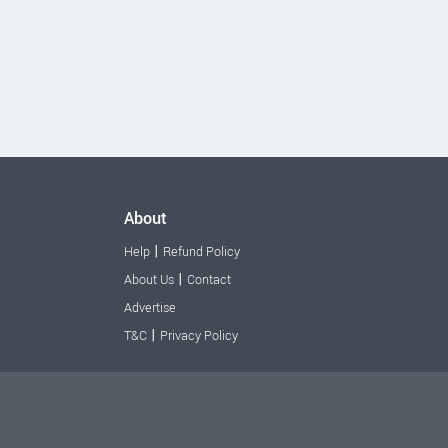
About
|
Help
Refund Policy
|
About Us
Contact
Advertise
|
T&C
Privacy Policy