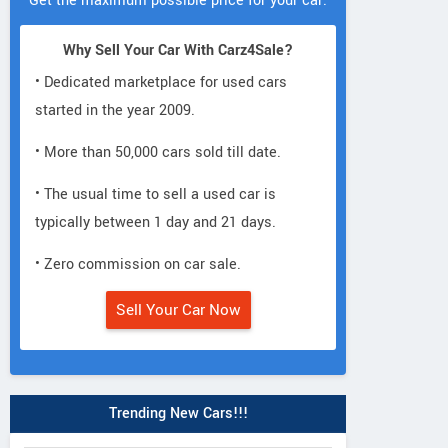
Get the maximum possible price for your car.
Why Sell Your Car With Carz4Sale?
• Dedicated marketplace for used cars
started in the year 2009.
• More than 50,000 cars sold till date.
• The usual time to sell a used car is
typically between 1 day and 21 days.
• Zero commission on car sale.
Sell Your Car Now
Trending New Cars!!!