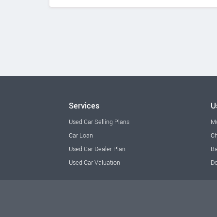
Services
U
Used Car Selling Plans
M
Car Loan
Ch
Used Car Dealer Plan
Ba
Used Car Valuation
De