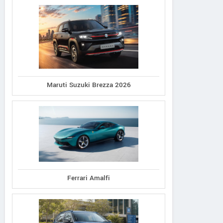
Maruti Suzuki Brezza 2026
Ferrari Amalfi