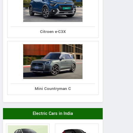
Citroen e-C3X
Mini Countryman C
Electric Cars in India