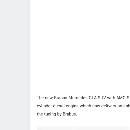
The new Brabus Mercedes GLA SUV with AMG Spor
cylinder diesel engine which now delivers an e
the tuning by Brabus.