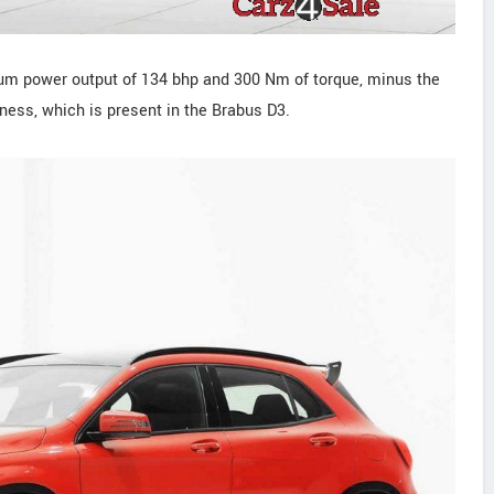
mum power output of 134 bhp and 300 Nm of torque, minus the
rness, which is present in the Brabus D3.