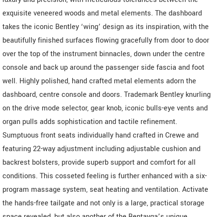
exquisite veneered woods and metal elements. The dashboard
takes the iconic Bentley ‘wing’ design as its inspiration, with the
beautifully finished surfaces flowing gracefully from door to door
over the top of the instrument binnacles, down under the centre
console and back up around the passenger side fascia and foot
well. Highly polished, hand crafted metal elements adorn the
dashboard, centre console and doors. Trademark Bentley knurling
on the drive mode selector, gear knob, iconic bulls-eye vents and
organ pulls adds sophistication and tactile refinement.
Sumptuous front seats individually hand crafted in Crewe and
featuring 22-way adjustment including adjustable cushion and
backrest bolsters, provide superb support and comfort for all
conditions. This cosseted feeling is further enhanced with a six-
program massage system, seat heating and ventilation. Activate
the hands-free tailgate and not only is a large, practical storage
space revealed, but also another of the Bentayga’s unique