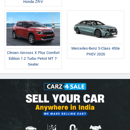
Honda ZR-V
Mercedes-Benz S-Class 450e
Citroen Aircross X Plus Comfort
PHEV 2026
Edition 1.2 Turbo Petrol MT 7-
Seater