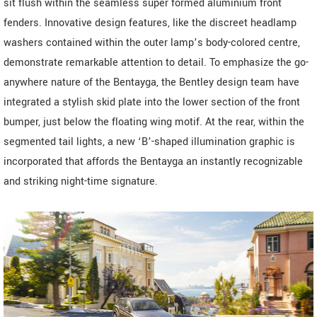
sit flush within the seamless super formed aluminium front
fenders. Innovative design features, like the discreet headlamp
washers contained within the outer lamp’s body-colored centre,
demonstrate remarkable attention to detail. To emphasize the go-
anywhere nature of the Bentayga, the Bentley design team have
integrated a stylish skid plate into the lower section of the front
bumper, just below the floating wing motif. At the rear, within the
segmented tail lights, a new ‘B’-shaped illumination graphic is
incorporated that affords the Bentayga an instantly recognizable
and striking night-time signature.