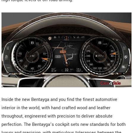
Inside the new Bentayga and you find the finest automotive
interior in the world, with hand crafted wood and leather
throughout, engineered with precision to deliver absolute
perfection. The Bentayga’s cockpit sets new standards for both
luxury and precision, with meticulous tolerances between the