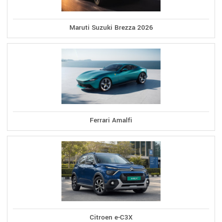
Maruti Suzuki Brezza 2026
Ferrari Amalfi
Citroen e-C3X