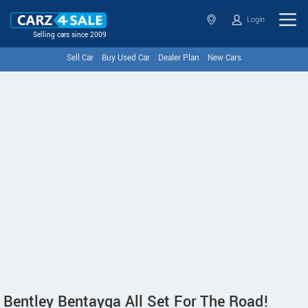
Login
Selling cars since 2009
Sell Car
Buy Used Car
Dealer Plan
New Cars
Bentley Bentayga All Set For The Road!