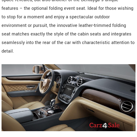
features – the optional folding event seat. Ideal for those wishing
to stop for a moment and enjoy a spectacular outdoor
environment or pursuit, the innovative leather-trimmed folding
seat matches exactly the style of the cabin seats and integrates
seamlessly into the rear of the car with characteristic attention to
detail.