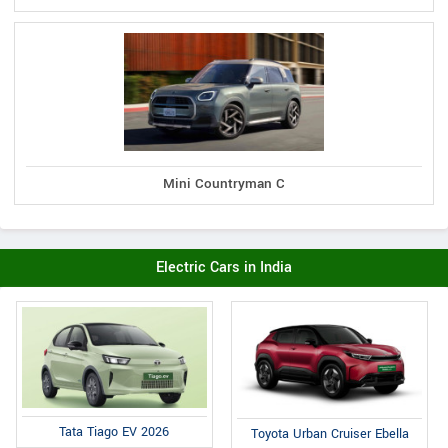
Mini Countryman C
Electric Cars in India
Tata Tiago EV 2026
Toyota Urban Cruiser Ebella