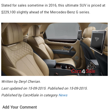
Slated for sales sometime in 2016, this ultimate SUV is priced at
$229,100 slightly ahead of the Mercedes-Benz G series.
Written by
Deryl Cherian
.
Last updated on
15-09-2015. Published on
15-09-2015.
Published by
Carz4Sale
in category
News
Add Your Comment