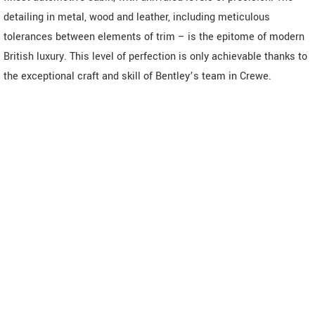
detailing in metal, wood and leather, including meticulous
tolerances between elements of trim – is the epitome of modern
British luxury. This level of perfection is only achievable thanks to
the exceptional craft and skill of Bentley’s team in Crewe.