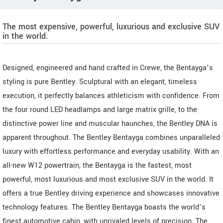
The most expensive, powerful, luxurious and exclusive SUV
in the world.
Designed, engineered and hand crafted in Crewe, the Bentayga’s
styling is pure Bentley. Sculptural with an elegant, timeless
execution, it perfectly balances athleticism with confidence. From
the four round LED headlamps and large matrix grille, to the
distinctive power line and muscular haunches, the Bentley DNA is
apparent throughout. The Bentley Bentayga combines unparalleled
luxury with effortless performance and everyday usability. With an
all-new W12 powertrain, the Bentayga is the fastest, most
powerful, most luxurious and most exclusive SUV in the world. It
offers a true Bentley driving experience and showcases innovative
technology features. The Bentley Bentayga boasts the world’s
finest automotive cabin, with unrivaled levels of precision. The