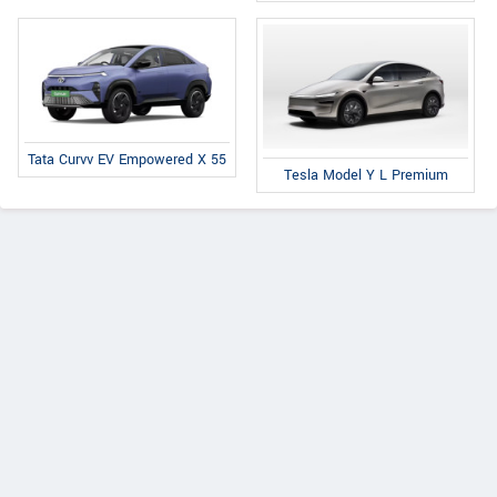
Tata Curvv EV Empowered X 55
Tesla Model Y L Premium