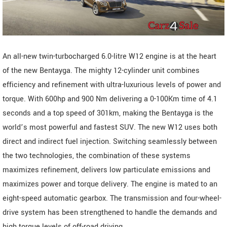
An all-new twin-turbocharged 6.0-litre W12 engine is at the heart
of the new Bentayga. The mighty 12-cylinder unit combines
efficiency and refinement with ultra-luxurious levels of power and
torque. With 600hp and 900 Nm delivering a 0-100Km time of 4.1
seconds and a top speed of 301km, making the Bentayga is the
world’s most powerful and fastest SUV. The new W12 uses both
direct and indirect fuel injection. Switching seamlessly between
the two technologies, the combination of these systems
maximizes refinement, delivers low particulate emissions and
maximizes power and torque delivery. The engine is mated to an
eight-speed automatic gearbox. The transmission and four-wheel-
drive system has been strengthened to handle the demands and
high torque levels of off-road driving.