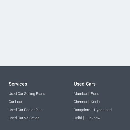
Services
Used Cars
|
Used Car Selling Plans
Mumbai
Pune
|
Car Loan
Chennai
Kochi
|
Used Car Dealer Plan
Bangalore
Hyderabad
|
Used Car Valuation
Delhi
Lucknow