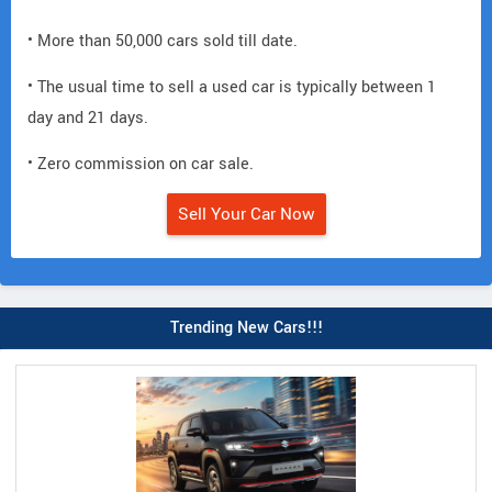
• More than 50,000 cars sold till date.
• The usual time to sell a used car is typically between 1
day and 21 days.
• Zero commission on car sale.
Sell Your Car Now
Trending New Cars!!!