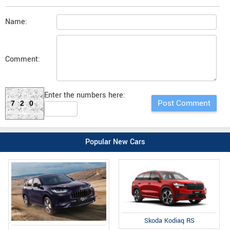
Name:
Comment:
Enter the numbers here:
720
Popular New Cars
Skoda Kodiaq RS