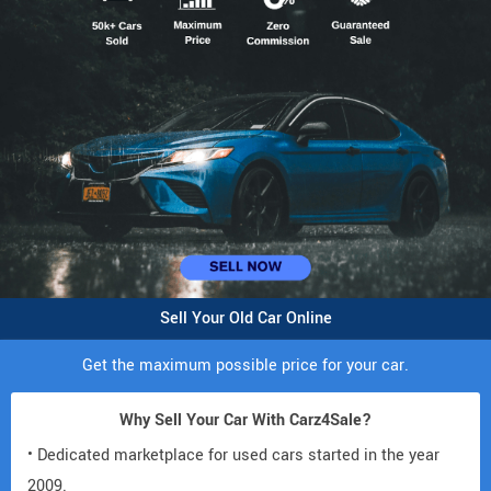
Sell Your Old Car Online
Get the maximum possible price for your car.
Why Sell Your Car With Carz4Sale?
• Dedicated marketplace for used cars started in the year
2009.