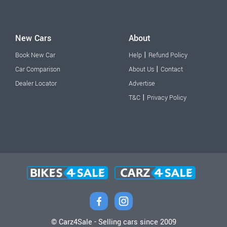
New Cars
About
|
Book New Car
Help
Refund Policy
|
Car Comparison
About Us
Contact
Dealer Locator
Advertise
|
T&C
Privacy Policy
© Carz4Sale - Selling cars since 2009