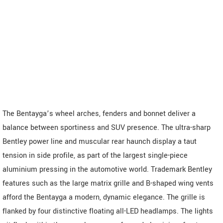
The Bentayga’s wheel arches, fenders and bonnet deliver a
balance between sportiness and SUV presence. The ultra-sharp
Bentley power line and muscular rear haunch display a taut
tension in side profile, as part of the largest single-piece
aluminium pressing in the automotive world. Trademark Bentley
features such as the large matrix grille and B-shaped wing vents
afford the Bentayga a modern, dynamic elegance. The grille is
flanked by four distinctive floating all-LED headlamps. The lights