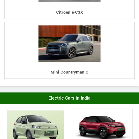
Citroen e-C3X
Mini Countryman C
Electric Cars in India