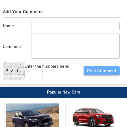
Add Your Comment
Name:
Comment:
Enter the numbers here:
721
Popular New Cars