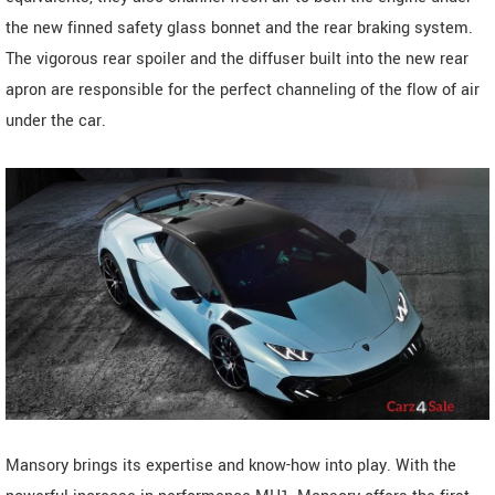
the new finned safety glass bonnet and the rear braking system.
The vigorous rear spoiler and the diffuser built into the new rear
apron are responsible for the perfect channeling of the flow of air
under the car.
Mansory brings its expertise and know-how into play. With the