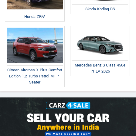
Skoda Kodiaq RS
Honda ZR-V
Mercedes-Benz S-Class 450e
Citroen Aircross X Plus Comfort
PHEV 2026
Edition 1.2 Turbo Petrol MT 7-
Seater