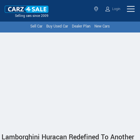
Login
Selling cars since 2009
Sell Car
Buy Used Car
Dealer Plan
New Cars
Lamborghini Huracan Redefined To Another