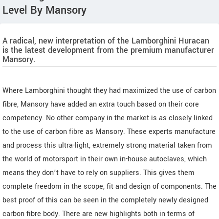
Level By Mansory
A radical, new interpretation of the Lamborghini Huracan
is the latest development from the premium manufacturer
Mansory.
Where Lamborghini thought they had maximized the use of carbon
fibre, Mansory have added an extra touch based on their core
competency. No other company in the market is as closely linked
to the use of carbon fibre as Mansory. These experts manufacture
and process this ultra-light, extremely strong material taken from
the world of motorsport in their own in-house autoclaves, which
means they don’t have to rely on suppliers. This gives them
complete freedom in the scope, fit and design of components. The
best proof of this can be seen in the completely newly designed
carbon fibre body. There are new highlights both in terms of