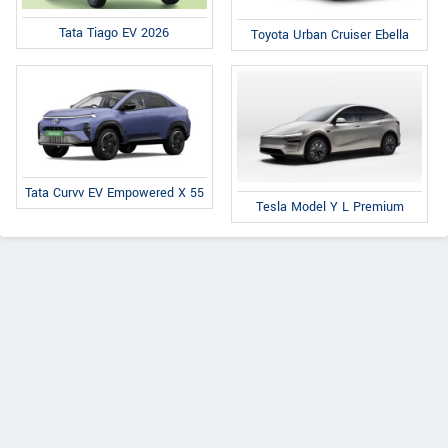
Tata Tiago EV 2026
Toyota Urban Cruiser Ebella
Tata Curvv EV Empowered X 55
Tesla Model Y L Premium