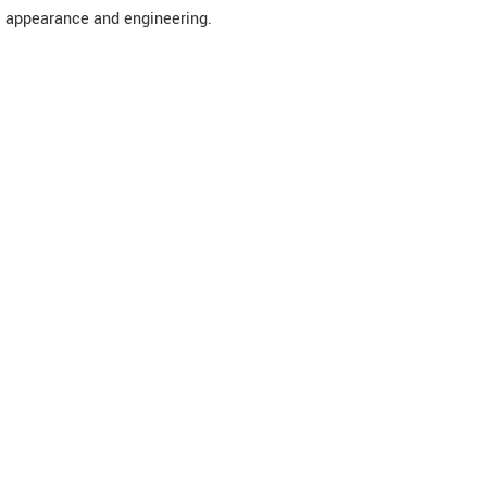
appearance and engineering.