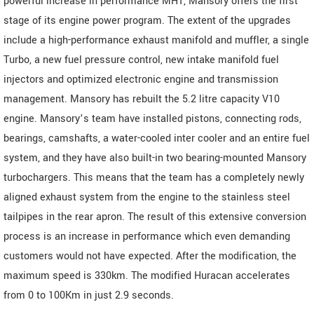
powerful increase in performance MH1, Mansory offers the first
stage of its engine power program. The extent of the upgrades
include a high-performance exhaust manifold and muffler, a single
Turbo, a new fuel pressure control, new intake manifold fuel
injectors and optimized electronic engine and transmission
management. Mansory has rebuilt the 5.2 litre capacity V10
engine. Mansory’s team have installed pistons, connecting rods,
bearings, camshafts, a water-cooled inter cooler and an entire fuel
system, and they have also built-in two bearing-mounted Mansory
turbochargers. This means that the team has a completely newly
aligned exhaust system from the engine to the stainless steel
tailpipes in the rear apron. The result of this extensive conversion
process is an increase in performance which even demanding
customers would not have expected. After the modification, the
maximum speed is 330km. The modified Huracan accelerates
from 0 to 100Km in just 2.9 seconds.