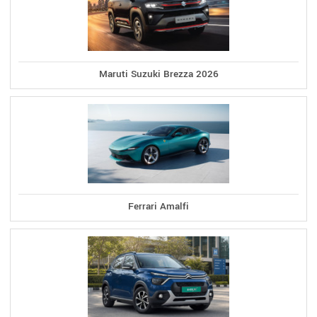
Maruti Suzuki Brezza 2026
Ferrari Amalfi