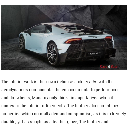
The interior work is their own in-house saddlery. As with the
aerodynamics components, the enhancements to performance
and the wheels, Mansory only thinks in superlatives when it
comes to the interior refinements. The leather alone combines
properties which normally demand compromise, as it is extremely
durable, yet as supple as a leather glove, The leather and