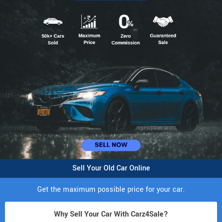
Sell Your Old Car Online
Get the maximum possible price for your car.
Why Sell Your Car With Carz4Sale?