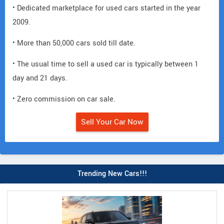
• Dedicated marketplace for used cars started in the year
2009.
• More than 50,000 cars sold till date.
• The usual time to sell a used car is typically between 1
day and 21 days.
• Zero commission on car sale.
Sell Your Car Now
Trending New Cars!!!