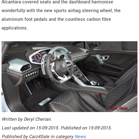
Alcantara covered seats and the dashboard harmonise
wonderfully with the new sports airbag steering wheel, the
aluminium foot pedals and the countless carbon fibre
applications.
Written by
Deryl Cherian
.
Last updated on
15-09-2015. Published on
15-09-2015.
Published by
Carz4Sale
in category
News