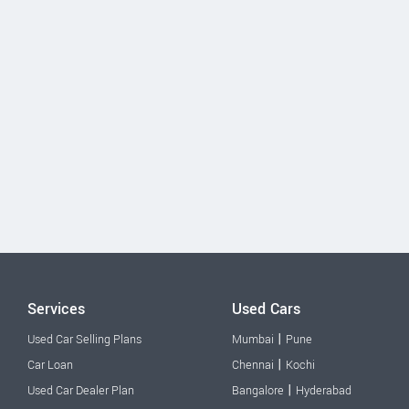
Services
Used Cars
|
Used Car Selling Plans
Mumbai
Pune
|
Car Loan
Chennai
Kochi
|
Used Car Dealer Plan
Bangalore
Hyderabad