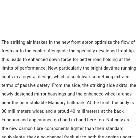
The striking air intakes in the new front apron optimize the flow of
fresh air to the cooler. Alongside the specially developed front lip,
this leads to enhanced down force for better road holding at the
limits of performance. New, particularly the bright daytime running
lights in a crystal design, which also deliver something extra in
terms of passive safety. From the side, the striking side skirts, the
newly designed mirror housings and the enhanced wheel arches
bear the unmistakable Mansory hallmark. At the front, the body is
30 millimeters wider, and a proud 40 millimeters at the back.
Function and appearance go hand in hand here too. Not only are
the new carbon fibre components lighter than their standard
equivalents, they also channel fresh air to both the engine under