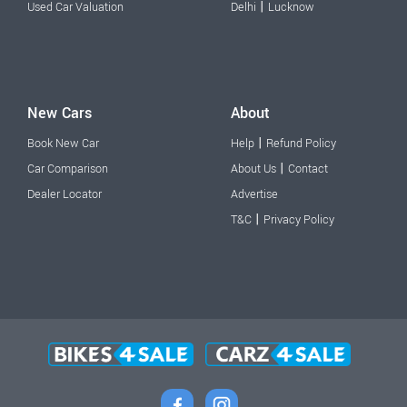
|
Used Car Valuation
Delhi
Lucknow
New Cars
About
|
Book New Car
Help
Refund Policy
|
Car Comparison
About Us
Contact
Dealer Locator
Advertise
|
T&C
Privacy Policy