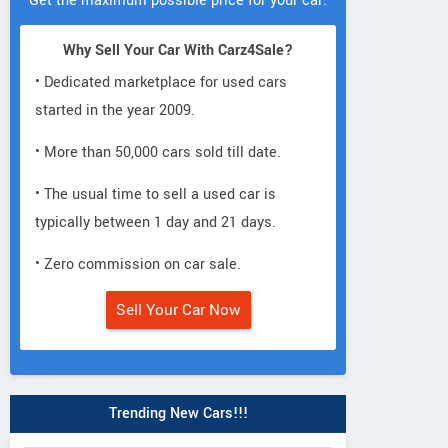
Get the maximum possible price for your car.
Why Sell Your Car With Carz4Sale?
• Dedicated marketplace for used cars
started in the year 2009.
• More than 50,000 cars sold till date.
• The usual time to sell a used car is
typically between 1 day and 21 days.
• Zero commission on car sale.
Sell Your Car Now
Trending New Cars!!!