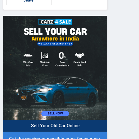
Seater
Sell Your Old Car Online