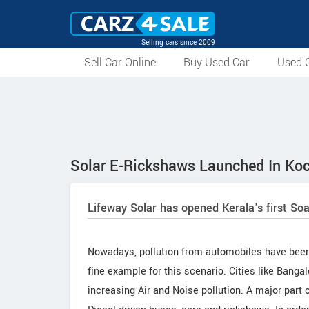
Selling cars since 2009
Sell Car Online
Buy Used Car
Used C
Solar E-Rickshaws Launched In Koc
Lifeway Solar has opened Kerala's first So
Nowadays, pollution from automobiles have been a
fine example for this scenario. Cities like Bang
increasing Air and Noise pollution. A major part o