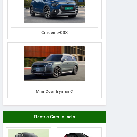
Citroen e-C3X
Mini Countryman C
Electric Cars in India