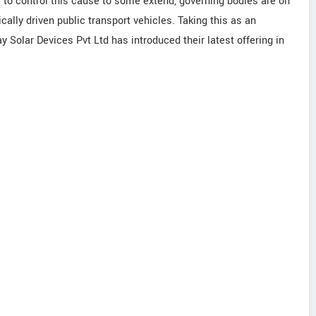
r to control this cause to some extend, governing bodies are on
ally driven public transport vehicles. Taking this as an
y Solar Devices Pvt Ltd has introduced their latest offering in