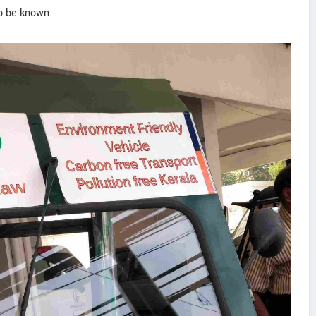
to be known.