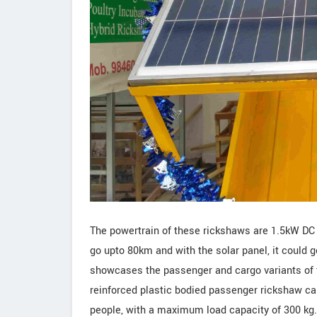
The powertrain of these rickshaws are 1.5kW DC M
go upto 80km and with the solar panel, it could 
showcases the passenger and cargo variants of t
reinforced plastic bodied passenger rickshaw cal
people, with a maximum load capacity of 300 kg. 