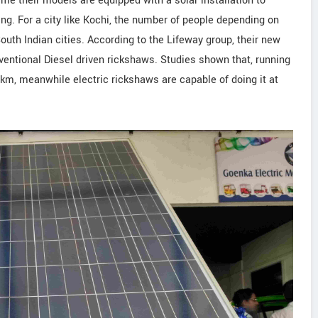
time their models are equipped with a solar installation to
ng. For a city like Kochi, the number of people depending on
outh Indian cities. According to the Lifeway group, their new
entional Diesel driven rickshaws. Studies shown that, running
km, meanwhile electric rickshaws are capable of doing it at