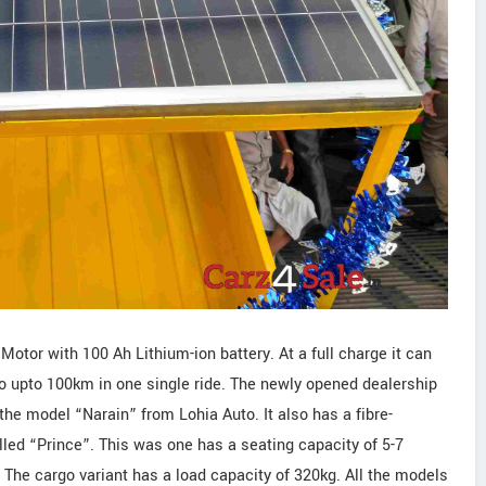
otor with 100 Ah Lithium-ion battery. At a full charge it can
go upto 100km in one single ride. The newly opened dealership
he model “Narain” from Lohia Auto. It also has a fibre-
led “Prince”. This was one has a seating capacity of 5-7
The cargo variant has a load capacity of 320kg. All the models