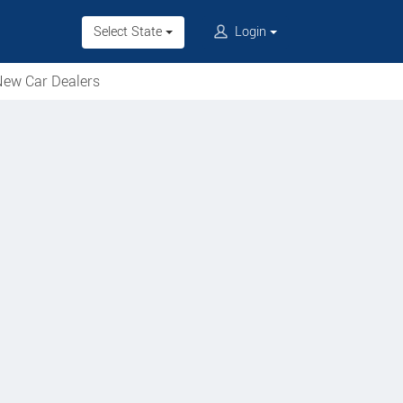
Select State
Login
ew Car Dealers