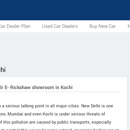
ar Dealer Plan
Used Car Dealers
Buy New Car
N
hi
alr E- Rickshaw showroom in Kochi
 serious talking point in all major cities. New Delhi is one
alore, Mumbai and even Kochi is under serious threats of
f this pollution are caused by public transports, especially