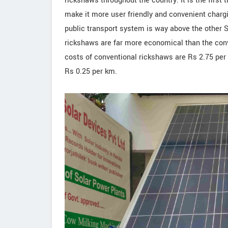
rickshaws throughout the country. It is the first 
make it more user friendly and convenient chargi
public transport system is way above the other S
rickshaws are far more economical than the conv
costs of conventional rickshaws are Rs 2.75 per 
Rs 0.25 per km.