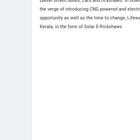
Diesel driven buses, cars and rickshaws. In orde
the verge of introducing CNG powered and electric
opportunity as well as the time to change, Lifewa
Kerala, in the form of Solar E-Rickshaws