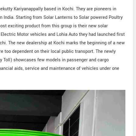
gekutty Kariyanappally based in Kochi. They are pioneers in
 India. Starting from Solar Lanterns to Solar powered Poultry
st exciting product from this group is their new solar
Electric Motor vehicles and Lohia Auto they had launched first
ochi. The new dealership at Kochi marks the beginning of a new
re too dependent on their local public transport. The newly
ly Toll) showcases few models in passenger and cargo
inancial aids, service and maintenance of vehicles under one