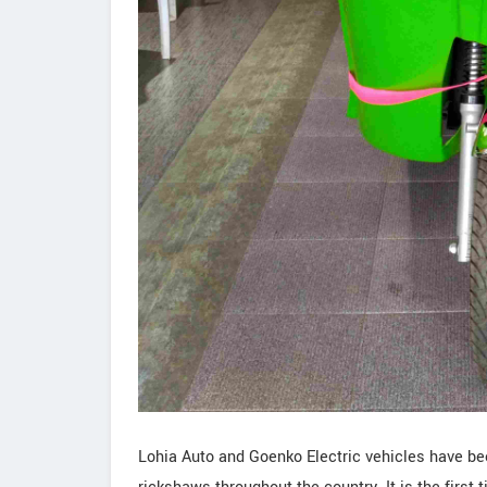
Lohia Auto and Goenko Electric vehicles have be