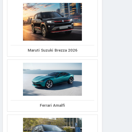
Maruti Suzuki Brezza 2026
Ferrari Amalfi