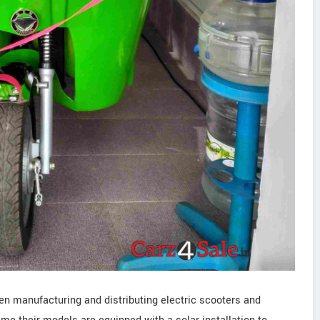
en manufacturing and distributing electric scooters and