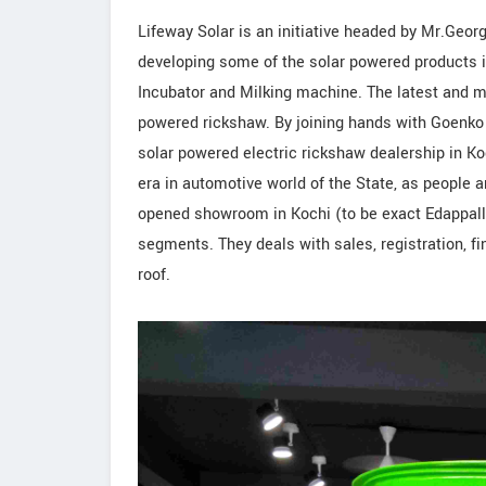
Lifeway Solar is an initiative headed by Mr.Geor
developing some of the solar powered products in
Incubator and Milking machine. The latest and mo
powered rickshaw. By joining hands with Goenko 
solar powered electric rickshaw dealership in K
era in automotive world of the State, as people a
opened showroom in Kochi (to be exact Edappal
segments. They deals with sales, registration, f
roof.