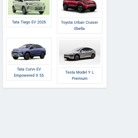
Tata Tiago EV 2026
Toyota Urban Cruiser
Ebella
Tata Curvv EV
Tesla Model Y L
Empowered X 55
Premium