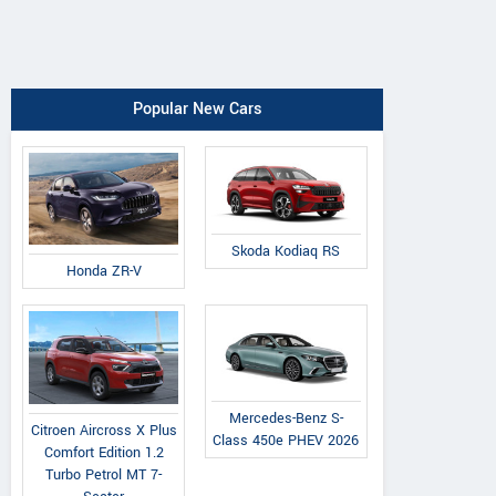
Popular New Cars
Skoda Kodiaq RS
Honda ZR-V
Mercedes-Benz S-
Citroen Aircross X Plus
Class 450e PHEV 2026
Comfort Edition 1.2
Turbo Petrol MT 7-