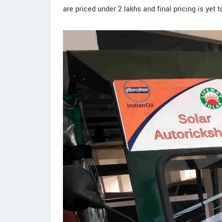
are priced under 2 lakhs and final pricing is yet 