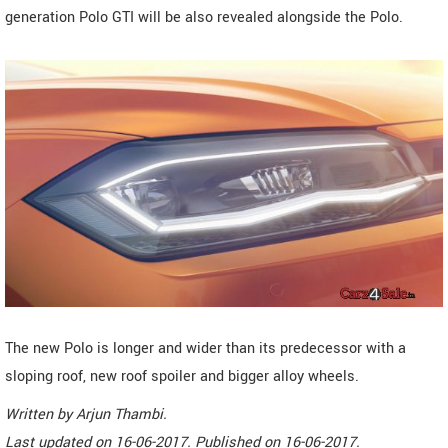
generation Polo GTI will be also revealed alongside the Polo.
The new Polo is longer and wider than its predecessor with a
sloping roof, new roof spoiler and bigger alloy wheels.
Written by
Arjun Thambi
.
Last updated on
16-06-2017. Published on
16-06-2017.