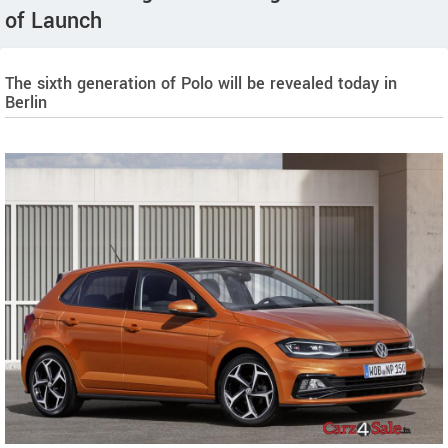
of Launch
The sixth generation of Polo will be revealed today in
Berlin