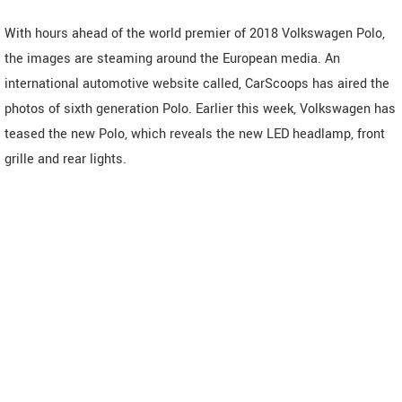
With hours ahead of the world premier of 2018 Volkswagen Polo,
the images are steaming around the European media. An
international automotive website called, CarScoops has aired the
photos of sixth generation Polo. Earlier this week, Volkswagen has
teased the new Polo, which reveals the new LED headlamp, front
grille and rear lights.