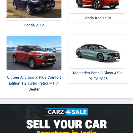
Skoda Kodiaq RS
Honda ZR-V
Mercedes-Benz S-Class 450e
Citroen Aircross X Plus Comfort
PHEV 2026
Edition 1.2 Turbo Petrol MT 7-
Seater