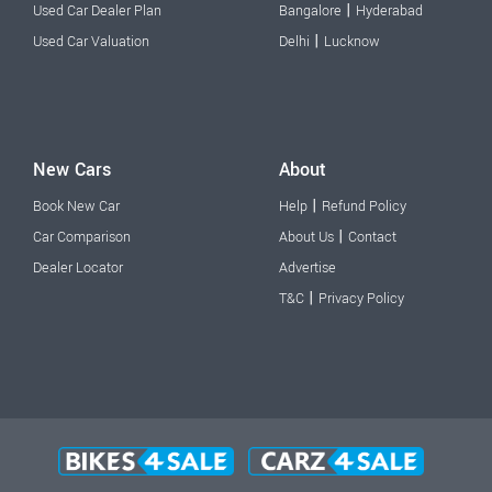
|
Used Car Dealer Plan
Bangalore
Hyderabad
|
Used Car Valuation
Delhi
Lucknow
New Cars
About
|
Book New Car
Help
Refund Policy
|
Car Comparison
About Us
Contact
Dealer Locator
Advertise
|
T&C
Privacy Policy