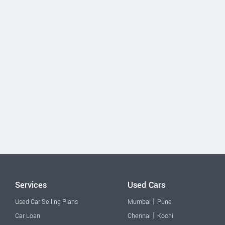
Services
Used Cars
|
Used Car Selling Plans
Mumbai
Pune
|
Car Loan
Chennai
Kochi