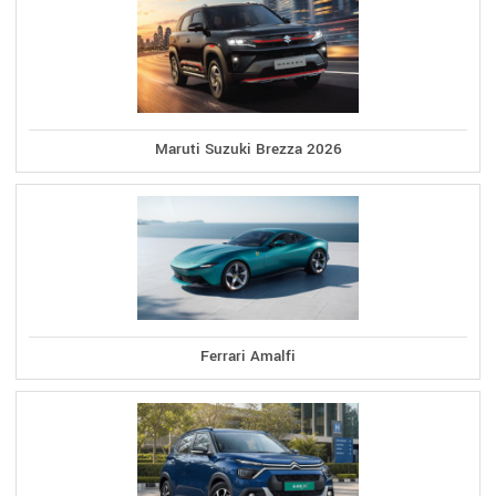
Maruti Suzuki Brezza 2026
Ferrari Amalfi