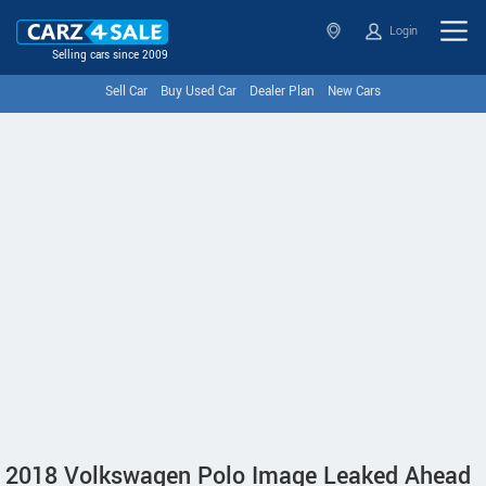
Login
Selling cars since 2009
Sell Car
Buy Used Car
Dealer Plan
New Cars
2018 Volkswagen Polo Image Leaked Ahead