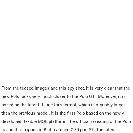
From the teased images and this spy shot, it is very clear that the
new Polo looks very much closer to the Polo GTI. Moreover, it is
based on the latest R-Line trim format, which is arguably larger
than the previous model. It is the first Polo based on the newly
developed flexible MQB platform. The official revealing of the Polo
is about to happen in Berlin around 2:30 pm IST. The latest