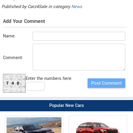
Published by
Carz4Sale
in category
News
Add Your Comment
Name:
Comment:
Enter the numbers here:
740
Popular New Cars