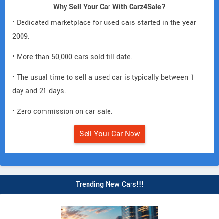
Why Sell Your Car With Carz4Sale?
• Dedicated marketplace for used cars started in the year
2009.
• More than 50,000 cars sold till date.
• The usual time to sell a used car is typically between 1
day and 21 days.
• Zero commission on car sale.
Sell Your Car Now
Trending New Cars!!!