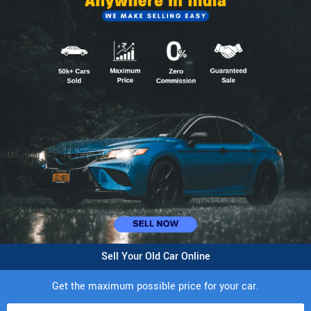
Sell Your Old Car Online
Get the maximum possible price for your car.