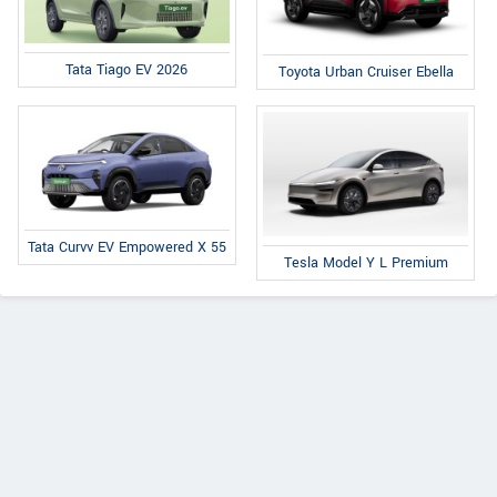
Tata Tiago EV 2026
Toyota Urban Cruiser Ebella
Tata Curvv EV Empowered X 55
Tesla Model Y L Premium