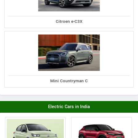
Citroen e-C3X
Mini Countryman C
Electric Cars in India