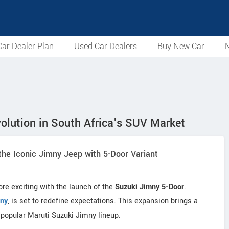
ar Dealer Plan
Used Car Dealers
Buy New Car
N
olution in South Africa's SUV Market
the Iconic Jimny Jeep with 5-Door Variant
re exciting with the launch of the
Suzuki Jimny 5-Door
.
ny
, is set to redefine expectations. This expansion brings a
y popular Maruti Suzuki Jimny lineup.