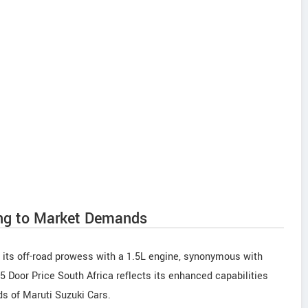
ng to Market Demands
 its off-road prowess with a 1.5L engine, synonymous with
 Door Price South Africa reflects its enhanced capabilities
ds of Maruti Suzuki Cars.