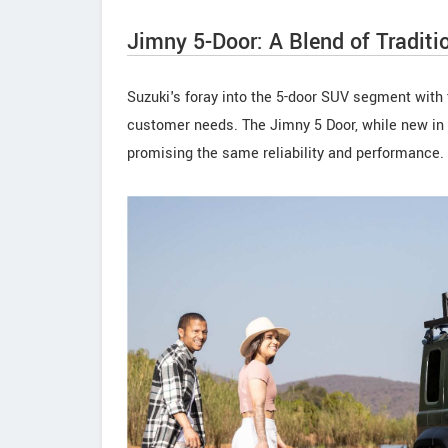
Jimny 5-Door: A Blend of Traditi
Suzuki's foray into the 5-door SUV segment with 
customer needs. The Jimny 5 Door, while new in f
promising the same reliability and performance.