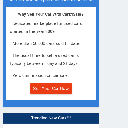
Get the maximum possible price for your car.
Why Sell Your Car With Carz4Sale?
• Dedicated marketplace for used cars
started in the year 2009.
• More than 50,000 cars sold till date.
• The usual time to sell a used car is
typically between 1 day and 21 days.
• Zero commission on car sale.
Sell Your Car Now
Trending New Cars!!!