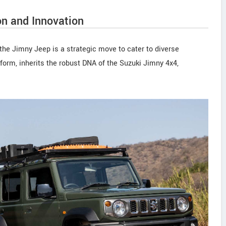
on and Innovation
the Jimny Jeep is a strategic move to cater to diverse
orm, inherits the robust DNA of the Suzuki Jimny 4x4,