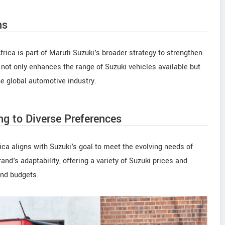
ns
rica is part of Maruti Suzuki's broader strategy to strengthen
 not only enhances the range of Suzuki vehicles available but
he global automotive industry.
ng to Diverse Preferences
ica aligns with Suzuki's goal to meet the evolving needs of
d's adaptability, offering a variety of Suzuki prices and
and budgets.