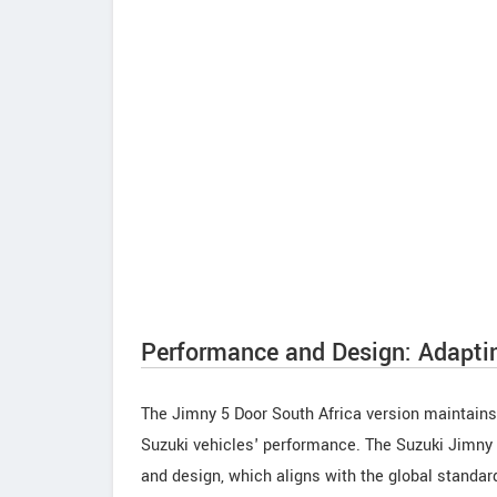
Performance and Design: Adapti
The Jimny 5 Door South Africa version maintains
Suzuki vehicles' performance. The Suzuki Jimny 5
and design, which aligns with the global standar