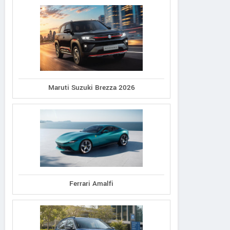
Maruti Suzuki Brezza 2026
Ferrari Amalfi