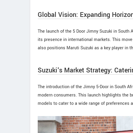
Global Vision: Expanding Horizo
The launch of the 5 Door Jimny Suzuki in South Af
its presence in international markets. This move
also positions Maruti Suzuki as a key player in t
Suzuki's Market Strategy: Cateri
The introduction of the Jimny 5-Door in South Afr
modern consumers. This launch highlights the bran
models to cater to a wide range of preferences 