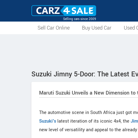
Selling cars since 2009
Sell Car Online
Buy Used Car
Used C
Suzuki Jimny 5-Door: The Latest Ev
Maruti Suzuki Unveils a New Dimension to 
The automotive scene in South Africa just got mo
Suzuki's
latest iteration of its iconic 4x4, the
Jim
new level of versatility and appeal to the alread