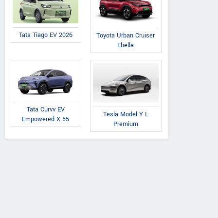
Tata Tiago EV 2026
Toyota Urban Cruiser
Ebella
Tata Curvv EV
Tesla Model Y L
Empowered X 55
Premium