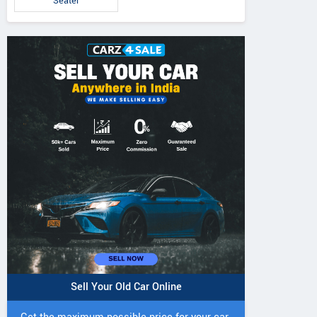
Seater
Sell Your Old Car Online