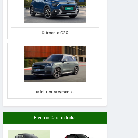
Citroen e-C3X
Mini Countryman C
Electric Cars in India