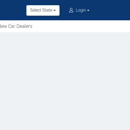
Select State
Login
ew Car Dealers