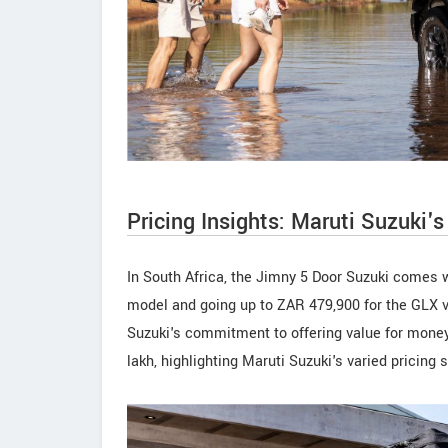
Pricing Insights: Maruti Suzuki'
In South Africa, the Jimny 5 Door Suzuki comes wi
model and going up to ZAR 479,900 for the GLX va
Suzuki's commitment to offering value for money.
lakh, highlighting Maruti Suzuki's varied pricing