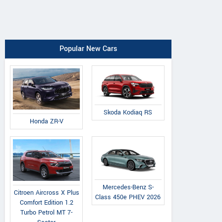
Popular New Cars
Skoda Kodiaq RS
Honda ZR-V
Mercedes-Benz S-
Citroen Aircross X Plus
Class 450e PHEV 2026
Comfort Edition 1.2
Turbo Petrol MT 7-