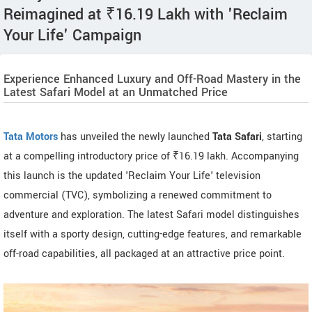
Reimagined at ₹16.19 Lakh with 'Reclaim
Your Life' Campaign
Experience Enhanced Luxury and Off-Road Mastery in the
Latest Safari Model at an Unmatched Price
Tata Motors
has unveiled the newly launched
Tata Safari
, starting
at a compelling introductory price of ₹16.19 lakh. Accompanying
this launch is the updated 'Reclaim Your Life' television
commercial (TVC), symbolizing a renewed commitment to
adventure and exploration. The latest Safari model distinguishes
itself with a sporty design, cutting-edge features, and remarkable
off-road capabilities, all packaged at an attractive price point.