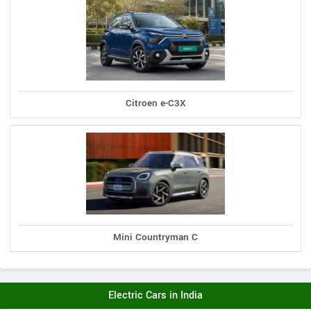
Citroen e-C3X
Mini Countryman C
Electric Cars in India