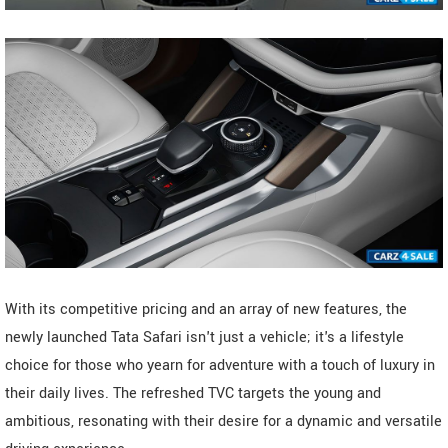
With its competitive pricing and an array of new features, the
newly launched Tata Safari isn't just a vehicle; it's a lifestyle
choice for those who yearn for adventure with a touch of luxury in
their daily lives. The refreshed TVC targets the young and
ambitious, resonating with their desire for a dynamic and versatile