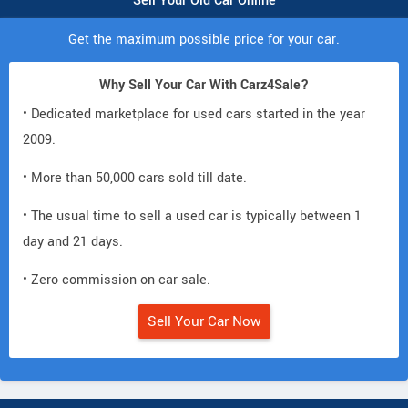
Sell Your Old Car Online
Get the maximum possible price for your car.
Why Sell Your Car With Carz4Sale?
• Dedicated marketplace for used cars started in the year
2009.
• More than 50,000 cars sold till date.
• The usual time to sell a used car is typically between 1
day and 21 days.
• Zero commission on car sale.
Sell Your Car Now