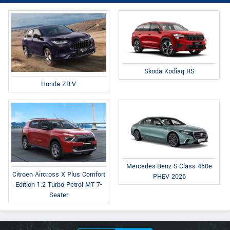
Skoda Kodiaq RS
Honda ZR-V
Mercedes-Benz S-Class 450e
Citroen Aircross X Plus Comfort
PHEV 2026
Edition 1.2 Turbo Petrol MT 7-
Seater