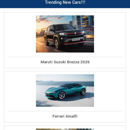
Trending New Cars!!!
Maruti Suzuki Brezza 2026
Ferrari Amalfi