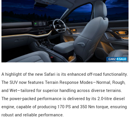
A highlight of the new Safari is its enhanced off-road functionality.
The SUV now features Terrain Response Modes—Normal, Rough,
and Wet—tailored for superior handling across diverse terrains.
The power-packed performance is delivered by its 2.0-litre diesel
engine, capable of producing 170 PS and 350 Nm torque, ensuring
robust and reliable performance.