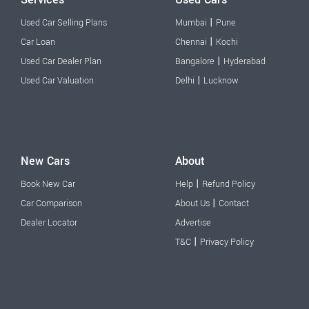
|
Used Car Selling Plans
Mumbai
Pune
|
Car Loan
Chennai
Kochi
|
Used Car Dealer Plan
Bangalore
Hyderabad
|
Used Car Valuation
Delhi
Lucknow
New Cars
About
|
Book New Car
Help
Refund Policy
|
Car Comparison
About Us
Contact
Dealer Locator
Advertise
|
T&C
Privacy Policy