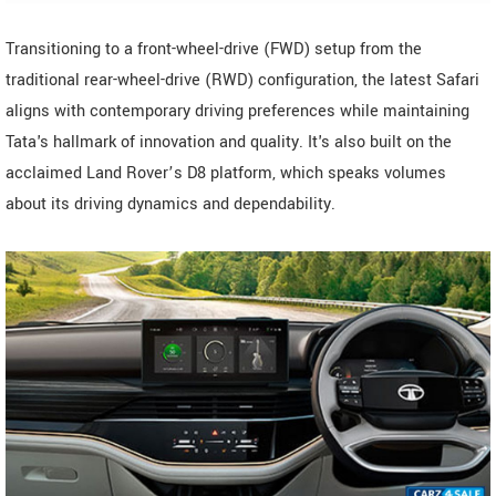
Transitioning to a front-wheel-drive (FWD) setup from the
traditional rear-wheel-drive (RWD) configuration, the latest Safari
aligns with contemporary driving preferences while maintaining
Tata's hallmark of innovation and quality. It's also built on the
acclaimed Land Rover’s D8 platform, which speaks volumes
about its driving dynamics and dependability.