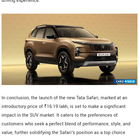
driving experience.
In conclusion, the launch of the new Tata Safari, marked at an
introductory price of ₹16.19 lakh, is set to make a significant
impact in the SUV market. It caters to the preferences of
customers who seek a perfect blend of performance, style, and
value, further solidifying the Safari's position as a top choice