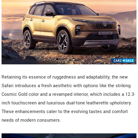
Retaining its essence of ruggedness and adaptability, the new
Safari introduces a fresh aesthetic with options like the striking
Cosmic Gold color and a revamped interior, which includes a 12.3-
inch touchscreen and luxurious dual-tone leatherette upholstery.
These enhancements cater to the evolving tastes and comfort
needs of modern consumers.