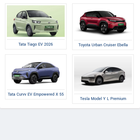
Tata Tiago EV 2026
Toyota Urban Cruiser Ebella
Tata Curvv EV Empowered X 55
Tesla Model Y L Premium