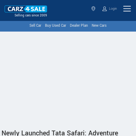
Login
Selling cars since 2009
Sell Car
Buy Used Car
Dealer Plan
New Cars
Newly Launched Tata Safari: Adventure