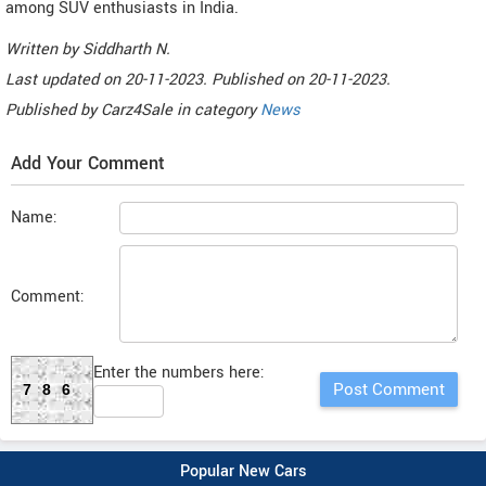
among SUV enthusiasts in India.
Written by
Siddharth N
.
Last updated on
20-11-2023. Published on
20-11-2023.
Published by
Carz4Sale
in category
News
Add Your Comment
Name:
Comment:
Enter the numbers here:
786
Popular New Cars