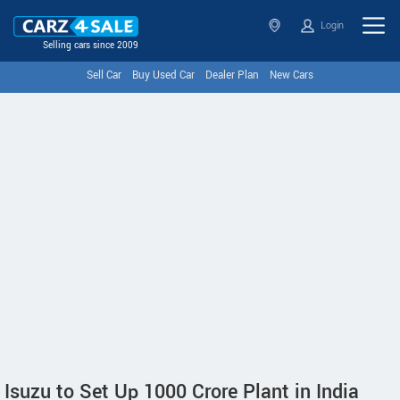
Login
Selling cars since 2009
Sell Car
Buy Used Car
Dealer Plan
New Cars
Isuzu to Set Up 1000 Crore Plant in India