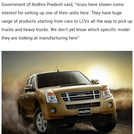
Government of Andhra Pradesh said, “Isuzu have shown some
interest for setting up one of their units here. They have huge
range of products starting from cars to LCVs all the way to pick up
trucks and heavy trucks. We don't yet know which specific model
they are looking at manufacturing here”.