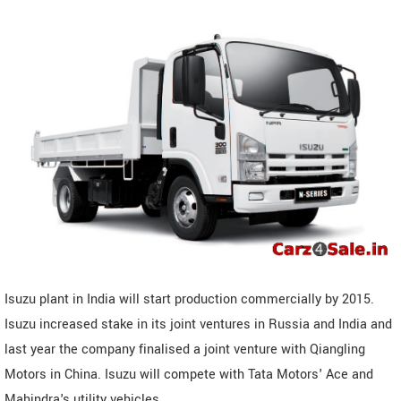
Isuzu plant in India will start production commercially by 2015.
Isuzu increased stake in its joint ventures in Russia and India and
last year the company finalised a joint venture with Qiangling
Motors in China. Isuzu will compete with Tata Motors' Ace and
Mahindra's utility vehicles.