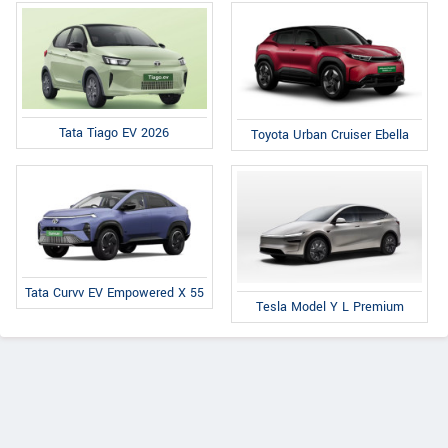
Tata Tiago EV 2026
Toyota Urban Cruiser Ebella
Tata Curvv EV Empowered X 55
Tesla Model Y L Premium