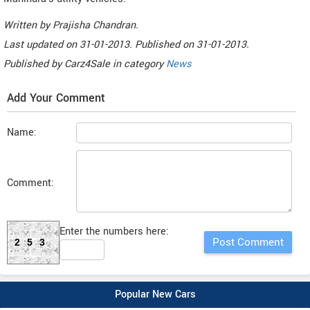
Written by
Prajisha Chandran
.
Last updated on
31-01-2013. Published on
31-01-2013.
Published by
Carz4Sale
in category
News
Add Your Comment
Name:
Comment:
Enter the numbers here:
253
Popular New Cars