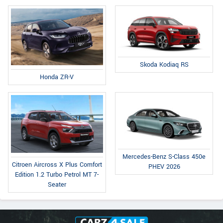
Skoda Kodiaq RS
Honda ZR-V
Mercedes-Benz S-Class 450e
Citroen Aircross X Plus Comfort
PHEV 2026
Edition 1.2 Turbo Petrol MT 7-
Seater