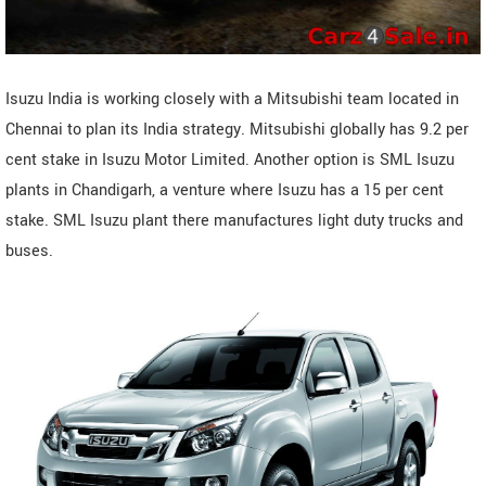
Isuzu India is working closely with a Mitsubishi team located in
Chennai to plan its India strategy. Mitsubishi globally has 9.2 per
cent stake in Isuzu Motor Limited. Another option is SML Isuzu
plants in Chandigarh, a venture where Isuzu has a 15 per cent
stake. SML Isuzu plant there manufactures light duty trucks and
buses.