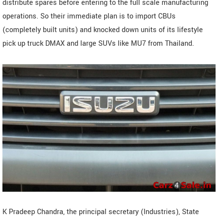
distribute spares before entering to the full scale manufacturing
operations. So their immediate plan is to import CBUs
(completely built units) and knocked down units of its lifestyle
pick up truck DMAX and large SUVs like MU7 from Thailand.
K Pradeep Chandra, the principal secretary (Industries), State