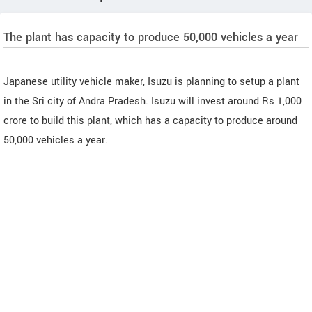
The plant has capacity to produce 50,000 vehicles a year
Japanese utility vehicle maker, Isuzu is planning to setup a plant
in the Sri city of Andra Pradesh. Isuzu will invest around Rs 1,000
crore to build this plant, which has a capacity to produce around
50,000 vehicles a year.