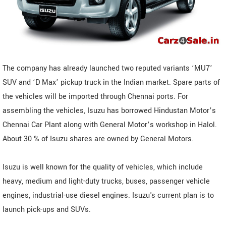
The company has already launched two reputed variants ‘MU7’
SUV and ‘D Max’ pickup truck in the Indian market. Spare parts of
the vehicles will be imported through Chennai ports. For
assembling the vehicles, Isuzu has borrowed Hindustan Motor’s
Chennai Car Plant along with General Motor’s workshop in Halol.
About 30 % of Isuzu shares are owned by General Motors.
Isuzu is well known for the quality of vehicles, which include
heavy, medium and light-duty trucks, buses, passenger vehicle
engines, industrial-use diesel engines. Isuzu's current plan is to
launch pick-ups and SUVs.