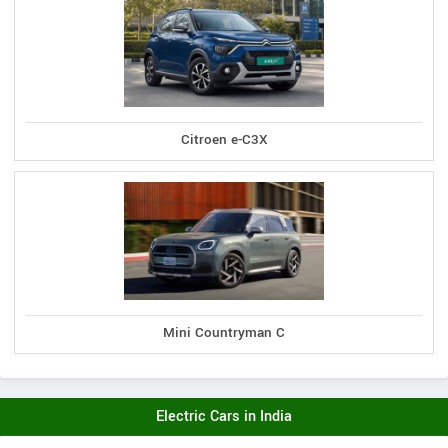
Citroen e-C3X
Mini Countryman C
Electric Cars in India