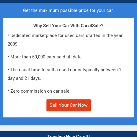
Get the maximum possible price for your car.
Why Sell Your Car With Carz4Sale?
• Dedicated marketplace for used cars started in the year
2009.
• More than 50,000 cars sold till date.
• The usual time to sell a used car is typically between 1
day and 21 days.
• Zero commission on car sale.
Sell Your Car Now
Trending New Cars!!!