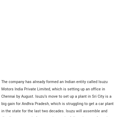
The company has already formed an Indian entity called Isuzu
Motors India Private Limited, which is setting up an office in
Chennai by August. Isuzu's move to set up a plant in Sri City is a
big gain for Andhra Pradesh, which is struggling to get a car plant
in the state for the last two decades. Isuzu will assemble and