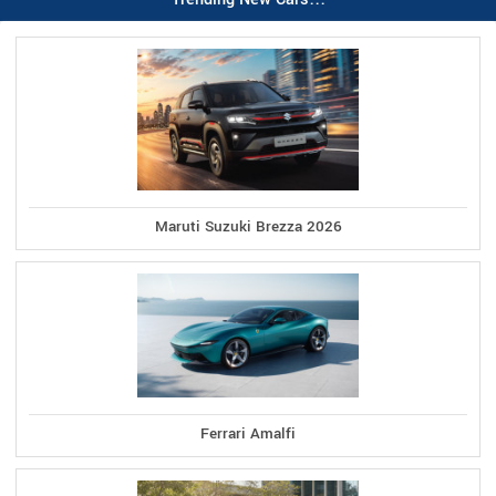
Maruti Suzuki Brezza 2026
Ferrari Amalfi