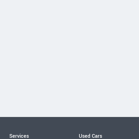
Services
Used Cars