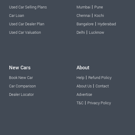
|
Used Car Selling Plans
Mumbai
Pune
|
Car Loan
Chennai
Kochi
|
Used Car Dealer Plan
Bangalore
Hyderabad
|
Used Car Valuation
Delhi
Lucknow
New Cars
About
|
Book New Car
Help
Refund Policy
|
Car Comparison
About Us
Contact
Dealer Locator
Advertise
|
T&C
Privacy Policy