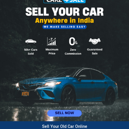
Sell Your Old Car Online