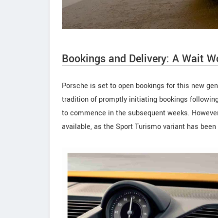
Bookings and Delivery: A Wait W
Porsche is set to open bookings for this new gen
tradition of promptly initiating bookings followi
to commence in the subsequent weeks. However, i
available, as the Sport Turismo variant has been 