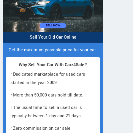
Sell Your Old Car Online
Get the maximum possible price for your car.
Why Sell Your Car With Carz4Sale?
• Dedicated marketplace for used cars
started in the year 2009.
• More than 50,000 cars sold till date.
• The usual time to sell a used car is
typically between 1 day and 21 days.
• Zero commission on car sale.