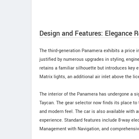
Design and Features: Elegance R
The third-generation Panamera exhibits a price i
justified by numerous upgrades in styling, eng
retains a familiar silhouette but introduces ke
Matrix lights, an additional air inlet above the l
The interior of the Panamera has undergone a si
Taycan. The gear selector now finds its place to
and modern feel. The car is also available with 
experience. Standard features include 8-way ele
Management with Navigation, and comprehensiv