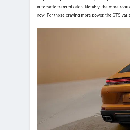
automatic transmission. Notably, the more robust V
now. For those craving more power, the GTS varian