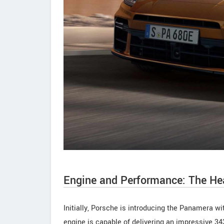
Engine and Performance: The He
Initially, Porsche is introducing the Panamera wit
engine is capable of delivering an impressive 3