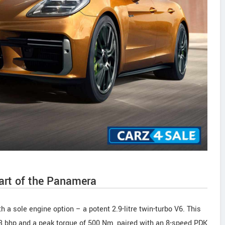
art of the Panamera
h a sole engine option – a potent 2.9-litre twin-turbo V6. This
43 bhp and a peak torque of 500 Nm, paired with an 8-speed PDK