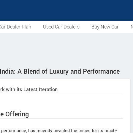
ar Dealer Plan
Used Car Dealers
Buy New Car
N
India: A Blend of Luxury and Performance
with its Latest Iteration
e Offering
erformance, has recently unveiled the prices for its much-