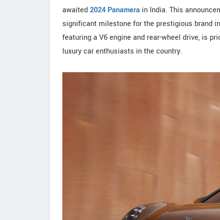
awaited
2024 Panamera
in India. This announcem
significant milestone for the prestigious brand 
featuring a V6 engine and rear-wheel drive, is pr
luxury car enthusiasts in the country.