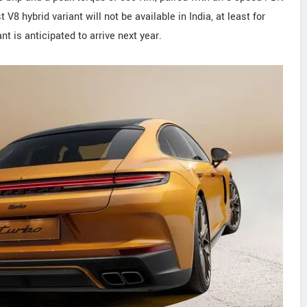
8 hybrid variant will not be available in India, at least for
t is anticipated to arrive next year.