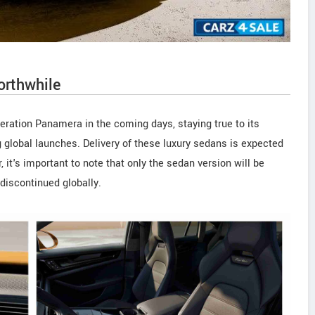
orthwhile
eration Panamera in the coming days, staying true to its
ng global launches. Delivery of these luxury sedans is expected
t's important to note that only the sedan version will be
discontinued globally.