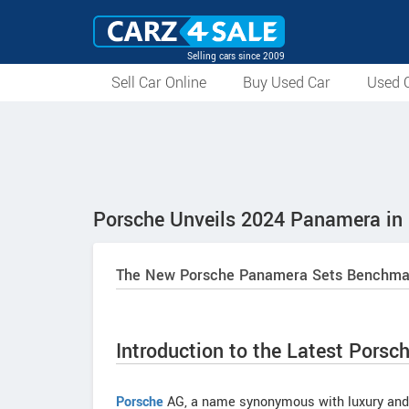
Selling cars since 2009
Sell Car Online
Buy Used Car
Used C
Porsche Unveils 2024 Panamera in 
The New Porsche Panamera Sets Benchmark 
Introduction to the Latest Porsch
Porsche
AG, a name synonymous with luxury and p