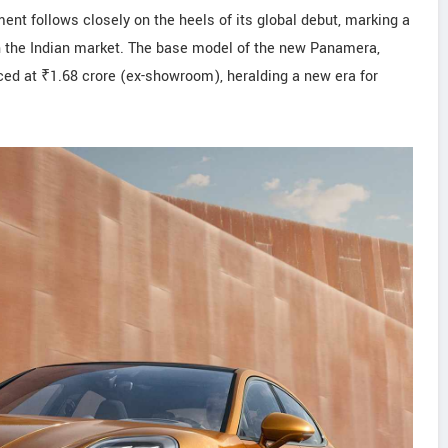
ent follows closely on the heels of its global debut, marking a
in the Indian market. The base model of the new Panamera,
iced at ₹1.68 crore (ex-showroom), heralding a new era for