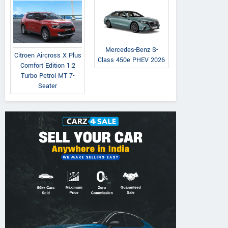
Mercedes-Benz S-
Citroen Aircross X Plus
Class 450e PHEV 2026
Comfort Edition 1.2
Turbo Petrol MT 7-
Seater