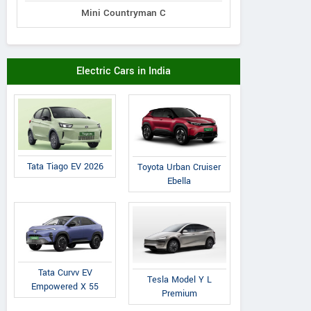
Mini Countryman C
Electric Cars in India
Tata Tiago EV 2026
Toyota Urban Cruiser
Ebella
Tata Curvv EV
Tesla Model Y L
Empowered X 55
Premium