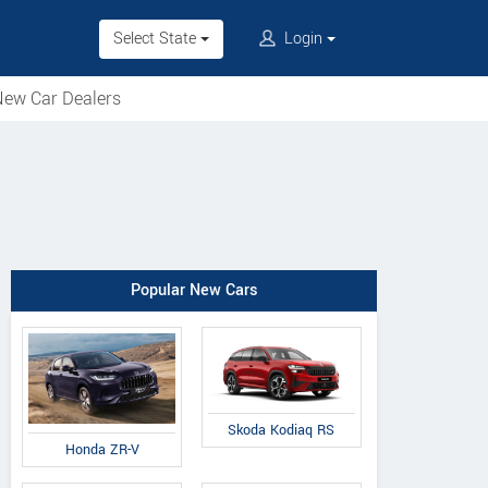
Select State
Login
ew Car Dealers
Popular New Cars
Skoda Kodiaq RS
Honda ZR-V