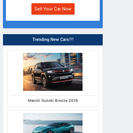
Sell Your Car Now
Trending New Cars!!!
Maruti Suzuki Brezza 2026