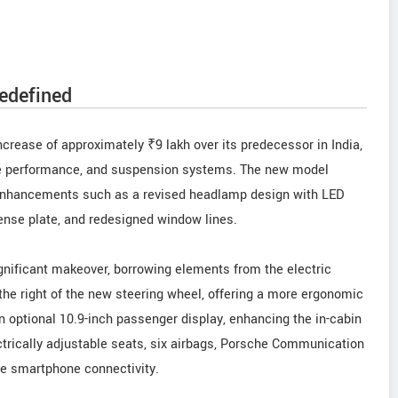
edefined
ncrease of approximately ₹9 lakh over its predecessor in India,
ine performance, and suspension systems. The new model
y enhancements such as a revised headlamp design with LED
icense plate, and redesigned window lines.
gnificant makeover, borrowing elements from the electric
 the right of the new steering wheel, offering a more ergonomic
an optional 10.9-inch passenger display, enhancing the in-cabin
ctrically adjustable seats, six airbags, Porsche Communication
e smartphone connectivity.