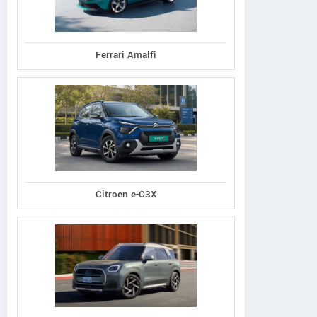
Ferrari Amalfi
Citroen e-C3X