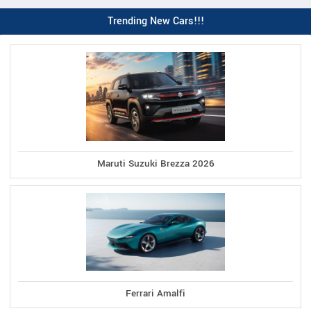
Trending New Cars!!!
Maruti Suzuki Brezza 2026
Ferrari Amalfi