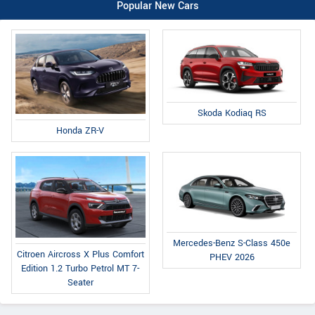
Popular New Cars
Skoda Kodiaq RS
Honda ZR-V
Mercedes-Benz S-Class 450e
Citroen Aircross X Plus Comfort
PHEV 2026
Edition 1.2 Turbo Petrol MT 7-
Seater