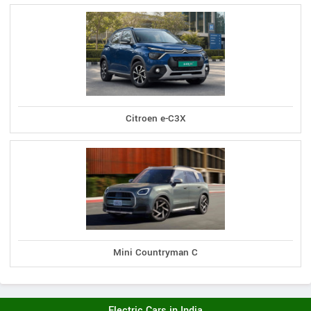
Citroen e-C3X
Mini Countryman C
Electric Cars in India