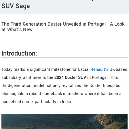
SUV Saga
The Third-Generation Duster Unveiled in Portugal - A Look
at What's New
Introduction:
Today marks a significant milestone for Dacia,
Renault's
UK-based
subsidiary, as it unveils the
2024 Duster SUV
in Portugal. This
third-generation model not only revitalizes the Duster lineup but
also signals a robust comeback in markets where it has been a
household name, particularly in India.