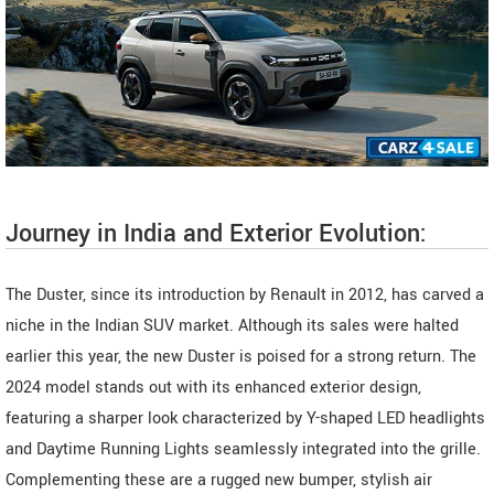
Journey in India and Exterior Evolution:
The Duster, since its introduction by Renault in 2012, has carved a
niche in the Indian SUV market. Although its sales were halted
earlier this year, the new Duster is poised for a strong return. The
2024 model stands out with its enhanced exterior design,
featuring a sharper look characterized by Y-shaped LED headlights
and Daytime Running Lights seamlessly integrated into the grille.
Complementing these are a rugged new bumper, stylish air