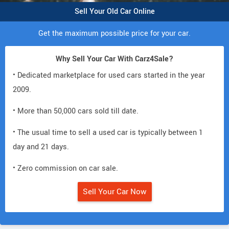
Sell Your Old Car Online
Get the maximum possible price for your car.
Why Sell Your Car With Carz4Sale?
• Dedicated marketplace for used cars started in the year
2009.
• More than 50,000 cars sold till date.
• The usual time to sell a used car is typically between 1
day and 21 days.
• Zero commission on car sale.
Sell Your Car Now