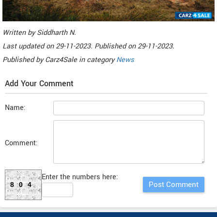
Written by
Siddharth N
.
Last updated on
29-11-2023. Published on
29-11-2023.
Published by
Carz4Sale
in category
News
Add Your Comment
Name:
Comment:
Enter the numbers here:
804