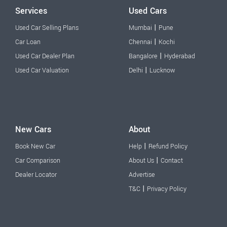
Services
Used Cars
|
Used Car Selling Plans
Mumbai
Pune
|
Car Loan
Chennai
Kochi
|
Used Car Dealer Plan
Bangalore
Hyderabad
|
Used Car Valuation
Delhi
Lucknow
New Cars
About
|
Book New Car
Help
Refund Policy
|
Car Comparison
About Us
Contact
Dealer Locator
Advertise
|
T&C
Privacy Policy