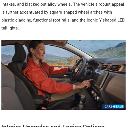
intakes, and blacked-out alloy wheels. The vehicle's robust appeal
is further accentuated by square-shaped wheel arches with
plastic cladding, functional roof rails, and the iconic Y-shaped LED
taillights.