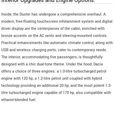
Interior Upgrades and Engine Options:
Inside, the Duster has undergone a comprehensive overhaul. A
modern, free-floating touchscreen infotainment system and digital
driver display are the centerpieces of the cabin, enriched with
bronze accents on the AC vents and steering-mounted controls.
Practical enhancements like automatic climate control, along with
USB and wireless charging ports, cater to contemporary needs.
The interior, accommodating five passengers, is thoughtfully
designed with a chic dual-tone theme. Under the hood, Dacia
offers a choice of three engines: a 1.0-litre turbocharged petrol
engine with 120 hp, a 1.2-litre petrol unit coupled with hybrid
technology providing an additional 20 hp, and the most potent 1.3-
litre turbocharged engine capable of 170 hp, also compatible with
ethanol-blended fuel.