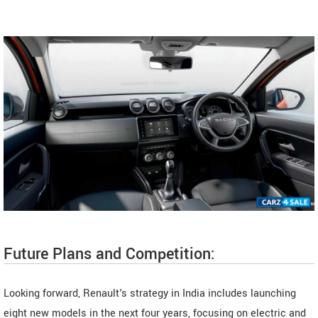
Future Plans and Competition:
Looking forward, Renault's strategy in India includes launching
eight new models in the next four years, focusing on electric and