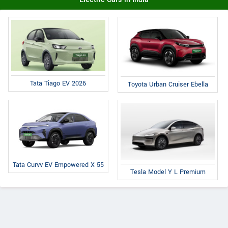
Tata Tiago EV 2026
Toyota Urban Cruiser Ebella
Tata Curvv EV Empowered X 55
Tesla Model Y L Premium