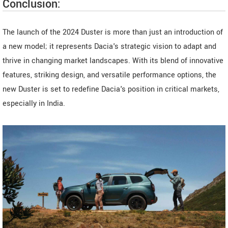
Conclusion:
The launch of the 2024 Duster is more than just an introduction of
a new model; it represents Dacia's strategic vision to adapt and
thrive in changing market landscapes. With its blend of innovative
features, striking design, and versatile performance options, the
new Duster is set to redefine Dacia's position in critical markets,
especially in India.