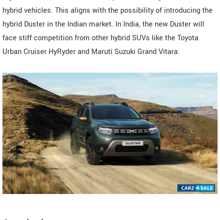
hybrid vehicles. This aligns with the possibility of introducing the
hybrid Duster in the Indian market. In India, the new Duster will
face stiff competition from other hybrid SUVs like the Toyota
Urban Cruiser HyRyder and Maruti Suzuki Grand Vitara.