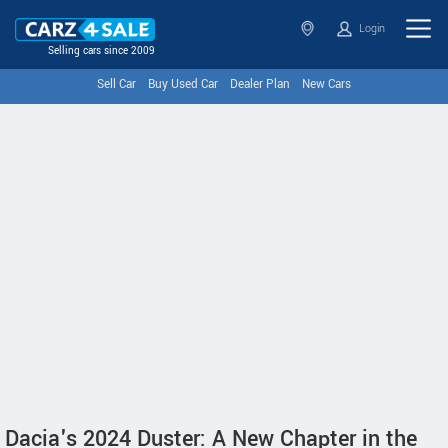
Login
Selling cars since 2009
Sell Car
Buy Used Car
Dealer Plan
New Cars
Dacia's 2024 Duster: A New Chapter in the