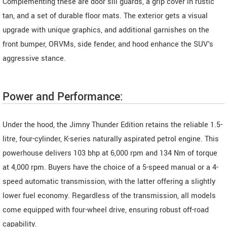
Complementing these are door sill guards, a grip cover in rustic
tan, and a set of durable floor mats. The exterior gets a visual
upgrade with unique graphics, and additional garnishes on the
front bumper, ORVMs, side fender, and hood enhance the SUV's
aggressive stance.
Power and Performance:
Under the hood, the Jimny Thunder Edition retains the reliable 1.5-
litre, four-cylinder, K-series naturally aspirated petrol engine. This
powerhouse delivers 103 bhp at 6,000 rpm and 134 Nm of torque
at 4,000 rpm. Buyers have the choice of a 5-speed manual or a 4-
speed automatic transmission, with the latter offering a slightly
lower fuel economy. Regardless of the transmission, all models
come equipped with four-wheel drive, ensuring robust off-road
capability.