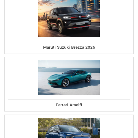
Maruti Suzuki Brezza 2026
Ferrari Amalfi