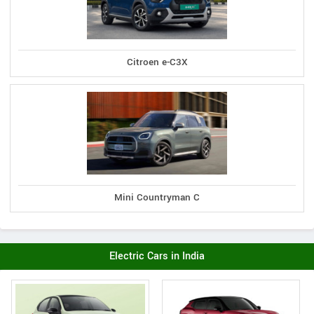
Citroen e-C3X
Mini Countryman C
Electric Cars in India