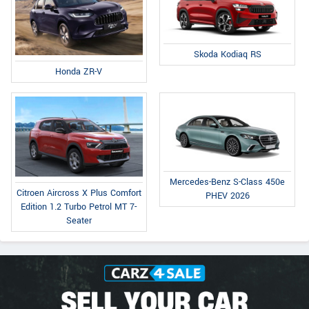
Skoda Kodiaq RS
Honda ZR-V
Mercedes-Benz S-Class 450e
Citroen Aircross X Plus Comfort
PHEV 2026
Edition 1.2 Turbo Petrol MT 7-
Seater