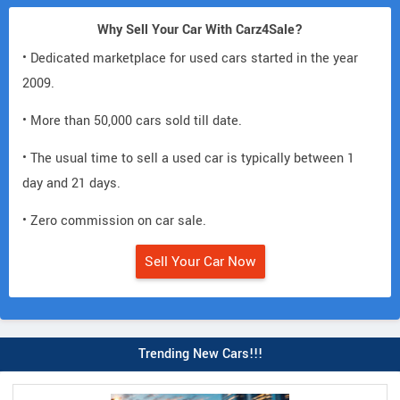
Why Sell Your Car With Carz4Sale?
• Dedicated marketplace for used cars started in the year
2009.
• More than 50,000 cars sold till date.
• The usual time to sell a used car is typically between 1
day and 21 days.
• Zero commission on car sale.
Sell Your Car Now
Trending New Cars!!!