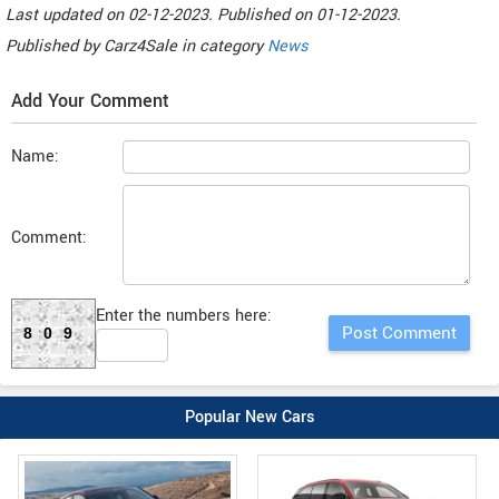
Last updated on
02-12-2023. Published on
01-12-2023.
Published by
Carz4Sale
in category
News
Add Your Comment
Name:
Comment:
Enter the numbers here:
809
Popular New Cars