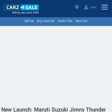
Login
Selling cars since 2009
Sell Car
Buy Used Car
Dealer Plan
New Cars
New Launch: Maruti Suzuki Jimny Thunder