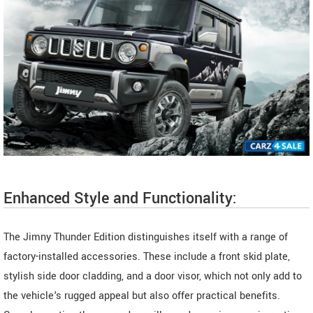
Enhanced Style and Functionality:
The Jimny Thunder Edition distinguishes itself with a range of
factory-installed accessories. These include a front skid plate,
stylish side door cladding, and a door visor, which not only add to
the vehicle's rugged appeal but also offer practical benefits.