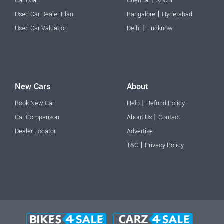
|
Car Loan
Chennai
Kochi
|
Used Car Dealer Plan
Bangalore
Hyderabad
|
Used Car Valuation
Delhi
Lucknow
New Cars
About
|
Book New Car
Help
Refund Policy
|
Car Comparison
About Us
Contact
Dealer Locator
Advertise
|
T&C
Privacy Policy