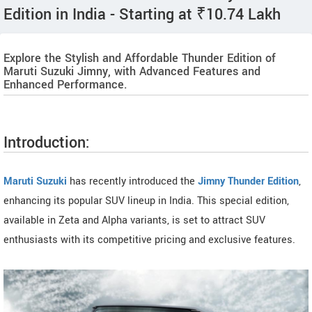
Edition in India - Starting at ₹10.74 Lakh
Explore the Stylish and Affordable Thunder Edition of
Maruti Suzuki Jimny, with Advanced Features and
Enhanced Performance.
Introduction:
Maruti Suzuki
has recently introduced the
Jimny Thunder Edition
,
enhancing its popular SUV lineup in India. This special edition,
available in Zeta and Alpha variants, is set to attract SUV
enthusiasts with its competitive pricing and exclusive features.