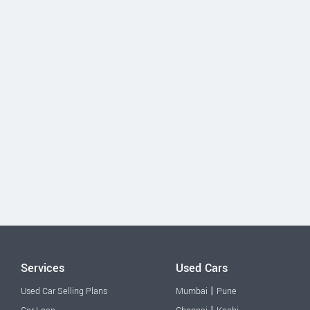
Services
Used Cars
|
Used Car Selling Plans
Mumbai
Pune