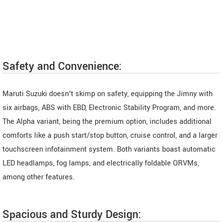
Safety and Convenience:
Maruti Suzuki doesn't skimp on safety, equipping the Jimny with
six airbags, ABS with EBD, Electronic Stability Program, and more.
The Alpha variant, being the premium option, includes additional
comforts like a push start/stop button, cruise control, and a larger
touchscreen infotainment system. Both variants boast automatic
LED headlamps, fog lamps, and electrically foldable ORVMs,
among other features.
Spacious and Sturdy Design: