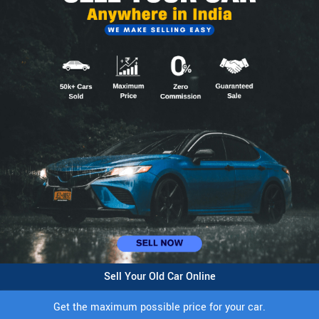
Sell Your Old Car Online
Get the maximum possible price for your car.