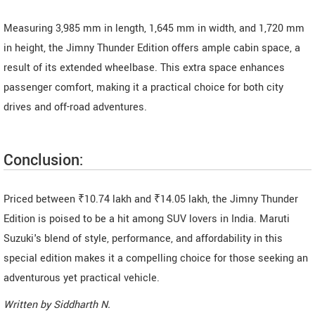
Measuring 3,985 mm in length, 1,645 mm in width, and 1,720 mm
in height, the Jimny Thunder Edition offers ample cabin space, a
result of its extended wheelbase. This extra space enhances
passenger comfort, making it a practical choice for both city
drives and off-road adventures.
Conclusion:
Priced between ₹10.74 lakh and ₹14.05 lakh, the Jimny Thunder
Edition is poised to be a hit among SUV lovers in India. Maruti
Suzuki's blend of style, performance, and affordability in this
special edition makes it a compelling choice for those seeking an
adventurous yet practical vehicle.
Written by
Siddharth N
.