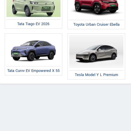
Tata Tiago EV 2026
Toyota Urban Cruiser Ebella
Tata Curvv EV Empowered X 55
Tesla Model Y L Premium