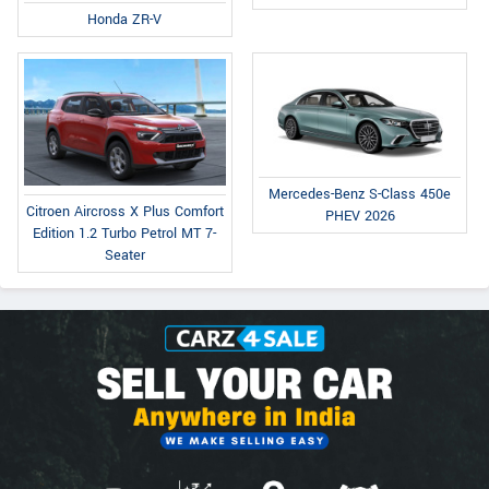
Honda ZR-V
Mercedes-Benz S-Class 450e
Citroen Aircross X Plus Comfort
PHEV 2026
Edition 1.2 Turbo Petrol MT 7-
Seater