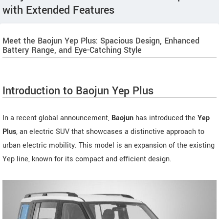
with Extended Features
Meet the Baojun Yep Plus: Spacious Design, Enhanced
Battery Range, and Eye-Catching Style
Introduction to Baojun Yep Plus
In a recent global announcement,
Baojun
has introduced the
Yep
Plus
, an electric SUV that showcases a distinctive approach to
urban electric mobility. This model is an expansion of the existing
Yep line, known for its compact and efficient design.