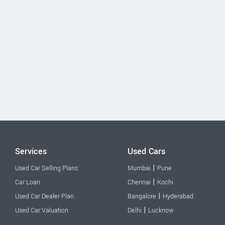
Services
Used Cars
|
Used Car Selling Plans
Mumbai
Pune
|
Car Loan
Chennai
Kochi
|
Used Car Dealer Plan
Bangalore
Hyderabad
|
Used Car Valuation
Delhi
Lucknow