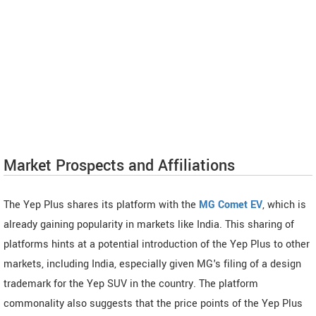
Market Prospects and Affiliations
The Yep Plus shares its platform with the
MG Comet EV
, which is
already gaining popularity in markets like India. This sharing of
platforms hints at a potential introduction of the Yep Plus to other
markets, including India, especially given MG's filing of a design
trademark for the Yep SUV in the country. The platform
commonality also suggests that the price points of the Yep Plus