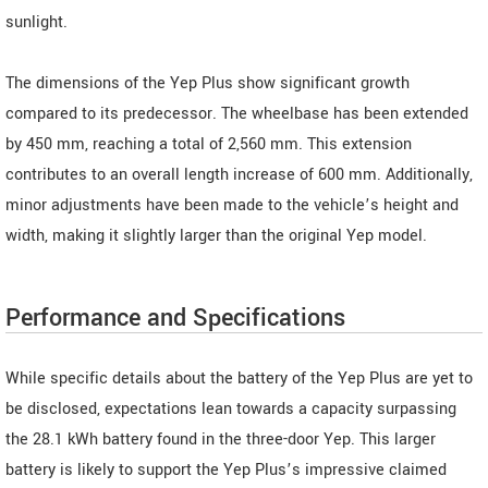
sunlight.
The dimensions of the Yep Plus show significant growth
compared to its predecessor. The wheelbase has been extended
by 450 mm, reaching a total of 2,560 mm. This extension
contributes to an overall length increase of 600 mm. Additionally,
minor adjustments have been made to the vehicle’s height and
width, making it slightly larger than the original Yep model.
Performance and Specifications
While specific details about the battery of the Yep Plus are yet to
be disclosed, expectations lean towards a capacity surpassing
the 28.1 kWh battery found in the three-door Yep. This larger
battery is likely to support the Yep Plus’s impressive claimed