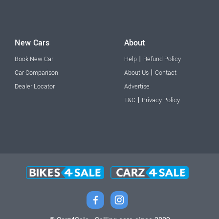
New Cars
About
|
Book New Car
Help
Refund Policy
|
Car Comparison
About Us
Contact
Dealer Locator
Advertise
|
T&C
Privacy Policy