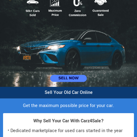
Sell Your Old Car Online
Get the maximum possible price for your car.
Why Sell Your Car With Carz4Sale?
• Dedicated marketplace for used cars started in the year