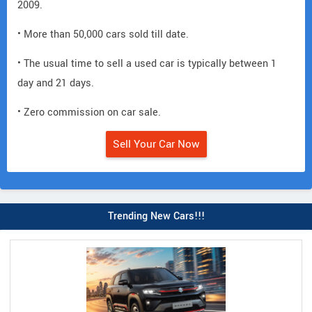
2009.
• More than 50,000 cars sold till date.
• The usual time to sell a used car is typically between 1
day and 21 days.
• Zero commission on car sale.
Sell Your Car Now
Trending New Cars!!!