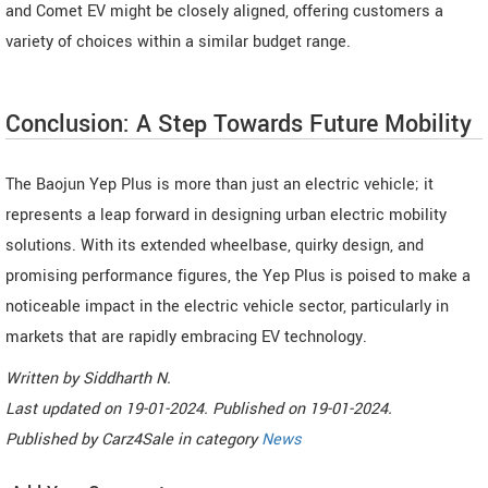
and Comet EV might be closely aligned, offering customers a
variety of choices within a similar budget range.
Conclusion: A Step Towards Future Mobility
The Baojun Yep Plus is more than just an electric vehicle; it
represents a leap forward in designing urban electric mobility
solutions. With its extended wheelbase, quirky design, and
promising performance figures, the Yep Plus is poised to make a
noticeable impact in the electric vehicle sector, particularly in
markets that are rapidly embracing EV technology.
Written by
Siddharth N
.
Last updated on
19-01-2024. Published on
19-01-2024.
Published by
Carz4Sale
in category
News