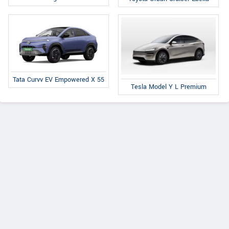
Tata Curvv EV Empowered X 55
Tesla Model Y L Premium