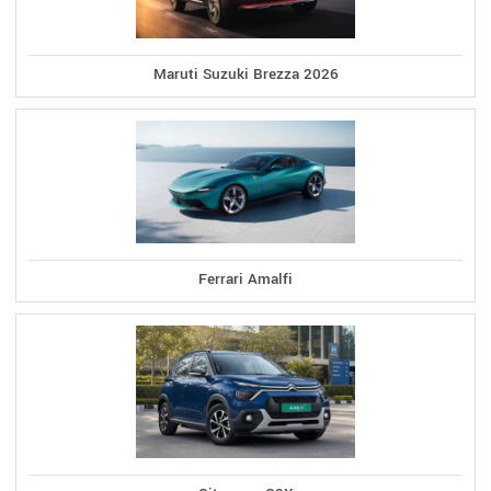
Maruti Suzuki Brezza 2026
Ferrari Amalfi