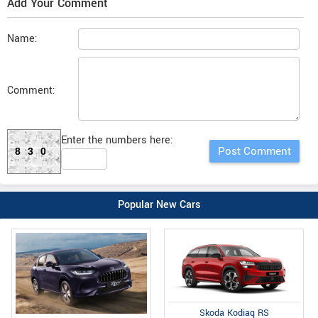
Add Your Comment
Name:
Comment:
Enter the numbers here:
830
Popular New Cars
Skoda Kodiaq RS