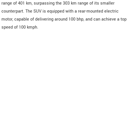
range of 401 km, surpassing the 303 km range of its smaller
counterpart. The SUV is equipped with a rear-mounted electric
motor, capable of delivering around 100 bhp, and can achieve a top
speed of 100 kmph.