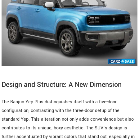
Design and Structure: A New Dimension
The Baojun Yep Plus distinguishes itself with a five-door
configuration, contrasting with the three-door setup of the
standard Yep. This alteration not only adds convenience but also
contributes to its unique, boxy aesthetic. The SUV’s design is
further accentuated by vibrant colors that stand out, especially in