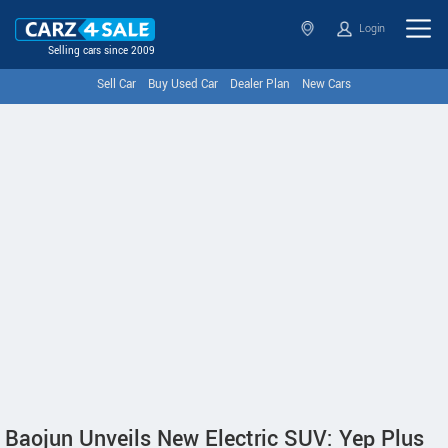
Login
Selling cars since 2009
Sell Car
Buy Used Car
Dealer Plan
New Cars
Baojun Unveils New Electric SUV: Yep Plus