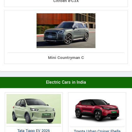
Citroen e-C3X
Mini Countryman C
Electric Cars in India
Tata Tiago EV 2026
Toyota Urban Cruiser Ebella