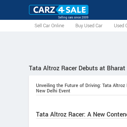
Selling cars since 2009
Sell Car Online
Buy Used Car
Used C
Tata Altroz Racer Debuts at Bharat
Unveiling the Future of Driving: Tata Alt
New Delhi Event
Tata Altroz Racer: A New Conte