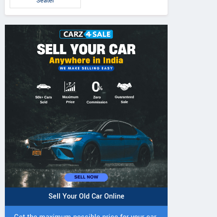
Seater
Sell Your Old Car Online