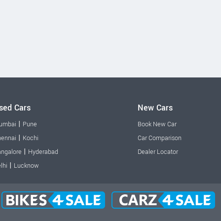
sed Cars
New Cars
|
umbai
Pune
Book New Car
|
ennai
Kochi
Car Comparison
|
ngalore
Hyderabad
Dealer Locator
|
lhi
Lucknow