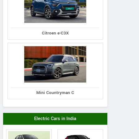
Citroen e-C3X
Mini Countryman C
Electric Cars in India