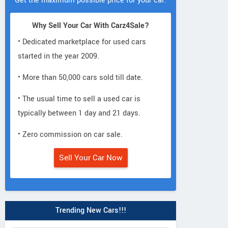
Get the maximum possible price for your car.
Why Sell Your Car With Carz4Sale?
• Dedicated marketplace for used cars
started in the year 2009.
• More than 50,000 cars sold till date.
• The usual time to sell a used car is
typically between 1 day and 21 days.
• Zero commission on car sale.
Sell Your Car Now
Trending New Cars!!!