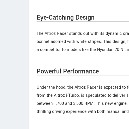
Eye-Catching Design
The Altroz Racer stands out with its dynamic ora
bonnet adorned with white stripes. This design, f
a competitor to models like the Hyundai i20 N Li
Powerful Performance
Under the hood, the Altroz Racer is expected to 
from the Altroz i-Turbo, is speculated to delive
between 1,700 and 3,500 RPM. This new engine,
thrilling driving experience with both manual an