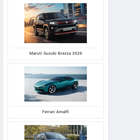
Maruti Suzuki Brezza 2026
Ferrari Amalfi