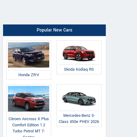
Popular New Cars
Skoda Kodiaq RS
Honda ZR-V
Mercedes-Benz S-
Citroen Aircross X Plus
Class 450e PHEV 2026
Comfort Edition 1.2
Turbo Petrol MT 7-