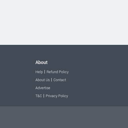
About
|
Help
Refund Policy
|
About Us
Contact
Advertise
|
T&C
Privacy Policy