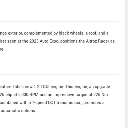
nge exterior, complemented by black wheels, a roof, and a
irst seen at the 2023 Auto Expo, positions the Altroz Racer as
ne.
feature Tata's new 1.2 TGDI engine. This engine, an upgrade
r 125 bhp at 5,000 RPM and an impressive torque of 225 Nm
 combined with a 7-speed DCT transmission, promises a
d automatic options.