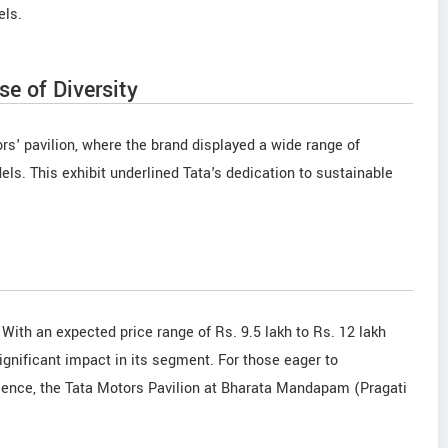
els.
e of Diversity
rs' pavilion, where the brand displayed a wide range of
dels. This exhibit underlined Tata's dedication to sustainable
. With an expected price range of Rs. 9.5 lakh to Rs. 12 lakh
ignificant impact in its segment. For those eager to
llence, the Tata Motors Pavilion at Bharata Mandapam (Pragati