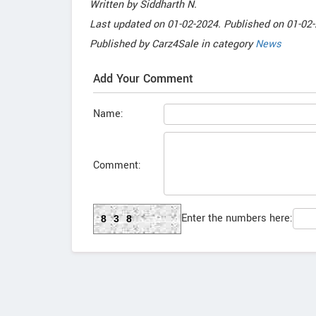
Written by
Siddharth N
.
Last updated on
01-02-2024. Published on
01-02-
Published by
Carz4Sale
in category
News
Add Your Comment
Name:
Comment:
Enter the numbers here:
838