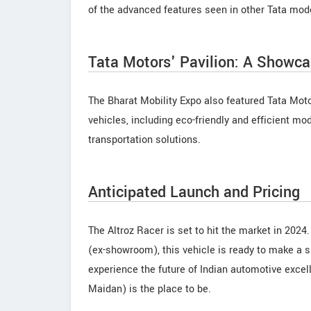
of the advanced features seen in other Tata mod
Tata Motors' Pavilion: A Showcas
The Bharat Mobility Expo also featured Tata Moto
vehicles, including eco-friendly and efficient mo
transportation solutions.
Anticipated Launch and Pricing
The Altroz Racer is set to hit the market in 2024
(ex-showroom), this vehicle is ready to make a s
experience the future of Indian automotive exce
Maidan) is the place to be.