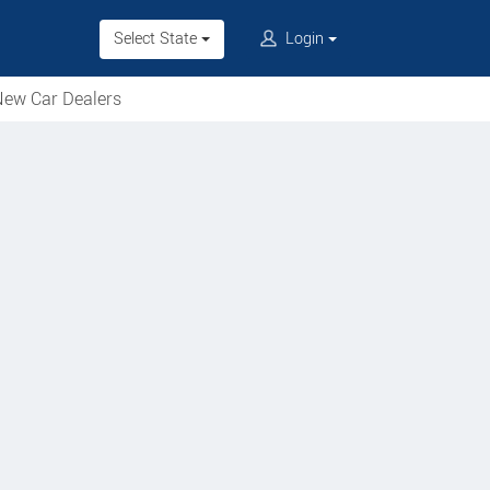
Select State
Login
ew Car Dealers