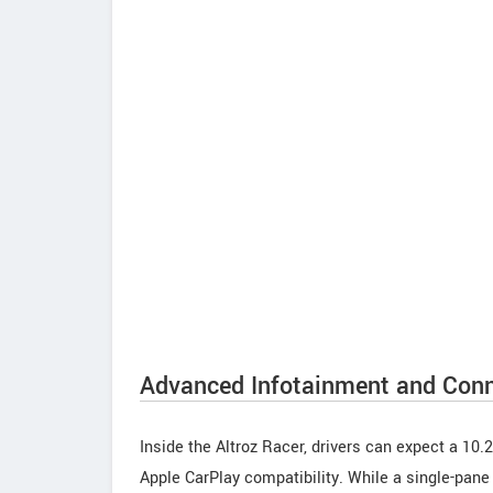
Advanced Infotainment and Conn
Inside the Altroz Racer, drivers can expect a 10.
Apple CarPlay compatibility. While a single-pane