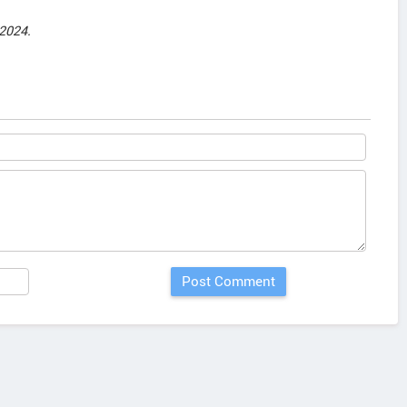
2024.