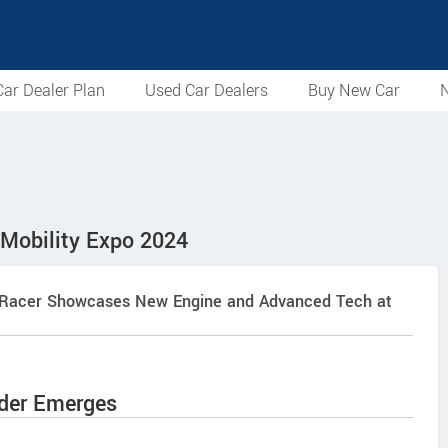
ar Dealer Plan
Used Car Dealers
Buy New Car
N
 Mobility Expo 2024
roz Racer Showcases New Engine and Advanced Tech at
nder Emerges