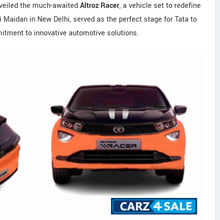
veiled the much-awaited
Altroz Racer
, a vehicle set to redefine
ti Maidan in New Delhi, served as the perfect stage for Tata to
mitment to innovative automotive solutions.