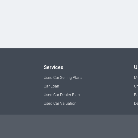
Services
U
Used Car Selling Plans
M
Car Loan
Ch
Used Car Dealer Plan
Ba
Used Car Valuation
De