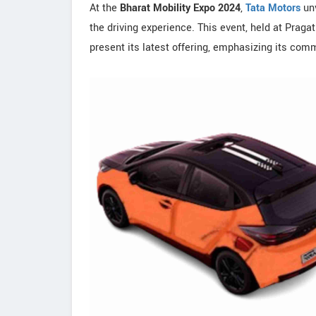
At the
Bharat Mobility Expo 2024
,
Tata Motors
un
the driving experience. This event, held at Praga
present its latest offering, emphasizing its com