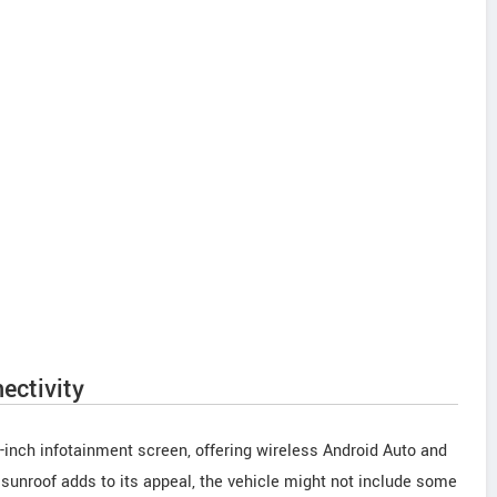
ectivity
2-inch infotainment screen, offering wireless Android Auto and
 sunroof adds to its appeal, the vehicle might not include some