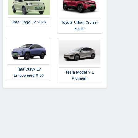
Tata Tiago EV 2026
Toyota Urban Cruiser
Ebella
Tata Curvv EV
Tesla Model Y L
Empowered X 55
Premium