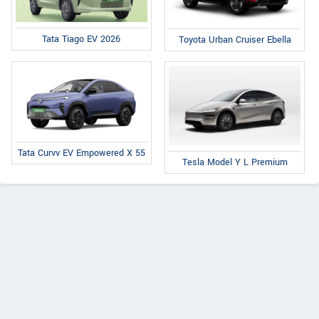
Tata Tiago EV 2026
Toyota Urban Cruiser Ebella
Tata Curvv EV Empowered X 55
Tesla Model Y L Premium