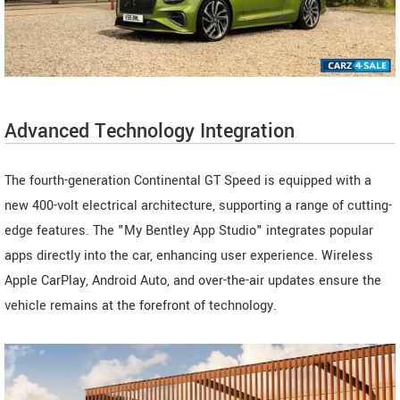
Advanced Technology Integration
The fourth-generation Continental GT Speed is equipped with a
new 400-volt electrical architecture, supporting a range of cutting-
edge features. The "My Bentley App Studio" integrates popular
apps directly into the car, enhancing user experience. Wireless
Apple CarPlay, Android Auto, and over-the-air updates ensure the
vehicle remains at the forefront of technology.