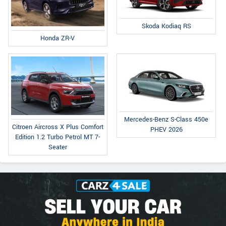
Skoda Kodiaq RS
Honda ZR-V
Mercedes-Benz S-Class 450e
Citroen Aircross X Plus Comfort
PHEV 2026
Edition 1.2 Turbo Petrol MT 7-
Seater