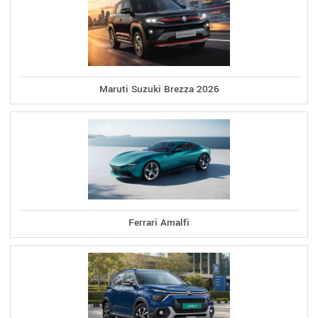
Maruti Suzuki Brezza 2026
Ferrari Amalfi