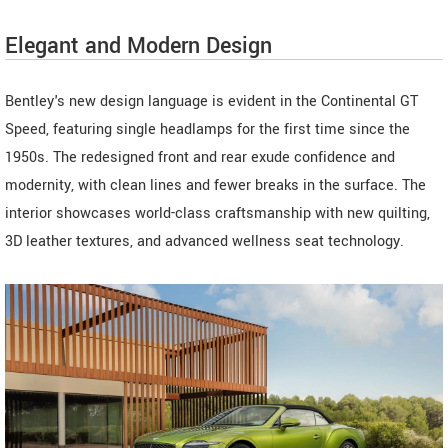
Elegant and Modern Design
Bentley's new design language is evident in the Continental GT
Speed, featuring single headlamps for the first time since the
1950s. The redesigned front and rear exude confidence and
modernity, with clean lines and fewer breaks in the surface. The
interior showcases world-class craftsmanship with new quilting,
3D leather textures, and advanced wellness seat technology.