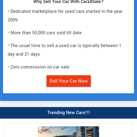
Why Sell Your Car With Carz4Sale?
• Dedicated marketplace for used cars started in the year
2009.
• More than 50,000 cars sold till date.
• The usual time to sell a used car is typically between 1
day and 21 days.
• Zero commission on car sale.
Sell Your Car Now
Trending New Cars!!!