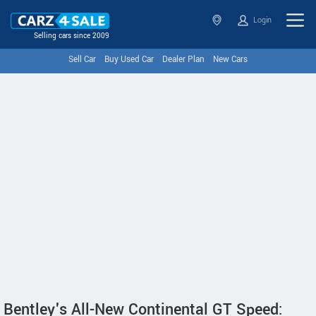
Login
Selling cars since 2009
Sell Car
Buy Used Car
Dealer Plan
New Cars
Bentley's All-New Continental GT Speed: