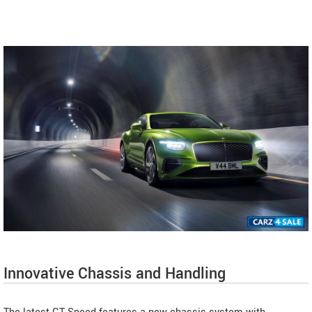
Innovative Chassis and Handling