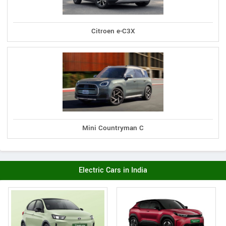
Citroen e-C3X
Mini Countryman C
Electric Cars in India