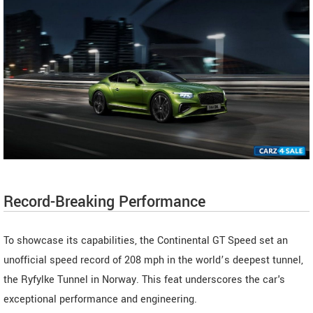
Record-Breaking Performance
To showcase its capabilities, the Continental GT Speed set an
unofficial speed record of 208 mph in the world’s deepest tunnel,
the Ryfylke Tunnel in Norway. This feat underscores the car's
exceptional performance and engineering.