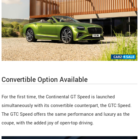
Convertible Option Available
For the first time, the Continental GT Speed is launched
simultaneously with its convertible counterpart, the GTC Speed.
The GTC Speed offers the same performance and luxury as the
coupe, with the added joy of open-top driving.