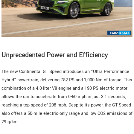
Unprecedented Power and Efficiency
The new Continental GT Speed introduces an "Ultra Performance
Hybrid" powertrain, delivering 782 PS and 1,000 Nm of torque. This
combination of a 4.0-liter V8 engine and a 190 PS electric motor
allows the car to accelerate from 0-60 mph in just 3.1 seconds,
reaching a top speed of 208 mph. Despite its power, the GT Speed
also offers a 50-mile electric-only range and low CO2 emissions of
29 g/km.