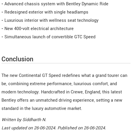
-
Advanced chassis system with Bentley Dynamic Ride
-
Redesigned exterior with single headlamps
-
Luxurious interior with wellness seat technology
-
New 400-volt electrical architecture
-
Simultaneous launch of convertible GTC Speed
Conclusion
The new Continental GT Speed redefines what a grand tourer can
be, combining extreme performance, luxurious comfort, and
modern technology. Handcrafted in Crewe, England, this latest
Bentley offers an unmatched driving experience, setting a new
standard in the luxury automotive market.
Written by
Siddharth N
.
Last updated on
26-06-2024. Published on
26-06-2024.