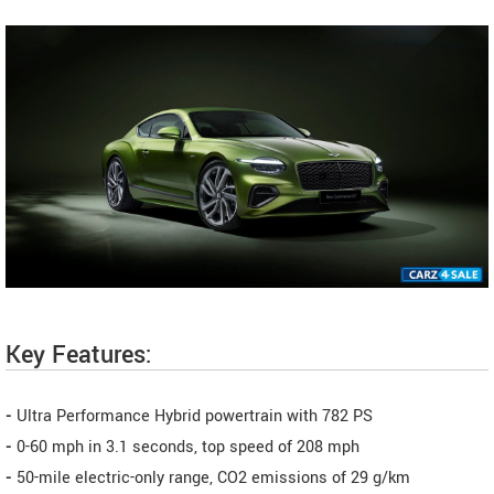
Key Features:
-
Ultra Performance Hybrid powertrain with 782 PS
-
0-60 mph in 3.1 seconds, top speed of 208 mph
-
50-mile electric-only range, CO2 emissions of 29 g/km