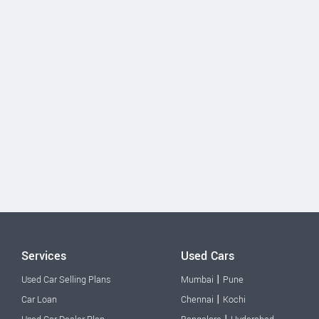
Services
Used Cars
|
Used Car Selling Plans
Mumbai
Pune
|
Car Loan
Chennai
Kochi