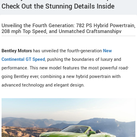
Check Out the Stunning Details Inside
Unveiling the Fourth Generation: 782 PS Hybrid Powertrain,
208 mph Top Speed, and Unmatched Craftsmanshipv
Bentley Motors
has unveiled the fourth-generation
New
Continental GT Speed
, pushing the boundaries of luxury and
performance. This new model features the most powerful road-
going Bentley ever, combining a new hybrid powertrain with
advanced technology and elegant design.