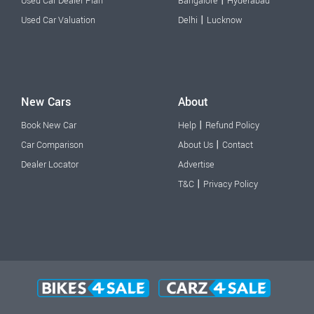
|
Used Car Dealer Plan
Bangalore
Hyderabad
|
Used Car Valuation
Delhi
Lucknow
New Cars
About
|
Book New Car
Help
Refund Policy
|
Car Comparison
About Us
Contact
Dealer Locator
Advertise
|
T&C
Privacy Policy