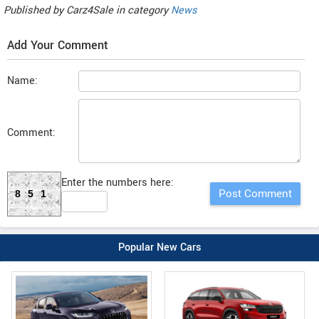
Published by
Carz4Sale
in category
News
Add Your Comment
Name:
Comment:
Enter the numbers here:
851
Popular New Cars