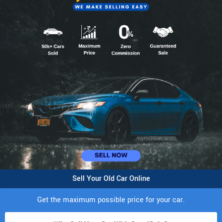
Sell Your Old Car Online
Get the maximum possible price for your car.