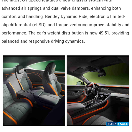
The latest GT Speed features a new chassis system with
advanced air springs and dual-valve dampers, enhancing both
comfort and handling. Bentley Dynamic Ride, electronic limited-
slip differential (eLSD), and torque vectoring improve stability and
performance. The car's weight distribution is now 49:51, providing
balanced and responsive driving dynamics.