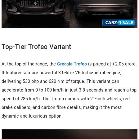
Top-Tier Trofeo Variant
At the top of the range, the
Grecale Trofeo
is priced at ₹2.05 crore.
It features a more powerful 3.0-litre V6 turbo-petrol engine,
delivering 530 bhp and 620 Nm of torque. This variant can
accelerate from 0 to 100 km/h in just 3.8 seconds and reach a top
speed of 285 km/h. The Trofeo comes with 21-inch wheels, red
brake calipers, and carbon fibre details, making it the most
dynamic and luxurious option.