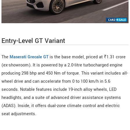
Entry-Level GT Variant
The
Maserati Grecale GT
is the base model, priced at ₹1.31 crore
(ex-showroom). It is powered by a 2.0-litre turbocharged engine
producing 298 bhp and 450 Nm of torque. This variant includes all-
wheel drive and can accelerate from 0 to 100 km/h in 5.6
seconds. Notable features include 19-inch alloy wheels, LED
headlights, and a suite of advanced driver assistance systems
(ADAS). Inside, it offers dual-zone climate control and electric
seat adjustments.