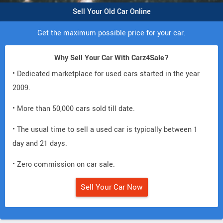
Sell Your Old Car Online
Get the maximum possible price for your car.
Why Sell Your Car With Carz4Sale?
• Dedicated marketplace for used cars started in the year
2009.
• More than 50,000 cars sold till date.
• The usual time to sell a used car is typically between 1
day and 21 days.
• Zero commission on car sale.
Sell Your Car Now