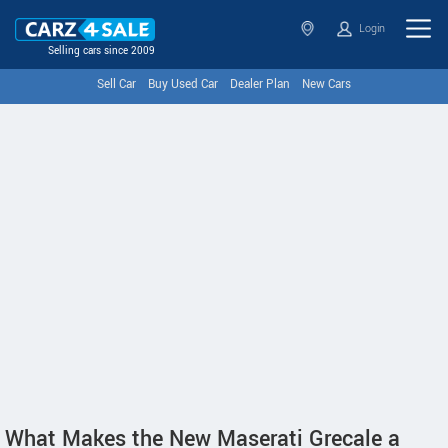
Login
Selling cars since 2009
Sell Car
Buy Used Car
Dealer Plan
New Cars
What Makes the New Maserati Grecale a