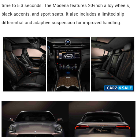
time to 5.3 seconds. The Modena features 20-inch alloy wheels,
black accents, and sport seats. It also includes a limited-slip
differential and adaptive suspension for improved handling.