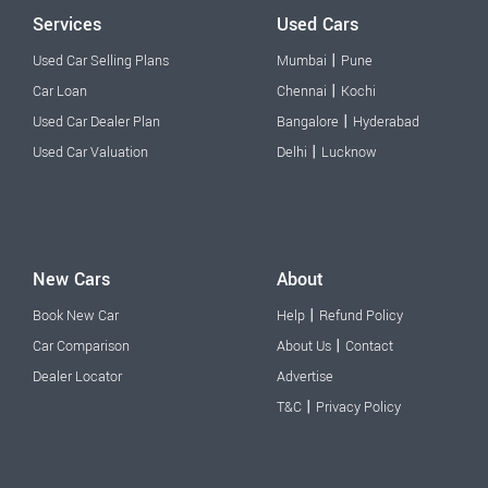
Services
Used Cars
|
Used Car Selling Plans
Mumbai
Pune
|
Car Loan
Chennai
Kochi
|
Used Car Dealer Plan
Bangalore
Hyderabad
|
Used Car Valuation
Delhi
Lucknow
New Cars
About
|
Book New Car
Help
Refund Policy
|
Car Comparison
About Us
Contact
Dealer Locator
Advertise
|
T&C
Privacy Policy