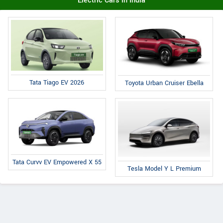
Electric Cars in India
Tata Tiago EV 2026
Toyota Urban Cruiser Ebella
Tata Curvv EV Empowered X 55
Tesla Model Y L Premium