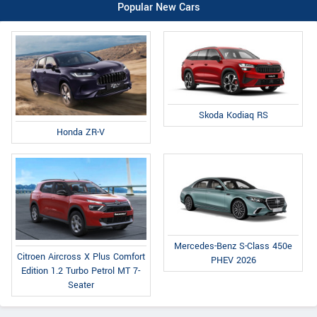
Popular New Cars
Skoda Kodiaq RS
Honda ZR-V
Mercedes-Benz S-Class 450e
Citroen Aircross X Plus Comfort
PHEV 2026
Edition 1.2 Turbo Petrol MT 7-
Seater