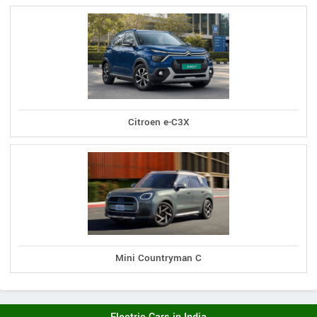
Citroen e-C3X
Mini Countryman C