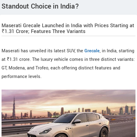
Standout Choice in India?
Maserati Grecale Launched in India with Prices Starting at
₹1.31 Crore; Features Three Variants
Maserati has unveiled its latest SUV, the
Grecale
, in India, starting
at ₹1.31 crore. The luxury vehicle comes in three distinct variants:
GT, Modena, and Trofeo, each offering distinct features and
performance levels.