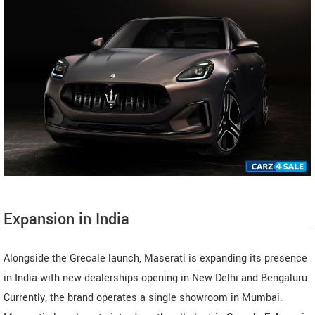
Expansion in India
Alongside the Grecale launch, Maserati is expanding its presence
in India with new dealerships opening in New Delhi and Bengaluru.
Currently, the brand operates a single showroom in Mumbai.