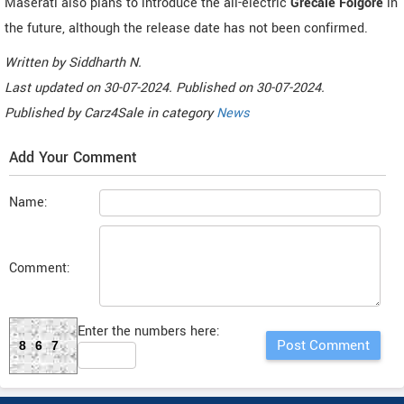
Maserati also plans to introduce the all-electric
Grecale Folgore
in
the future, although the release date has not been confirmed.
Written by
Siddharth N
.
Last updated on
30-07-2024. Published on
30-07-2024.
Published by
Carz4Sale
in category
News
Add Your Comment
Name:
Comment:
Enter the numbers here:
867