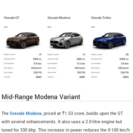
Mid-Range Modena Variant
The
Grecale Modena
, priced at ₹1.53 crore, builds upon the GT
with several enhancements. It also uses a 2.0-litre engine but
tuned for 330 bhp. This increase in power reduces the 0-100 km/h