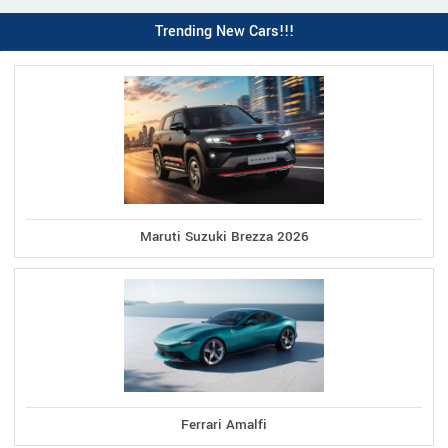
Trending New Cars!!!
Maruti Suzuki Brezza 2026
Ferrari Amalfi