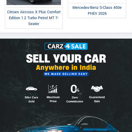
Mercedes-Benz S-Class 450e
Citroen Aircross X Plus Comfort
PHEV 2026
Edition 1.2 Turbo Petrol MT 7-
Seater