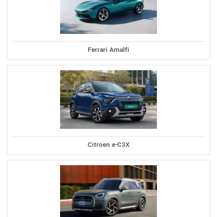
Ferrari Amalfi
Citroen e-C3X