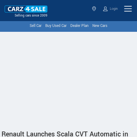
Login
Selling cars since 2009
Sell Car
Buy Used Car
Dealer Plan
New Cars
Renault Launches Scala CVT Automatic in