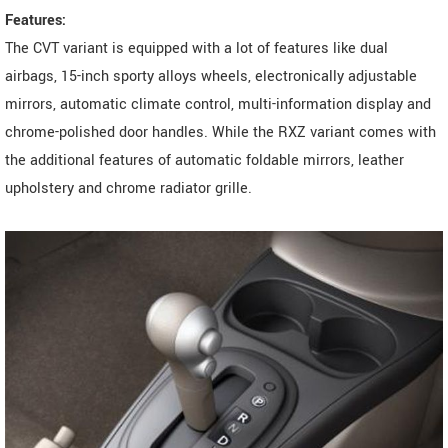
Features:
The CVT variant is equipped with a lot of features like dual
airbags, 15-inch sporty alloys wheels, electronically adjustable
mirrors, automatic climate control, multi-information display and
chrome-polished door handles. While the RXZ variant comes with
the additional features of automatic foldable mirrors, leather
upholstery and chrome radiator grille.