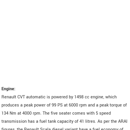
Engine:
Renault CVT automatic is powered by 1498 cc engine, which
produces a peak power of 99 PS at 6000 rpm and a peak torque of
134 Nm at 4000 rpm. The five seater comes with 5 speed
transmission has a fuel tank capacity of 41 litres. As per the ARAI
figures, the Renault Scala diesel variant have a fuel economy of