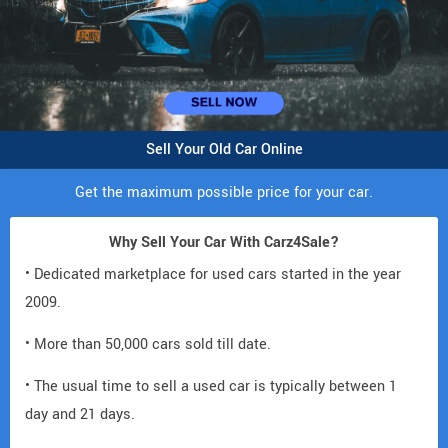
Sell Your Old Car Online
Get the maximum possible price for your car.
Why Sell Your Car With Carz4Sale?
• Dedicated marketplace for used cars started in the year
2009.
• More than 50,000 cars sold till date.
• The usual time to sell a used car is typically between 1
day and 21 days.