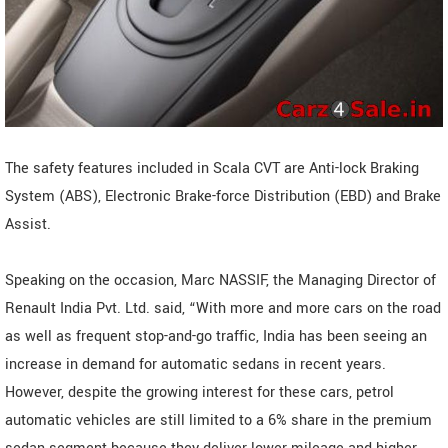
The safety features included in Scala CVT are Anti-lock Braking
System (ABS), Electronic Brake-force Distribution (EBD) and Brake
Assist.
Speaking on the occasion, Marc NASSIF, the Managing Director of
Renault India Pvt. Ltd. said, “With more and more cars on the road
as well as frequent stop-and-go traffic, India has been seeing an
increase in demand for automatic sedans in recent years.
However, despite the growing interest for these cars, petrol
automatic vehicles are still limited to a 6% share in the premium