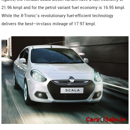
21.96 kmpl and for the petrol variant fuel economy is 16.95 kmpl.
While the X-Tronic’s revolutionary fuel-efficient technology
delivers the best–in-class mileage of 17.97 kmpl.