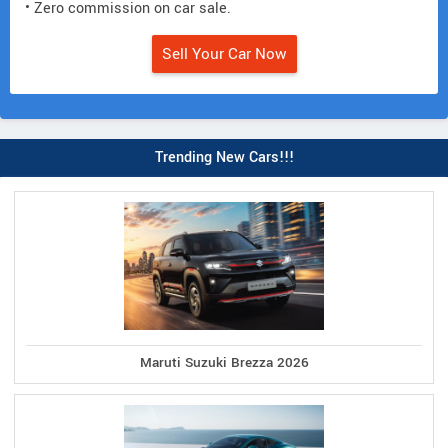
• Zero commission on car sale.
Sell Your Car Now
Trending New Cars!!!
Maruti Suzuki Brezza 2026