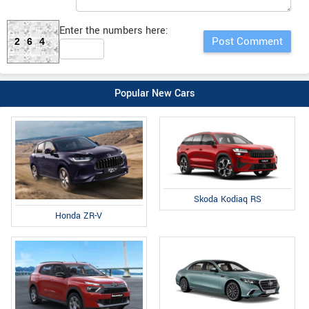
Enter the numbers here:
264
Popular New Cars
Skoda Kodiaq RS
Honda ZR-V