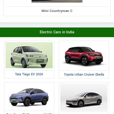
Mini Countryman C
Electric Cars in India
Tata Tiago EV 2026
Toyota Urban Cruiser Ebella