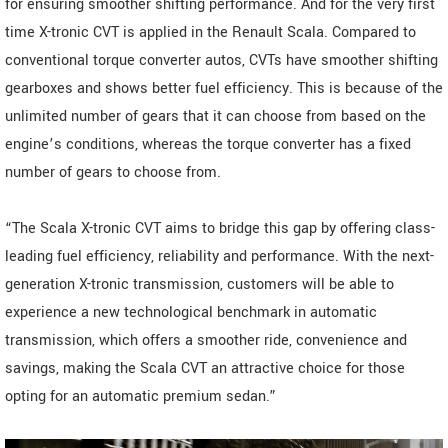
for ensuring smoother shifting performance. And for the very first
time X-tronic CVT is applied in the Renault Scala. Compared to
conventional torque converter autos, CVTs have smoother shifting
gearboxes and shows better fuel efficiency. This is because of the
unlimited number of gears that it can choose from based on the
engine’s conditions, whereas the torque converter has a fixed
number of gears to choose from.
“The Scala X-tronic CVT aims to bridge this gap by offering class-
leading fuel efficiency, reliability and performance. With the next-
generation X-tronic transmission, customers will be able to
experience a new technological benchmark in automatic
transmission, which offers a smoother ride, convenience and
savings, making the Scala CVT an attractive choice for those
opting for an automatic premium sedan.”