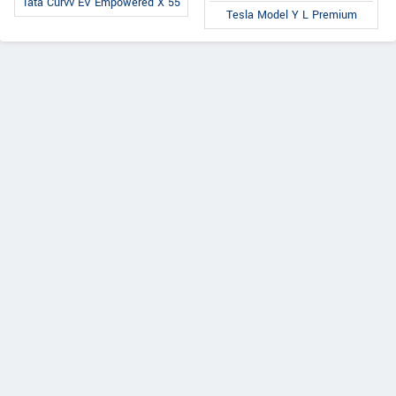
Tata Curvv EV Empowered X 55
Tesla Model Y L Premium