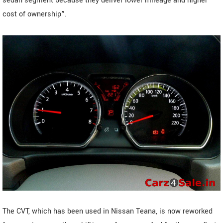
sedan segment because they deliver lower mileage and higher
cost of ownership”.
The CVT, which has been used in Nissan Teana, is now reworked