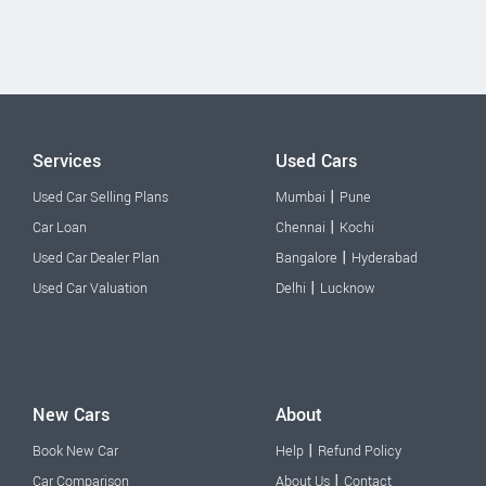
Services
Used Cars
|
Used Car Selling Plans
Mumbai
Pune
|
Car Loan
Chennai
Kochi
|
Used Car Dealer Plan
Bangalore
Hyderabad
|
Used Car Valuation
Delhi
Lucknow
New Cars
About
|
Book New Car
Help
Refund Policy
|
Car Comparison
About Us
Contact