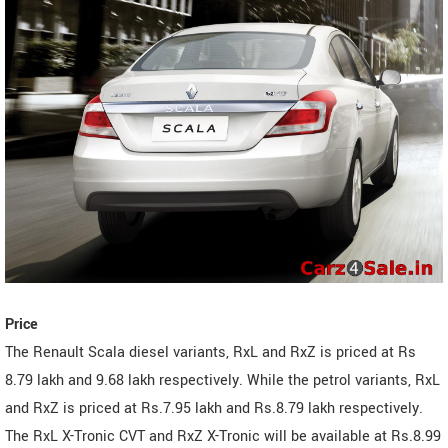
Price
The Renault Scala diesel variants, RxL and RxZ is priced at Rs
8.79 lakh and 9.68 lakh respectively. While the petrol variants, RxL
and RxZ is priced at Rs.7.95 lakh and Rs.8.79 lakh respectively.
The RxL X-Tronic CVT and RxZ X-Tronic will be available at Rs.8.99