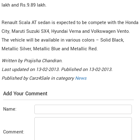
lakh and Rs.9.89 lakh.
Renault Scala AT sedan is expected to be compete with the Honda
City, Maruti Suzuki SX4, Hyundai Verna and Volkswagen Vento.
The vehicle will be available in various colors – Solid Black,
Metallic Silver, Metallic Blue and Metallic Red.
Written by
Prajisha Chandran
.
Last updated on
13-02-2013. Published on
13-02-2013.
Published by
Carz4Sale
in category
News
Add Your Comment
Name:
Comment: