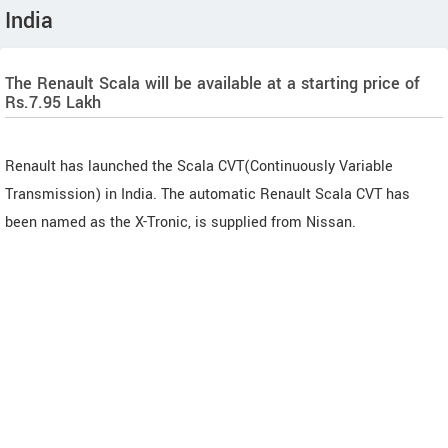
India
The Renault Scala will be available at a starting price of
Rs.7.95 Lakh
Renault has launched the Scala CVT(Continuously Variable
Transmission) in India. The automatic Renault Scala CVT has
been named as the X-Tronic, is supplied from Nissan.