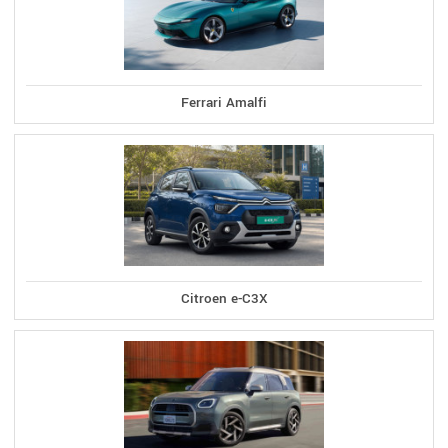
Ferrari Amalfi
Citroen e-C3X