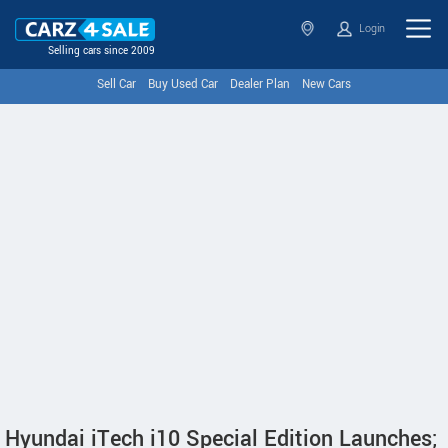
Login
Selling cars since 2009
Sell Car
Buy Used Car
Dealer Plan
New Cars
Hyundai iTech i10 Special Edition Launches;