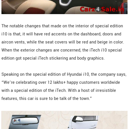
The notable changes that made on the interior of special edition
i10 is that, it will have red accents on the dashboard, doors and
aircon vents, while the seat covers will be red and beige in color.
When the exterior changes are concerned, the iTech i10 special
edition got special iTech stickering and body graphics.
Speaking on the special edition of Hyundai i10, the company says,
“We’re celebrating over 12 lakhs+ happy customers worldwide
with a special edition of the iTech. With a host of irresistible
features, this car is sure to be talk of the town.”