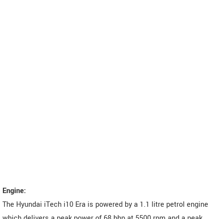
Engine:
The Hyundai iTech i10 Era is powered by a 1.1 litre petrol engine
which delivers a peak power of 68 bhp at 5500 rpm and a peak