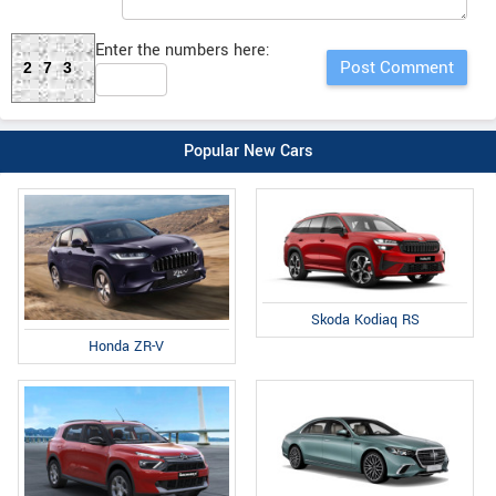
Enter the numbers here:
273
Popular New Cars
Skoda Kodiaq RS
Honda ZR-V