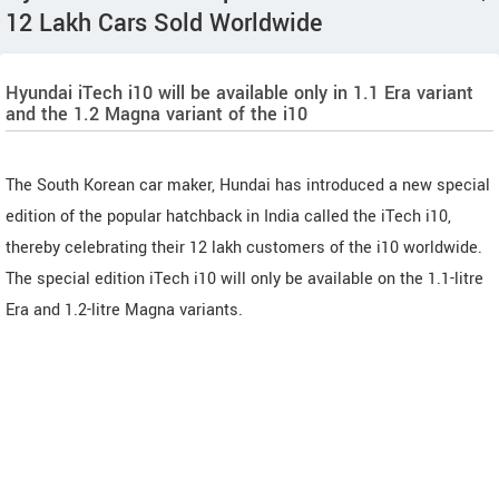
12 Lakh Cars Sold Worldwide
Hyundai iTech i10 will be available only in 1.1 Era variant
and the 1.2 Magna variant of the i10
The South Korean car maker, Hundai has introduced a new special
edition of the popular hatchback in India called the iTech i10,
thereby celebrating their 12 lakh customers of the i10 worldwide.
The special edition iTech i10 will only be available on the 1.1-litre
Era and 1.2-litre Magna variants.