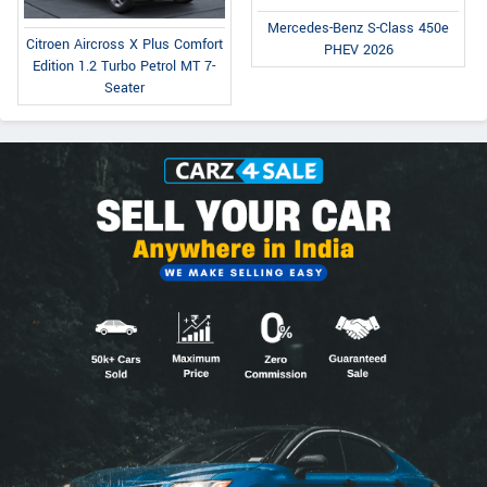
Mercedes-Benz S-Class 450e
Citroen Aircross X Plus Comfort
PHEV 2026
Edition 1.2 Turbo Petrol MT 7-
Seater