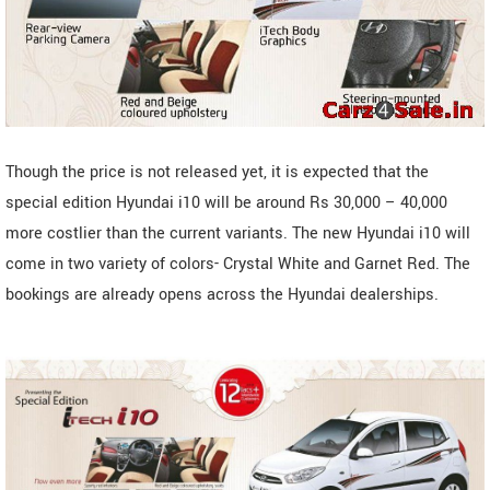
Though the price is not released yet, it is expected that the
special edition Hyundai i10 will be around Rs 30,000 – 40,000
more costlier than the current variants. The new Hyundai i10 will
come in two variety of colors- Crystal White and Garnet Red. The
bookings are already opens across the Hyundai dealerships.