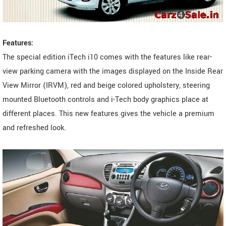
Features:
The special edition iTech i10 comes with the features like rear-
view parking camera with the images displayed on the Inside Rear
View Mirror (IRVM), red and beige colored upholstery, steering
mounted Bluetooth controls and i-Tech body graphics place at
different places. This new features gives the vehicle a premium
and refreshed look.