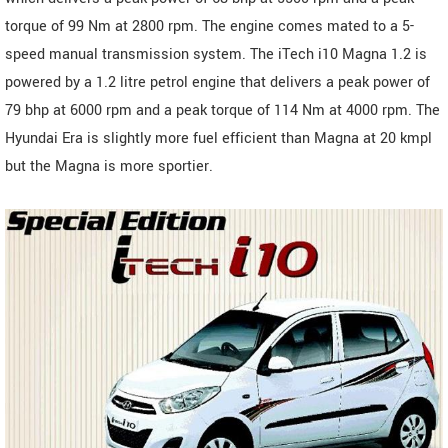
torque of 99 Nm at 2800 rpm. The engine comes mated to a 5-
speed manual transmission system. The iTech i10 Magna 1.2 is
powered by a 1.2 litre petrol engine that delivers a peak power of
79 bhp at 6000 rpm and a peak torque of 114 Nm at 4000 rpm. The
Hyundai Era is slightly more fuel efficient than Magna at 20 kmpl
but the Magna is more sportier.