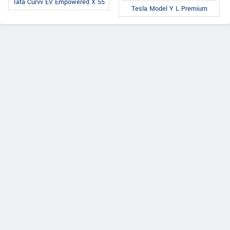
Tata Curvv EV Empowered X 55
Tesla Model Y L Premium