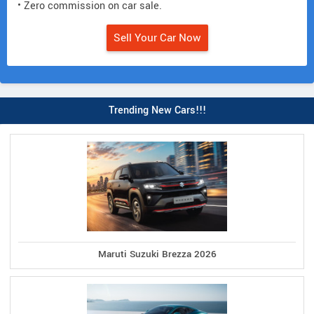
• Zero commission on car sale.
Sell Your Car Now
Trending New Cars!!!
Maruti Suzuki Brezza 2026