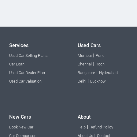
Services
Used Cars
|
Used Car Selling Plans
Mumbai
Pune
|
Car Loan
Chennai
Kochi
|
Used Car Dealer Plan
Bangalore
Hyderabad
|
Used Car Valuation
Delhi
Lucknow
New Cars
About
|
Book New Car
Help
Refund Policy
|
Car Comparison
About Us
Contact