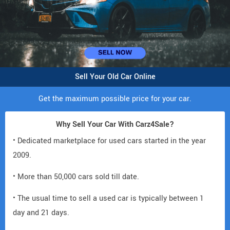
Sell Your Old Car Online
Get the maximum possible price for your car.
Why Sell Your Car With Carz4Sale?
• Dedicated marketplace for used cars started in the year
2009.
• More than 50,000 cars sold till date.
• The usual time to sell a used car is typically between 1
day and 21 days.