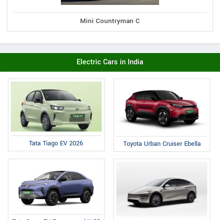
Mini Countryman C
Electric Cars in India
Tata Tiago EV 2026
Toyota Urban Cruiser Ebella