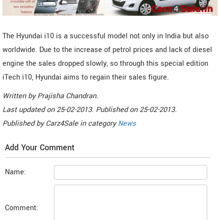
The Hyundai i10 is a successful model not only in India but also
worldwide. Due to the increase of petrol prices and lack of diesel
engine the sales dropped slowly, so through this special edition
iTech i10, Hyundai aims to regain their sales figure.
Written by
Prajisha Chandran
.
Last updated on
25-02-2013. Published on
25-02-2013.
Published by
Carz4Sale
in category
News
Add Your Comment
Name:
Comment: