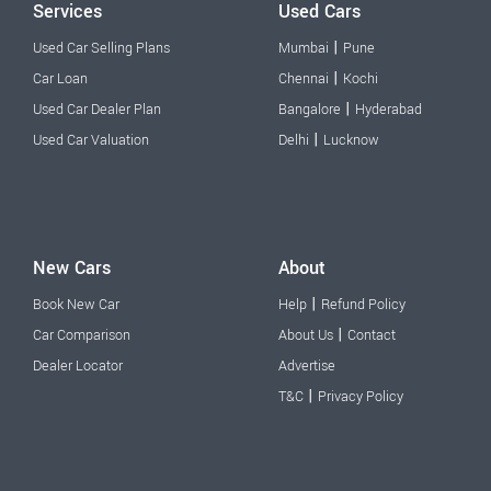
Services
Used Cars
|
Used Car Selling Plans
Mumbai
Pune
|
Car Loan
Chennai
Kochi
|
Used Car Dealer Plan
Bangalore
Hyderabad
|
Used Car Valuation
Delhi
Lucknow
New Cars
About
|
Book New Car
Help
Refund Policy
|
Car Comparison
About Us
Contact
Dealer Locator
Advertise
|
T&C
Privacy Policy