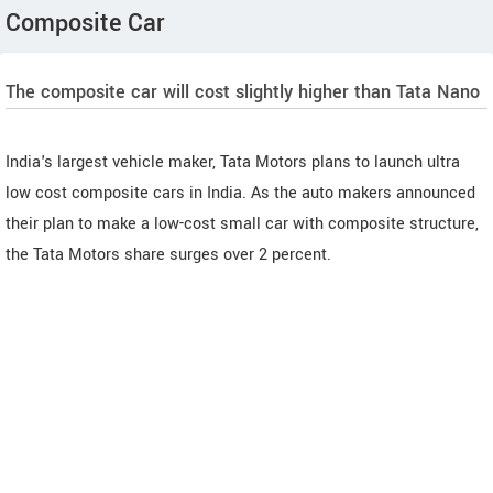
Composite Car
The composite car will cost slightly higher than Tata Nano
India's largest vehicle maker, Tata Motors plans to launch ultra
low cost composite cars in India. As the auto makers announced
their plan to make a low-cost small car with composite structure,
the Tata Motors share surges over 2 percent.