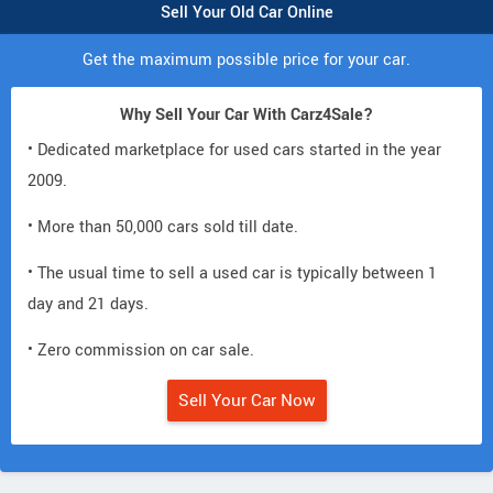
Sell Your Old Car Online
Get the maximum possible price for your car.
Why Sell Your Car With Carz4Sale?
• Dedicated marketplace for used cars started in the year
2009.
• More than 50,000 cars sold till date.
• The usual time to sell a used car is typically between 1
day and 21 days.
• Zero commission on car sale.
Sell Your Car Now