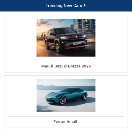
Trending New Cars!!!
Maruti Suzuki Brezza 2026
Ferrari Amalfi