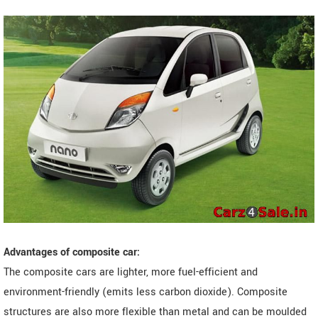
Advantages of composite car:
The composite cars are lighter, more fuel-efficient and
environment-friendly (emits less carbon dioxide). Composite
structures are also more flexible than metal and can be moulded