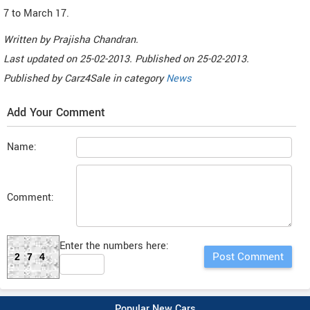
7 to March 17.
Written by
Prajisha Chandran
.
Last updated on
25-02-2013. Published on
25-02-2013.
Published by
Carz4Sale
in category
News
Add Your Comment
Name:
Comment:
Enter the numbers here:
274
Popular New Cars