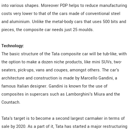
into various shapes. Moreover PDP helps to reduce manufacturing
costs very lower to that of the cars made of conventional steel
and aluminium. Unlike the metal-body cars that uses 500 bits and
pieces, the composite car needs just 25 moulds.
Technology:
The basic structure of the Tata composite car will be tub-like, with
the option to make a dozen niche products, like mini SUVs, two-
seaters, pick-ups, vans and coupes, amongst others. The car's
architecture and construction is made by Marcello Gandini, a
famous Italian designer. Gandini is known for the use of
composites in supercars such as Lamborghini's Miura and the
Countach.
Tata's target is to become a second largest carmaker in terms of
sale by 2020. As a part of it, Tata has started a major restructuring