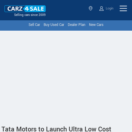
Login
Selling cars since 2009
Sell Car
Buy Used Car
Dealer Plan
New Cars
Tata Motors to Launch Ultra Low Cost