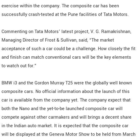
exercise within the company. The composite car has been
successfully crash-tested at the Pune facilities of Tata Motors.
Commenting on Tata Motors’ latest project, V. G. Ramakrishnan,
Managing Director of Frost & Sullivan, said, “The market
acceptance of such a car could be a challenge. How closely the fit
and finish can match conventional cars will be the key elements
to watch out for.”
BMW i3 and the Gordon Murray T25 were the globally well known
composite cars. No official information about the launch of this
car is available from the company yet. The company expect that
both the Nano and the yet-to-be launched composite car will
compete against other carmakers and will brings a decent share
in the Indian auto market. It is expected that the composite car
will be displayed at the Geneva Motor Show to be held from March