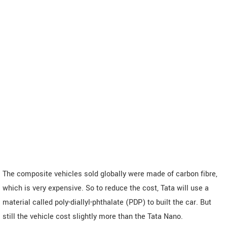
The composite vehicles sold globally were made of carbon fibre,
which is very expensive. So to reduce the cost, Tata will use a
material called poly-diallyl-phthalate (PDP) to built the car. But
still the vehicle cost slightly more than the Tata Nano.