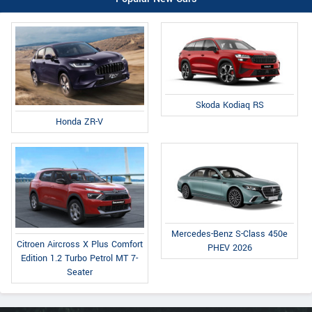
Skoda Kodiaq RS
Honda ZR-V
Mercedes-Benz S-Class 450e
Citroen Aircross X Plus Comfort
PHEV 2026
Edition 1.2 Turbo Petrol MT 7-
Seater