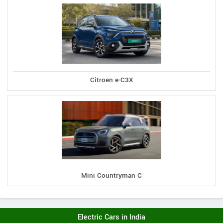
Citroen e-C3X
Mini Countryman C
Electric Cars in India