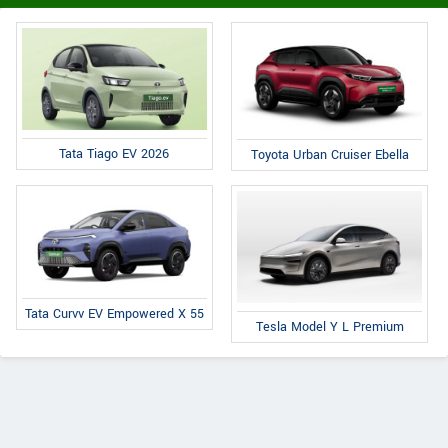
Tata Tiago EV 2026
Toyota Urban Cruiser Ebella
Tata Curvv EV Empowered X 55
Tesla Model Y L Premium