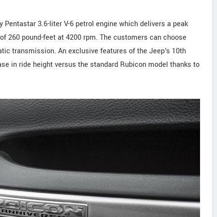
 Pentastar 3.6-liter V-6 petrol engine which delivers a peak
 of 260 pound-feet at 4200 rpm. The customers can choose
tic transmission. An exclusive features of the Jeep's 10th
ease in ride height versus the standard Rubicon model thanks to