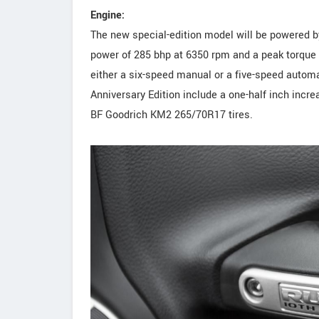
Engine:
The new special-edition model will be powered by
power of 285 bhp at 6350 rpm and a peak torque
either a six-speed manual or a five-speed automa
Anniversary Edition include a one-half inch incr
BF Goodrich KM2 265/70R17 tires.