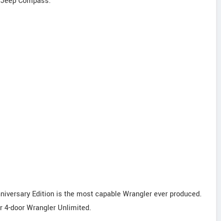
4 Jeep Compass.
niversary Edition is the most capable Wrangler ever produced.
or 4-door Wrangler Unlimited.