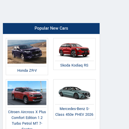
Popular New Cars
Skoda Kodiaq RS
Honda ZR-V
Mercedes-Benz S-
Citroen Aircross X Plus
Class 450e PHEV 2026
Comfort Edition 1.2
Turbo Petrol MT 7-