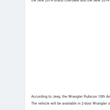
the new 2014 Grand Cherokee and the New 201
According to Jeep, the Wrangler Rubicon 10th An
The vehicle will be available in 2-door Wrangler 