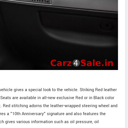
hicle gives a special look to the vehicle. Striking Red leather
Seats are available in all-new exclusive Red or in Black color
t. Red stitching adorns the leather-wrapped steering wheel and
res a "10th Anniversary" signature and also features the
h gives various information such as oil pressure, oil