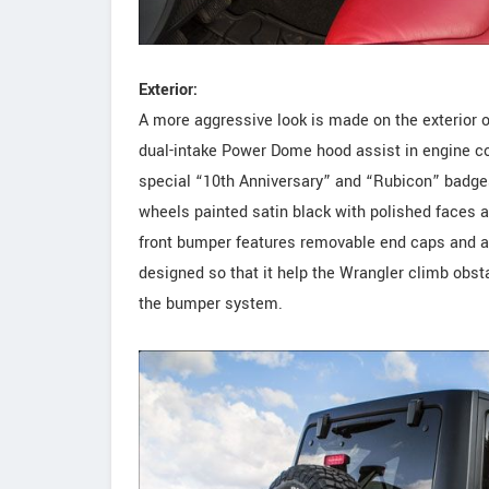
Exterior:
A more aggressive look is made on the exterior 
dual-intake Power Dome hood assist in engine coo
special “10th Anniversary” and “Rubicon” badge
wheels painted satin black with polished faces a
front bumper features removable end caps and 
designed so that it help the Wrangler climb obs
the bumper system.