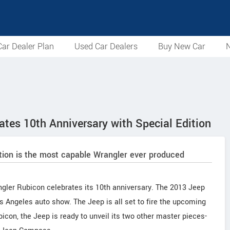
ar Dealer Plan
Used Car Dealers
Buy New Car
N
tes 10th Anniversary with Special Edition
tion is the most capable Wrangler ever produced
ngler Rubicon celebrates its 10th anniversary. The 2013 Jeep
 Angeles auto show. The Jeep is all set to fire the upcoming
con, the Jeep is ready to unveil its two other master pieces-