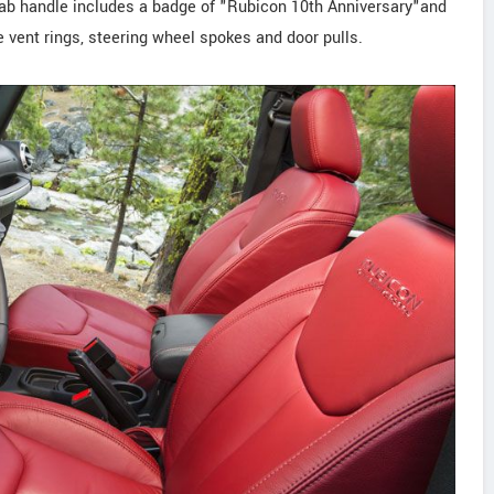
rab handle includes a badge of "Rubicon 10th Anniversary"and
e vent rings, steering wheel spokes and door pulls.