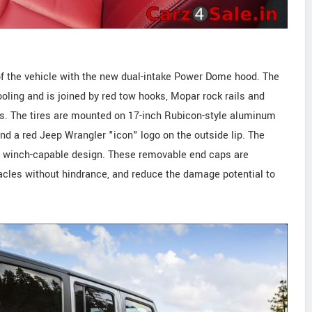
of the vehicle with the new dual-intake Power Dome hood. The
ling and is joined by red tow hooks, Mopar rock rails and
s. The tires are mounted on 17-inch Rubicon-style aluminum
nd a red Jeep Wrangler "icon" logo on the outside lip. The
a winch-capable design. These removable end caps are
tacles without hindrance, and reduce the damage potential to