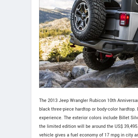
The 2013 Jeep Wrangler Rubicon 10th Anniversary 
black three-piece hardtop or body-color hardtop. 
experience. The exterior colors include Billet Sil
the limited edition will be around the US$ 39,495.
vehicle gives a fuel economy of 17 mpg in city 