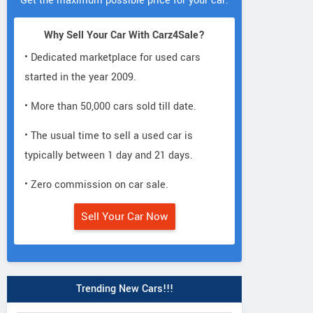
Get the maximum possible price for your car.
Why Sell Your Car With Carz4Sale?
• Dedicated marketplace for used cars
started in the year 2009.
• More than 50,000 cars sold till date.
• The usual time to sell a used car is
typically between 1 day and 21 days.
• Zero commission on car sale.
Sell Your Car Now
Trending New Cars!!!