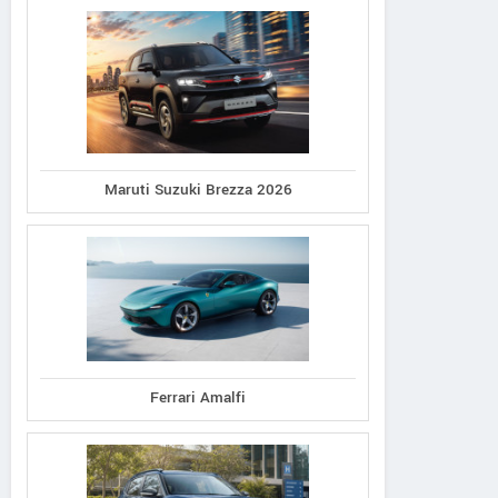
Maruti Suzuki Brezza 2026
Ferrari Amalfi