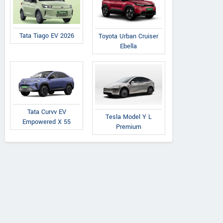
Tata Tiago EV 2026
Toyota Urban Cruiser
Ebella
Tata Curvv EV
Tesla Model Y L
Empowered X 55
Premium