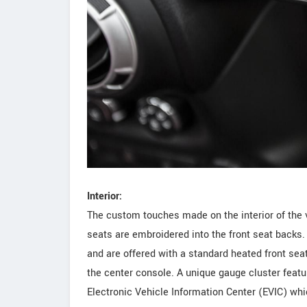
Interior:
The custom touches made on the interior of the ve
seats are embroidered into the front seat backs. 
and are offered with a standard heated front sea
the center console. A unique gauge cluster featu
Electronic Vehicle Information Center (EVIC) whic