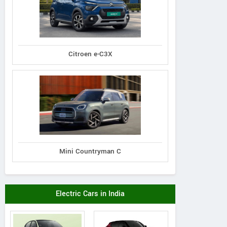
Citroen e-C3X
Mini Countryman C
Electric Cars in India