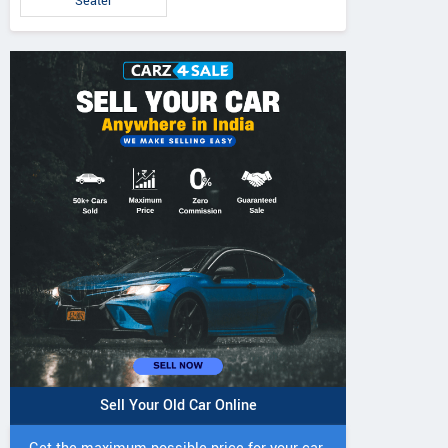
Seater
Sell Your Old Car Online