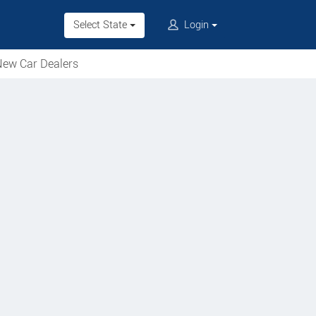
Select State
Login
ew Car Dealers