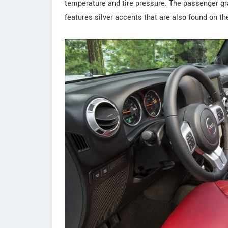
temperature and tire pressure. The passenger g
features silver accents that are also found on th