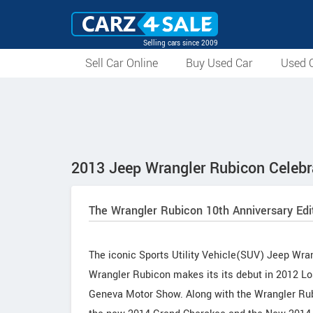
Selling cars since 2009
Sell Car Online
Buy Used Car
Used C
2013 Jeep Wrangler Rubicon Celebra
The Wrangler Rubicon 10th Anniversary Edi
The iconic Sports Utility Vehicle(SUV) Jeep Wra
Wrangler Rubicon makes its its debut in 2012 Los
Geneva Motor Show. Along with the Wrangler Rubi