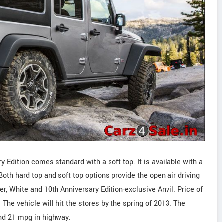
Edition comes standard with a soft top. It is available with a
Both hard top and soft top options provide the open air driving
ver, White and 10th Anniversary Edition-exclusive Anvil. Price of
 The vehicle will hit the stores by the spring of 2013. The
and 21 mpg in highway.