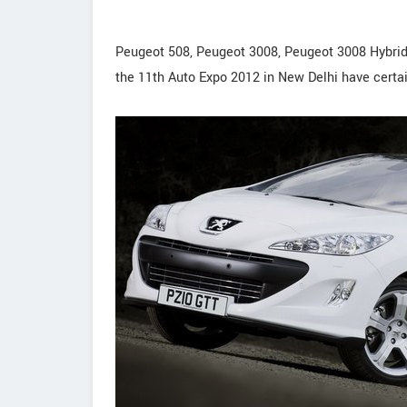
Peugeot 508, Peugeot 3008, Peugeot 3008 Hybri
the 11th Auto Expo 2012 in New Delhi have certa