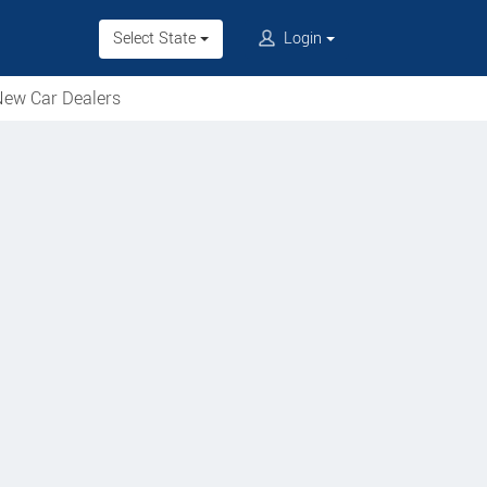
Select State
Login
ew Car Dealers