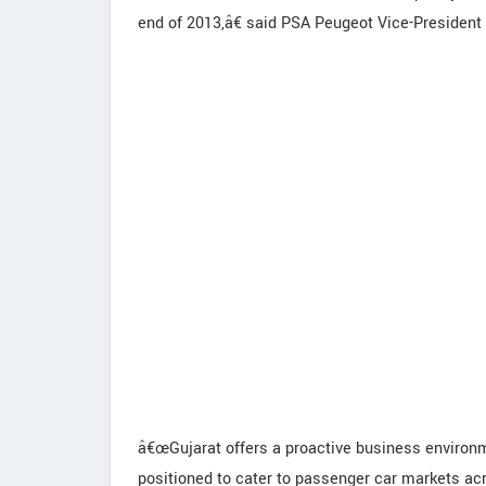
end of 2013,â€ said PSA Peugeot Vice-President 
â€œGujarat offers a proactive business environme
positioned to cater to passenger car markets ac