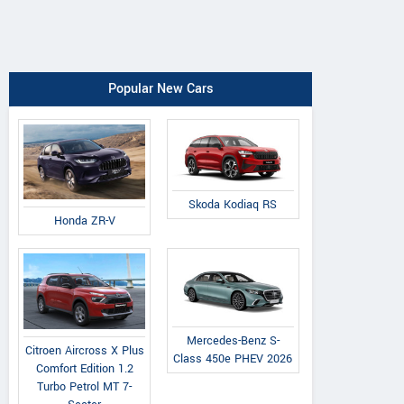
Popular New Cars
Skoda Kodiaq RS
Honda ZR-V
Mercedes-Benz S-
Citroen Aircross X Plus
Class 450e PHEV 2026
Comfort Edition 1.2
Turbo Petrol MT 7-