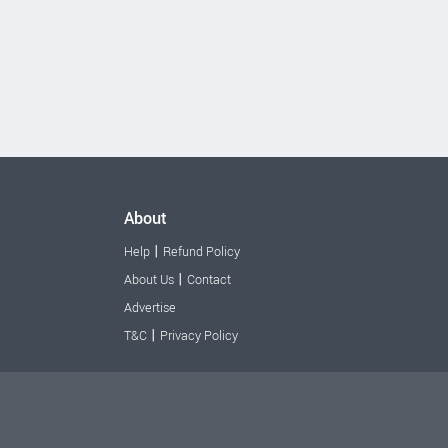
About
|
Help
Refund Policy
|
About Us
Contact
Advertise
|
T&C
Privacy Policy