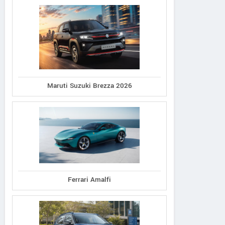
Maruti Suzuki Brezza 2026
Ferrari Amalfi