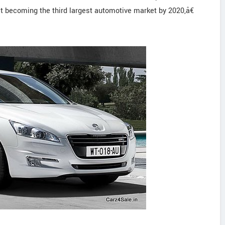
it becoming the third largest automotive market by 2020,â€