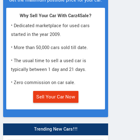
Get the maximum possible price for your car.
Why Sell Your Car With Carz4Sale?
• Dedicated marketplace for used cars
started in the year 2009.
• More than 50,000 cars sold till date.
• The usual time to sell a used car is
typically between 1 day and 21 days.
• Zero commission on car sale.
Sell Your Car Now
Trending New Cars!!!