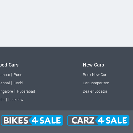
sed Cars
New Cars
|
umbai
Pune
Book New Car
|
ennai
Kochi
Car Comparison
|
ngalore
Hyderabad
Dealer Locator
|
lhi
Lucknow