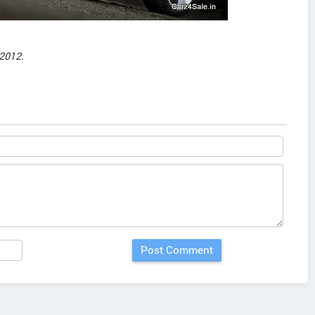
2012.