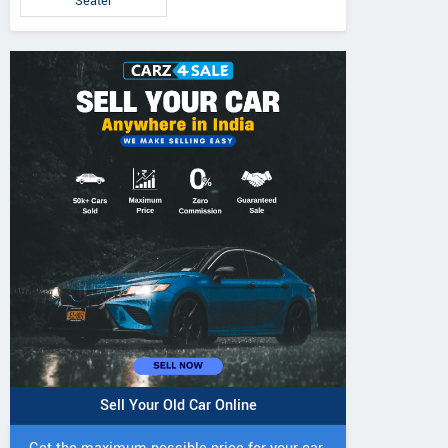
Seater
Sell Your Old Car Online