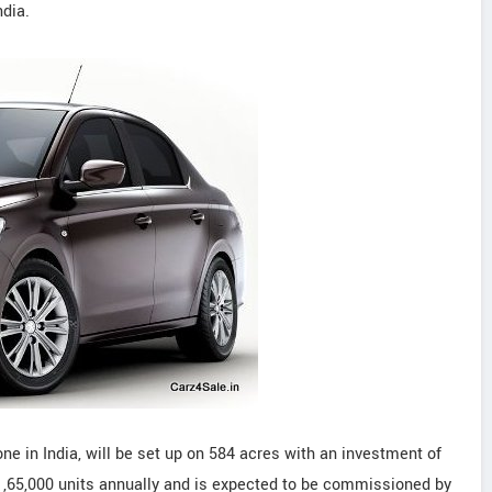
dia.
 one in India, will be set up on 584 acres with an investment of
of 1,65,000 units annually and is expected to be commissioned by