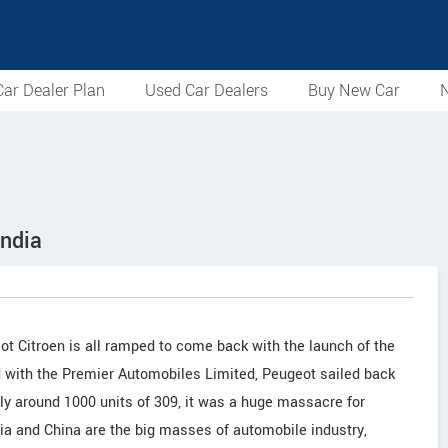
ar Dealer Plan
Used Car Dealers
Buy New Car
N
India
t Citroen is all ramped to come back with the launch of the
ad with the Premier Automobiles Limited, Peugeot sailed back
nly around 1000 units of 309, it was a huge massacre for
ndia and China are the big masses of automobile industry,