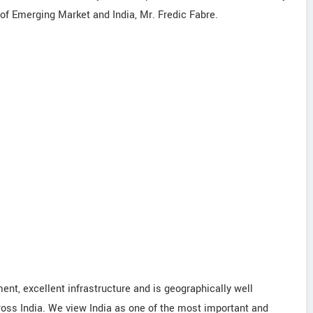
of Emerging Market and India, Mr. Fredic Fabre.
nt, excellent infrastructure and is geographically well
ross India. We view India as one of the most important and