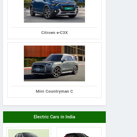
Citroen e-C3X
Mini Countryman C
Electric Cars in India