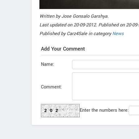
Written by
Jose Gonsalo Garshya
.
Last updated on
20-09-2012. Published on
20-09-
Published by
Carz4Sale
in category
News
Add Your Comment
Name:
Comment:
Enter the numbers here:
202