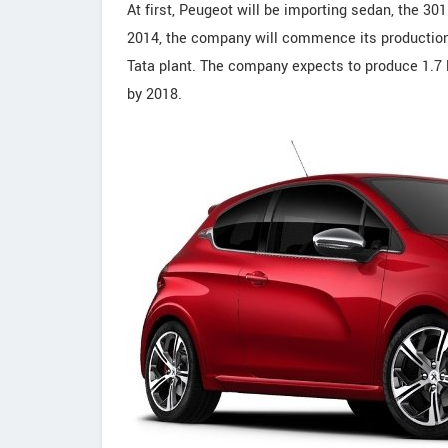
At first, Peugeot will be importing sedan, the 301
2014, the company will commence its production 
Tata plant. The company expects to produce 1.7 l
by 2018.