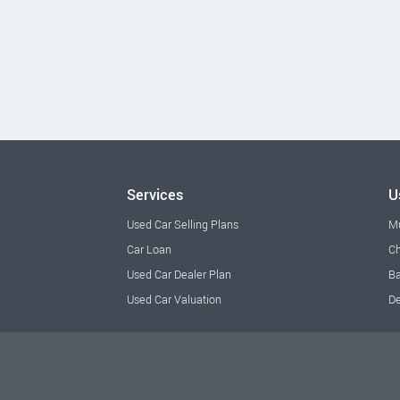
Services
U
Used Car Selling Plans
M
Car Loan
Ch
Used Car Dealer Plan
Ba
Used Car Valuation
De