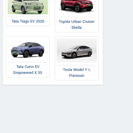
Tata Tiago EV 2026
Toyota Urban Cruiser
Ebella
Tata Curvv EV
Tesla Model Y L
Empowered X 55
Premium