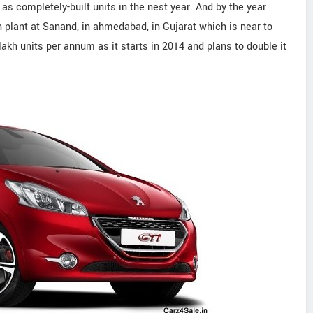
 as completely-built units in the nest year. And by the year
plant at Sanand, in ahmedabad, in Gujarat which is near to
akh units per annum as it starts in 2014 and plans to double it