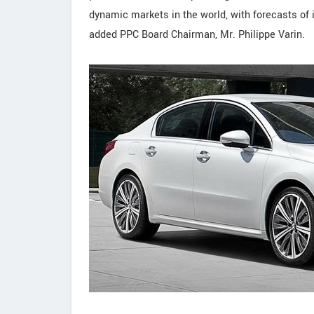
dynamic markets in the world, with forecasts of 
added PPC Board Chairman, Mr. Philippe Varin.