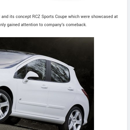
d and its concept RCZ Sports Coupe which were showcased at
inly gained attention to company's comeback.