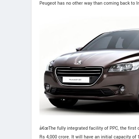
Peugeot has no other way than coming back to In
â€œThe fully integrated facility of PPC, the first
Rs 4,000 crore. It will have an initial capacity 