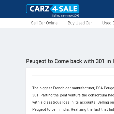
Selling cars since 2009
Sell Car Online
Buy Used Car
Used C
Peugeot to Come back with 301 in 
The biggest French car manufacturer, PSA Peugeo
301. Parting the joint venture the consortium h
with a disastrous loss in its accounts. Selling o
Peugeot to be in India. Realizing the fact that I