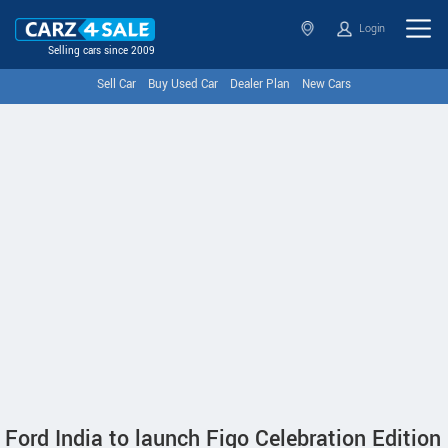
Login
Selling cars since 2009
Sell Car
Buy Used Car
Dealer Plan
New Cars
Ford India to launch Figo Celebration Edition