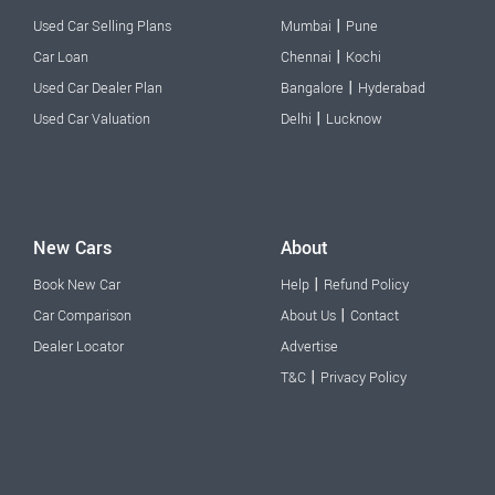
|
Used Car Selling Plans
Mumbai
Pune
|
Car Loan
Chennai
Kochi
|
Used Car Dealer Plan
Bangalore
Hyderabad
|
Used Car Valuation
Delhi
Lucknow
New Cars
About
|
Book New Car
Help
Refund Policy
|
Car Comparison
About Us
Contact
Dealer Locator
Advertise
|
T&C
Privacy Policy