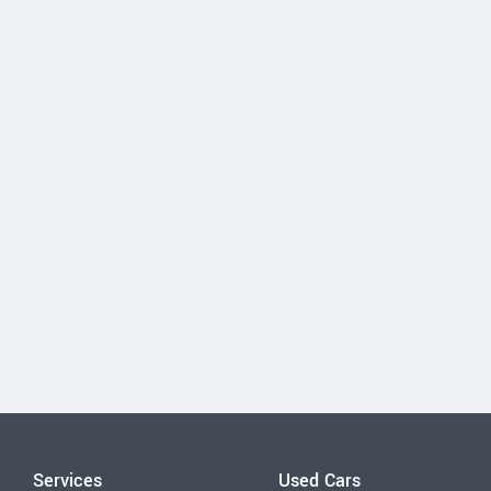
Services
Used Cars