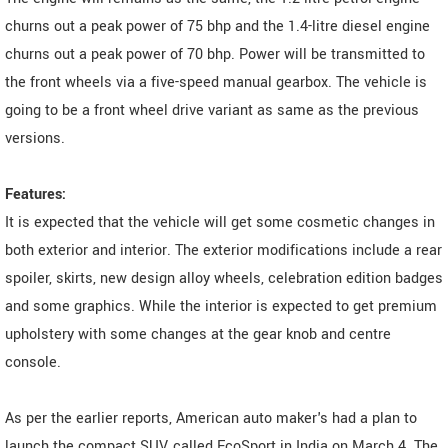
churns out a peak power of 75 bhp and the 1.4-litre diesel engine
churns out a peak power of 70 bhp. Power will be transmitted to
the front wheels via a five-speed manual gearbox. The vehicle is
going to be a front wheel drive variant as same as the previous
versions.
Features:
It is expected that the vehicle will get some cosmetic changes in
both exterior and interior. The exterior modifications include a rear
spoiler, skirts, new design alloy wheels, celebration edition badges
and some graphics. While the interior is expected to get premium
upholstery with some changes at the gear knob and centre
console.
As per the earlier reports, American auto maker's had a plan to
launch the compact SUV, called EcoSport in India on March 4. The