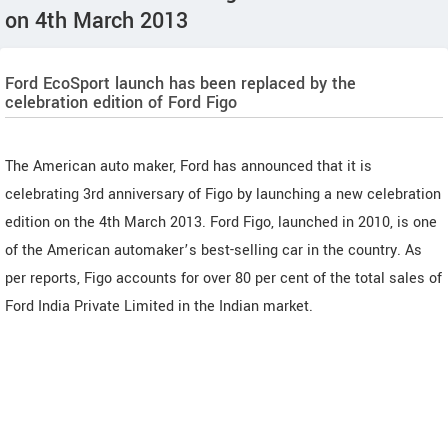
on 4th March 2013
Ford EcoSport launch has been replaced by the
celebration edition of Ford Figo
The American auto maker, Ford has announced that it is
celebrating 3rd anniversary of Figo by launching a new celebration
edition on the 4th March 2013. Ford Figo, launched in 2010, is one
of the American automaker’s best-selling car in the country. As
per reports, Figo accounts for over 80 per cent of the total sales of
Ford India Private Limited in the Indian market.