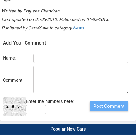
Written by
Prajisha Chandran
.
Last updated on
01-03-2013. Published on
01-03-2013.
Published by
Carz4Sale
in category
News
Add Your Comment
Name:
Comment:
Enter the numbers here:
285
Popular New Cars