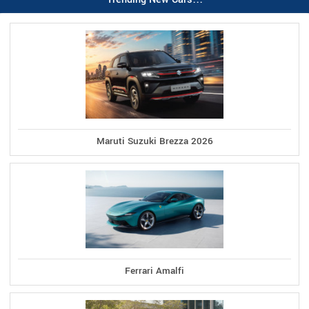
Maruti Suzuki Brezza 2026
Ferrari Amalfi