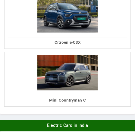
Citroen e-C3X
Mini Countryman C
Electric Cars in India