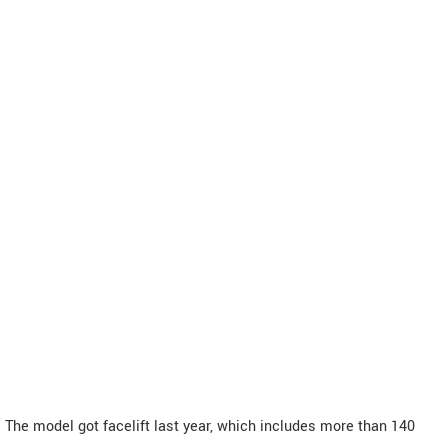
The model got facelift last year, which includes more than 140