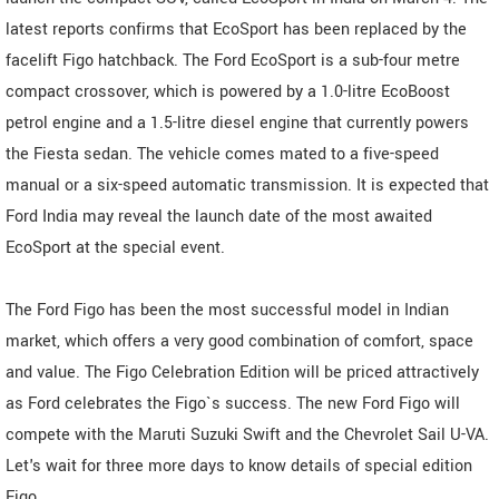
latest reports confirms that EcoSport has been replaced by the
facelift Figo hatchback. The Ford EcoSport is a sub-four metre
compact crossover, which is powered by a 1.0-litre EcoBoost
petrol engine and a 1.5-litre diesel engine that currently powers
the Fiesta sedan. The vehicle comes mated to a five-speed
manual or a six-speed automatic transmission. It is expected that
Ford India may reveal the launch date of the most awaited
EcoSport at the special event.
The Ford Figo has been the most successful model in Indian
market, which offers a very good combination of comfort, space
and value. The Figo Celebration Edition will be priced attractively
as Ford celebrates the Figo`s success. The new Ford Figo will
compete with the Maruti Suzuki Swift and the Chevrolet Sail U-VA.
Let's wait for three more days to know details of special edition
Figo.