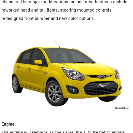
changes. The major modifications include modifications include
reworked head and tail lights, steering mounted controls,
redesigned front bumper and new color options.
Engine:
The engine will remains as the same, the 1.2-litre petrol engine