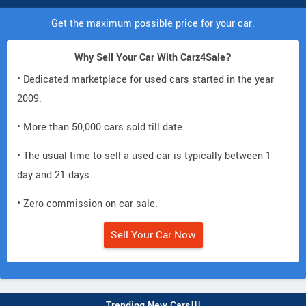
Get the maximum possible price for your car.
Why Sell Your Car With Carz4Sale?
• Dedicated marketplace for used cars started in the year
2009.
• More than 50,000 cars sold till date.
• The usual time to sell a used car is typically between 1
day and 21 days.
• Zero commission on car sale.
Sell Your Car Now
Trending New Cars!!!