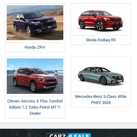
Skoda Kodiaq RS
Honda ZR-V
Mercedes-Benz S-Class 450e
Citroen Aircross X Plus Comfort
PHEV 2026
Edition 1.2 Turbo Petrol MT 7-
Seater