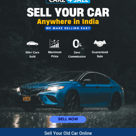
Sell Your Old Car Online