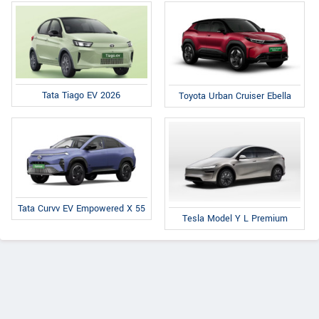
Tata Tiago EV 2026
Toyota Urban Cruiser Ebella
Tata Curvv EV Empowered X 55
Tesla Model Y L Premium