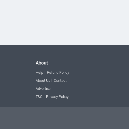
About
|
Help
Refund Policy
|
About Us
Contact
Advertise
|
T&C
Privacy Policy