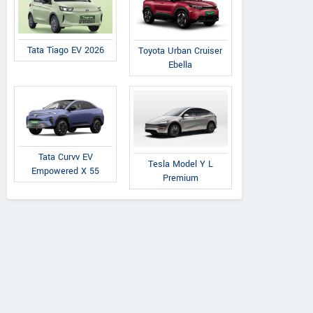
Tata Tiago EV 2026
Toyota Urban Cruiser
Ebella
Tata Curvv EV
Tesla Model Y L
Empowered X 55
Premium