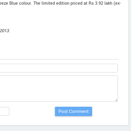
reeze Blue colour. The limited edition priced at Rs 3.92 lakh (ex-
2013.