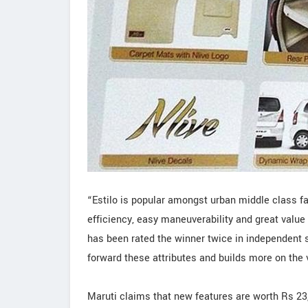
“Estilo is popular amongst urban middle class fam
efficiency, easy maneuverability and great value 
has been rated the winner twice in independent 
forward these attributes and builds more on the 
Maruti claims that new features are worth Rs 23,