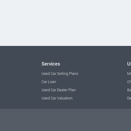
Services
U
Used Car Selling Plans
M
Car Loan
Ch
Used Car Dealer Plan
Ba
Used Car Valuation
De