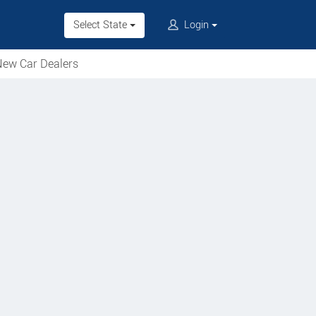
Select State
Login
ew Car Dealers