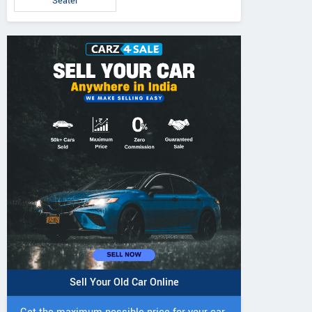
Seater
Sell Your Old Car Online