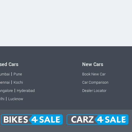
sed Cars
New Cars
|
umbai
Pune
Book New Car
|
ennai
Kochi
Car Comparison
|
ngalore
Hyderabad
Dealer Locator
|
lhi
Lucknow