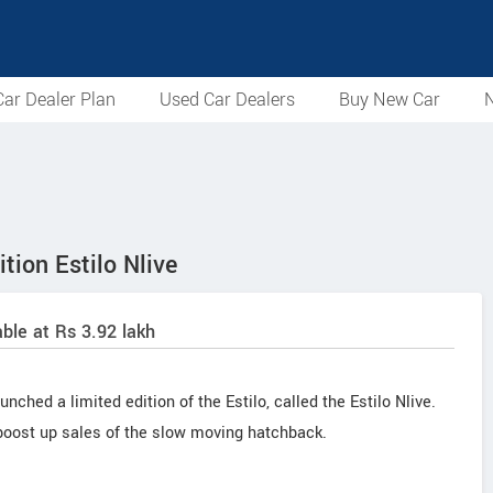
ar Dealer Plan
Used Car Dealers
Buy New Car
N
tion Estilo Nlive
lable at Rs 3.92 lakh
nched a limited edition of the Estilo, called the Estilo Nlive.
 boost up sales of the slow moving hatchback.