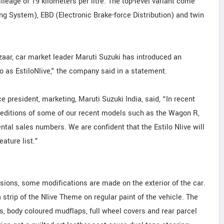
ileage of 19 kilometers per litre. The top-level variant come
ing System), EBD (Electronic Brake-force Distribution) and twin
zaar, car market leader Maruti Suzuki has introduced an
ilo as EstiloNlive," the company said in a statement.
president, marketing, Maruti Suzuki India, said, “In recent
editions of some of our recent models such as the Wagon R,
ental sales numbers. We are confident that the Estilo Nlive will
eature list.”
ersions, some modifications are made on the exterior of the car.
trip of the Nlive Theme on regular paint of the vehicle. The
ls, body coloured mudflaps, full wheel covers and rear parcel