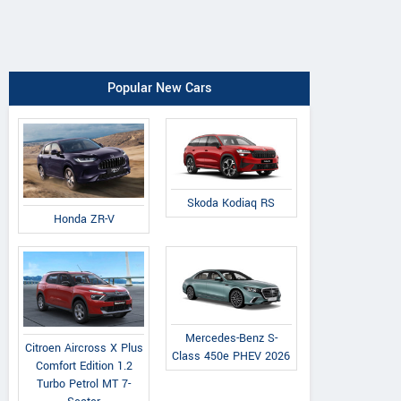
Popular New Cars
Skoda Kodiaq RS
Honda ZR-V
Mercedes-Benz S-
Citroen Aircross X Plus
Class 450e PHEV 2026
Comfort Edition 1.2
Turbo Petrol MT 7-