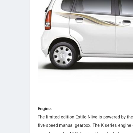
Engine:
The limited edition Estilo Nlive is powered by 
five-speed manual gearbox. The K series engine 