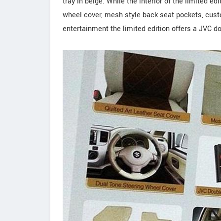
tray in beige. While the interior of the limited ed
wheel cover, mesh style back seat pockets, cust
entertainment the limited edition offers a JVC 