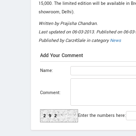
15,000. The limited edition will be available in B
showroom, Delhi).
Written by
Prajisha Chandran
.
Last updated on
06-03-2013. Published on
06-03-
Published by
Carz4Sale
in category
News
Add Your Comment
Name:
Comment:
Enter the numbers here:
292