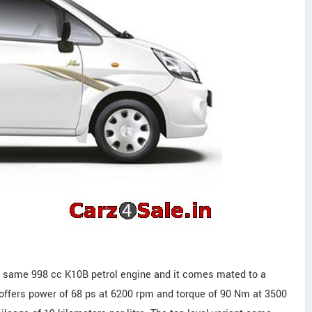
the same 998 cc K10B petrol engine and it comes mated to a
offers power of 68 ps at 6200 rpm and torque of 90 Nm at 3500