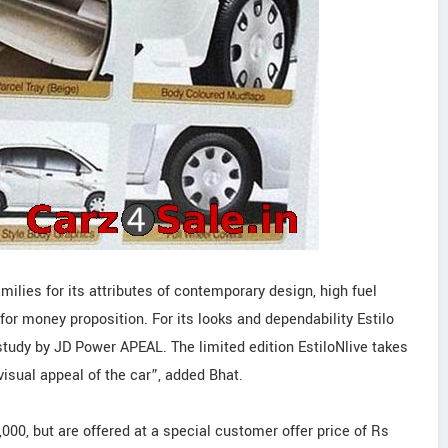
ilies for its attributes of contemporary design, high fuel
for money proposition. For its looks and dependability Estilo
study by JD Power APEAL. The limited edition EstiloNlive takes
visual appeal of the car”, added Bhat.
000, but are offered at a special customer offer price of Rs