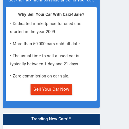
Get the maximum possible price for your car.
Why Sell Your Car With Carz4Sale?
• Dedicated marketplace for used cars
started in the year 2009.
• More than 50,000 cars sold till date.
• The usual time to sell a used car is
typically between 1 day and 21 days.
• Zero commission on car sale.
Sell Your Car Now
Trending New Cars!!!