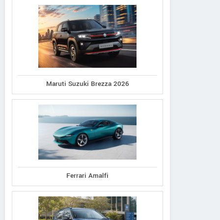
Maruti Suzuki Brezza 2026
Ferrari Amalfi