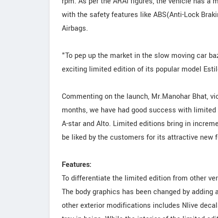
rpm. As per the ARAI figures, the vehicle has a m
with the safety features like ABS(Anti-Lock Brak
Airbags.
"To pep up the market in the slow moving car ba
exciting limited edition of its popular model Est
Commenting on the launch, Mr.Manohar Bhat, vice 
months, we have had good success with limited 
A-star and Alto. Limited editions bring in increm
be liked by the customers for its attractive new f
Features:
To differentiate the limited edition from other v
The body graphics has been changed by adding a s
other exterior modifications includes Nlive deca