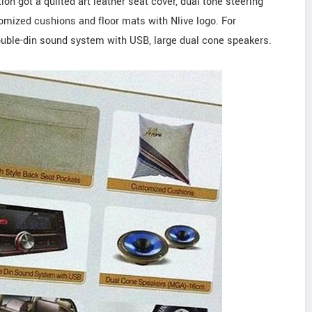
ition got a quilted art leather seat cover, dual tone steering
omized cushions and floor mats with Nlive logo. For
double-din sound system with USB, large dual cone speakers.