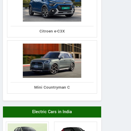
Citroen e-C3X
Mini Countryman C
Electric Cars in India