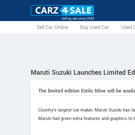
Selling cars since 2009
Sell Car Online
Buy Used Car
Used C
Maruti Suzuki Launches Limited Edi
The limited edition Estilo Nlive will be avai
Country's largest car maker, Maruti Suzuki has lau
Maruti had given extra features and graphics to