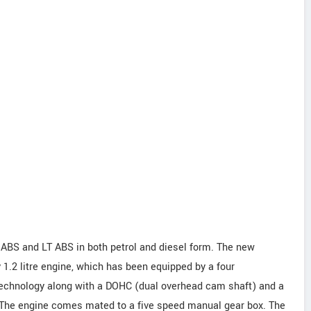
 ABS and LT ABS in both petrol and diesel form. The new
 1.2 litre engine, which has been equipped by a four
echnology along with a DOHC (dual overhead cam shaft) and a
. The engine comes mated to a five speed manual gear box. The