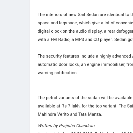
The interiors of new Sail Sedan are identical to
space and legspace, which give a lot of convenie
digital clock on the audio display, a rear defog
with a FM Radio, a MP3 and CD player. Sedan got 
The security features include a highly advanced 
automatic door locks, an engine immobiliser, fro
warning notification.
The petrol variants of the sedan will be available 
available at Rs 7 lakh, for the top variant. The S
Mahindra Verito and Tata Manza.
Written by
Prajisha Chandran
.