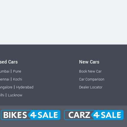
sed Cars
New Cars
|
umbai
Pune
Book New Car
|
ennai
Kochi
Car Comparison
|
ngalore
Hyderabad
Dealer Locator
|
lhi
Lucknow