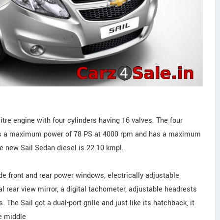
itre engine with four cylinders having 16 valves. The four
ers a maximum power of 78 PS at 4000 rpm and has a maximum
e new Sail Sedan diesel is 22.10 kmpl.
de front and rear power windows, electrically adjustable
al rear view mirror, a digital tachometer, adjustable headrests
. The Sail got a dual-port grille and just like its hatchback, it
e middle