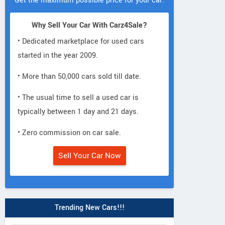
Get the maximum possible price for your car.
Why Sell Your Car With Carz4Sale?
• Dedicated marketplace for used cars
started in the year 2009.
• More than 50,000 cars sold till date.
• The usual time to sell a used car is
typically between 1 day and 21 days.
• Zero commission on car sale.
Sell Your Car Now
Trending New Cars!!!