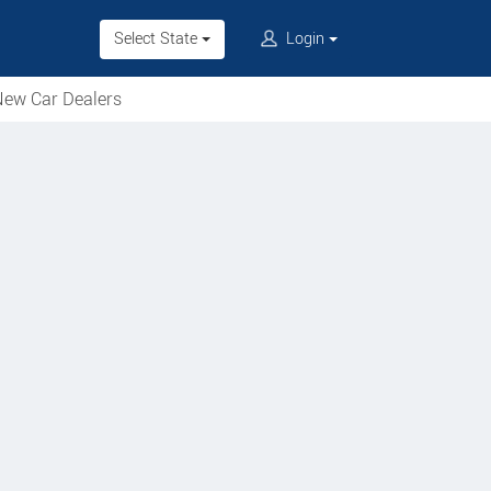
Select State
Login
ew Car Dealers