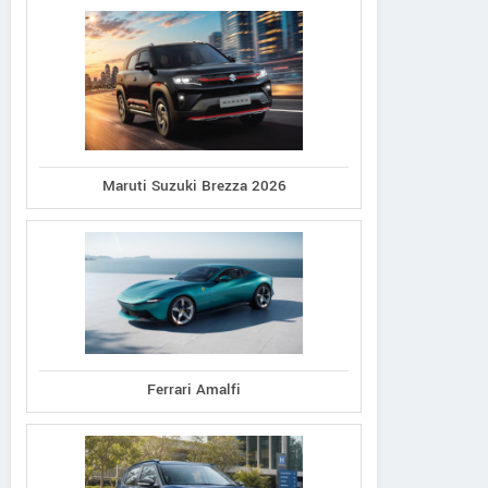
Maruti Suzuki Brezza 2026
Ferrari Amalfi