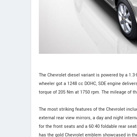
The Chevrolet diesel variant is powered by a 1.3-l
wheeler got a 1248 cc DOHC, SDE engine deliv
torque of 205 Nm at 1750 rpm. The mileage of th
The most striking features of the Chevrolet inclu
external rear view mirrors, a day and night intern
for the front seats and a 60:40 foldable rear seats
has the gold Chevrolet emblem showcased in th