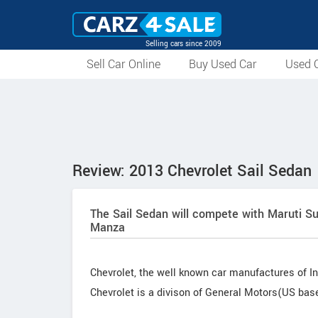
Selling cars since 2009
Sell Car Online
Buy Used Car
Used C
Review: 2013 Chevrolet Sail Sedan
The Sail Sedan will compete with Maruti Su
Manza
Chevrolet, the well known car manufactures of In
Chevrolet is a divison of General Motors(US ba