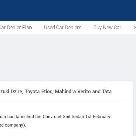
ar Dealer Plan
Used Car Dealers
Buy New Car
N
zuki Dzire, Toyota Etios, Mahindra Verito and Tata
dia had launched the Chevrolet Sail Sedan 1st February.
sed company).