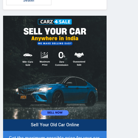
Seater
Sell Your Old Car Online