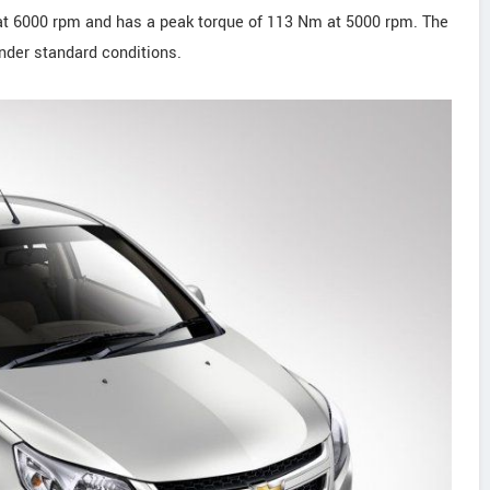
at 6000 rpm and has a peak torque of 113 Nm at 5000 rpm. The
nder standard conditions.