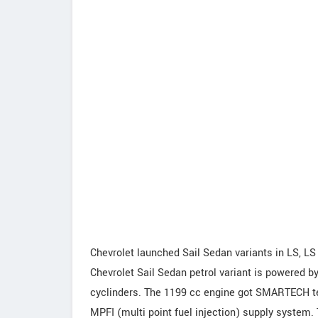
Chevrolet launched Sail Sedan variants in LS, LS
Chevrolet Sail Sedan petrol variant is powered by
cyclinders. The 1199 cc engine got SMARTECH t
MPFI (multi point fuel injection) supply system