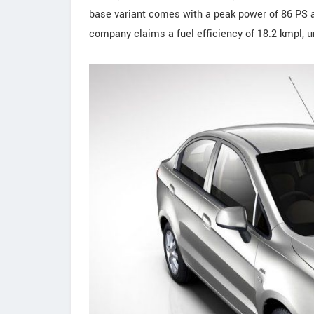
base variant comes with a peak power of 86 PS 
company claims a fuel efficiency of 18.2 kmpl, u