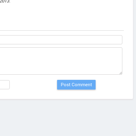
2013.