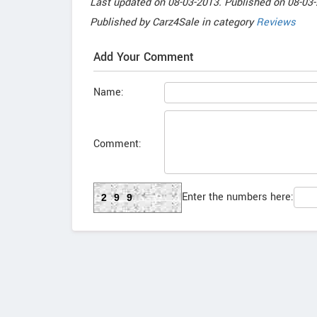
Last updated on
08-03-2013. Published on
08-03-
Published by
Carz4Sale
in category
Reviews
Add Your Comment
Name:
Comment:
Enter the numbers here:
299