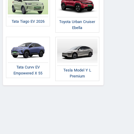
Tata Tiago EV 2026
Toyota Urban Cruiser
Ebella
Tata Curvv EV
Tesla Model Y L
Empowered X 55
Premium