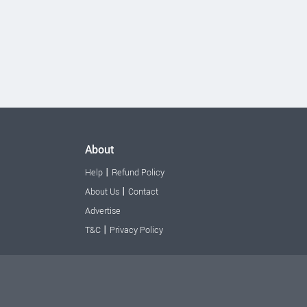
About
|
Help
Refund Policy
|
About Us
Contact
Advertise
|
T&C
Privacy Policy