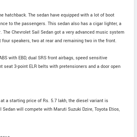
 the hatchback. The sedan have equipped with a lot of boot
nce to the passengers. This sedan also has a cigar lighter, a
ger. The Chevrolet Sail Sedan got a very advanced music system
four speakers, two at rear and remaining two in the front.
ABS with EBD, dual SRS front airbags, speed sensitive
nt seat 3-point ELR belts with pretensioners and a door open
at a starting price of Rs. 5.7 lakh, the diesel variant is
ail Sedan will compete with Maruti Suzuki Dzire, Toyota Etios,