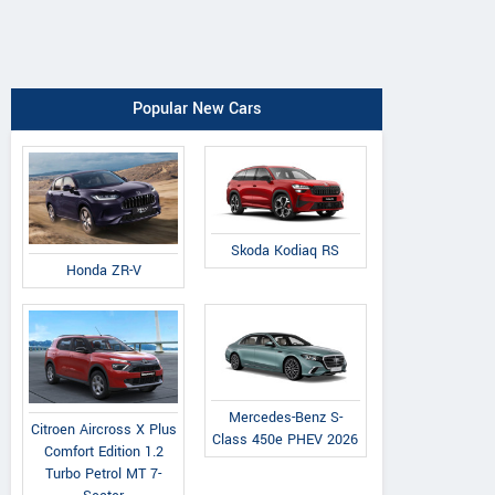
Popular New Cars
Skoda Kodiaq RS
Honda ZR-V
Mercedes-Benz S-
Citroen Aircross X Plus
Class 450e PHEV 2026
Comfort Edition 1.2
Turbo Petrol MT 7-