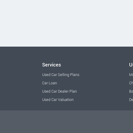
Services
U
Used Car Selling Plans
M
Car Loan
Ch
Used Car Dealer Plan
Ba
Used Car Valuation
De