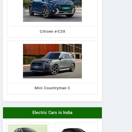
Citroen e-C3X
Mini Countryman C
Electric Cars in India