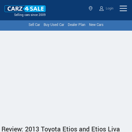
Login
Selling cars since 2009
Sell Car
Buy Used Car
Dealer Plan
New Cars
Review: 2013 Toyota Etios and Etios Liva