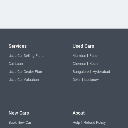
Services
Used Cars
|
Used Car Selling Plans
Mumbai
Pune
|
Car Loan
Chennai
Kochi
|
Used Car Dealer Plan
Bangalore
Hyderabad
|
Used Car Valuation
Delhi
Lucknow
New Cars
About
|
Book New Car
Help
Refund Policy