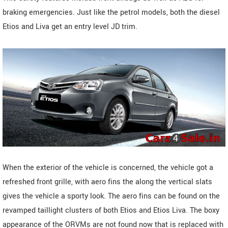
braking emergencies. Just like the petrol models, both the diesel
Etios and Liva get an entry level JD trim.
When the exterior of the vehicle is concerned, the vehicle got a
refreshed front grille, with aero fins the along the vertical slats
gives the vehicle a sporty look. The aero fins can be found on the
revamped taillight clusters of both Etios and Etios Liva. The boxy
appearance of the ORVMs are not found now that is replaced with