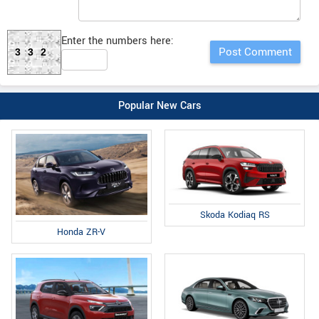
Enter the numbers here:
332
Popular New Cars
Skoda Kodiaq RS
Honda ZR-V