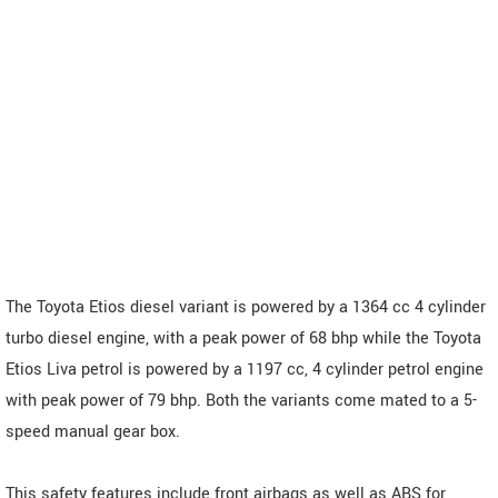
The Toyota Etios diesel variant is powered by a 1364 cc 4 cylinder
turbo diesel engine, with a peak power of 68 bhp while the Toyota
Etios Liva petrol is powered by a 1197 cc, 4 cylinder petrol engine
with peak power of 79 bhp. Both the variants come mated to a 5-
speed manual gear box.
This safety features include front airbags as well as ABS for