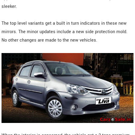
sleeker.
The top level variants get a built in turn indicators in these new
mirrors. The minor updates include a new side protection mold.
No other changes are made to the new vehicles.