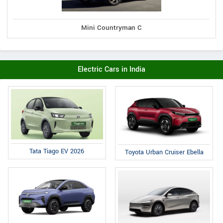
Mini Countryman C
Electric Cars in India
Tata Tiago EV 2026
Toyota Urban Cruiser Ebella