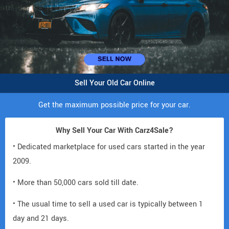
Sell Your Old Car Online
Get the maximum possible price for your car.
Why Sell Your Car With Carz4Sale?
• Dedicated marketplace for used cars started in the year
2009.
• More than 50,000 cars sold till date.
• The usual time to sell a used car is typically between 1
day and 21 days.