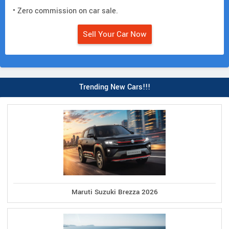
• Zero commission on car sale.
Sell Your Car Now
Trending New Cars!!!
Maruti Suzuki Brezza 2026