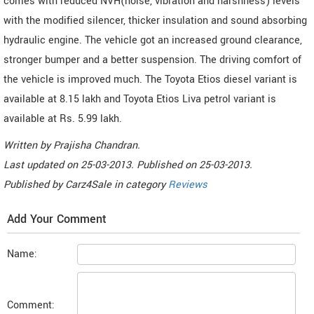
comes with reduced NVH(noise, vibration and harshness) levels
with the modified silencer, thicker insulation and sound absorbing
hydraulic engine. The vehicle got an increased ground clearance,
stronger bumper and a better suspension. The driving comfort of
the vehicle is improved much. The Toyota Etios diesel variant is
available at 8.15 lakh and Toyota Etios Liva petrol variant is
available at Rs. 5.99 lakh.
Written by
Prajisha Chandran
.
Last updated on
25-03-2013. Published on
25-03-2013.
Published by
Carz4Sale
in category
Reviews
Add Your Comment
Name:
Comment: