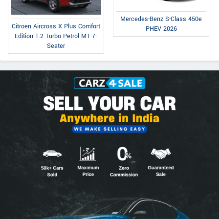
Mercedes-Benz S-Class 450e
Citroen Aircross X Plus Comfort
PHEV 2026
Edition 1.2 Turbo Petrol MT 7-
Seater