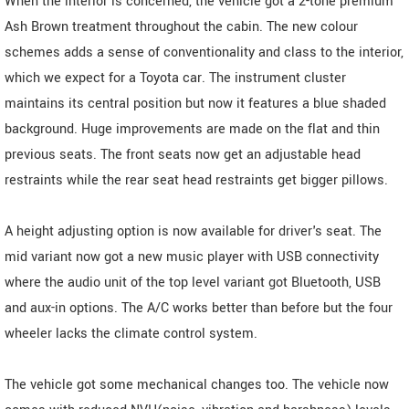
When the interior is concerned, the vehicle got a 2-tone premium
Ash Brown treatment throughout the cabin. The new colour
schemes adds a sense of conventionality and class to the interior,
which we expect for a Toyota car. The instrument cluster
maintains its central position but now it features a blue shaded
background. Huge improvements are made on the flat and thin
previous seats. The front seats now get an adjustable head
restraints while the rear seat head restraints get bigger pillows.
A height adjusting option is now available for driver's seat. The
mid variant now got a new music player with USB connectivity
where the audio unit of the top level variant got Bluetooth, USB
and aux-in options. The A/C works better than before but the four
wheeler lacks the climate control system.
The vehicle got some mechanical changes too. The vehicle now