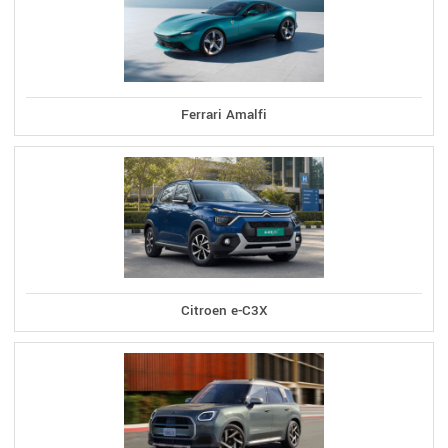
Ferrari Amalfi
Citroen e-C3X