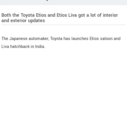
Both the Toyota Etios and Etios Liva got a lot of interior
and exterior updates
The Japanese automaker, Toyota has launches Etios saloon and
Liva hatchback in India.