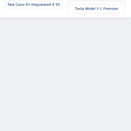
Tata Curvv EV Empowered X 55
Tesla Model Y L Premium