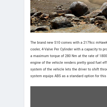
The brand new S10 comes with a 2179cc mHawk 4-
cooler, 4-Valve Per Cylinder with a capacity to
a maximum torque of 280 Nm at the rate of 1800-2
engine of the vehicle renders pretty good fuel 
system of the vehicle lets the driver to shift th
system equips ABS as a standard option for this 