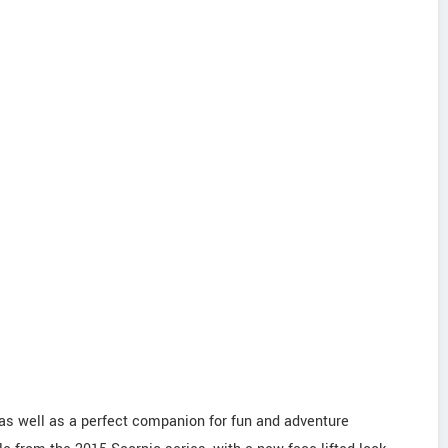
as well as a perfect companion for fun and adventure