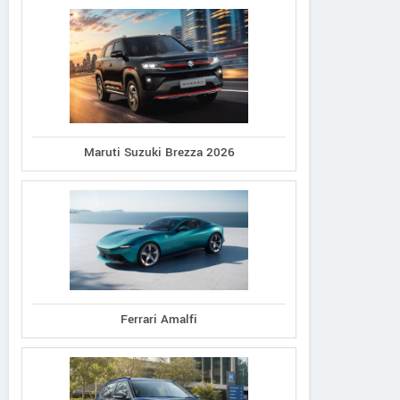
Maruti Suzuki Brezza 2026
Ferrari Amalfi