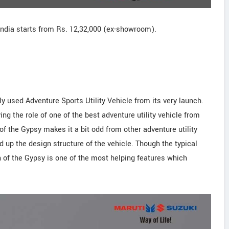
India starts from Rs. 12,32,000 (ex-showroom).
 used Adventure Sports Utility Vehicle from its very launch.
ng the role of one of the best adventure utility vehicle from
of the Gypsy makes it a bit odd from other adventure utility
d up the design structure of the vehicle. Though the typical
 of the Gypsy is one of the most helping features which