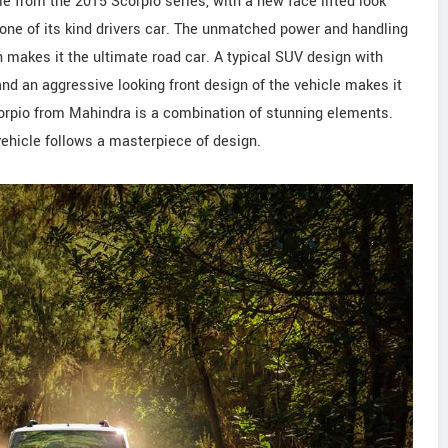
cle from the 2015 Scorpio series, with a new face lifted look
ne of its kind drivers car. The unmatched power and handling
h makes it the ultimate road car. A typical SUV design with
and an aggressive looking front design of the vehicle makes it
corpio from Mahindra is a combination of stunning elements.
 vehicle follows a masterpiece of design.