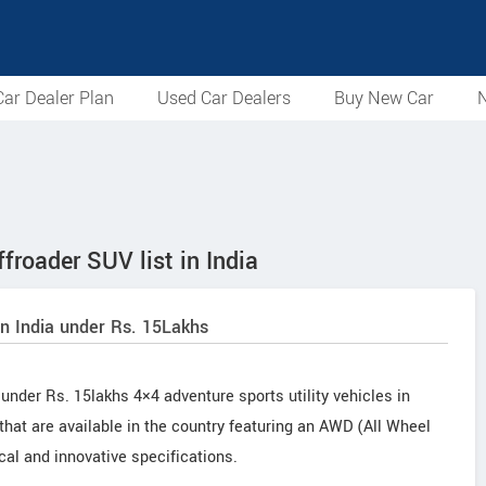
ar Dealer Plan
Used Car Dealers
Buy New Car
N
froader SUV list in India
in India under Rs. 15Lakhs
under Rs. 15lakhs 4×4 adventure sports utility vehicles in
 that are available in the country featuring an AWD (All Wheel
cal and innovative specifications.