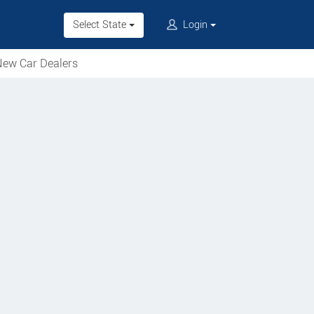
Select State
Login
ew Car Dealers