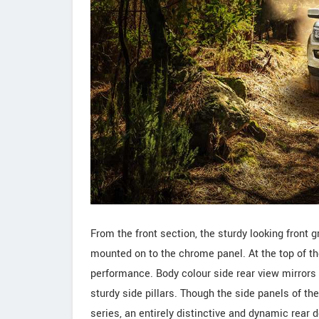
From the front section, the sturdy looking front 
mounted on to the chrome panel. At the top of the
performance. Body colour side rear view mirrors 
sturdy side pillars. Though the side panels of the 
series, an entirely distinctive and dynamic rear 