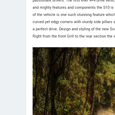
passionate drivers. The first ever 4×4 drive vehi
and mighty features and components the S10 is o
of the vehicle is one such stunning feature whic
curved yet edgy corners with sturdy side pillars 
a perfect drive. Design and styling of the new S
Right from the front Grill to the rear section the