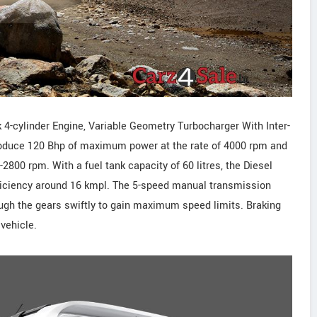
cylinder Engine, Variable Geometry Turbocharger With Inter-
 produce 120 Bhp of maximum power at the rate of 4000 rpm and
800 rpm. With a fuel tank capacity of 60 litres, the Diesel
efficiency around 16 kmpl. The 5-speed manual transmission
rough the gears swiftly to gain maximum speed limits. Braking
vehicle.