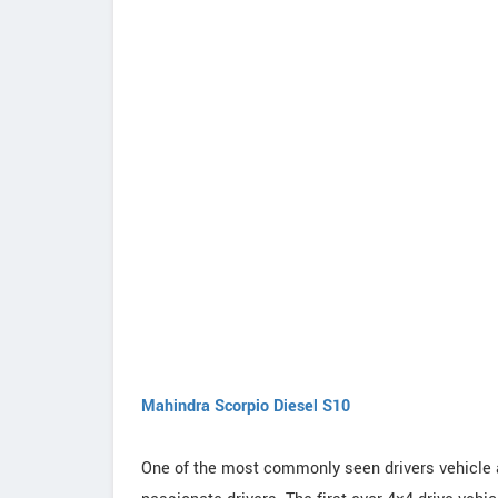
Mahindra Scorpio Diesel S10
One of the most commonly seen drivers vehicle 