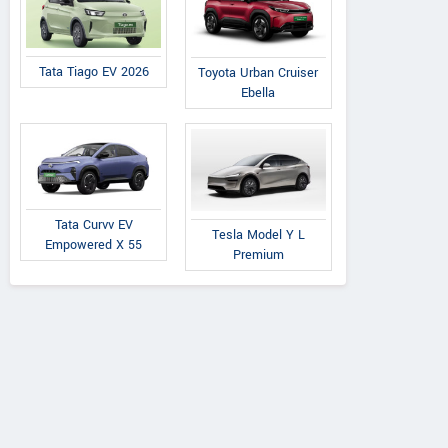
Tata Tiago EV 2026
Toyota Urban Cruiser
Ebella
Tata Curvv EV
Tesla Model Y L
Empowered X 55
Premium