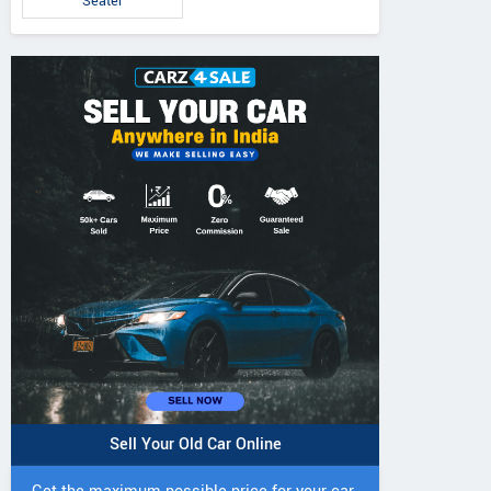
Seater
Sell Your Old Car Online