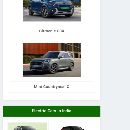
Citroen e-C3X
Mini Countryman C
Electric Cars in India