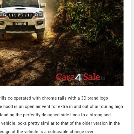
grills co-operated with chrome rails with a 3D brand logo
 hood is an open air vent for extra in and out of air during high
leading the perfectly designed side lines to a strong and
vehicle looks pretty similar to that of the older version in the
design of the vehicle is a noticeable change over.