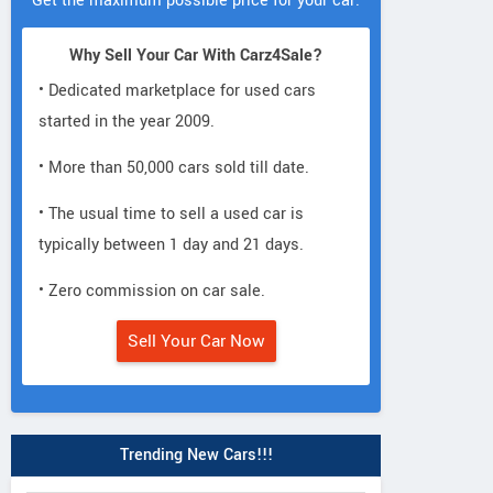
Get the maximum possible price for your car.
Why Sell Your Car With Carz4Sale?
• Dedicated marketplace for used cars
started in the year 2009.
• More than 50,000 cars sold till date.
• The usual time to sell a used car is
typically between 1 day and 21 days.
• Zero commission on car sale.
Sell Your Car Now
Trending New Cars!!!