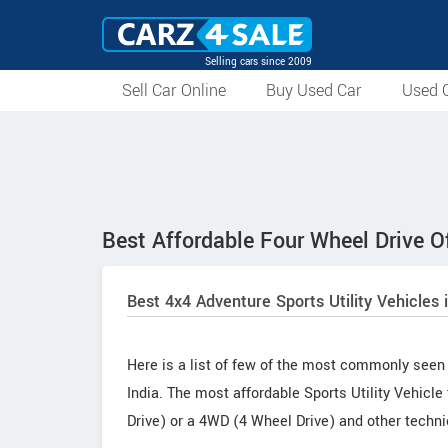
Selling cars since 2009
Sell Car Online
Buy Used Car
Used C
Best Affordable Four Wheel Drive Of
Best 4x4 Adventure Sports Utility Vehicles 
Here is a list of few of the most commonly seen 
India. The most affordable Sports Utility Vehicle
Drive) or a 4WD (4 Wheel Drive) and other techni