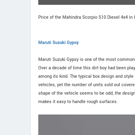
Price of the Mahindra Scorpio S10 Diesel 4x4 in 
Maruti Suzuki Gypsy
Maruti Suzuki Gypsy is one of the most commonly
Over a decade of time this dirt boy had been playi
among its kind. The typical box design and style 
vehicles, yet the number of units sold out covere
shape of the vehicle seems to be odd, the design
makes it easy to handle rough surfaces.