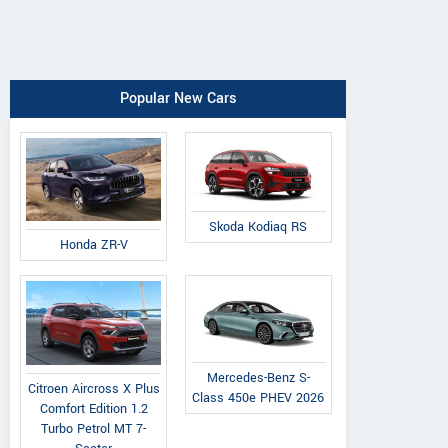
Popular New Cars
Skoda Kodiaq RS
Honda ZR-V
Mercedes-Benz S-
Citroen Aircross X Plus
Class 450e PHEV 2026
Comfort Edition 1.2
Turbo Petrol MT 7-