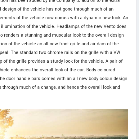
option has been added by the company to add on to the extra
al design of the vehicle has not gone through much of an
 elements of the vehicle now comes with a dynamic new look. An
l illumination of the vehicle. Headlamps of the new Vento does
lso renders a stunning and muscular look to the overall design
ion of the vehicle an all new front grille and air dam of the
peal. The standard two chrome rails on the grille with a VW
of the grille provides a sturdy look for the vehicle. A pair of
hicle enhances the overall look of the car. Body coloured
n the door handle bars comes with an all new body colour design
e through much of a change, and hence the overall look and