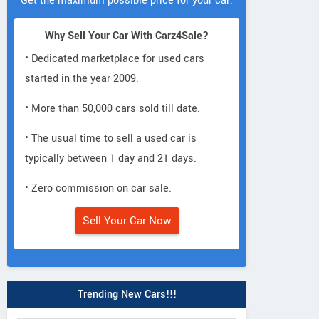
Get the maximum possible price for your car.
Why Sell Your Car With Carz4Sale?
• Dedicated marketplace for used cars
started in the year 2009.
• More than 50,000 cars sold till date.
• The usual time to sell a used car is
typically between 1 day and 21 days.
• Zero commission on car sale.
Sell Your Car Now
Trending New Cars!!!