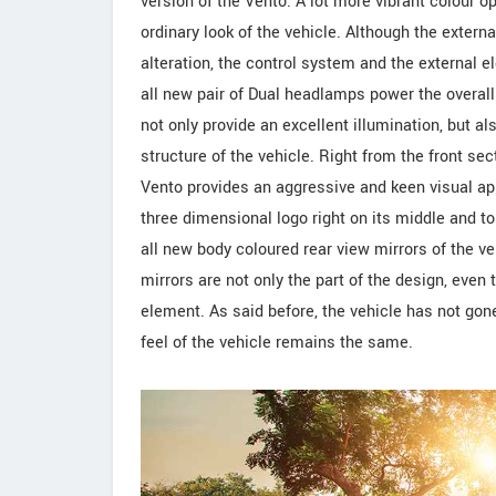
version of the Vento. A lot more vibrant colour 
ordinary look of the vehicle. Although the extern
alteration, the control system and the external
all new pair of Dual headlamps power the overal
not only provide an excellent illumination, but a
structure of the vehicle. Right from the front sect
Vento provides an aggressive and keen visual ap
three dimensional logo right on its middle and top 
all new body coloured rear view mirrors of the ve
mirrors are not only the part of the design, eve
element. As said before, the vehicle has not gon
feel of the vehicle remains the same.