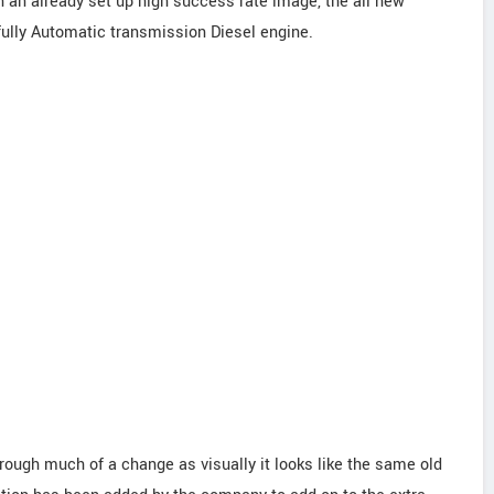
 an already set up high success rate image, the all new
ully Automatic transmission Diesel engine.
hrough much of a change as visually it looks like the same old