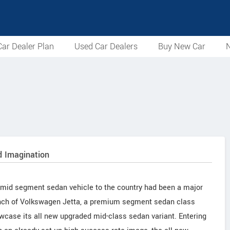
ar Dealer Plan
Used Car Dealers
Buy New Car
N
 Imagination
mid segment sedan vehicle to the country had been a major
aunch of Volkswagen Jetta, a premium segment sedan class
owcase its all new upgraded mid-class sedan variant. Entering