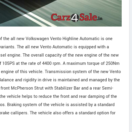
of the all new Volkswagen Vento Highline Automatic is one
variants. The all new Vento Automatic is equipped with a
iesel engine. The overall capacity of the new engine of the new
 of 105PS at the rate of 4400 rpm. A maximum torque of 250Nm
 engine of this vehicle. Transmission system of the new Vento
lance and rigidity in drive is maintained and managed by the
front McPherson Strut with Stabilizer Bar and a rear Semi-
he vehicle helps to reduce the front and rear damping of the
os. Braking system of the vehicle is assisted by a standard
ake callipers. The vehicle also offers a standard option for