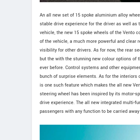
An all new set of 15 spoke aluminium alloy whee
stable drive experience for the driver as well a
vehicle, the new 15 spoke wheels of the Vento co
of the vehicle, a much more powerful and clear r
visibility for other drivers. As for now, the rear 
but the with the stunning new colour options of t
ever before. Control systems and other equipme
bunch of surprise elements. As for the interiors o
is one such feature which makes the all new Vent
steering wheel has been inspired by its motor-spo
drive experience. The all new integrated multi-fu
passengers with any function to be carried away