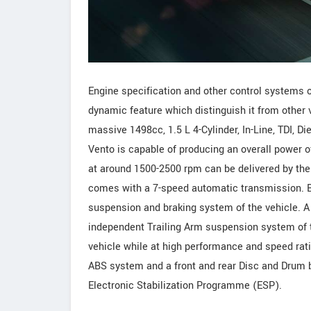
Engine specification and other control systems 
dynamic feature which distinguish it from other 
massive 1498cc, 1.5 L 4-Cylinder, In-Line, TDI, D
Vento is capable of producing an overall power
at around 1500-2500 rpm can be delivered by the
comes with a 7-speed automatic transmission. Ba
suspension and braking system of the vehicle. A 
independent Trailing Arm suspension system of t
vehicle while at high performance and speed rati
ABS system and a front and rear Disc and Drum br
Electronic Stabilization Programme (ESP).