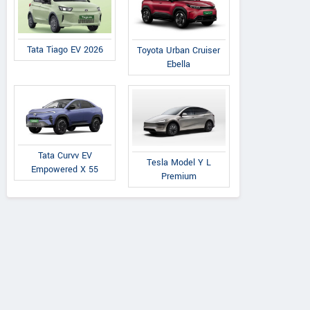
Tata Tiago EV 2026
Toyota Urban Cruiser
Ebella
Tata Curvv EV
Tesla Model Y L
Empowered X 55
Premium