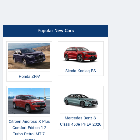
Popular New Cars
Skoda Kodiaq RS
Honda ZR-V
Mercedes-Benz S-
Citroen Aircross X Plus
Class 450e PHEV 2026
Comfort Edition 1.2
Turbo Petrol MT 7-