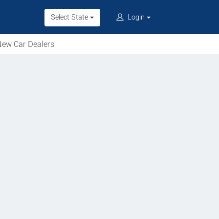
Select State
Login
ew Car Dealers