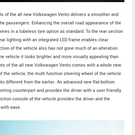
ls of the all new Volkswagen Vento delivers a smoother and
s the passengers. Enhancing the overall road appearance of the
mes in a tubeless tyre option as standard. To the rear section
ear lighting with an integrated LED frame enables clear
section of the vehicle also has not gone much of an alteration
he vehicle it looks brighter and more visually appealing than
nts of the all new Volkswagen Vento comes with a whole new
f the vehicle, the multi function steering wheel of the vehicle
o different from the earlier. An advanced new flat-bottom
rting counterpart and provides the driver with a user friendly
nction console of the vehicle provides the driver and the
 with ease.