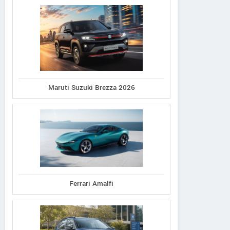
Maruti Suzuki Brezza 2026
Ferrari Amalfi