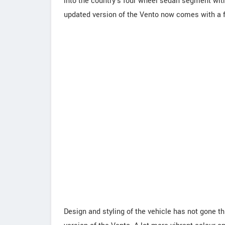
into the country's four wheel sedan segment with
updated version of the Vento now comes with a f
Design and styling of the vehicle has not gone t