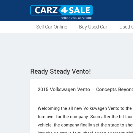
Selling cars since 2009
Sell Car Online
Buy Used Car
Used C
Ready Steady Vento!
2015 Volkswagen Vento – Concepts Beyond
Welcoming the all new Volkswagen Vento to the 
turn over for the company. Soon after the hit l
vehicle, the company finally set the stage to sh