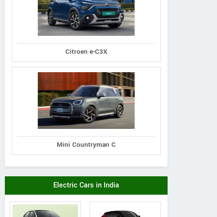
Citroen e-C3X
Mini Countryman C
Electric Cars in India