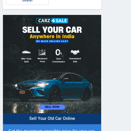
Seater
Sell Your Old Car Online